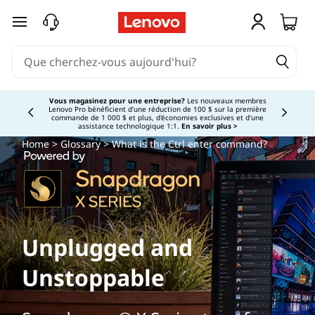
passer au contenu principal
Vous magasinez pour une entreprise?
Les nouveaux membres
Lenovo Pro bénéficient d'une réduction de 100 $ sur la première
Currently displaying item 3 of
commande de 1 000 $ et plus, d'économies exclusives et d'une
assistance technologique 1:1.
En savoir plus >
Home
>
Glossary
> What is the Ctrl enter command?
Unplugged and
Unstoppable