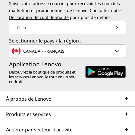
Saisir votre adresse courriel pour recevoir les courriels
marketing et promotionnels de Lenovo. Consultez notre
Déclaration de confidentialité
pour plus de détails.
Courriel
Sélectionner le pays / la région :
CANADA - FRANÇAIS
Application Lenovo
Découvrez la boutique de produits et
les services Lenovo, le tout en un seul
endroit.
À propos de Lenovo
Produits et services
Acheter par secteur d'activité