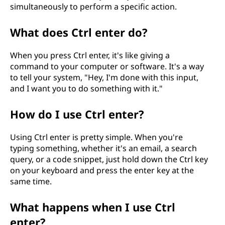
simultaneously to perform a specific action.
What does Ctrl enter do?
When you press Ctrl enter, it's like giving a
command to your computer or software. It's a way
to tell your system, "Hey, I'm done with this input,
and I want you to do something with it."
How do I use Ctrl enter?
Using Ctrl enter is pretty simple. When you're
typing something, whether it's an email, a search
query, or a code snippet, just hold down the Ctrl key
on your keyboard and press the enter key at the
same time.
What happens when I use Ctrl
enter?