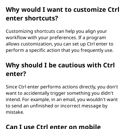
Why would I want to customize Ctrl
enter shortcuts?
Customizing shortcuts can help you align your
workflow with your preferences. If a program
allows customization, you can set up Ctrl enter to
perform a specific action that you frequently use.
Why should I be cautious with Ctrl
enter?
Since Ctrl enter performs actions directly, you don't
want to accidentally trigger something you didn't
intend. For example, in an email, you wouldn't want
to send an unfinished or incorrect message by
mistake.
Can I use Ctrl enter on mobile