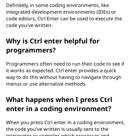
Definitely, in some coding environments, like
integrated development environments (IDEs) or
code editors, Ctrl Enter can be used to execute the
code you've written.
Why is Ctrl enter helpful for
programmers?
Programmers often need to run their code to see if
it works as expected. Ctrl enter provides a quick
way to do this without having to navigate through
menus or use alternative methods.
What happens when I press Ctrl
enter in a coding environment?
When you press Ctrl enter in a coding environment,
the code you've written is usually sent to the
interpreter or compiler, which processes and