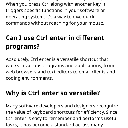
When you press Ctrl along with another key, it
triggers specific functions in your software or
operating system. It's a way to give quick
commands without reaching for your mouse.
Can I use Ctrl enter in different
programs?
Absolutely, Ctrl enter is a versatile shortcut that
works in various programs and applications, from
web browsers and text editors to email clients and
coding environments.
Why is Ctrl enter so versatile?
Many software developers and designers recognize
the value of keyboard shortcuts for efficiency. Since
Ctrl enter is easy to remember and performs useful
tasks, it has become a standard across many