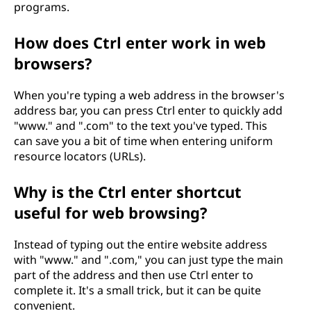
programs.
How does Ctrl enter work in web
browsers?
When you're typing a web address in the browser's
address bar, you can press Ctrl enter to quickly add
"www." and ".com" to the text you've typed. This
can save you a bit of time when entering uniform
resource locators (URLs).
Why is the Ctrl enter shortcut
useful for web browsing?
Instead of typing out the entire website address
with "www." and ".com," you can just type the main
part of the address and then use Ctrl enter to
complete it. It's a small trick, but it can be quite
convenient.