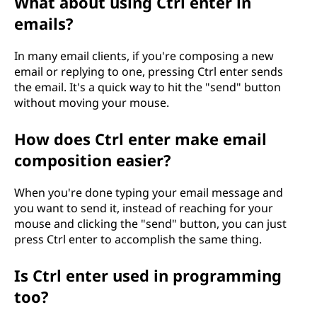
What about using Ctrl enter in
emails?
In many email clients, if you're composing a new
email or replying to one, pressing Ctrl enter sends
the email. It's a quick way to hit the "send" button
without moving your mouse.
How does Ctrl enter make email
composition easier?
When you're done typing your email message and
you want to send it, instead of reaching for your
mouse and clicking the "send" button, you can just
press Ctrl enter to accomplish the same thing.
Is Ctrl enter used in programming
too?