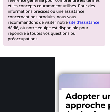
référence générale pour comprendre les termes
et les concepts couramment utilisés. Pour des
informations précises ou une assistance
concernant nos produits, nous vous
recommandons de visiter notre
site d’assistance
dédié, où notre équipe est disponible pour
répondre à toutes vos questions ou
préoccupations.
Pourquoi
Adopter u
approche p