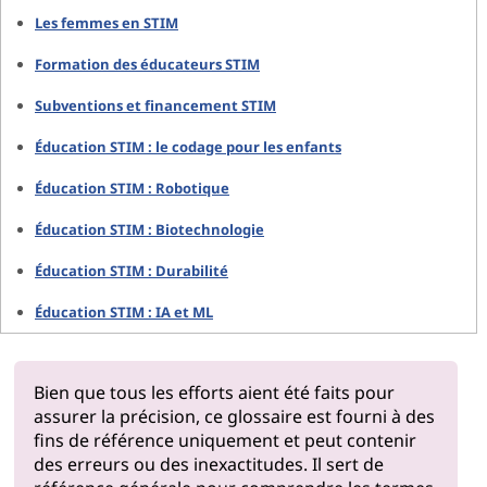
Les femmes en STIM
Formation des éducateurs STIM
Subventions et financement STIM
Éducation STIM : le codage pour les enfants
Éducation STIM : Robotique
Éducation STIM : Biotechnologie
Éducation STIM : Durabilité
Éducation STIM : IA et ML
Bien que tous les efforts aient été faits pour
assurer la précision, ce glossaire est fourni à des
fins de référence uniquement et peut contenir
des erreurs ou des inexactitudes. Il sert de