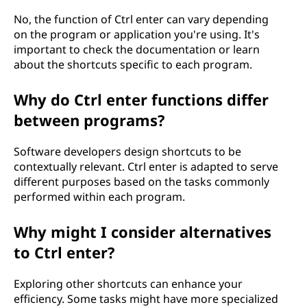
No, the function of Ctrl enter can vary depending
on the program or application you're using. It's
important to check the documentation or learn
about the shortcuts specific to each program.
Why do Ctrl enter functions differ
between programs?
Software developers design shortcuts to be
contextually relevant. Ctrl enter is adapted to serve
different purposes based on the tasks commonly
performed within each program.
Why might I consider alternatives
to Ctrl enter?
Exploring other shortcuts can enhance your
efficiency. Some tasks might have more specialized