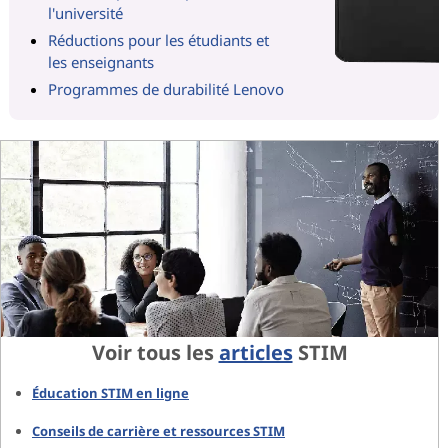
l'université
Réductions pour les étudiants et
les enseignants
Programmes de durabilité Lenovo
Voir tous les
articles
STIM
Éducation STIM en ligne
Conseils de carrière et ressources STIM