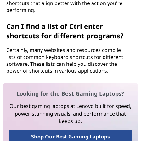
shortcuts that align better with the action you're
performing.
Can I find a list of Ctrl enter
shortcuts for different programs?
Certainly, many websites and resources compile
lists of common keyboard shortcuts for different
software. These lists can help you discover the
power of shortcuts in various applications.
Looking for the Best Gaming Laptops?
Our best gaming laptops at Lenovo built for speed,
power, stunning visuals, and performance that
keeps up.
Shop Our Best Gaming Laptops