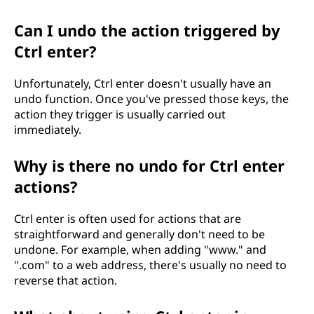
Can I undo the action triggered by
Ctrl enter?
Unfortunately, Ctrl enter doesn't usually have an
undo function. Once you've pressed those keys, the
action they trigger is usually carried out
immediately.
Why is there no undo for Ctrl enter
actions?
Ctrl enter is often used for actions that are
straightforward and generally don't need to be
undone. For example, when adding "www." and
".com" to a web address, there's usually no need to
reverse that action.