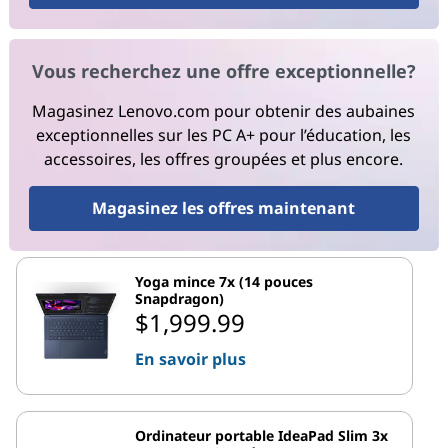
Vous recherchez une offre exceptionnelle?
Magasinez Lenovo.com pour obtenir des aubaines
exceptionnelles sur les PC A+ pour l’éducation, les
accessoires, les offres groupées et plus encore.
Magasinez les offres maintenant
Yoga mince 7x (14 pouces
Snapdragon)
$1,999.99
En savoir plus
Ordinateur portable IdeaPad Slim 3x