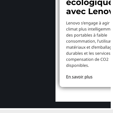
écologiqu
avec Leno
Lenovo s’engage à agir p
climat plus intelligemme
des portables à faible
consommation, l’utilisat
matériaux et d’emballag
durables et les services 
compensation de CO2
disponibles.
En savoir plus