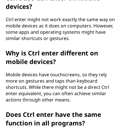
devices?
Ctrl enter might not work exactly the same way on
mobile devices as it does on computers. However,
some apps and operating systems might have
similar shortcuts or gestures.
Why is Ctrl enter different on
mobile devices?
Mobile devices have touchscreens, so they rely
more on gestures and taps than keyboard
shortcuts. While there might not be a direct Ctrl
enter equivalent, you can often achieve similar
actions through other means.
Does Ctrl enter have the same
function in all programs?