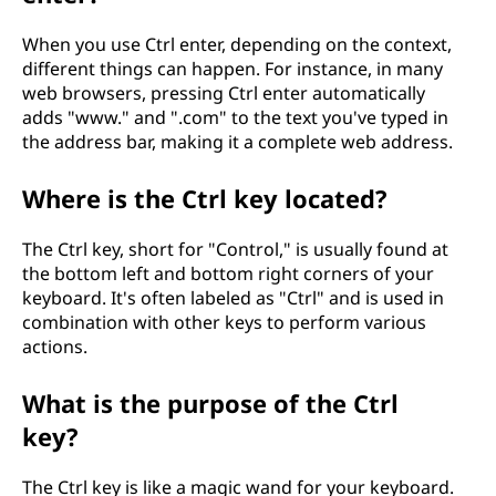
When you use Ctrl enter, depending on the context,
different things can happen. For instance, in many
web browsers, pressing Ctrl enter automatically
adds "www." and ".com" to the text you've typed in
the address bar, making it a complete web address.
Where is the Ctrl key located?
The Ctrl key, short for "Control," is usually found at
the bottom left and bottom right corners of your
keyboard. It's often labeled as "Ctrl" and is used in
combination with other keys to perform various
actions.
What is the purpose of the Ctrl
key?
The Ctrl key is like a magic wand for your keyboard.