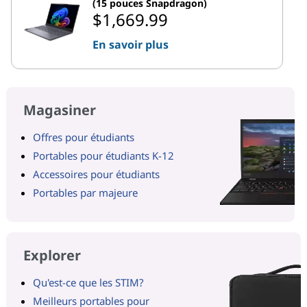
(15 pouces Snapdragon)
$1,669.99
En savoir plus
Magasiner
Offres pour étudiants
Portables pour étudiants K-12
Accessoires pour étudiants
Portables par majeure
Explorer
Qu'est-ce que les STIM?
Meilleurs portables pour