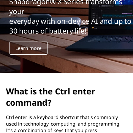
Snapdragon® X Series transforms
your
everyday with on-device AI and up to
30 hours of battery life!
Learn more
What is the Ctrl enter
command?
Ctrl enter is a keyboard shortcut that's commonly
used in technology, computing, and programming.
It's a combination of keys that you press