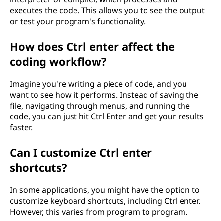
executes the code. This allows you to see the output
or test your program's functionality.
How does Ctrl enter affect the
coding workflow?
Imagine you're writing a piece of code, and you
want to see how it performs. Instead of saving the
file, navigating through menus, and running the
code, you can just hit Ctrl Enter and get your results
faster.
Can I customize Ctrl enter
shortcuts?
In some applications, you might have the option to
customize keyboard shortcuts, including Ctrl enter.
However, this varies from program to program.