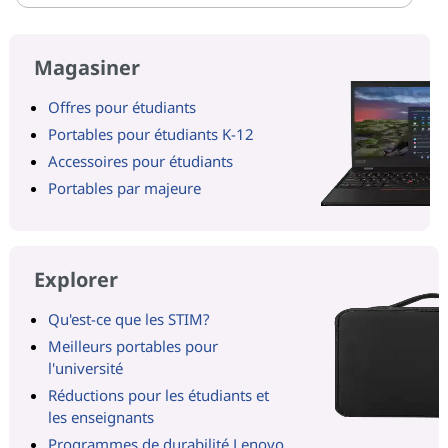
Magasiner
Offres pour étudiants
Portables pour étudiants K-12
Accessoires pour étudiants
Portables par majeure
Explorer
Qu'est-ce que les STIM?
Meilleurs portables pour
l'université
Réductions pour les étudiants et
les enseignants
Programmes de durabilité Lenovo