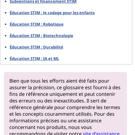
Subventions et financement STIM
Éducation STIM : le codage pour les enfants
Éducation STIM : Robotique
Éducation STIM : Biotechnologie
Éducation STIM : Durabilité
Éducation STIM : IA et ML
Bien que tous les efforts aient été faits pour
assurer la précision, ce glossaire est fourni à des
fins de référence uniquement et peut contenir
des erreurs ou des inexactitudes. Il sert de
référence générale pour comprendre les termes
et les concepts couramment utilisés. Pour des
informations précises ou une assistance
concernant nos produits, nous vous
recommandons de visiter notre
site d’assistance