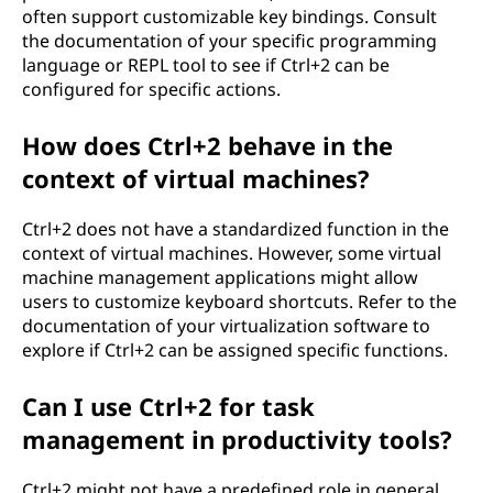
often support customizable key bindings. Consult
the documentation of your specific programming
language or REPL tool to see if Ctrl+2 can be
configured for specific actions.
How does Ctrl+2 behave in the
context of virtual machines?
Ctrl+2 does not have a standardized function in the
context of virtual machines. However, some virtual
machine management applications might allow
users to customize keyboard shortcuts. Refer to the
documentation of your virtualization software to
explore if Ctrl+2 can be assigned specific functions.
Can I use Ctrl+2 for task
management in productivity tools?
Ctrl+2 might not have a predefined role in general