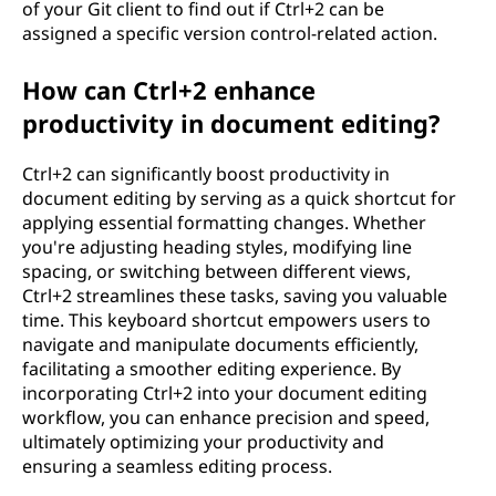
of your Git client to find out if Ctrl+2 can be
assigned a specific version control-related action.
How can Ctrl+2 enhance
productivity in document editing?
Ctrl+2 can significantly boost productivity in
document editing by serving as a quick shortcut for
applying essential formatting changes. Whether
you're adjusting heading styles, modifying line
spacing, or switching between different views,
Ctrl+2 streamlines these tasks, saving you valuable
time. This keyboard shortcut empowers users to
navigate and manipulate documents efficiently,
facilitating a smoother editing experience. By
incorporating Ctrl+2 into your document editing
workflow, you can enhance precision and speed,
ultimately optimizing your productivity and
ensuring a seamless editing process.