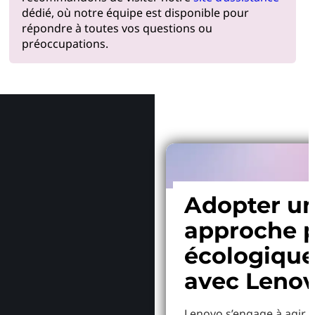
dédié, où notre équipe est disponible pour
répondre à toutes vos questions ou
préoccupations.
Pourquoi
Adopter u
approche p
écologiqu
avec Leno
Lenovo s’engage à agir p