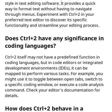
style in text editing software. It provides a quick
way to format text without having to navigate
through menus. Experiment with Ctrl+2 in your
preferred text editor to discover its specific
functionality and streamline your editing process.
Does Ctrl+2 have any significance in
coding languages?
Ctrl+2 itself may not have a predefined function in
coding languages, but in code editors or integrated
development environments (IDEs), it can be
mapped to perform various tasks. For example, you
might use it to toggle between open tabs, switch to
a specific coding window, or execute a code analysis
command. Check your editor's documentation for
details.
How does Ctrl+2 behave in a