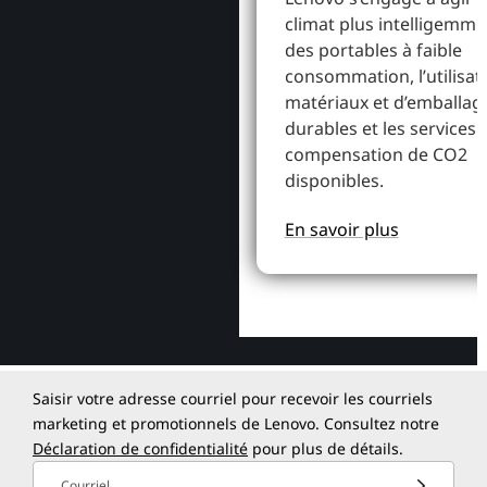
climat plus intelligemme
des portables à faible
consommation, l’utilisat
matériaux et d’emballag
durables et les services 
compensation de CO2
disponibles.
En savoir plus
Saisir votre adresse courriel pour recevoir les courriels
marketing et promotionnels de Lenovo. Consultez notre
Déclaration de confidentialité
pour plus de détails.
Courriel