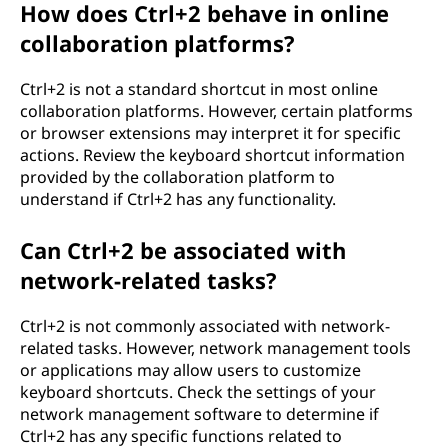
How does Ctrl+2 behave in online
collaboration platforms?
Ctrl+2 is not a standard shortcut in most online
collaboration platforms. However, certain platforms
or browser extensions may interpret it for specific
actions. Review the keyboard shortcut information
provided by the collaboration platform to
understand if Ctrl+2 has any functionality.
Can Ctrl+2 be associated with
network-related tasks?
Ctrl+2 is not commonly associated with network-
related tasks. However, network management tools
or applications may allow users to customize
keyboard shortcuts. Check the settings of your
network management software to determine if
Ctrl+2 has any specific functions related to