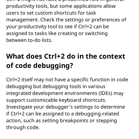
productivity tools, but some applications allow
users to set custom shortcuts for task
management. Check the settings or preferences of
your productivity tool to see if Ctrl+2 can be
assigned to tasks like creating or switching
between to-do lists.
What does Ctrl+2 do in the context
of code debugging?
Ctrl+2 itself may not have a specific function in code
debugging but debugging tools in various
integrated development environments (IDEs) may
support customizable keyboard shortcuts.
Investigate your debugger's settings to determine
if Ctrl+2 can be assigned to a debugging-related
action, such as setting breakpoints or stepping
through code.