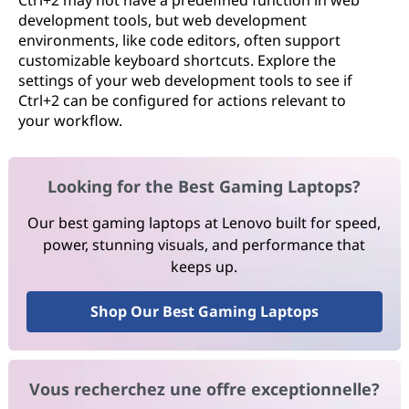
Ctrl+2 may not have a predefined function in web
development tools, but web development
environments, like code editors, often support
customizable keyboard shortcuts. Explore the
settings of your web development tools to see if
Ctrl+2 can be configured for actions relevant to
your workflow.
Looking for the Best Gaming Laptops?
Our best gaming laptops at Lenovo built for speed,
power, stunning visuals, and performance that
keeps up.
Shop Our Best Gaming Laptops
Vous recherchez une offre exceptionnelle?