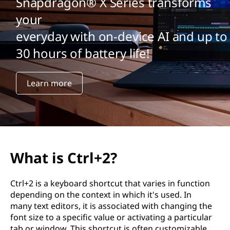
Snapdragon® X Series transforms
your
everyday with on-device AI and up to
30 hours of battery life!
Learn more
What is Ctrl+2?
Ctrl+2 is a keyboard shortcut that varies in function
depending on the context in which it's used. In
many text editors, it is associated with changing the
font size to a specific value or activating a particular
tab or window. This shortcut is often customizable