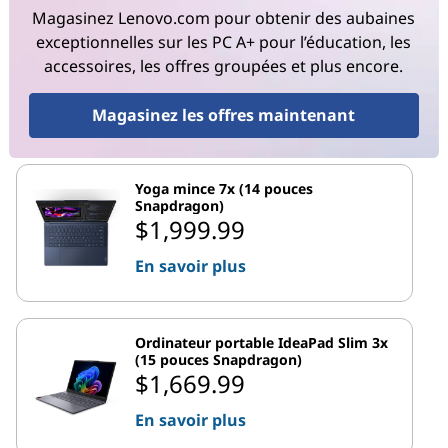
Magasinez Lenovo.com pour obtenir des aubaines
exceptionnelles sur les PC A+ pour l’éducation, les
accessoires, les offres groupées et plus encore.
Magasinez les offres maintenant
Yoga mince 7x (14 pouces
Snapdragon)
$1,999.99
En savoir plus
Ordinateur portable IdeaPad Slim 3x
(15 pouces Snapdragon)
$1,669.99
En savoir plus