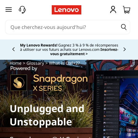
passer au contenu principal
My Lenovo Rewards!
Gagnez 3 % à 9 % de récompenses
à utiliser sur vos futurs achats sur Lenovo.com
Inscrivez-
Currently displaying item 2 of
vous gratuitement >
Home
>
Glossary
> What is Ctrl+2?
Unplugged and
Unstoppable