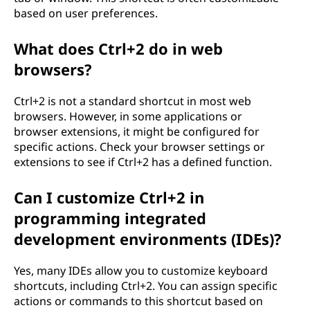
based on user preferences.
What does Ctrl+2 do in web
browsers?
Ctrl+2 is not a standard shortcut in most web
browsers. However, in some applications or
browser extensions, it might be configured for
specific actions. Check your browser settings or
extensions to see if Ctrl+2 has a defined function.
Can I customize Ctrl+2 in
programming integrated
development environments (IDEs)?
Yes, many IDEs allow you to customize keyboard
shortcuts, including Ctrl+2. You can assign specific
actions or commands to this shortcut based on