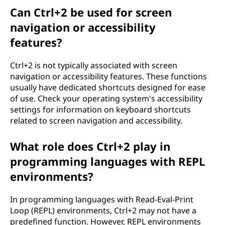
Can Ctrl+2 be used for screen
navigation or accessibility
features?
Ctrl+2 is not typically associated with screen
navigation or accessibility features. These functions
usually have dedicated shortcuts designed for ease
of use. Check your operating system's accessibility
settings for information on keyboard shortcuts
related to screen navigation and accessibility.
What role does Ctrl+2 play in
programming languages with REPL
environments?
In programming languages with Read-Eval-Print
Loop (REPL) environments, Ctrl+2 may not have a
predefined function. However, REPL environments