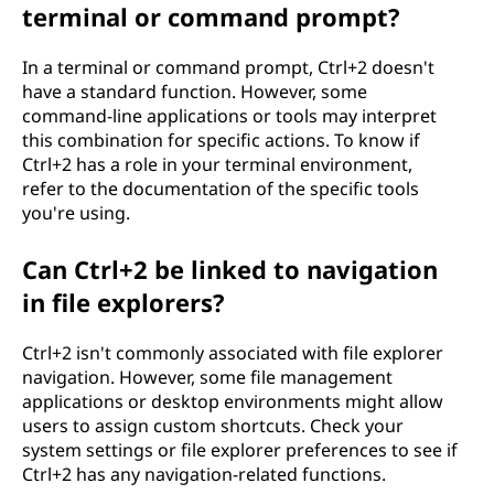
terminal or command prompt?
In a terminal or command prompt, Ctrl+2 doesn't
have a standard function. However, some
command-line applications or tools may interpret
this combination for specific actions. To know if
Ctrl+2 has a role in your terminal environment,
refer to the documentation of the specific tools
you're using.
Can Ctrl+2 be linked to navigation
in file explorers?
Ctrl+2 isn't commonly associated with file explorer
navigation. However, some file management
applications or desktop environments might allow
users to assign custom shortcuts. Check your
system settings or file explorer preferences to see if
Ctrl+2 has any navigation-related functions.