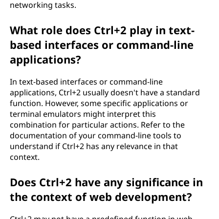
networking tasks.
What role does Ctrl+2 play in text-
based interfaces or command-line
applications?
In text-based interfaces or command-line
applications, Ctrl+2 usually doesn't have a standard
function. However, some specific applications or
terminal emulators might interpret this
combination for particular actions. Refer to the
documentation of your command-line tools to
understand if Ctrl+2 has any relevance in that
context.
Does Ctrl+2 have any significance in
the context of web development?