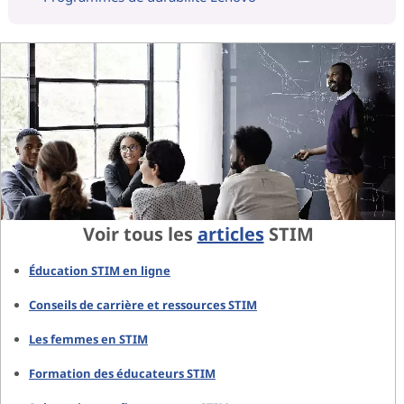
Voir tous les
articles
STIM
Éducation STIM en ligne
Conseils de carrière et ressources STIM
Les femmes en STIM
Formation des éducateurs STIM