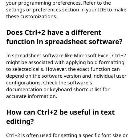
your programming preferences. Refer to the
settings or preferences section in your IDE to make
these customizations.
Does Ctrl+2 have a different
function in spreadsheet software?
In spreadsheet software like Microsoft Excel, Ctrl+2
might be associated with applying bold formatting
to selected cells. However, the exact function can
depend on the software version and individual user
configurations. Check the software's
documentation or keyboard shortcut list for
accurate information.
How can Ctrl+2 be useful in text
editing?
Ctrl+2 is often used for setting a specific font size or