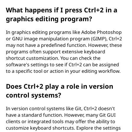
What happens if I press Ctrl+2 in a
graphics editing program?
In graphics editing programs like Adobe Photoshop
or GNU image manipulation program (GIMP), Ctrl+2
may not have a predefined function. However, these
programs often support extensive keyboard
shortcut customization. You can check the
software's settings to see if Ctrl+2 can be assigned
to a specific tool or action in your editing workflow.
Does Ctrl+2 play a role in version
control systems?
In version control systems like Git, Ctrl+2 doesn't
have a standard function. However, many Git GUI
clients or integrated tools may offer the ability to
customize keyboard shortcuts. Explore the settings