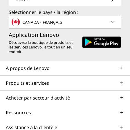
Sélectionner le pays / la région :
CANADA - FRANÇAIS
Application Lenovo
Découvrez la boutique de produits et
les services Lenovo, le tout en un seul
endroit.
À propos de Lenovo
Produits et services
Acheter par secteur d'activité
Ressources
Assistance à la clientèle