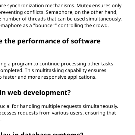
are synchronization mechanisms. Mutex ensures only
preventing conflicts. Semaphore, on the other hand,
he number of threads that can be used simultaneously.
emaphore as a "bouncer" controlling the crowd.
 the performance of software
ng a program to continue processing other tasks
completed. This multitasking capability ensures
o faster and more responsive applications.
e in web development?
ucial for handling multiple requests simultaneously.
ocesses requests from various users, ensuring that
.
lay in database systems?