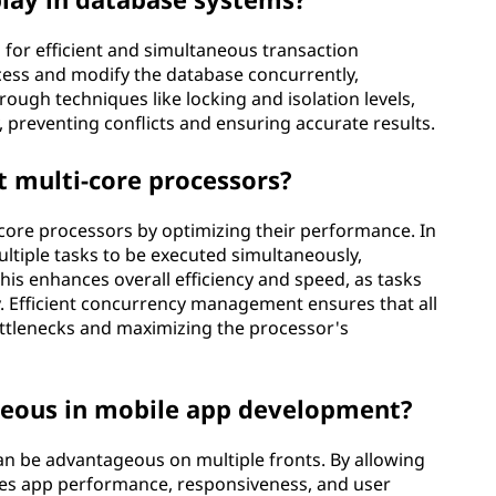
 for efficient and simultaneous transaction
ccess and modify the database concurrently,
ugh techniques like locking and isolation levels,
, preventing conflicts and ensuring accurate results.
 multi-core processors?
-core processors by optimizing their performance. In
ltiple tasks to be executed simultaneously,
his enhances overall efficiency and speed, as tasks
. Efficient concurrency management ensures that all
bottlenecks and maximizing the processor's
geous in mobile app development?
n be advantageous on multiple fronts. By allowing
ces app performance, responsiveness, and user