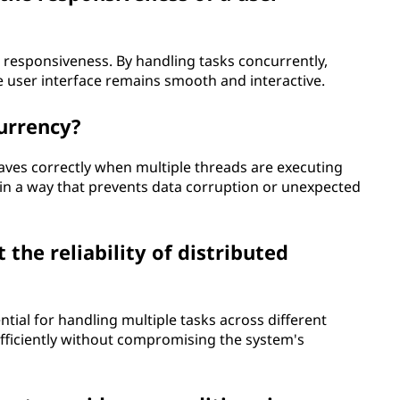
I responsiveness. By handling tasks concurrently,
e user interface remains smooth and interactive.
currency?
ves correctly when multiple threads are executing
 in a way that prevents data corruption or unexpected
he reliability of distributed
ntial for handling multiple tasks across different
efficiently without compromising the system's