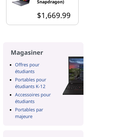
Snapdragon)
$1,669.99
Magasiner
Offres pour
étudiants
Portables pour
étudiants K-12
Accessoires pour
étudiants
Portables par
majeure