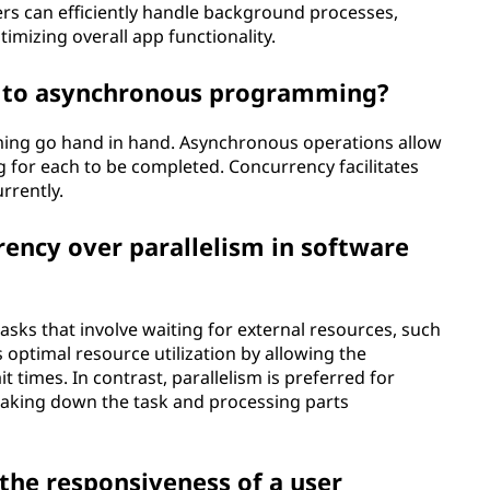
ers can efficiently handle background processes,
imizing overall app functionality.
e to asynchronous programming?
ng go hand in hand. Asynchronous operations allow
 for each to be completed. Concurrency facilitates
rrently.
ency over parallelism in software
sks that involve waiting for external resources, such
s optimal resource utilization by allowing the
times. In contrast, parallelism is preferred for
eaking down the task and processing parts
the responsiveness of a user