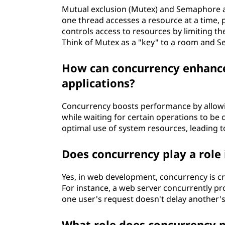
Mutual exclusion (Mutex) and Semaphore 
one thread accesses a resource at a time, 
controls access to resources by limiting t
Think of Mutex as a "key" to a room and S
How can concurrency enhance
applications?
Concurrency boosts performance by allowi
while waiting for certain operations to be 
optimal use of system resources, leading t
Does concurrency play a rol
Yes, in web development, concurrency is cr
For instance, a web server concurrently pr
one user's request doesn't delay another's
What role does concurrency p