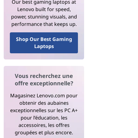
Our best gaming laptops at
Lenovo built for speed,
power, stunning visuals, and
performance that keeps up.
Shop Our Best Gaming
Laptops
Vous recherchez une
offre exceptionnelle?
Magasinez Lenovo.com pour
obtenir des aubaines
exceptionnelles sur les PC A+
pour l’éducation, les
accessoires, les offres
groupées et plus encore.