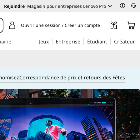
Rejoindre
Magasin pour entreprises Lenovo Pro
Ouvrir une session / Créer un compte
maine
Jeux
Entreprise
Étudiant
Créateur
onomisez
Correspondance de prix et retours des Fêtes