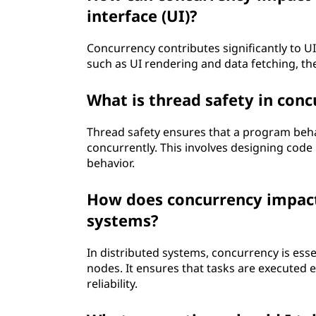
interface (UI)?
Concurrency contributes significantly to U
such as UI rendering and data fetching, th
What is thread safety in con
Thread safety ensures that a program beha
concurrently. This involves designing code
behavior.
How does concurrency impact t
systems?
In distributed systems, concurrency is esse
nodes. It ensures that tasks are executed 
reliability.