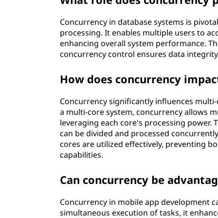
Concurrency in database systems is pivotal
processing. It enables multiple users to a
enhancing overall system performance. Thro
concurrency control ensures data integrity
How does concurrency impact
Concurrency significantly influences multi
a multi-core system, concurrency allows mu
leveraging each core's processing power. T
can be divided and processed concurrently
cores are utilized effectively, preventing 
capabilities.
Can concurrency be advanta
Concurrency in mobile app development ca
simultaneous execution of tasks, it enhan