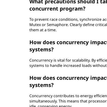
What precautions should I tak
concurrent program?
To prevent race conditions, synchronize a
Mutex or Semaphore. Clearly define critica
them at a time.
How does concurrency impact 
systems?
Concurrency is vital for scalability. By effi
systems to handle increased loads without
How does concurrency impact
systems?
Concurrency contributes to energy efficien
simultaneously. This means that processor
idle, conserving energy.