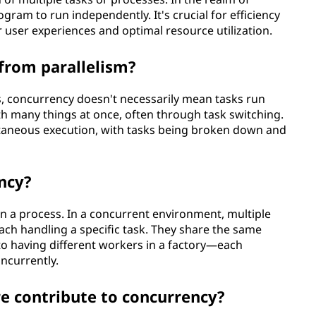
ogram to run independently. It's crucial for efficiency
user experiences and optimal resource utilization.
from parallelism?
s, concurrency doesn't necessarily mean tasks run
th many things at once, often through task switching.
ultaneous execution, with tasks being broken down and
ncy?
in a process. In a concurrent environment, multiple
each handling a specific task. They share the same
 to having different workers in a factory—each
oncurrently.
 contribute to concurrency?