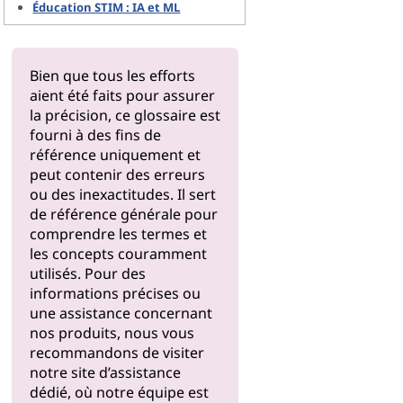
Éducation STIM : IA et ML
Bien que tous les efforts
aient été faits pour assurer
la précision, ce glossaire est
fourni à des fins de
référence uniquement et
peut contenir des erreurs
ou des inexactitudes. Il sert
de référence générale pour
comprendre les termes et
les concepts couramment
utilisés. Pour des
informations précises ou
une assistance concernant
nos produits, nous vous
recommandons de visiter
notre
site d’assistance
dédié, où notre équipe est