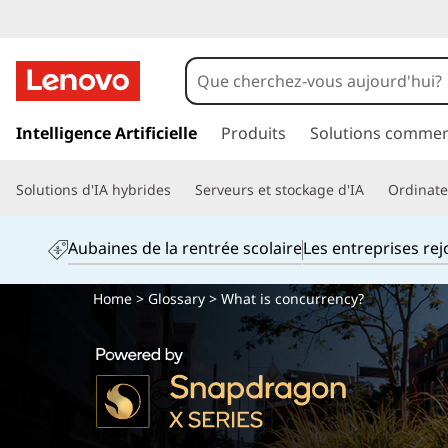
p
a
Intelligence Artificielle
Produits
Solutions commer
s
s
Solutions d'IA hybrides
Serveurs et stockage d'IA
Ordinateu
e
r
a
Aubaines de la rentrée scolaire
Les entreprises re
u
c
Home
>
Glossary
> What is concurrency?
o
n
t
e
n
u
p