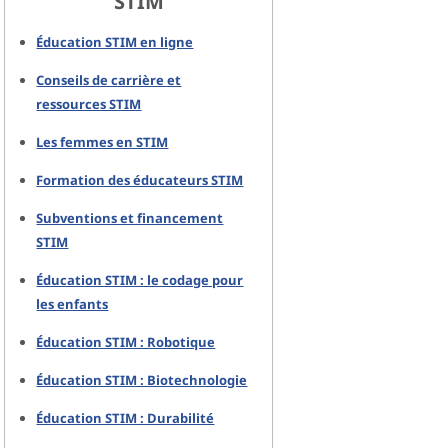
STIM
Éducation STIM en ligne
Conseils de carrière et
ressources STIM
Les femmes en STIM
Formation des éducateurs STIM
Subventions et financement
STIM
Éducation STIM : le codage pour
les enfants
Éducation STIM : Robotique
Éducation STIM : Biotechnologie
Éducation STIM : Durabilité