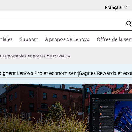
Français
ciales
Support
À propos de Lenovo
Offres de la se
rs portables et postes de travail IA
joignent Lenovo Pro et économisent
Gagnez Rewards et éc