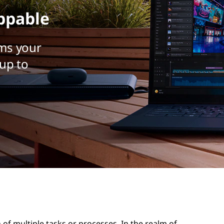
ppable
ms your
up to
of multiple tasks or processes. In the realm of