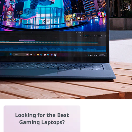
Looking for the Best
Gaming Laptops?