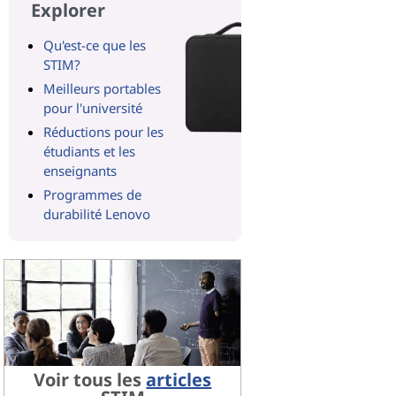
Explorer
Qu'est-ce que les
STIM?
Meilleurs portables
pour l'université
Réductions pour les
étudiants et les
enseignants
Programmes de
durabilité Lenovo
Voir tous les
articles