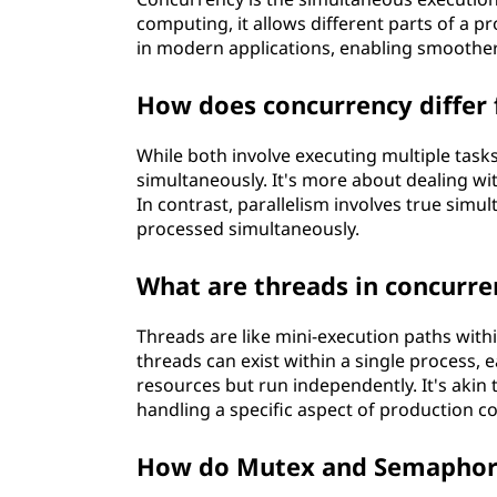
computing, it allows different parts of a pr
in modern applications, enabling smoother 
How does concurrency differ 
While both involve executing multiple task
simultaneously. It's more about dealing wi
In contrast, parallelism involves true sim
processed simultaneously.
What are threads in concurre
Threads are like mini-execution paths with
threads can exist within a single process, 
resources but run independently. It's akin
handling a specific aspect of production c
How do Mutex and Semaphore