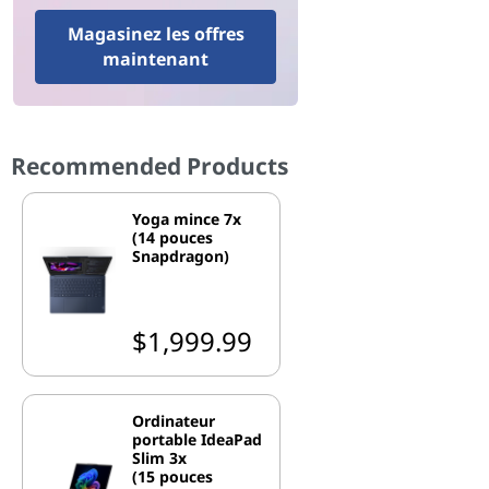
Magasinez les offres
maintenant
Recommended Products
Yoga mince 7x
(14 pouces
Snapdragon)
$1,999.99
Ordinateur
portable IdeaPad
Slim 3x
(15 pouces