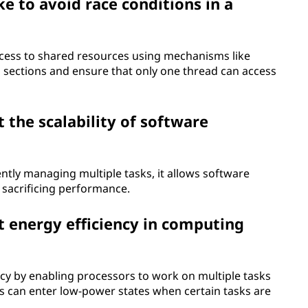
e to avoid race conditions in a
ccess to shared resources using mechanisms like
l sections and ensure that only one thread can access
the scalability of software
ciently managing multiple tasks, it allows software
 sacrificing performance.
 energy efficiency in computing
cy by enabling processors to work on multiple tasks
s can enter low-power states when certain tasks are