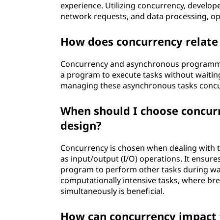
experience. Utilizing concurrency, develop
network requests, and data processing, opt
How does concurrency relat
Concurrency and asynchronous programmi
a program to execute tasks without waiting
managing these asynchronous tasks concu
When should I choose concurr
design?
Concurrency is chosen when dealing with ta
as input/output (I/O) operations. It ensure
program to perform other tasks during wait 
computationally intensive tasks, where br
simultaneously is beneficial.
How can concurrency impact 