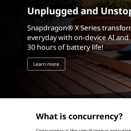
r
Unplugged and Unsto
i
n
c
Snapdragon® X Series transfor
i
everyday with on-device AI and 
p
a
30 hours of battery life!
l
Learn more
What is concurrency?
Concurrency is the simultaneous execution 