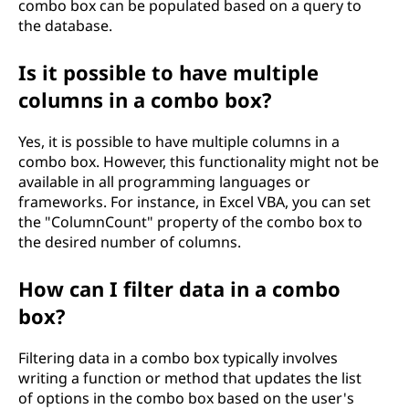
combo box can be populated based on a query to
the database.
Is it possible to have multiple
columns in a combo box?
Yes, it is possible to have multiple columns in a
combo box. However, this functionality might not be
available in all programming languages or
frameworks. For instance, in Excel VBA, you can set
the "ColumnCount" property of the combo box to
the desired number of columns.
How can I filter data in a combo
box?
Filtering data in a combo box typically involves
writing a function or method that updates the list
of options in the combo box based on the user's