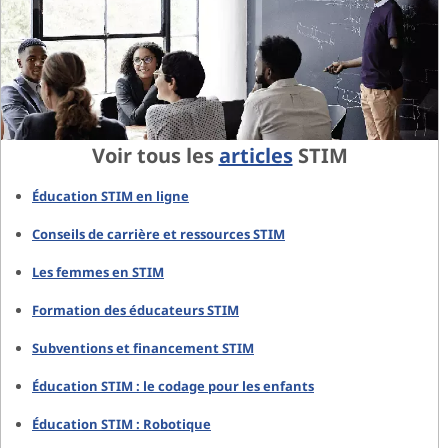
Voir tous les
articles
STIM
Éducation STIM en ligne
Conseils de carrière et ressources STIM
Les femmes en STIM
Formation des éducateurs STIM
Subventions et financement STIM
Éducation STIM : le codage pour les enfants
Éducation STIM : Robotique