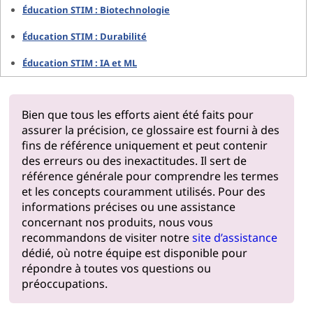
Éducation STIM : Biotechnologie
Éducation STIM : Durabilité
Éducation STIM : IA et ML
Bien que tous les efforts aient été faits pour
assurer la précision, ce glossaire est fourni à des
fins de référence uniquement et peut contenir
des erreurs ou des inexactitudes. Il sert de
référence générale pour comprendre les termes
et les concepts couramment utilisés. Pour des
informations précises ou une assistance
concernant nos produits, nous vous
recommandons de visiter notre
site d’assistance
dédié, où notre équipe est disponible pour
répondre à toutes vos questions ou
préoccupations.