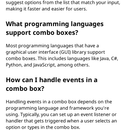
suggest options from the list that match your input,
making it faster and easier for users.
What programming languages
support combo boxes?
Most programming languages that have a
graphical user interface (GUI) library support
combo boxes. This includes languages like Java, C#,
Python, and JavaScript, among others.
How can I handle events in a
combo box?
Handling events in a combo box depends on the
programming language and framework you're
using. Typically, you can set up an event listener or
handler that gets triggered when a user selects an
option or types in the combo box.