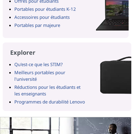
Offres pour étudiants
Portables pour étudiants K-12
Accessoires pour étudiants
Portables par majeure
Explorer
Qu'est-ce que les STIM?
Meilleurs portables pour
l'université
Réductions pour les étudiants et
les enseignants
Programmes de durabilité Lenovo