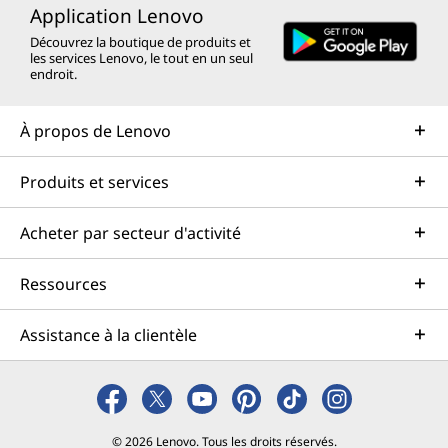
Application Lenovo
Découvrez la boutique de produits et
les services Lenovo, le tout en un seul
endroit.
À propos de Lenovo
Produits et services
Acheter par secteur d'activité
Ressources
Assistance à la clientèle
© 2026 Lenovo. Tous les droits réservés.