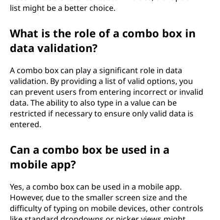
list might be a better choice.
What is the role of a combo box in
data validation?
A combo box can play a significant role in data
validation. By providing a list of valid options, you
can prevent users from entering incorrect or invalid
data. The ability to also type in a value can be
restricted if necessary to ensure only valid data is
entered.
Can a combo box be used in a
mobile app?
Yes, a combo box can be used in a mobile app.
However, due to the smaller screen size and the
difficulty of typing on mobile devices, other controls
like standard dropdowns or picker views might