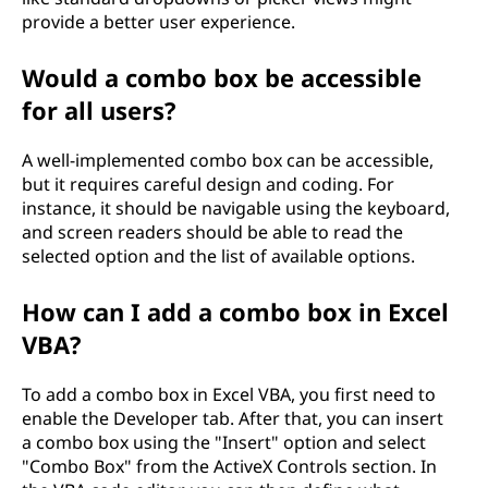
provide a better user experience.
Would a combo box be accessible
for all users?
A well-implemented combo box can be accessible,
but it requires careful design and coding. For
instance, it should be navigable using the keyboard,
and screen readers should be able to read the
selected option and the list of available options.
How can I add a combo box in Excel
VBA?
To add a combo box in Excel VBA, you first need to
enable the Developer tab. After that, you can insert
a combo box using the "Insert" option and select
"Combo Box" from the ActiveX Controls section. In