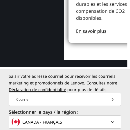
durables et les services 
compensation de CO2
disponibles.
En savoir plus
Saisir votre adresse courriel pour recevoir les courriels
marketing et promotionnels de Lenovo. Consultez notre
Déclaration de confidentialité
pour plus de détails.
Courriel
Sélectionner le pays / la région :
CANADA - FRANÇAIS