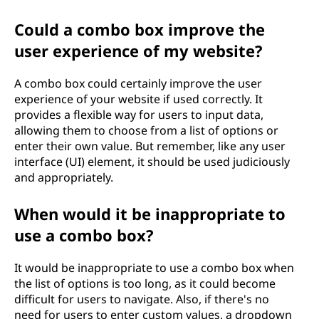
Could a combo box improve the
user experience of my website?
A combo box could certainly improve the user
experience of your website if used correctly. It
provides a flexible way for users to input data,
allowing them to choose from a list of options or
enter their own value. But remember, like any user
interface (UI) element, it should be used judiciously
and appropriately.
When would it be inappropriate to
use a combo box?
It would be inappropriate to use a combo box when
the list of options is too long, as it could become
difficult for users to navigate. Also, if there's no
need for users to enter custom values, a dropdown