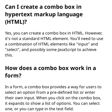
Can I create a combo box in
hypertext markup language
(HTML)?
Yes, you can create a combo box in HTML. However,
it's not a standard HTML element. You'll need to use
a combination of HTML elements like "input" and
"select", and possibly some JavaScript to achieve
this.
How does a combo box work in a
form?
In a form, a combo box provides a way for users to
select an option from a pre-defined list or enter
their own input. When you click on the combo box,
it expands to show a list of options. You can select
one, or you can type in the text field.