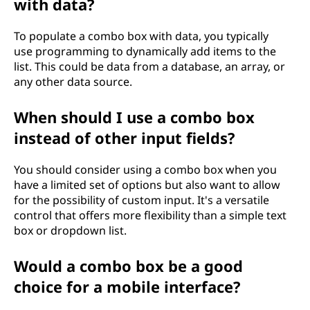
with data?
To populate a combo box with data, you typically
use programming to dynamically add items to the
list. This could be data from a database, an array, or
any other data source.
When should I use a combo box
instead of other input fields?
You should consider using a combo box when you
have a limited set of options but also want to allow
for the possibility of custom input. It's a versatile
control that offers more flexibility than a simple text
box or dropdown list.
Would a combo box be a good
choice for a mobile interface?