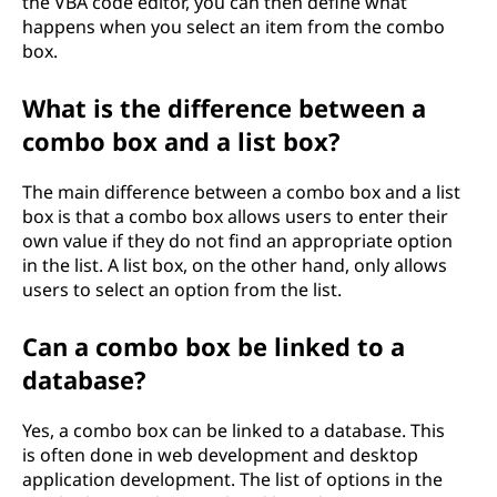
the VBA code editor, you can then define what
happens when you select an item from the combo
box.
What is the difference between a
combo box and a list box?
The main difference between a combo box and a list
box is that a combo box allows users to enter their
own value if they do not find an appropriate option
in the list. A list box, on the other hand, only allows
users to select an option from the list.
Can a combo box be linked to a
database?
Yes, a combo box can be linked to a database. This
is often done in web development and desktop
application development. The list of options in the