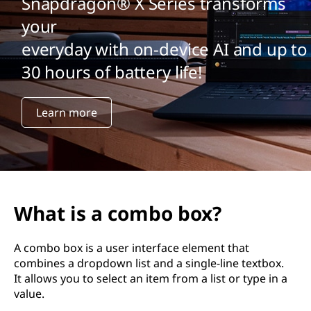
Snapdragon® X Series transforms
your
everyday with on-device AI and up to
30 hours of battery life!
Learn more
What is a combo box?
A combo box is a user interface element that
combines a dropdown list and a single-line textbox.
It allows you to select an item from a list or type in a
value.