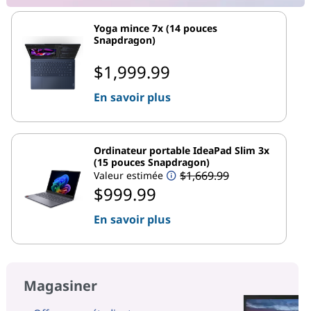
Yoga mince 7x (14 pouces
Snapdragon)
$1,999.99
En savoir plus
Ordinateur portable IdeaPad Slim 3x
(15 pouces Snapdragon)
$1,669.99
Valeur estimée
$999.99
En savoir plus
Magasiner