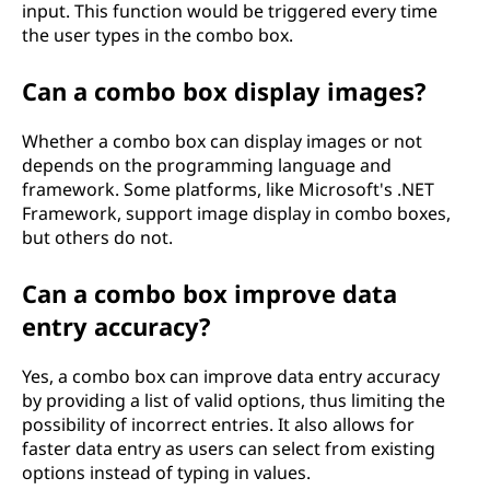
input. This function would be triggered every time
the user types in the combo box.
Can a combo box display images?
Whether a combo box can display images or not
depends on the programming language and
framework. Some platforms, like Microsoft's .NET
Framework, support image display in combo boxes,
but others do not.
Can a combo box improve data
entry accuracy?
Yes, a combo box can improve data entry accuracy
by providing a list of valid options, thus limiting the
possibility of incorrect entries. It also allows for
faster data entry as users can select from existing
options instead of typing in values.