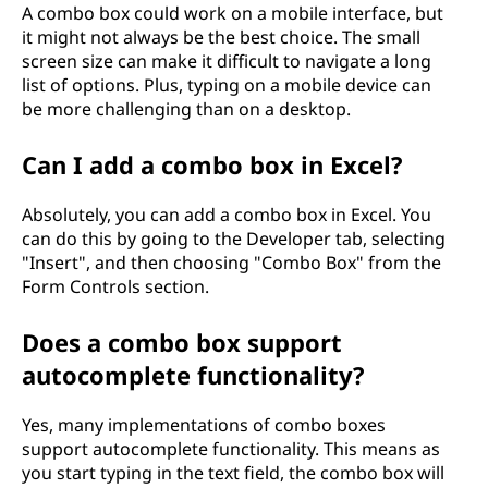
A combo box could work on a mobile interface, but
it might not always be the best choice. The small
screen size can make it difficult to navigate a long
list of options. Plus, typing on a mobile device can
be more challenging than on a desktop.
Can I add a combo box in Excel?
Absolutely, you can add a combo box in Excel. You
can do this by going to the Developer tab, selecting
"Insert", and then choosing "Combo Box" from the
Form Controls section.
Does a combo box support
autocomplete functionality?
Yes, many implementations of combo boxes
support autocomplete functionality. This means as
you start typing in the text field, the combo box will