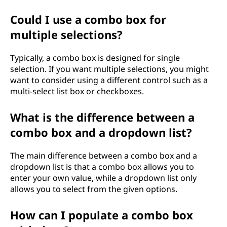
Could I use a combo box for
multiple selections?
Typically, a combo box is designed for single
selection. If you want multiple selections, you might
want to consider using a different control such as a
multi-select list box or checkboxes.
What is the difference between a
combo box and a dropdown list?
The main difference between a combo box and a
dropdown list is that a combo box allows you to
enter your own value, while a dropdown list only
allows you to select from the given options.
How can I populate a combo box