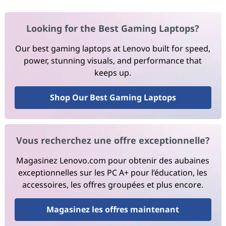
Looking for the Best Gaming Laptops?
Our best gaming laptops at Lenovo built for speed,
power, stunning visuals, and performance that
keeps up.
Shop Our Best Gaming Laptops
Vous recherchez une offre exceptionnelle?
Magasinez Lenovo.com pour obtenir des aubaines
exceptionnelles sur les PC A+ pour l’éducation, les
accessoires, les offres groupées et plus encore.
Magasinez les offres maintenant