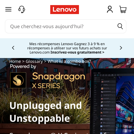
passer au contenu principal
Mes récompenses Lenovo Gagnez 3 à 9 % en
récompenses à utiliser sur vos futurs achats sur
Currently displaying item 2 of
Lenovo.com
Inscrivez-vous gratuitement >
Home
>
Glossary
> What is a combo box?
Unplugged and
Unstoppable