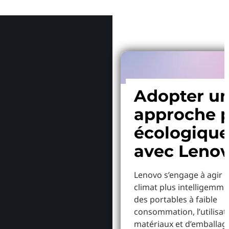
Pourquoi
Adopter u
approche p
écologiqu
avec Leno
Lenovo s’engage à agir p
climat plus intelligemme
des portables à faible
consommation, l’utilisat
matériaux et d’emballag