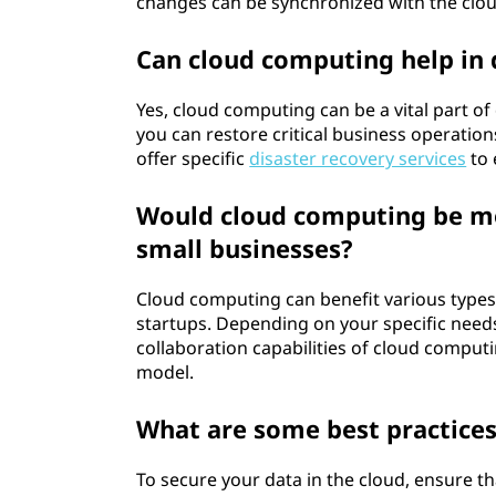
changes can be synchronized with the clou
Can cloud computing help in 
Yes, cloud computing can be a vital part of
you can restore critical business operations
offer specific
disaster recovery services
to 
Would cloud computing be mor
small businesses?
Cloud computing can benefit various types
startups. Depending on your specific needs 
collaboration capabilities of cloud computi
model.
What are some best practices
To secure your data in the cloud, ensure th