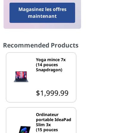
Magasinez les offres
maintenant
Recommended Products
Yoga mince 7x
(14 pouces
Snapdragon)
$1,999.99
Ordinateur
portable IdeaPad
Slim 3x
(15 pouces