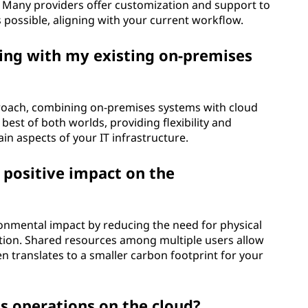
. Many providers offer customization and support to
s possible, aligning with your current workflow.
ing with my existing on-premises
proach, combining on-premises systems with cloud
best of both worlds, providing flexibility and
tain aspects of your IT infrastructure.
positive impact on the
onmental impact by reducing the need for physical
tion. Shared resources among multiple users allow
en translates to a smaller carbon footprint for your
ss operations on the cloud?