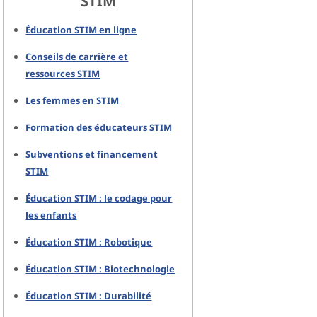
STIM
Éducation STIM en ligne
Conseils de carrière et
ressources STIM
Les femmes en STIM
Formation des éducateurs STIM
Subventions et financement
STIM
Éducation STIM : le codage pour
les enfants
Éducation STIM : Robotique
Éducation STIM : Biotechnologie
Éducation STIM : Durabilité