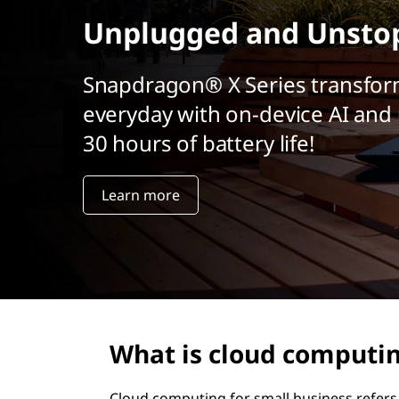
u
r
Unplugged and Unsto
e
i
n
l
c
Snapdragon® X Series transfor
i
everyday with on-device AI and 
’
p
a
30 hours of battery life!
i
l
n
Learn more
f
o
r
m
What is cloud computin
a
Cloud computing for small business refers