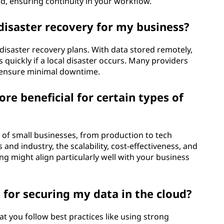
d, ensuring continuity in your workflow.
disaster recovery for my business?
 disaster recovery plans. With data stored remotely,
 quickly if a local disaster occurs. Many providers
ensure minimal downtime.
e beneficial for certain types of
 of small businesses, from production to tech
and industry, the scalability, cost-effectiveness, and
ng might align particularly well with your business
 for securing my data in the cloud?
at you follow best practices like using strong