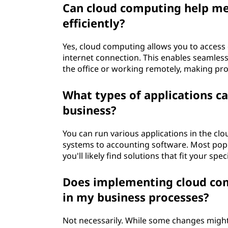
Can cloud computing help m
t
efficiently?
i
Yes, cloud computing allows you to access
t
internet connection. This enables seamless
the office or working remotely, making p
e
What types of applications ca
s
business?
e
You can run various applications in the c
n
systems to accounting software. Most popu
you'll likely find solutions that fit your spe
t
Does implementing cloud com
r
in my business processes?
e
Not necessarily. While some changes might