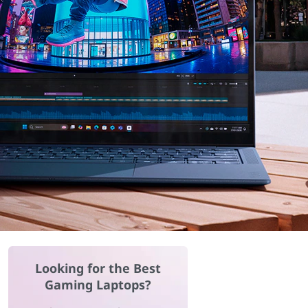
Looking for the Best
Gaming Laptops?