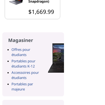
Snapdragon)
$1,669.99
Magasiner
Offres pour
étudiants
Portables pour
étudiants K-12
Accessoires pour
étudiants
Portables par
majeure