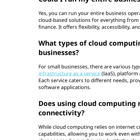
Yes, you can run your entire business ope
cloud-based solutions for everything fro
finance. It offers flexibility, accessibility
What types of cloud computing
businesses?
For small businesses, there are various typ
infrastructure as a service
(IaaS), platform 
Each service caters to different needs, prov
software applications.
Does using cloud computing r
connectivity?
While cloud computing relies on internet co
capabilities, allowing you to work even wi