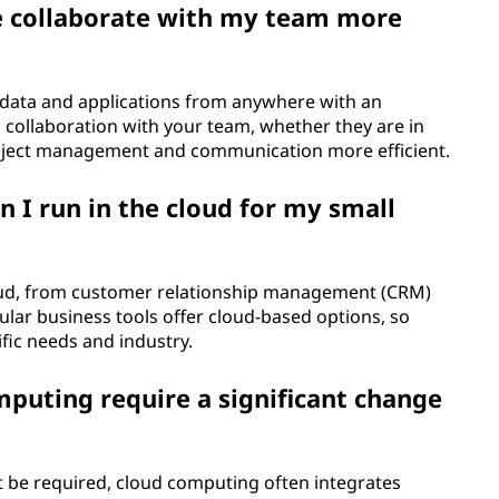
e collaborate with my team more
 data and applications from anywhere with an
 collaboration with your team, whether they are in
roject management and communication more efficient.
n I run in the cloud for my small
loud, from customer relationship management (CRM)
lar business tools offer cloud-based options, so
cific needs and industry.
puting require a significant change
 be required, cloud computing often integrates