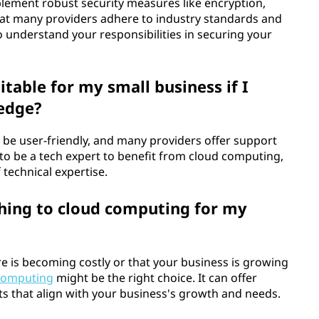
plement robust security measures like encryption,
 that many providers adhere to industry standards and
to understand your responsibilities in securing your
table for my small business if I
ledge?
 be user-friendly, and many providers offer support
to be a tech expert to benefit from cloud computing,
f technical expertise.
hing to cloud computing for my
e is becoming costly or that your business is growing
computing
might be the right choice. It can offer
efits that align with your business's growth and needs.