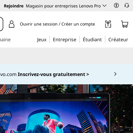
Rejoindre
Magasin pour entreprises Lenovo Pro
Ouvrir une session / Créer un compte
maine
Jeux
Entreprise
Étudiant
Créateur
novo.com
Inscrivez-vous gratuitement >
 5