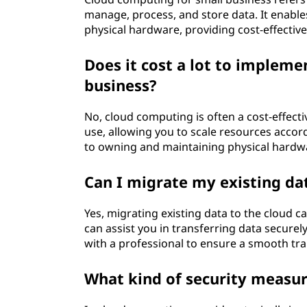
t
manage, process, and store data. It enabl
physical hardware, providing cost-effective
i
Does it cost a lot to implem
q
business?
u
No, cloud computing is often a cost-effect
e
use, allowing you to scale resources acc
to owning and maintaining physical hardw
e
Can I migrate my existing dat
n
Yes, migrating existing data to the cloud ca
n
can assist you in transferring data securel
with a professional to ensure a smooth tra
u
What kind of security measur
a