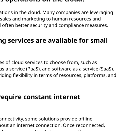
rations in the cloud. Many companies are leveraging
m sales and marketing to human resources and
, and often better security and compliance measures.
 services are available for small
es of cloud services to choose from, such as
as a service (PaaS), and software as a service (SaaS).
iding flexibility in terms of resources, platforms, and
equire constant internet
nnectivity, some solutions provide offline
thout an internet connection. Once reconnected,