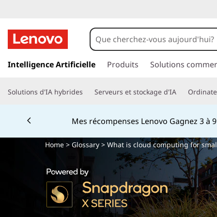
Q
u
’
p
a
Intelligence Artificielle
Produits
Solutions commer
e
s
s
s
Solutions d'IA hybrides
Serveurs et stockage d'IA
Ordinateu
e
r
t
a
Mes récompenses Lenovo Gagnez 3 à 9 %
u
-
c
Home
>
Glossary
> What is cloud computing for smal
o
c
n
t
e
e
n
q
u
p