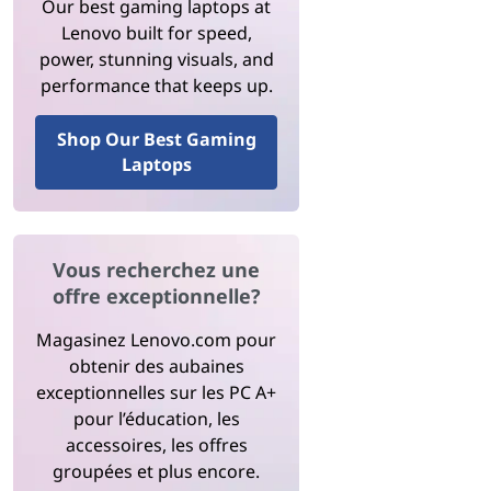
Our best gaming laptops at
Lenovo built for speed,
power, stunning visuals, and
performance that keeps up.
Shop Our Best Gaming
Laptops
Vous recherchez une
offre exceptionnelle?
Magasinez Lenovo.com pour
obtenir des aubaines
exceptionnelles sur les PC A+
pour l’éducation, les
accessoires, les offres
groupées et plus encore.