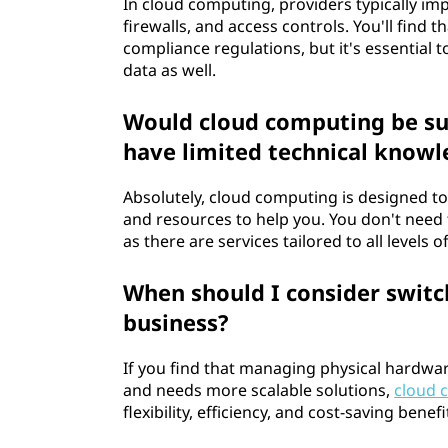
g
In cloud computing, providers typically im
firewalls, and access controls. You'll find
e
compliance regulations, but it's essential 
data as well.
p
Would cloud computing be sui
o
have limited technical know
u
Absolutely, cloud computing is designed to
r
and resources to help you. You don't need 
as there are services tailored to all levels o
l
When should I consider switc
e
business?
s
If you find that managing physical hardwar
p
and needs more scalable solutions,
cloud 
flexibility, efficiency, and cost-saving ben
e