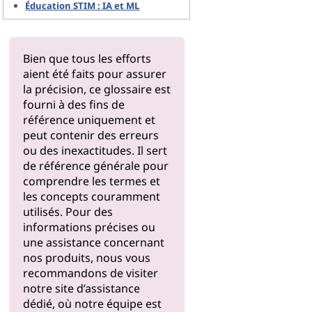
Éducation STIM : IA et ML
Bien que tous les efforts
aient été faits pour assurer
la précision, ce glossaire est
fourni à des fins de
référence uniquement et
peut contenir des erreurs
ou des inexactitudes. Il sert
de référence générale pour
comprendre les termes et
les concepts couramment
utilisés. Pour des
informations précises ou
une assistance concernant
nos produits, nous vous
recommandons de visiter
notre
site d’assistance
dédié, où notre équipe est