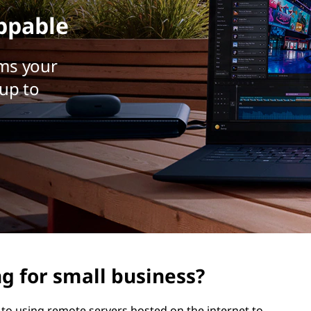
ppable
ms your
up to
g for small business?
 to using remote servers hosted on the internet to