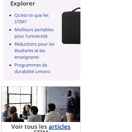
Explorer
Qu'est-ce que les
STIM?
Meilleurs portables
pour l'université
Réductions pour les
étudiants et les
enseignants
Programmes de
durabilité Lenovo
Voir tous les
articles