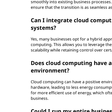
p
smoothly into existing business processes
ensure that the transition is as seamless a
r
Can I integrate cloud comput
i
systems?
s
Yes, many businesses opt for a hybrid ap
computing. This allows you to leverage the 
e
scalability while retaining control over cer
s
Does cloud computing have a 
?
environment?
Cloud computing can have a positive envir
hardware, leading to less energy consump
for more efficient use of energy, which oft
business.
Could I run my entire busine