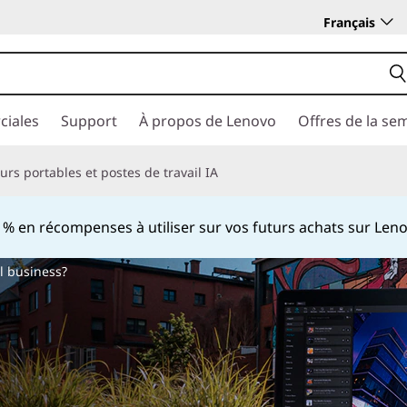
Français
ciales
Support
À propos de Lenovo
Offres de la se
rs portables et postes de travail IA
 en récompenses à utiliser sur vos futurs achats sur Le
Currently displaying item 2 of
l business?