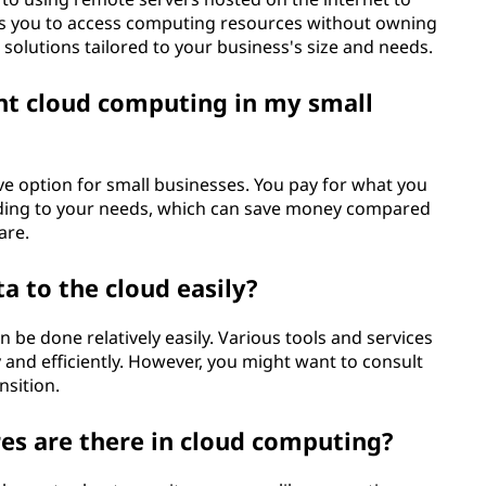
es you to access computing resources without owning
 solutions tailored to your business's size and needs.
ent cloud computing in my small
ive option for small businesses. You pay for what you
ording to your needs, which can save money compared
are.
a to the cloud easily?
n be done relatively easily. Various tools and services
y and efficiently. However, you might want to consult
nsition.
es are there in cloud computing?