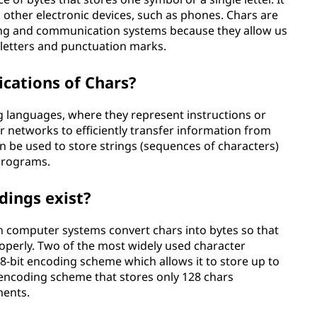
 other electronic devices, such as phones. Chars are
g and communication systems because they allow us
e letters and punctuation marks.
cations of Chars?
 languages, where they represent instructions or
r networks to efficiently transfer information from
an be used to store strings (sequences of characters)
programs.
dings exist?
 computer systems convert chars into bytes so that
perly. Two of the most widely used character
 8-bit encoding scheme which allows it to store up to
r encoding scheme that stores only 128 chars
ments.