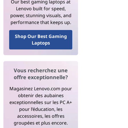
Our best gaming laptops at
Lenovo built for speed,
power, stunning visuals, and
performance that keeps up.
Shop Our Best Gaming
Laptops
Vous recherchez une
offre exceptionnelle?
Magasinez Lenovo.com pour
obtenir des aubaines
exceptionnelles sur les PC A+
pour l’éducation, les
accessoires, les offres
groupées et plus encore.