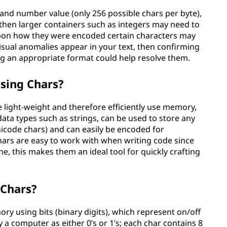
e and number value (only 256 possible chars per byte),
then larger containers such as integers may need to
upon how they were encoded certain characters may
visual anomalies appear in your text, then confirming
ng an appropriate format could help resolve them.
sing Chars?
 light-weight and therefore efficiently use memory,
ata types such as strings, can be used to store any
code chars) and can easily be encoded for
hars are easy to work with when writing code since
ine, this makes them an ideal tool for quickly crafting
 Chars?
ry using bits (binary digits), which represent on/off
y a computer as either 0’s or 1’s; each char contains 8