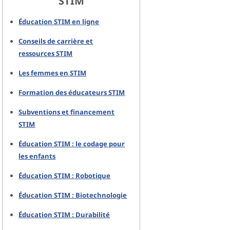
STIM
Éducation STIM en ligne
Conseils de carrière et
ressources STIM
Les femmes en STIM
Formation des éducateurs STIM
Subventions et financement
STIM
Éducation STIM : le codage pour
les enfants
Éducation STIM : Robotique
Éducation STIM : Biotechnologie
Éducation STIM : Durabilité