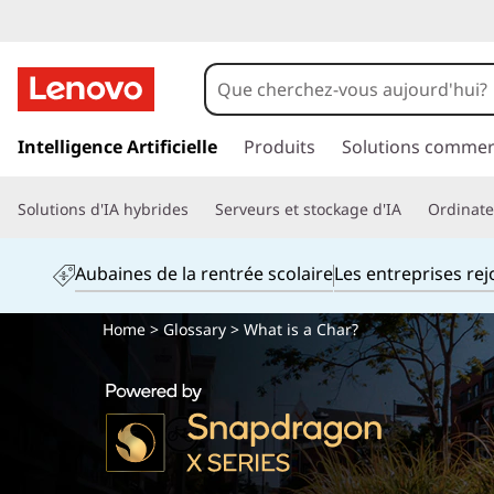
p
a
Intelligence Artificielle
Produits
Solutions commer
s
s
Solutions d'IA hybrides
Serveurs et stockage d'IA
Ordinateu
e
r
a
Aubaines de la rentrée scolaire
Les entreprises re
u
c
Home
>
Glossary
> What is a Char?
o
n
t
e
n
u
p