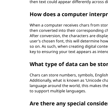
then text could appear differently across d
How does a computer interpr
When a computer receives chars from storag
then converted into their corresponding c
After conversion, the characters are displa
user’s chosen font, this will determine how
so on. As such, when creating digital conte
key to ensuring your text appears as inten
What type of data can be sto
Chars can store numbers, symbols, Englis
Additionally, what is known as ‘Unicode ch
language around the world, this makes the
to support multiple languages.
Are there any special consid