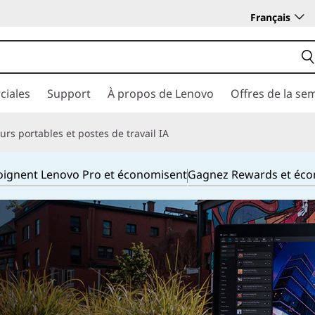
Français
ciales
Support
À propos de Lenovo
Offres de la se
rs portables et postes de travail IA
joignent Lenovo Pro et économisent
Gagnez Rewards et éc