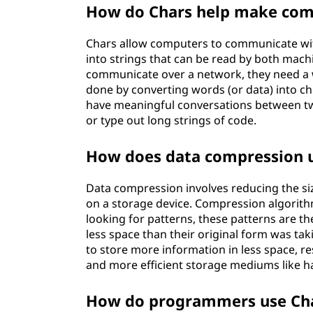
How do Chars help make com
Chars allow computers to communicate wi
into strings that can be read by both mac
communicate over a network, they need a 
done by converting words (or data) into ch
have meaningful conversations between t
or type out long strings of code.
How does data compression u
Data compression involves reducing the size 
on a storage device. Compression algorit
looking for patterns, these patterns are t
less space than their original form was tak
to store more information in less space, r
and more efficient storage mediums like ha
How do programmers use Ch