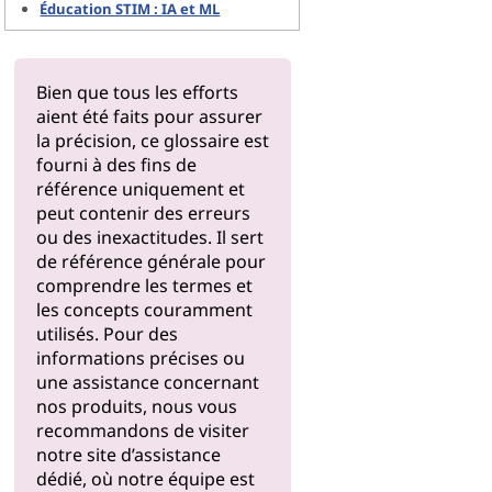
Éducation STIM : IA et ML
Bien que tous les efforts
aient été faits pour assurer
la précision, ce glossaire est
fourni à des fins de
référence uniquement et
peut contenir des erreurs
ou des inexactitudes. Il sert
de référence générale pour
comprendre les termes et
les concepts couramment
utilisés. Pour des
informations précises ou
une assistance concernant
nos produits, nous vous
recommandons de visiter
notre
site d’assistance
dédié, où notre équipe est