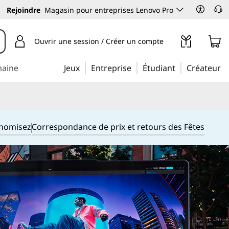
Rejoindre
Magasin pour entreprises Lenovo Pro
Ouvrir une session / Créer un compte
maine
Jeux
Entreprise
Étudiant
Créateur
onomisez
Correspondance de prix et retours des Fêtes