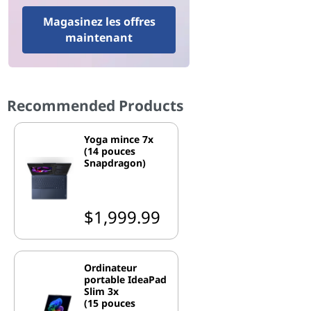
Magasinez les offres
maintenant
Recommended Products
Yoga mince 7x
(14 pouces
Snapdragon)
$1,999.99
Ordinateur
portable IdeaPad
Slim 3x
(15 pouces