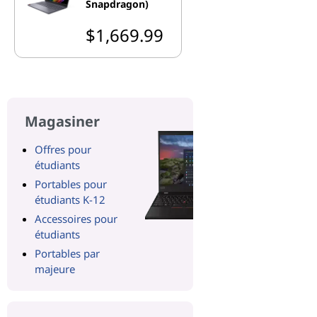
Snapdragon)
$1,669.99
Magasiner
Offres pour
étudiants
Portables pour
étudiants K-12
Accessoires pour
étudiants
Portables par
majeure