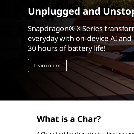
r
Unplugged and Unsto
i
n
c
Snapdragon® X Series transfor
i
everyday with on-device AI and 
p
a
30 hours of battery life!
l
Learn more
What is a Char?
A Char, short for character, is a tiny sequen