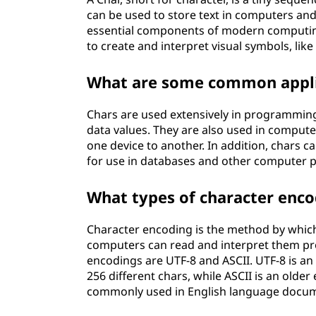
can be used to store text in computers and
essential components of modern computin
to create and interpret visual symbols, lik
What are some common appli
Chars are used extensively in programming
data values. They are also used in compute
one device to another. In addition, chars c
for use in databases and other computer 
What types of character enco
Character encoding is the method by which
computers can read and interpret them pro
encodings are UTF-8 and ASCII. UTF-8 is an
256 different chars, while ASCII is an olde
commonly used in English language docu