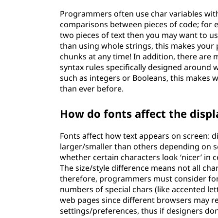
Programmers often use char variables with
comparisons between pieces of code; for e
two pieces of text then you may want to use
than using whole strings, this makes your 
chunks at any time! In addition, there ar
syntax rules specifically designed around w
such as integers or Booleans, this makes w
than ever before.
How do fonts affect the displ
Fonts affect how text appears on screen: d
larger/smaller than others depending on se
whether certain characters look ‘nicer’ in ce
The size/style difference means not all char
therefore, programmers must consider font
numbers of special chars (like accented let
web pages since different browsers may r
settings/preferences, thus if designers don