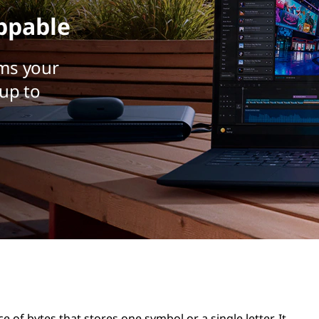
ppable
ms your
up to
ce of bytes that stores one symbol or a single letter. It