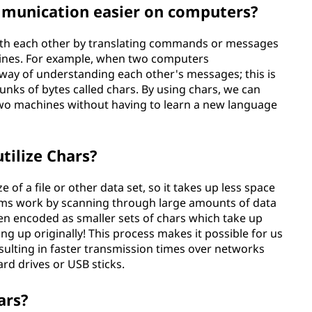
munication easier on computers?
th each other by translating commands or messages
hines. For example, when two computers
way of understanding each other's messages; this is
unks of bytes called chars. By using chars, we can
wo machines without having to learn a new language
tilize Chars?
of a file or other data set, so it takes up less space
hms work by scanning through large amounts of data
hen encoded as smaller sets of chars which take up
ing up originally! This process makes it possible for us
esulting in faster transmission times over networks
rd drives or USB sticks.
ars?