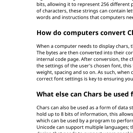
bits, allowing it to represent 256 different
of characters, these strings can contain l
words and instructions that computers ne
How do computers convert Ch
When a computer needs to display chars, th
The bytes are then converted into their c
internal code page. After conversion, the 
the settings of the user’s chosen font, this
weight, spacing and so on. As such, when c
correct font settings is key to ensuring yo
What else can Chars be used 
Chars can also be used as a form of data st
hold up to 8 bits of information, this allo
which can be used by a program to perform
Unicode can support multiple languages; t