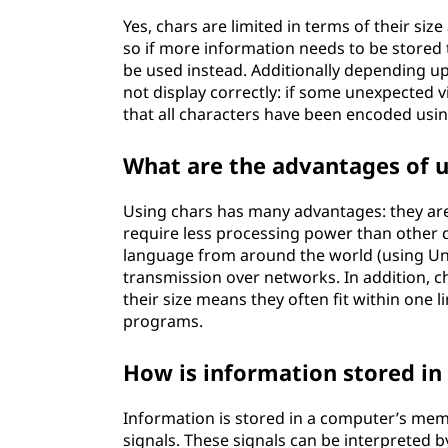
Yes, chars are limited in terms of their siz
so if more information needs to be stored 
be used instead. Additionally depending 
not display correctly: if some unexpected 
that all characters have been encoded usi
What are the advantages of u
Using chars has many advantages: they are
require less processing power than other d
language from around the world (using Uni
transmission over networks. In addition, c
their size means they often fit within one l
programs.
How is information stored in
Information is stored in a computer’s memo
signals. These signals can be interpreted b