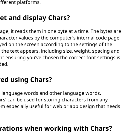
ifferent platforms.
et and display Chars?
e, it reads them in one byte at a time. The bytes are
haracter values by the computer’s internal code page.
yed on the screen according to the settings of the
 the text appears, including size, weight, spacing and
nt ensuring you’ve chosen the correct font settings is
ded.
red using Chars?
h language words and other language words.
ars’ can be used for storing characters from any
m especially useful for web or app design that needs
erations when working with Chars?