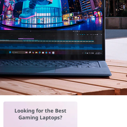
Looking for the Best
Gaming Laptops?