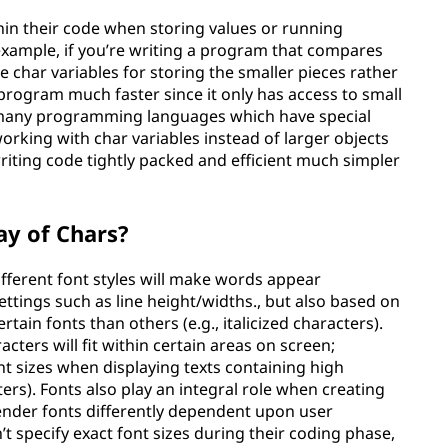
in their code when storing values or running
xample, if you’re writing a program that compares
 char variables for storing the smaller pieces rather
program much faster since it only has access to small
e many programming languages which have special
orking with char variables instead of larger objects
riting code tightly packed and efficient much simpler
ay of Chars?
ifferent font styles will make words appear
ttings such as line height/widths., but also based on
rtain fonts than others (e.g., italicized characters).
acters will fit within certain areas on screen;
 sizes when displaying texts containing high
ters). Fonts also play an integral role when creating
ender fonts differently dependent upon user
’t specify exact font sizes during their coding phase,