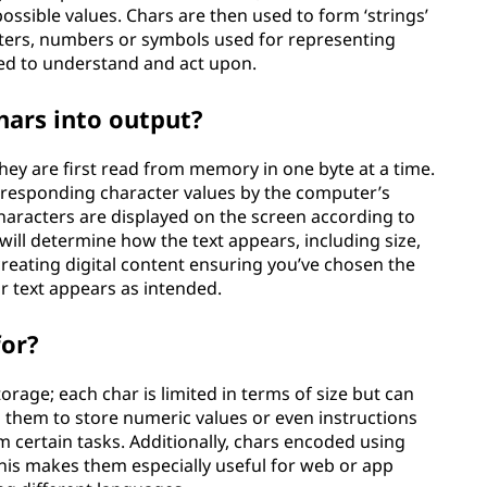
 possible values. Chars are then used to form ‘strings’
etters, numbers or symbols used for representing
ed to understand and act upon.
ars into output?
ey are first read from memory in one byte at a time.
orresponding character values by the computer’s
characters are displayed on the screen according to
 will determine how the text appears, including size,
reating digital content ensuring you’ve chosen the
ur text appears as intended.
for?
orage; each char is limited in terms of size but can
ws them to store numeric values or even instructions
 certain tasks. Additionally, chars encoded using
his makes them especially useful for web or app