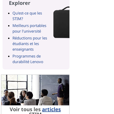
Explorer
Qu'est-ce que les
STIM?
Meilleurs portables
pour l'université
Réductions pour les
étudiants et les
enseignants
Programmes de
durabilité Lenovo
Voir tous les
articles