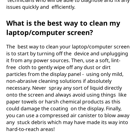
technicians who will be able to diagnose and fix any
issues quickly and efficiently.
What is the best way to clean my
laptop/computer screen?
The best way to clean your laptop/computer screen
is to start by turning off the device and unplugging
it from any power sources. Then, use a soft, lint-
free cloth to gently wipe off any dust or dirt
particles from the display panel - using only mild,
non-abrasive cleaning solutions if absolutely
necessary. Never spray any sort of liquid directly
onto the screen and always avoid using things like
paper towels or harsh chemical products as this
could damage the coating on the display. Finally,
you can use a compressed air canister to blow away
any stuck debris which may have made its way into
hard-to-reach areas!