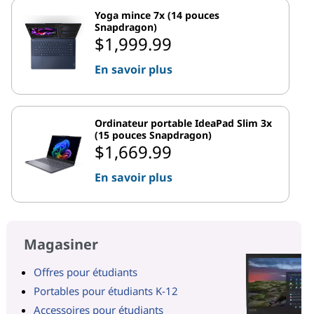
Yoga mince 7x (14 pouces
Snapdragon)
$1,999.99
En savoir plus
Ordinateur portable IdeaPad Slim 3x
(15 pouces Snapdragon)
$1,669.99
En savoir plus
Magasiner
Offres pour étudiants
Portables pour étudiants K-12
Accessoires pour étudiants