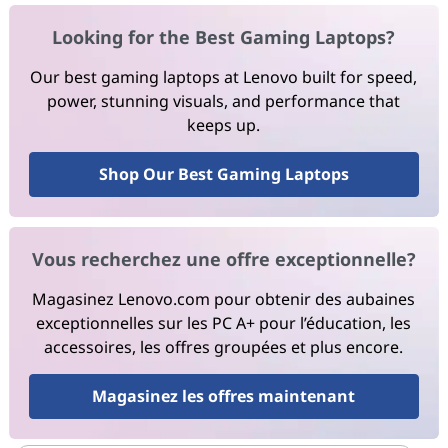
Looking for the Best Gaming Laptops?
Our best gaming laptops at Lenovo built for speed,
power, stunning visuals, and performance that
keeps up.
Shop Our Best Gaming Laptops
Vous recherchez une offre exceptionnelle?
Magasinez Lenovo.com pour obtenir des aubaines
exceptionnelles sur les PC A+ pour l’éducation, les
accessoires, les offres groupées et plus encore.
Magasinez les offres maintenant