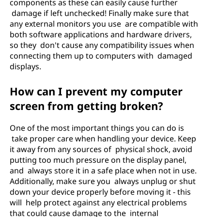
components as these can easily cause further
damage if left unchecked! Finally make sure that
any external monitors you use are compatible with
both software applications and hardware drivers,
so they don't cause any compatibility issues when
connecting them up to computers with damaged
displays.
How can I prevent my computer
screen from getting broken?
One of the most important things you can do is
take proper care when handling your device. Keep
it away from any sources of physical shock, avoid
putting too much pressure on the display panel,
and always store it in a safe place when not in use.
Additionally, make sure you always unplug or shut
down your device properly before moving it - this
will help protect against any electrical problems
that could cause damage to the internal