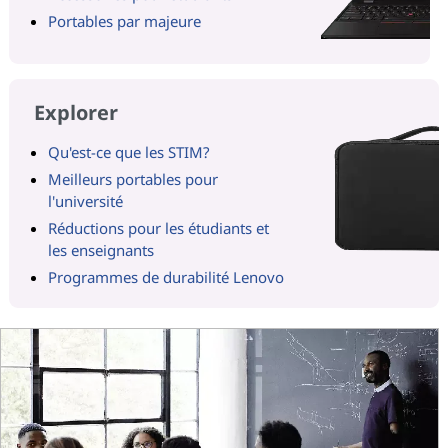
Portables par majeure
Explorer
Qu'est-ce que les STIM?
Meilleurs portables pour
l'université
Réductions pour les étudiants et
les enseignants
Programmes de durabilité Lenovo