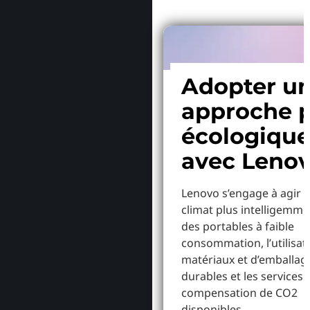
Adopter u
approche p
écologiqu
avec Leno
Lenovo s’engage à agir p
climat plus intelligemme
des portables à faible
consommation, l’utilisat
matériaux et d’emballag
durables et les services 
compensation de CO2
disponibles.