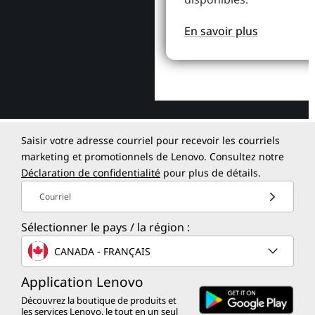
En savoir plus
Saisir votre adresse courriel pour recevoir les courriels
marketing et promotionnels de Lenovo. Consultez notre
Déclaration de confidentialité
pour plus de détails.
Courriel
Sélectionner le pays / la région :
CANADA - FRANÇAIS
Application Lenovo
Découvrez la boutique de produits et
les services Lenovo, le tout en un seul