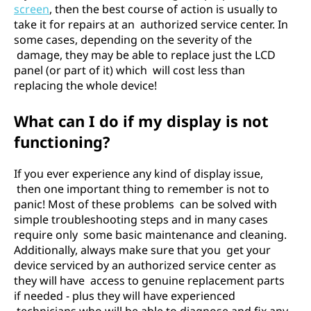
screen
, then the best course of action is usually to
take it for repairs at an authorized service center. In
some cases, depending on the severity of the
damage, they may be able to replace just the LCD
panel (or part of it) which will cost less than
replacing the whole device!
What can I do if my display is not
functioning?
If you ever experience any kind of display issue,
then one important thing to remember is not to
panic! Most of these problems can be solved with
simple troubleshooting steps and in many cases
require only some basic maintenance and cleaning.
Additionally, always make sure that you get your
device serviced by an authorized service center as
they will have access to genuine replacement parts
if needed - plus they will have experienced