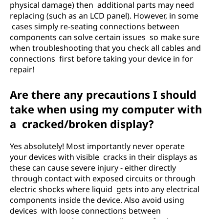
physical damage) then additional parts may need
replacing (such as an LCD panel). However, in some
cases simply re-seating connections between
components can solve certain issues so make sure
when troubleshooting that you check all cables and
connections first before taking your device in for
repair!
Are there any precautions I should
take when using my computer with
a cracked/broken display?
Yes absolutely! Most importantly never operate
your devices with visible cracks in their displays as
these can cause severe injury - either directly
through contact with exposed circuits or through
electric shocks where liquid gets into any electrical
components inside the device. Also avoid using
devices with loose connections between