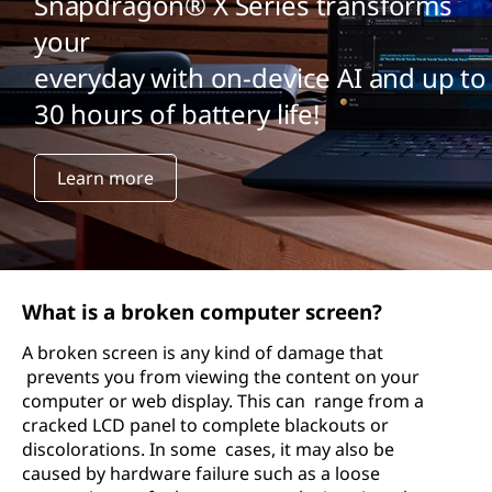
Snapdragon® X Series transforms
your
everyday with on-device AI and up to
30 hours of battery life!
Learn more
What is a broken computer screen?
A broken screen is any kind of damage that
prevents you from viewing the content on your
computer or web display. This can range from a
cracked LCD panel to complete blackouts or
discolorations. In some cases, it may also be
caused by hardware failure such as a loose