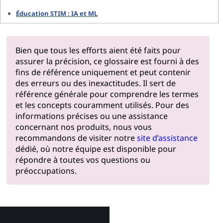
Éducation STIM : IA et ML
Bien que tous les efforts aient été faits pour
assurer la précision, ce glossaire est fourni à des
fins de référence uniquement et peut contenir
des erreurs ou des inexactitudes. Il sert de
référence générale pour comprendre les termes
et les concepts couramment utilisés. Pour des
informations précises ou une assistance
concernant nos produits, nous vous
recommandons de visiter notre
site d’assistance
dédié, où notre équipe est disponible pour
répondre à toutes vos questions ou
préoccupations.
Pourquoi