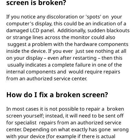
screen is broken?
If you notice any discoloration or 'spots' on your
computer's display, this could be an indication of a
damaged LCD panel. Additionally, sudden blackouts
or strange lines across the monitor could also
suggest a problem with the hardware components
inside the device. If you ever just see nothing at all
on your display – even after restarting – then this
usually indicates a complete failure in one of the
internal components and would require repairs
from an authorized service center.
How do I fix a broken screen?
In most cases it is not possible to repair a broken
screen yourself; instead, it will need to be sent off
for specialist repairs from an authorized service
center. Depending on what exactly has gone wrong
with your device (for example if there is actual