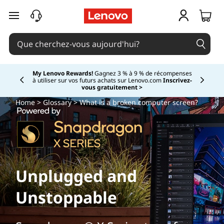
passer au contenu principal
My Lenovo Rewards!
Gagnez 3 % à 9 % de récompenses
à utiliser sur vos futurs achats sur Lenovo.com
Inscrivez-
Currently displaying item 2 of
vous gratuitement >
Home
>
Glossary
> What is a broken computer screen?
Unplugged and
Unstoppable