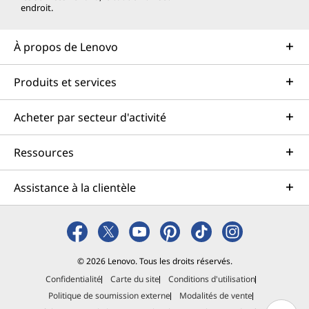
endroit.
À propos de Lenovo
Produits et services
Acheter par secteur d'activité
Ressources
Assistance à la clientèle
© 2026 Lenovo. Tous les droits réservés.
Confidentialité
Carte du site
Conditions d'utilisation
Politique de soumission externe
Modalités de vente