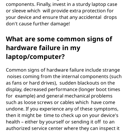
components. Finally, invest in a sturdy laptop case
or sleeve which will provide extra protection for
your device and ensure that any accidental drops
don't cause further damage!
What are some common signs of
hardware failure in my
laptop/computer?
Common signs of hardware failure include strange
noises coming from the internal components (such
as fans or hard drives), sudden blackouts on the
display, decreased performance (longer boot times
for example) and general mechanical problems
such as loose screws or cables which have come
undone. If you experience any of these symptoms,
then it might be time to check up on your device's
health – either by yourself or sending it off to an
authorized service center where they can inspect it