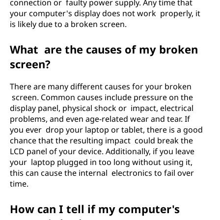
connection or faulty power supply. Any time that
your computer's display does not work properly, it
is likely due to a broken screen.
What are the causes of my broken
screen?
There are many different causes for your broken
screen. Common causes include pressure on the
display panel, physical shock or impact, electrical
problems, and even age-related wear and tear. If
you ever drop your laptop or tablet, there is a good
chance that the resulting impact could break the
LCD panel of your device. Additionally, if you leave
your laptop plugged in too long without using it,
this can cause the internal electronics to fail over
time.
How can I tell if my computer's