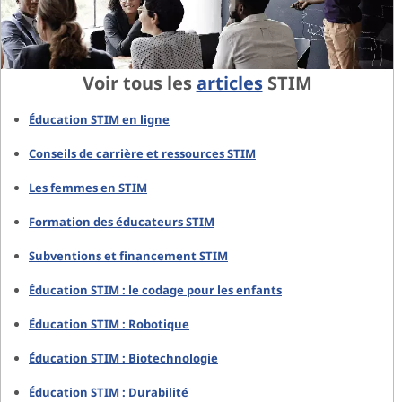
Voir tous les
articles
STIM
Éducation STIM en ligne
Conseils de carrière et ressources STIM
Les femmes en STIM
Formation des éducateurs STIM
Subventions et financement STIM
Éducation STIM : le codage pour les enfants
Éducation STIM : Robotique
Éducation STIM : Biotechnologie
Éducation STIM : Durabilité