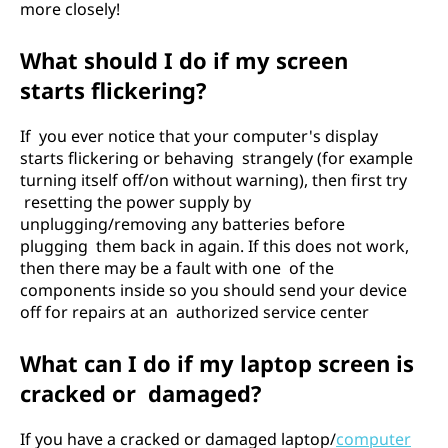
more closely!
What should I do if my screen
starts flickering?
If you ever notice that your computer's display
starts flickering or behaving strangely (for example
turning itself off/on without warning), then first try
resetting the power supply by
unplugging/removing any batteries before
plugging them back in again. If this does not work,
then there may be a fault with one of the
components inside so you should send your device
off for repairs at an authorized service center
What can I do if my laptop screen is
cracked or damaged?
If you have a cracked or damaged laptop/
computer