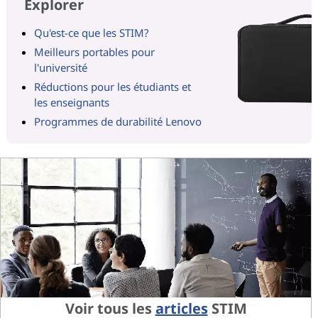
Explorer
Qu'est-ce que les STIM?
Meilleurs portables pour
l'université
Réductions pour les étudiants et
les enseignants
Programmes de durabilité Lenovo
Voir tous les
articles
STIM