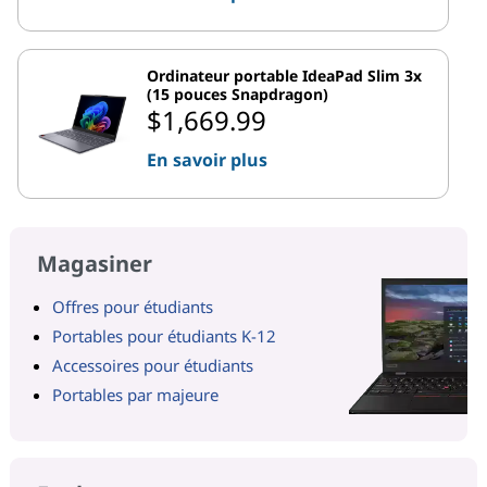
Ordinateur portable IdeaPad Slim 3x
(15 pouces Snapdragon)
$1,669.99
En savoir plus
Magasiner
Offres pour étudiants
Portables pour étudiants K-12
Accessoires pour étudiants
Portables par majeure