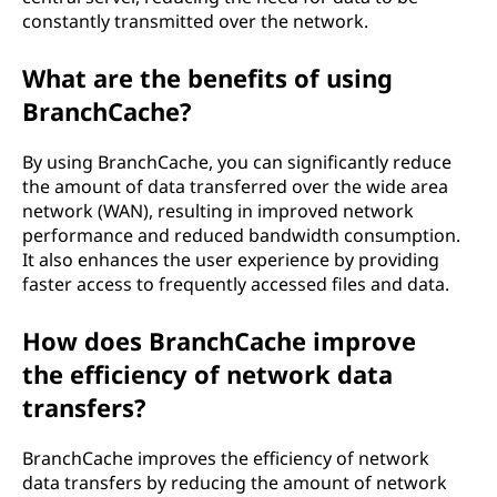
constantly transmitted over the network.
What are the benefits of using
BranchCache?
By using BranchCache, you can significantly reduce
the amount of data transferred over the wide area
network (WAN), resulting in improved network
performance and reduced bandwidth consumption.
It also enhances the user experience by providing
faster access to frequently accessed files and data.
How does BranchCache improve
the efficiency of network data
transfers?
BranchCache improves the efficiency of network
data transfers by reducing the amount of network