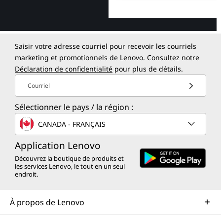
Saisir votre adresse courriel pour recevoir les courriels
marketing et promotionnels de Lenovo. Consultez notre
Déclaration de confidentialité
pour plus de détails.
Courriel
Sélectionner le pays / la région :
CANADA - FRANÇAIS
Application Lenovo
Découvrez la boutique de produits et
les services Lenovo, le tout en un seul
endroit.
À propos de Lenovo