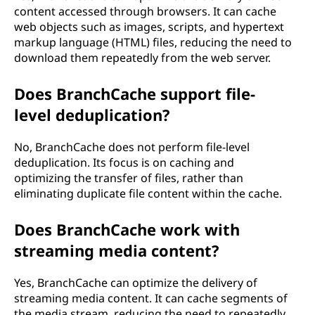
content accessed through browsers. It can cache
web objects such as images, scripts, and hypertext
markup language (HTML) files, reducing the need to
download them repeatedly from the web server.
Does BranchCache support file-
level deduplication?
No, BranchCache does not perform file-level
deduplication. Its focus is on caching and
optimizing the transfer of files, rather than
eliminating duplicate file content within the cache.
Does BranchCache work with
streaming media content?
Yes, BranchCache can optimize the delivery of
streaming media content. It can cache segments of
the media stream, reducing the need to repeatedly