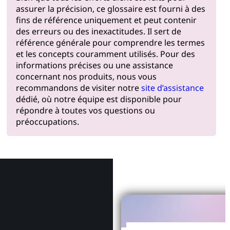
assurer la précision, ce glossaire est fourni à des
fins de référence uniquement et peut contenir
des erreurs ou des inexactitudes. Il sert de
référence générale pour comprendre les termes
et les concepts couramment utilisés. Pour des
informations précises ou une assistance
concernant nos produits, nous vous
recommandons de visiter notre
site d’assistance
dédié, où notre équipe est disponible pour
répondre à toutes vos questions ou
préoccupations.
Pourquoi