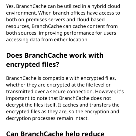
Yes, BranchCache can be utilized in a hybrid cloud
environment. When branch offices have access to
both on-premises servers and cloud-based
resources, BranchCache can cache content from
both sources, improving performance for users
accessing data from either location.
Does BranchCache work with
encrypted files?
BranchCache is compatible with encrypted files,
whether they are encrypted at the file level or
transmitted over a secure connection. However, it's
important to note that BranchCache does not
decrypt the files itself. It caches and transfers the
encrypted files as they are, so the encryption and
decryption processes remain intact.
Can BranchCache help reduce