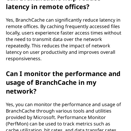
latency in remote offices?
Yes, BranchCache can significantly reduce latency in
remote offices. By caching frequently accessed files
locally, users experience faster access times without
the need to transmit data over the network
repeatedly. This reduces the impact of network
latency on user productivity and improves overall
responsiveness.
Can I monitor the performance and
usage of BranchCache in my
network?
Yes, you can monitor the performance and usage of
BranchCache through various tools and utilities
provided by Microsoft. Performance Monitor
(PerfMon) can be used to track metrics such as
cache utilization, hit rates, and data transfer rates.