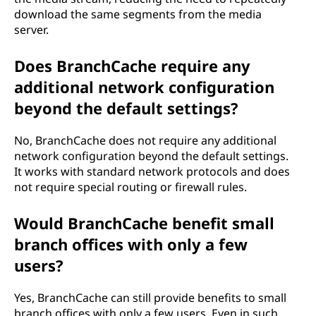
download the same segments from the media
server.
Does BranchCache require any
additional network configuration
beyond the default settings?
No, BranchCache does not require any additional
network configuration beyond the default settings.
It works with standard network protocols and does
not require special routing or firewall rules.
Would BranchCache benefit small
branch offices with only a few
users?
Yes, BranchCache can still provide benefits to small
branch offices with only a few users. Even in such