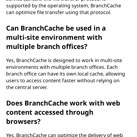
supported by the operating system, BranchCache
can optimize file transfer using that protocol.
Can BranchCache be used in a
multi-site environment with
multiple branch offices?
Yes, BranchCache is designed to work in multi-site
environments with multiple branch offices. Each
branch office can have its own local cache, allowing
users to access content faster without relying on
the central server.
Does BranchCache work with web
content accessed through
browsers?
Yes, BranchCache can optimize the delivery of web