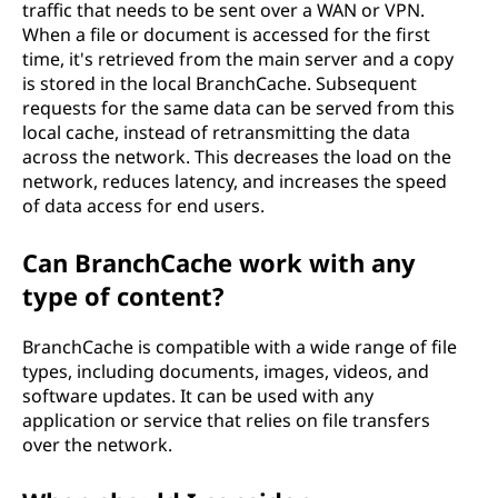
traffic that needs to be sent over a WAN or VPN.
When a file or document is accessed for the first
time, it's retrieved from the main server and a copy
is stored in the local BranchCache. Subsequent
requests for the same data can be served from this
local cache, instead of retransmitting the data
across the network. This decreases the load on the
network, reduces latency, and increases the speed
of data access for end users.
Can BranchCache work with any
type of content?
BranchCache is compatible with a wide range of file
types, including documents, images, videos, and
software updates. It can be used with any
application or service that relies on file transfers
over the network.