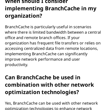
When should I consider
implementing BranchCache in my
organization?
BranchCache is particularly useful in scenarios
where there is limited bandwidth between a central
office and remote branch offices. If your
organization has frequent file transfers or relies on
accessing centralized data from remote locations,
implementing BranchCache can significantly
improve network performance and user
productivity.
Can BranchCache be used in
combination with other network
optimization technologies?
Yes, BranchCache can be used with other network
optimization technologies to enhance network