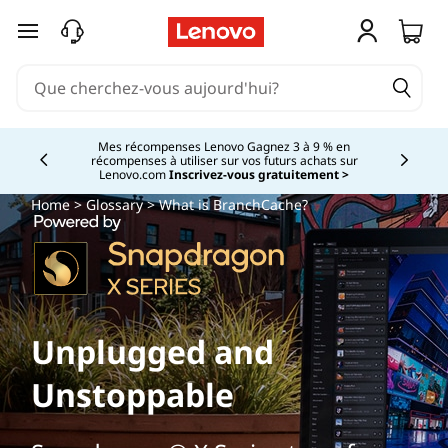
passer au contenu principal
Mes récompenses Lenovo Gagnez 3 à 9 % en
récompenses à utiliser sur vos futurs achats sur
Currently displaying item 2 of
Lenovo.com
Inscrivez-vous gratuitement >
Home
>
Glossary
> What is BranchCache?
Unplugged and
Unstoppable