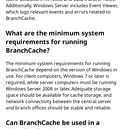
Additionally, Windows Server includes Event Viewer,
which logs relevant events and errors related to
BranchCache.
What are the minimum system
requirements for running
BranchCache?
The minimum system requirements for running
BranchCache depend on the version of Windows in
use. For client computers, Windows 7 or later is
required, while server computers must be running
Windows Server 2008 or later. Adequate storage
space should be available for cache storage, and
network connectivity between the central server
and branch offices should be stable and reliable.
Can BranchCache be used in a