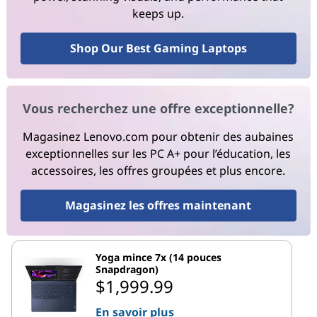
keeps up.
Shop Our Best Gaming Laptops
Vous recherchez une offre exceptionnelle?
Magasinez Lenovo.com pour obtenir des aubaines
exceptionnelles sur les PC A+ pour l’éducation, les
accessoires, les offres groupées et plus encore.
Magasinez les offres maintenant
Yoga mince 7x (14 pouces
Snapdragon)
$1,999.99
En savoir plus