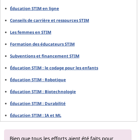
Éducation STIM en ligne
Conseils de carrière et ressources STIM
Les femmes en STIM
Formation des éducateurs STIM
Subventions et financement STIM
Éducation STIM : le codage pour les enfants
Éducation STIM : Robotique
Éducation STIM : Biotechnologie
Éducation STIM : Durabilité
Éducation STIM : IA et ML
Bien que tous les efforts aient été faits pour