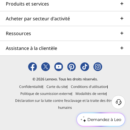
Produits et services
Acheter par secteur d'activité
Ressources
Assistance à la clientèle
© 2026 Lenovo. Tous les droits réservés.
Confidentialité
Carte du site
Conditions d'utilisation
Politique de soumission externe
Modalités de vente
Déclaration sur la lutte contre l’esclavage et la traite des êtres
B
humains
e
s
Demandez à Leo
o