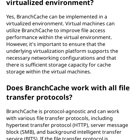
virtualized environment?
Yes, BranchCache can be implemented in a
virtualized environment. Virtual machines can
utilize BranchCache to improve file access
performance within the virtual environment.
However, it's important to ensure that the
underlying virtualization platform supports the
necessary networking configurations and that
there is sufficient storage capacity for cache
storage within the virtual machines.
Does BranchCache work with all file
transfer protocols?
BranchCache is protocol-agnostic and can work
with various file transfer protocols, including
hypertext transfer protocol (HTTP), server message
block (SMB), and background intelligent transfer
service (BITS). If the file transfer protocol is