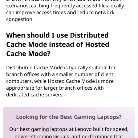
scenarios, caching frequently accessed files locally
can improve access times and reduce network
congestion.
When should I use Distributed
Cache Mode instead of Hosted
Cache Mode?
Distributed Cache Mode is typically suitable for
branch offices with a smaller number of client
computers, while Hosted Cache Mode is more
appropriate for larger branch offices with
dedicated cache servers.
Looking for the Best Gaming Laptops?
Our best gaming laptops at Lenovo built for speed,
power, stunning visuals, and performance that