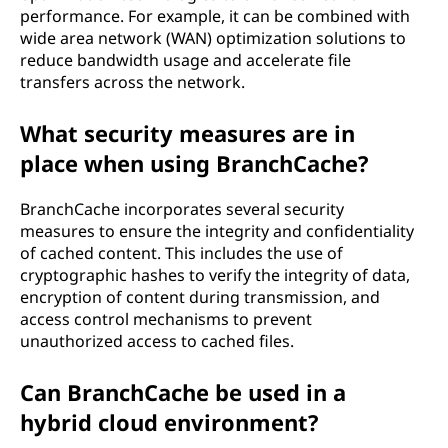
performance. For example, it can be combined with
wide area network (WAN) optimization solutions to
reduce bandwidth usage and accelerate file
transfers across the network.
What security measures are in
place when using BranchCache?
BranchCache incorporates several security
measures to ensure the integrity and confidentiality
of cached content. This includes the use of
cryptographic hashes to verify the integrity of data,
encryption of content during transmission, and
access control mechanisms to prevent
unauthorized access to cached files.
Can BranchCache be used in a
hybrid cloud environment?