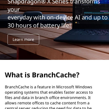
Snapdragon® X Series transforms
your
everyday with on-device AI and up to
30 hours of battery life!
Learn more
What is BranchCache?
BranchCache is a feature in Microsoft Windows
operating systems that enables faster access to
files and data in branch office environments. It
allows remote offices to cache content from a
central server, reducing the need for data to be