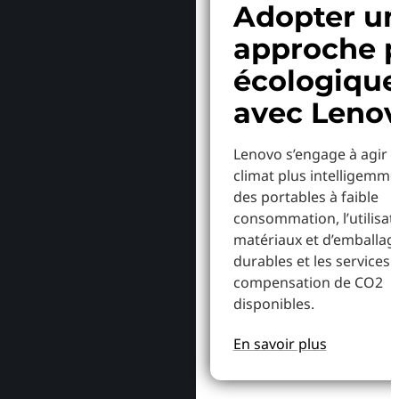
Adopter u
approche p
écologiqu
avec Leno
Lenovo s’engage à agir p
climat plus intelligemme
des portables à faible
consommation, l’utilisat
matériaux et d’emballag
durables et les services 
compensation de CO2
disponibles.
En savoir plus