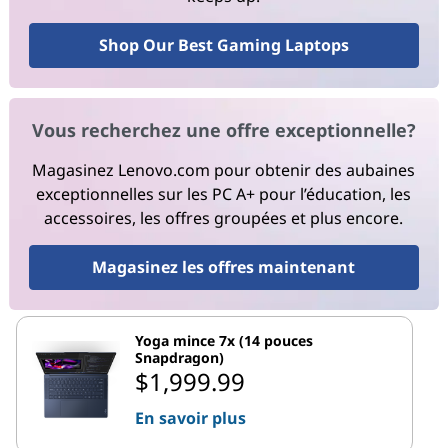
Shop Our Best Gaming Laptops
Vous recherchez une offre exceptionnelle?
Magasinez Lenovo.com pour obtenir des aubaines
exceptionnelles sur les PC A+ pour l’éducation, les
accessoires, les offres groupées et plus encore.
Magasinez les offres maintenant
Yoga mince 7x (14 pouces
Snapdragon)
$1,999.99
En savoir plus