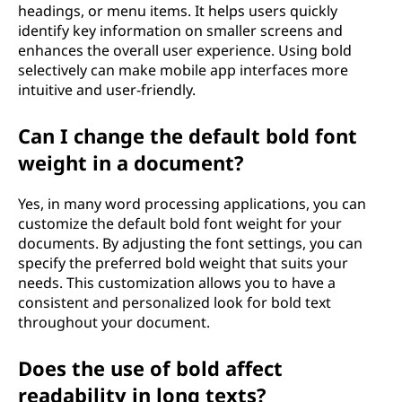
headings, or menu items. It helps users quickly
identify key information on smaller screens and
enhances the overall user experience. Using bold
selectively can make mobile app interfaces more
intuitive and user-friendly.
Can I change the default bold font
weight in a document?
Yes, in many word processing applications, you can
customize the default bold font weight for your
documents. By adjusting the font settings, you can
specify the preferred bold weight that suits your
needs. This customization allows you to have a
consistent and personalized look for bold text
throughout your document.
Does the use of bold affect
readability in long texts?