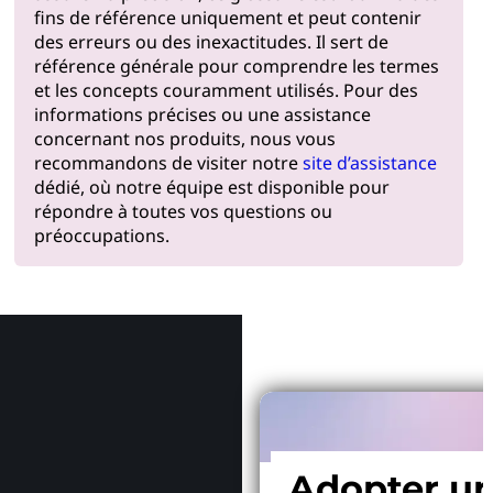
fins de référence uniquement et peut contenir
des erreurs ou des inexactitudes. Il sert de
référence générale pour comprendre les termes
et les concepts couramment utilisés. Pour des
informations précises ou une assistance
concernant nos produits, nous vous
recommandons de visiter notre
site d’assistance
dédié, où notre équipe est disponible pour
répondre à toutes vos questions ou
préoccupations.
Pourquoi
Adopter u