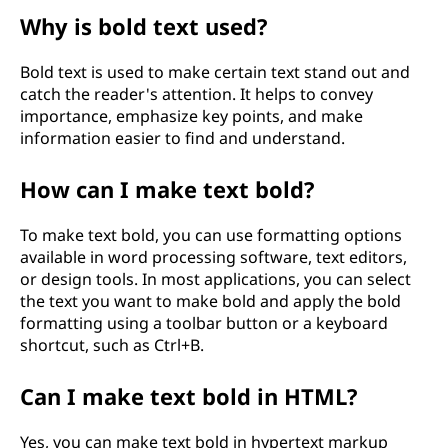
Why is bold text used?
Bold text is used to make certain text stand out and
catch the reader's attention. It helps to convey
importance, emphasize key points, and make
information easier to find and understand.
How can I make text bold?
To make text bold, you can use formatting options
available in word processing software, text editors,
or design tools. In most applications, you can select
the text you want to make bold and apply the bold
formatting using a toolbar button or a keyboard
shortcut, such as Ctrl+B.
Can I make text bold in HTML?
Yes, you can make text bold in hypertext markup