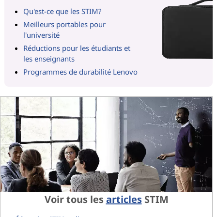
Qu'est-ce que les STIM?
Meilleurs portables pour
l'université
Réductions pour les étudiants et
les enseignants
Programmes de durabilité Lenovo
Voir tous les
articles
STIM