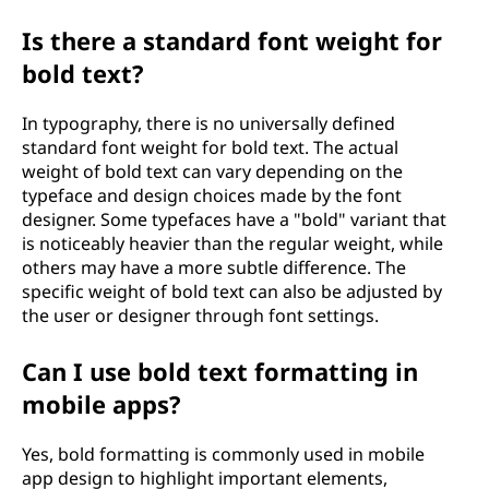
Is there a standard font weight for
bold text?
In typography, there is no universally defined
standard font weight for bold text. The actual
weight of bold text can vary depending on the
typeface and design choices made by the font
designer. Some typefaces have a "bold" variant that
is noticeably heavier than the regular weight, while
others may have a more subtle difference. The
specific weight of bold text can also be adjusted by
the user or designer through font settings.
Can I use bold text formatting in
mobile apps?
Yes, bold formatting is commonly used in mobile
app design to highlight important elements,