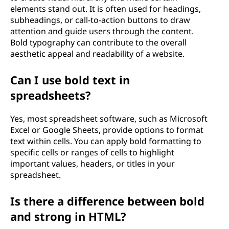
elements stand out. It is often used for headings,
subheadings, or call-to-action buttons to draw
attention and guide users through the content.
Bold typography can contribute to the overall
aesthetic appeal and readability of a website.
Can I use bold text in
spreadsheets?
Yes, most spreadsheet software, such as Microsoft
Excel or Google Sheets, provide options to format
text within cells. You can apply bold formatting to
specific cells or ranges of cells to highlight
important values, headers, or titles in your
spreadsheet.
Is there a difference between bold
and strong in HTML?