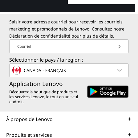
Saisir votre adresse courriel pour recevoir les courriels
marketing et promotionnels de Lenovo. Consultez notre
Déclaration de confidentialité
pour plus de détails.
Courriel
Sélectionner le pays / la région :
CANADA - FRANÇAIS
Application Lenovo
Découvrez la boutique de produits et
les services Lenovo, le tout en un seul
endroit.
À propos de Lenovo
Produits et services