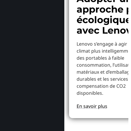
approche p
écologiqu
avec Leno
Lenovo s’engage à agir p
climat plus intelligemme
des portables à faible
consommation, l’utilisat
matériaux et d’emballag
durables et les services 
compensation de CO2
disponibles.
En savoir plus