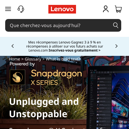
passer au contenu principal
Mes récompenses Lenovo Gagnez 3 à 9 % en
récompenses à utiliser sur vos futurs achats sur
Currently displaying item 2 of
Lenovo.com
Inscrivez-vous gratuitement >
Home
>
Glossary
> What is bold text?
Unplugged and
Unstoppable