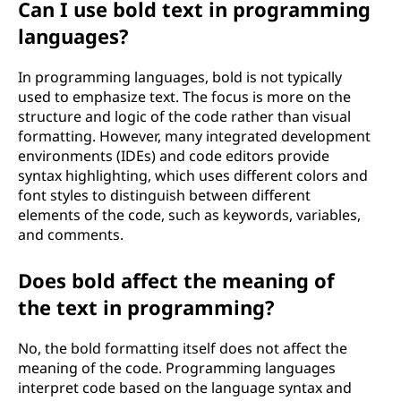
Can I use bold text in programming
languages?
In programming languages, bold is not typically
used to emphasize text. The focus is more on the
structure and logic of the code rather than visual
formatting. However, many integrated development
environments (IDEs) and code editors provide
syntax highlighting, which uses different colors and
font styles to distinguish between different
elements of the code, such as keywords, variables,
and comments.
Does bold affect the meaning of
the text in programming?
No, the bold formatting itself does not affect the
meaning of the code. Programming languages
interpret code based on the language syntax and