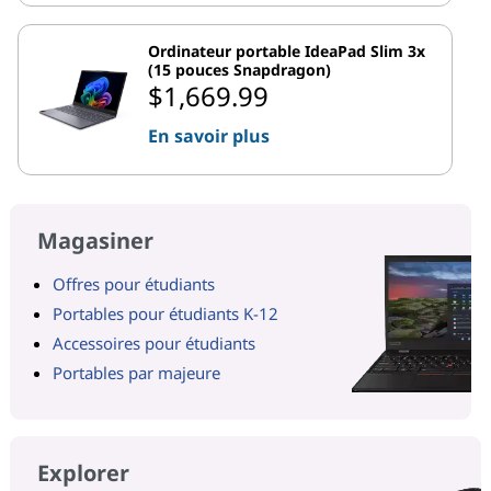
Ordinateur portable IdeaPad Slim 3x
(15 pouces Snapdragon)
$1,669.99
En savoir plus
Magasiner
Offres pour étudiants
Portables pour étudiants K-12
Accessoires pour étudiants
Portables par majeure
Explorer