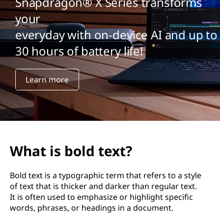
Snapdragon® X Series transforms
your
everyday with on-device AI and up to
30 hours of battery life!
Learn more
What is bold text?
Bold text is a typographic term that refers to a style
of text that is thicker and darker than regular text.
It is often used to emphasize or highlight specific
words, phrases, or headings in a document.