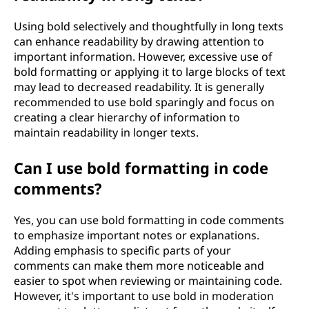
Using bold selectively and thoughtfully in long texts
can enhance readability by drawing attention to
important information. However, excessive use of
bold formatting or applying it to large blocks of text
may lead to decreased readability. It is generally
recommended to use bold sparingly and focus on
creating a clear hierarchy of information to
maintain readability in longer texts.
Can I use bold formatting in code
comments?
Yes, you can use bold formatting in code comments
to emphasize important notes or explanations.
Adding emphasis to specific parts of your
comments can make them more noticeable and
easier to spot when reviewing or maintaining code.
However, it's important to use bold in moderation