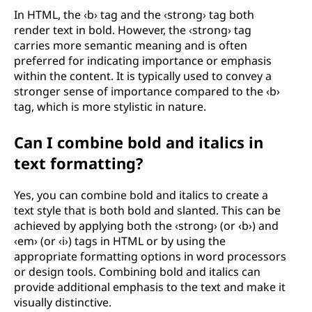
In HTML, the ‹b› tag and the ‹strong› tag both
render text in bold. However, the ‹strong› tag
carries more semantic meaning and is often
preferred for indicating importance or emphasis
within the content. It is typically used to convey a
stronger sense of importance compared to the ‹b›
tag, which is more stylistic in nature.
Can I combine bold and italics in
text formatting?
Yes, you can combine bold and italics to create a
text style that is both bold and slanted. This can be
achieved by applying both the ‹strong› (or ‹b›) and
‹em› (or ‹i›) tags in HTML or by using the
appropriate formatting options in word processors
or design tools. Combining bold and italics can
provide additional emphasis to the text and make it
visually distinctive.