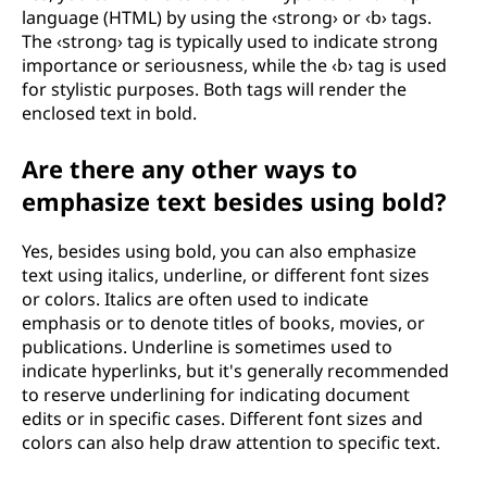
language (HTML) by using the ‹strong› or ‹b› tags.
The ‹strong› tag is typically used to indicate strong
importance or seriousness, while the ‹b› tag is used
for stylistic purposes. Both tags will render the
enclosed text in bold.
Are there any other ways to
emphasize text besides using bold?
Yes, besides using bold, you can also emphasize
text using italics, underline, or different font sizes
or colors. Italics are often used to indicate
emphasis or to denote titles of books, movies, or
publications. Underline is sometimes used to
indicate hyperlinks, but it's generally recommended
to reserve underlining for indicating document
edits or in specific cases. Different font sizes and
colors can also help draw attention to specific text.