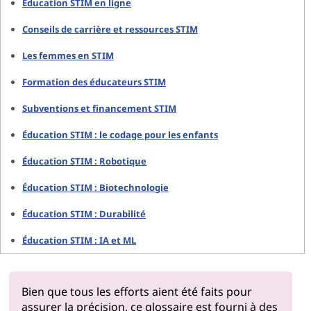
Éducation STIM en ligne
Conseils de carrière et ressources STIM
Les femmes en STIM
Formation des éducateurs STIM
Subventions et financement STIM
Éducation STIM : le codage pour les enfants
Éducation STIM : Robotique
Éducation STIM : Biotechnologie
Éducation STIM : Durabilité
Éducation STIM : IA et ML
Bien que tous les efforts aient été faits pour
assurer la précision, ce glossaire est fourni à des