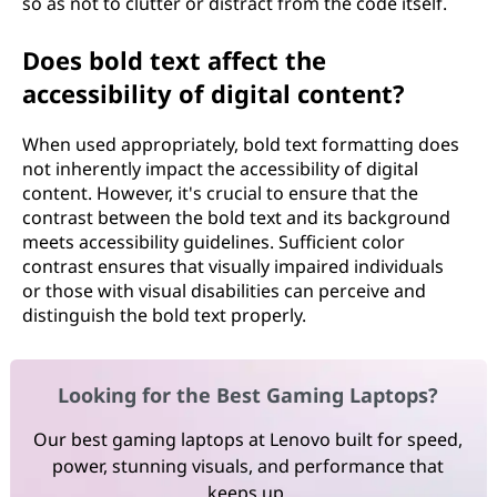
so as not to clutter or distract from the code itself.
Does bold text affect the
accessibility of digital content?
When used appropriately, bold text formatting does
not inherently impact the accessibility of digital
content. However, it's crucial to ensure that the
contrast between the bold text and its background
meets accessibility guidelines. Sufficient color
contrast ensures that visually impaired individuals
or those with visual disabilities can perceive and
distinguish the bold text properly.
Looking for the Best Gaming Laptops?
Our best gaming laptops at Lenovo built for speed,
power, stunning visuals, and performance that
keeps up.