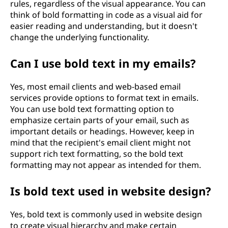
rules, regardless of the visual appearance. You can
think of bold formatting in code as a visual aid for
easier reading and understanding, but it doesn't
change the underlying functionality.
Can I use bold text in my emails?
Yes, most email clients and web-based email
services provide options to format text in emails.
You can use bold text formatting option to
emphasize certain parts of your email, such as
important details or headings. However, keep in
mind that the recipient's email client might not
support rich text formatting, so the bold text
formatting may not appear as intended for them.
Is bold text used in website design?
Yes, bold text is commonly used in website design
to create visual hierarchy and make certain