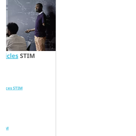
s
STIM
TIM