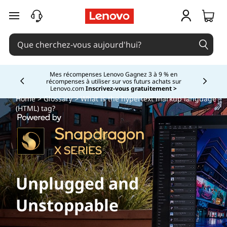
passer au contenu principal
Mes récompenses Lenovo Gagnez 3 à 9 % en
récompenses à utiliser sur vos futurs achats sur
Currently displaying item 2 of
Lenovo.com
Inscrivez-vous gratuitement >
Home
>
Glossary
> What is the hypertext markup language
(HTML)
tag?
Unplugged and
Unstoppable