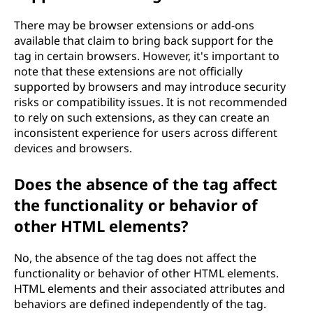
There may be browser extensions or add-ons
available that claim to bring back support for the
tag in certain browsers. However, it's important to
note that these extensions are not officially
supported by browsers and may introduce security
risks or compatibility issues. It is not recommended
to rely on such extensions, as they can create an
inconsistent experience for users across different
devices and browsers.
Does the absence of the
tag affect
the functionality or behavior of
other HTML elements?
No, the absence of the
tag does not affect the
functionality or behavior of other HTML elements.
HTML elements and their associated attributes and
behaviors are defined independently of the
tag.