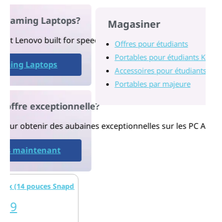
ng Laptops?
Magasiner
vo built for speed, power, stunning visuals, and performa
Offres pour étudiants
Portables pour étudiants K-12
Laptops
Accessoires pour étudiants
Portables par majeure
 exceptionnelle?
ir des aubaines exceptionnelles sur les PC A+ pour l’éduca
intenant
 pouces Snapdragon)