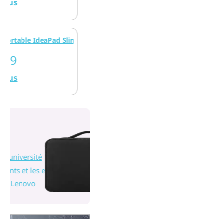
e IdeaPad Slim 3x (15 pouces Snapdragon)
rsité
 les enseignants
vo