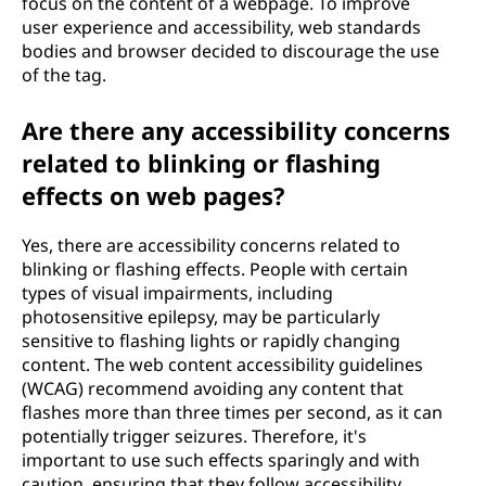
focus on the content of a webpage. To improve
user experience and accessibility, web standards
bodies and browser decided to discourage the use
of the
tag.
Are there any accessibility concerns
related to blinking or flashing
effects on web pages?
Yes, there are accessibility concerns related to
blinking or flashing effects. People with certain
types of visual impairments, including
photosensitive epilepsy, may be particularly
sensitive to flashing lights or rapidly changing
content. The web content accessibility guidelines
(WCAG) recommend avoiding any content that
flashes more than three times per second, as it can
potentially trigger seizures. Therefore, it's
important to use such effects sparingly and with
caution, ensuring that they follow accessibility