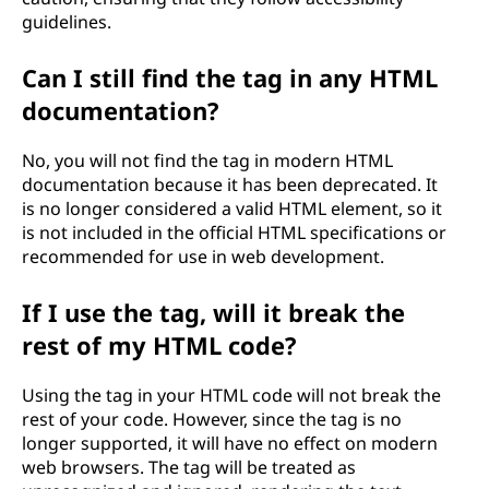
guidelines.
Can I still find the
tag in any HTML
documentation?
No, you will not find the
tag in modern HTML
documentation because it has been deprecated. It
is no longer considered a valid HTML element, so it
is not included in the official HTML specifications or
recommended for use in web development.
If I use the
tag, will it break the
rest of my HTML code?
Using the
tag in your HTML code will not break the
rest of your code. However, since the
tag is no
longer supported, it will have no effect on modern
web browsers. The tag will be treated as