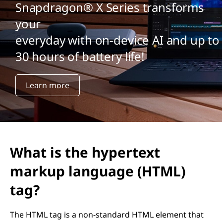
Snapdragon® X Series transforms
your
everyday with on-device AI and up to
30 hours of battery life!
Learn more
What is the hypertext
markup language (HTML)
tag?
The HTML
tag is a non-standard HTML element that