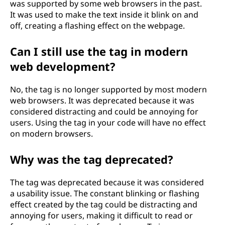
was supported by some web browsers in the past.
It was used to make the text inside it blink on and
off, creating a flashing effect on the webpage.
Can I still use the
tag in modern
web development?
No, the
tag is no longer supported by most modern
web browsers. It was deprecated because it was
considered distracting and could be annoying for
users. Using the
tag in your code will have no effect
on modern browsers.
Why was the
tag deprecated?
The
tag was deprecated because it was considered
a usability issue. The constant blinking or flashing
effect created by the tag could be distracting and
annoying for users, making it difficult to read or