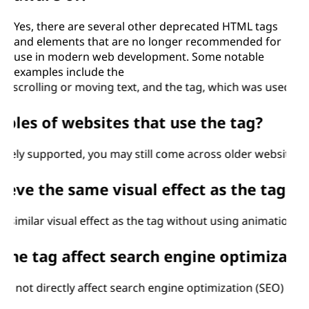
Yes, there are several other deprecated HTML tags
and elements that are no longer recommended for
use in modern web development. Some notable
examples include the
ling or moving text, and the
tag, which was used to define 
s of websites that use the
tag?
upported, you may still come across older websites that us
 the same visual effect as the
tag without
ar visual effect as the
tag without using animations or JavaScr
ag affect search engine optimization (S
 directly affect search engine optimization (SEO) for your w