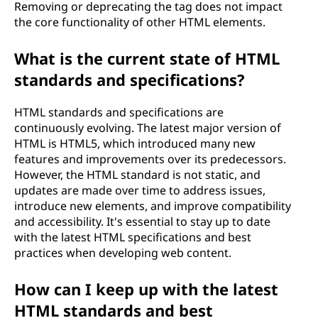
Removing or deprecating the
tag does not impact
the core functionality of other HTML elements.
What is the current state of HTML
standards and specifications?
HTML standards and specifications are
continuously evolving. The latest major version of
HTML is HTML5, which introduced many new
features and improvements over its predecessors.
However, the HTML standard is not static, and
updates are made over time to address issues,
introduce new elements, and improve compatibility
and accessibility. It's essential to stay up to date
with the latest HTML specifications and best
practices when developing web content.
How can I keep up with the latest
HTML standards and best