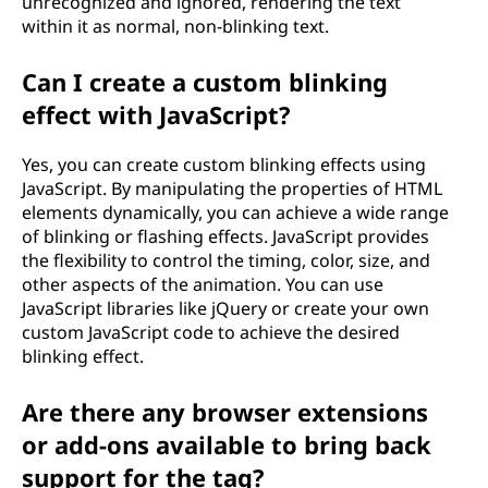
unrecognized and ignored, rendering the text
within it as normal, non-blinking text.
Can I create a custom blinking
effect with JavaScript?
Yes, you can create custom blinking effects using
JavaScript. By manipulating the properties of HTML
elements dynamically, you can achieve a wide range
of blinking or flashing effects. JavaScript provides
the flexibility to control the timing, color, size, and
other aspects of the animation. You can use
JavaScript libraries like jQuery or create your own
custom JavaScript code to achieve the desired
blinking effect.
Are there any browser extensions
or add-ons available to bring back
support for the
tag?