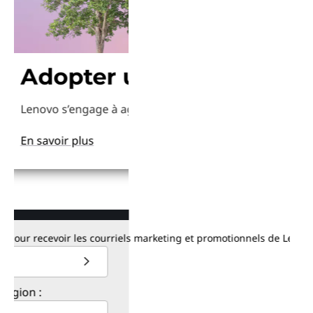
dopter une approche plus 
Obtenez-l
ovo s’engage à agir pour le climat plus intelligemment avec
Lenovo dispose de plus
savoir plus
En savoir plus
recevoir les courriels marketing et promotionnels de Lenovo. Consu
: