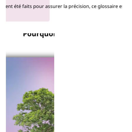
 été faits pour assurer la précision, ce glossaire est four
Pourquoi Lenovo?