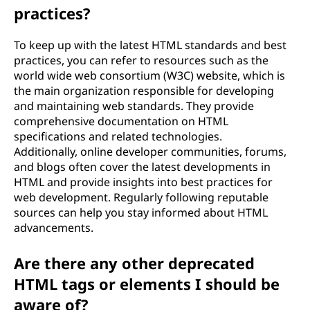
practices?
To keep up with the latest HTML standards and best
practices, you can refer to resources such as the
world wide web consortium (W3C) website, which is
the main organization responsible for developing
and maintaining web standards. They provide
comprehensive documentation on HTML
specifications and related technologies.
Additionally, online developer communities, forums,
and blogs often cover the latest developments in
HTML and provide insights into best practices for
web development. Regularly following reputable
sources can help you stay informed about HTML
advancements.
Are there any other deprecated
HTML tags or elements I should be
aware of?