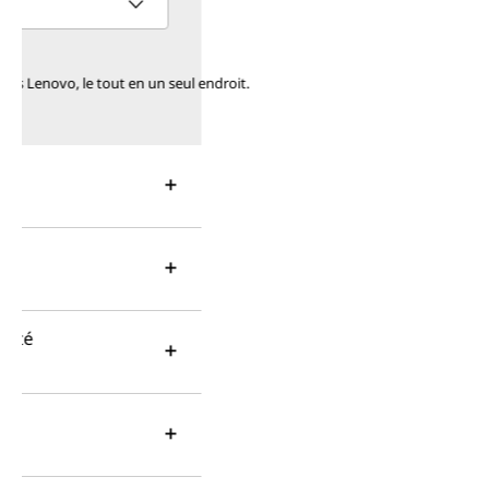
o, le tout en un seul endroit.