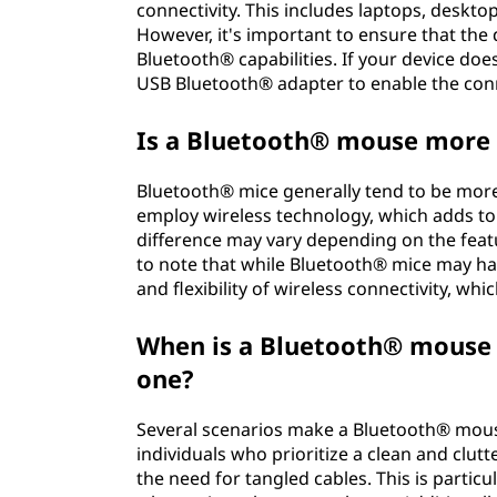
connectivity. This includes laptops, deskt
However, it's important to ensure that the
Bluetooth® capabilities. If your device doe
USB Bluetooth® adapter to enable the con
Is a Bluetooth® mouse more 
Bluetooth® mice generally tend to be more
employ wireless technology, which adds to
difference may vary depending on the featu
to note that while Bluetooth® mice may hav
and flexibility of wireless connectivity, w
When is a Bluetooth® mouse
one?
Several scenarios make a Bluetooth® mou
individuals who prioritize a clean and clu
the need for tangled cables. This is particu