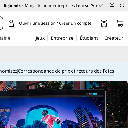
Rejoindre
Magasin pour entreprises Lenovo Pro
Ouvrir une session / Créer un compte
maine
Jeux
Entreprise
Étudiant
Créateur
onomisez
Correspondance de prix et retours des Fêtes