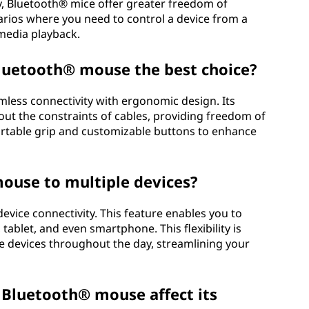
y, Bluetooth® mice offer greater freedom of
rios where you need to control a device from a
 media playback.
luetooth® mouse the best choice?
ess connectivity with ergonomic design. Its
hout the constraints of cables, providing freedom of
table grip and customizable buttons to enhance
ouse to multiple devices?
vice connectivity. This feature enables you to
tablet, and even smartphone. This flexibility is
e devices throughout the day, streamlining your
a Bluetooth® mouse affect its