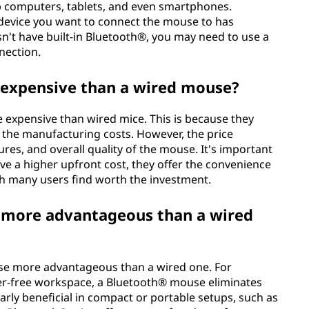
op computers, tablets, and even smartphones.
 device you want to connect the mouse to has
sn't have built-in Bluetooth®, you may need to use a
nection.
expensive than a wired mouse?
 expensive than wired mice. This is because they
 the manufacturing costs. However, the price
res, and overall quality of the mouse. It's important
e a higher upfront cost, they offer the convenience
hich many users find worth the investment.
 more advantageous than a wired
se more advantageous than a wired one. For
tter-free workspace, a Bluetooth® mouse eliminates
larly beneficial in compact or portable setups, such as