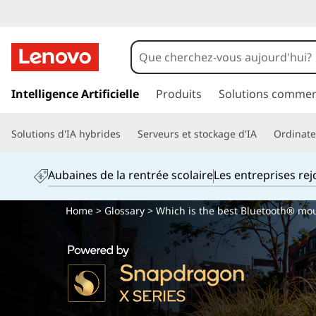
p
a
Intelligence Artificielle
Produits
Solutions commer
s
s
Solutions d'IA hybrides
Serveurs et stockage d'IA
Ordinateu
e
r
a
Aubaines de la rentrée scolaire
Les entreprises re
u
c
Home
>
Glossary
> Which is the best Bluetooth® mo
o
n
t
e
n
u
p