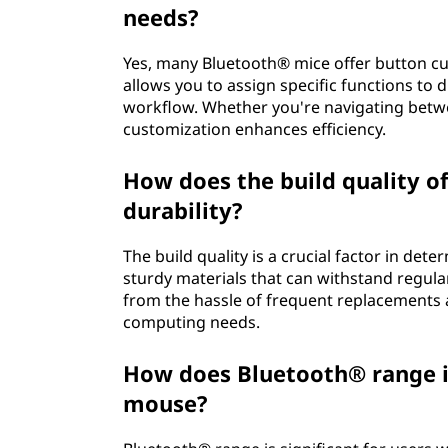
needs?
Yes, many Bluetooth® mice offer button c
allows you to assign specific functions to 
workflow. Whether you're navigating betw
customization enhances efficiency.
How does the build quality o
durability?
The build quality is a crucial factor in de
sturdy materials that can withstand regula
from the hassle of frequent replacements a
computing needs.
How does Bluetooth® range i
mouse?