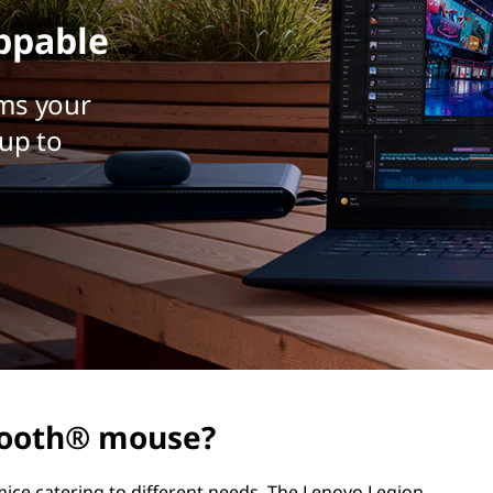
ppable
ms your
up to
etooth® mouse?
ice catering to different needs. The Lenovo Legion