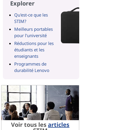
Explorer
Qu'est-ce que les
STIM?
Meilleurs portables
pour l'université
Réductions pour les
étudiants et les
enseignants
Programmes de
durabilité Lenovo
Voir tous les
articles