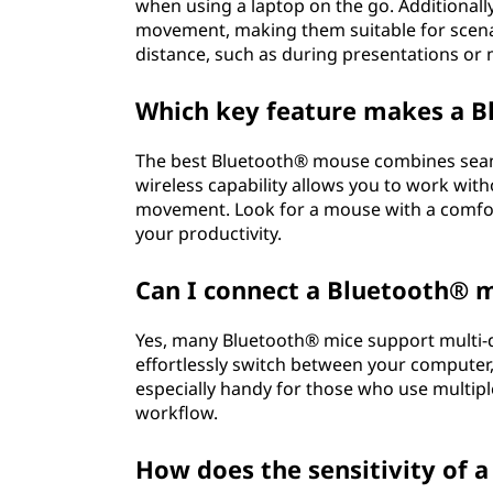
when using a laptop on the go. Additionall
movement, making them suitable for scena
distance, such as during presentations or
Which key feature makes a B
The best Bluetooth® mouse combines seaml
wireless capability allows you to work wit
movement. Look for a mouse with a comfor
your productivity.
Can I connect a Bluetooth® m
Yes, many Bluetooth® mice support multi-de
effortlessly switch between your computer, 
especially handy for those who use multipl
workflow.
How does the sensitivity of 