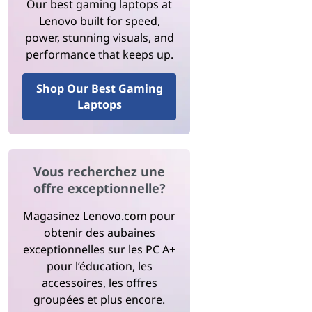
Our best gaming laptops at
Lenovo built for speed,
power, stunning visuals, and
performance that keeps up.
Shop Our Best Gaming
Laptops
Vous recherchez une
offre exceptionnelle?
Magasinez Lenovo.com pour
obtenir des aubaines
exceptionnelles sur les PC A+
pour l’éducation, les
accessoires, les offres
groupées et plus encore.