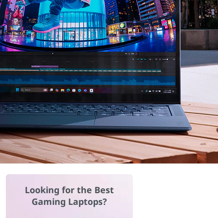
Looking for the Best
Gaming Laptops?