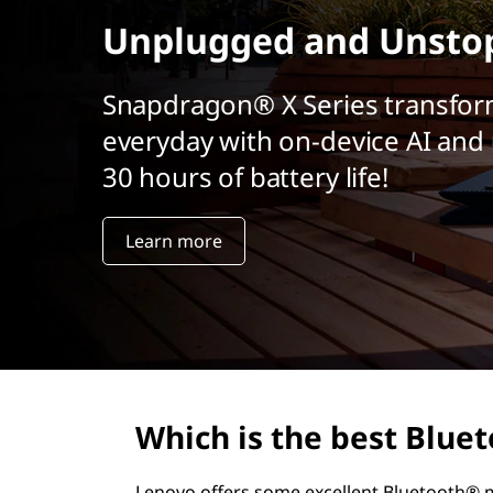
r
Unplugged and Unsto
i
n
c
Snapdragon® X Series transfor
i
everyday with on-device AI and 
p
a
30 hours of battery life!
l
Learn more
Which is the best Blu
Lenovo offers some excellent Bluetooth® m