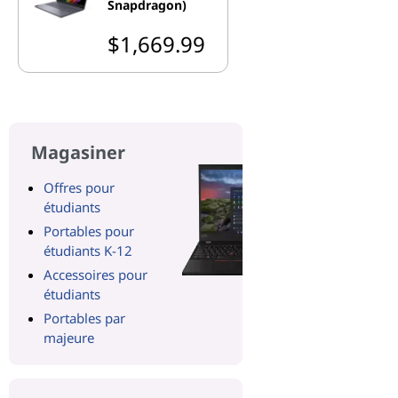
Snapdragon)
$1,669.99
Magasiner
Offres pour
étudiants
Portables pour
étudiants K-12
Accessoires pour
étudiants
Portables par
majeure