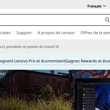
Français
ciales
Support
À propos de Lenovo
Offres de la se
rs portables et postes de travail IA
joignent Lenovo Pro et économisent
Gagnez Rewards et éc
use?