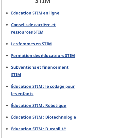
STIM
Éducation STIM en ligne
Conseils de carrière et
ressources STIM
Les femmes en STIM
Formation des éducateurs STIM
Subventions et financement
STIM
Éducation STIM : le codage pour
les enfants
Éducation STIM : Robotique
Éducation STIM : Biotechnologie
Éducation STIM : Durabilité