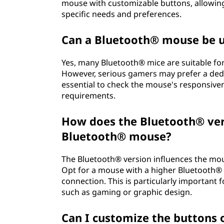
mouse with customizable buttons, allowing
specific needs and preferences.
Can a Bluetooth® mouse be 
Yes, many Bluetooth® mice are suitable fo
However, serious gamers may prefer a ded
essential to check the mouse's responsive
requirements.
How does the Bluetooth® vers
Bluetooth® mouse?
The Bluetooth® version influences the mous
Opt for a mouse with a higher Bluetooth® 
connection. This is particularly important
such as gaming or graphic design.
Can I customize the buttons