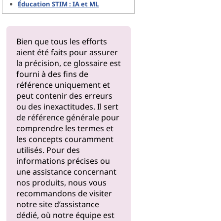
Éducation STIM : IA et ML
Bien que tous les efforts
aient été faits pour assurer
la précision, ce glossaire est
fourni à des fins de
référence uniquement et
peut contenir des erreurs
ou des inexactitudes. Il sert
de référence générale pour
comprendre les termes et
les concepts couramment
utilisés. Pour des
informations précises ou
une assistance concernant
nos produits, nous vous
recommandons de visiter
notre
site d’assistance
dédié, où notre équipe est