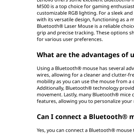
M500 is a top choice for gaming enthusias
customizable RGB lighting. For a sleek an
with its versatile design, functioning as 
Bluetooth® Laser Mouse is a reliable choic
grip and precise tracking. These options 
for various user preferences.
What are the advantages of 
Using a Bluetooth® mouse has several advan
wires, allowing for a cleaner and clutter-fre
mobility as you can use the mouse from a d
Additionally, Bluetooth® technology provi
movement. Lastly, many Bluetooth® mice
features, allowing you to personalize your
Can I connect a Bluetooth® 
Yes, you can connect a Bluetooth® mouse 