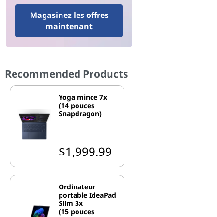
Magasinez les offres
maintenant
Recommended Products
Yoga mince 7x
(14 pouces
Snapdragon)
$1,999.99
Ordinateur
portable IdeaPad
Slim 3x
(15 pouces