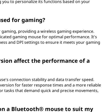
 you to personalize its functions based on your
used for gaming?
r gaming, providing a wireless gaming experience.
icated gaming mouse for optimal performance. It's
ness and DPI settings to ensure it meets your gaming
ion affect the performance of a
e's connection stability and data transfer speed.
version for faster response times and a more reliable
 for tasks that demand quick and precise movements,
 on a Bluetooth® mouse to suit my