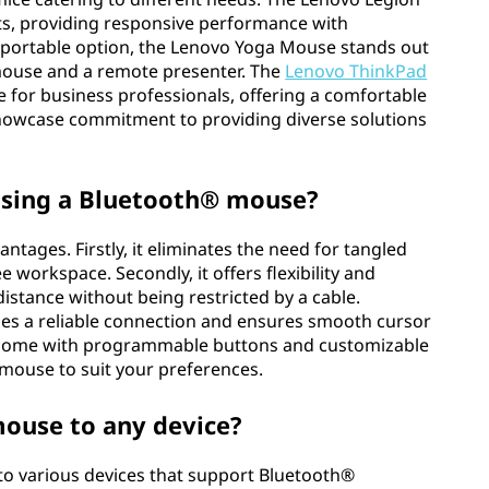
ts, providing responsive performance with
d portable option, the Lenovo Yoga Mouse stands out
a mouse and a remote presenter. The
Lenovo ThinkPad
e for business professionals, offering a comfortable
showcase commitment to providing diverse solutions
using a Bluetooth® mouse?
tages. Firstly, it eliminates the need for tangled
e workspace. Secondly, it offers flexibility and
istance without being restricted by a cable.
des a reliable connection and ensures smooth cursor
 come with programmable buttons and customizable
 mouse to suit your preferences.
mouse to any device?
to various devices that support Bluetooth®