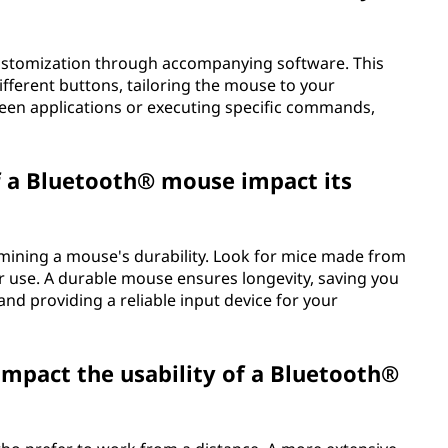
ustomization through accompanying software. This
different buttons, tailoring the mouse to your
een applications or executing specific commands,
f a Bluetooth® mouse impact its
termining a mouse's durability. Look for mice made from
r use. A durable mouse ensures longevity, saving you
nd providing a reliable input device for your
mpact the usability of a Bluetooth®