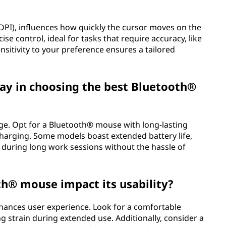
(DPI), influences how quickly the cursor moves on the
se control, ideal for tasks that require accuracy, like
sitivity to your preference ensures a tailored
lay in choosing the best Bluetooth®
sage. Opt for a Bluetooth® mouse with long-lasting
harging. Some models boast extended battery life,
 during long work sessions without the hassle of
th® mouse impact its usability?
hances user experience. Look for a comfortable
ng strain during extended use. Additionally, consider a