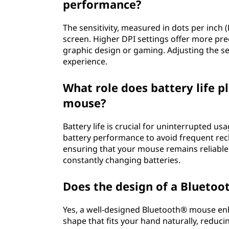
performance?
The sensitivity, measured in dots per inch 
screen. Higher DPI settings offer more preci
graphic design or gaming. Adjusting the sen
experience.
What role does battery life p
mouse?
Battery life is crucial for uninterrupted u
battery performance to avoid frequent rec
ensuring that your mouse remains reliable
constantly changing batteries.
Does the design of a Bluetoo
Yes, a well-designed Bluetooth® mouse en
shape that fits your hand naturally, reduci