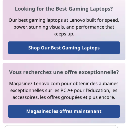
Looking for the Best Gaming Laptops?
Our best gaming laptops at Lenovo built for speed,
power, stunning visuals, and performance that
keeps up.
Shop Our Best Gaming Laptops
Vous recherchez une offre exceptionnelle?
Magasinez Lenovo.com pour obtenir des aubaines
exceptionnelles sur les PC A+ pour l’éducation, les
accessoires, les offres groupées et plus encore.
Magasinez les offres maintenant