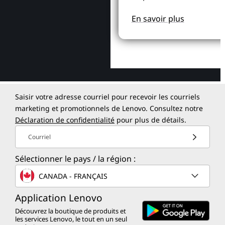
En savoir plus
Saisir votre adresse courriel pour recevoir les courriels
marketing et promotionnels de Lenovo. Consultez notre
Déclaration de confidentialité
pour plus de détails.
Courriel
Sélectionner le pays / la région :
CANADA - FRANÇAIS
Application Lenovo
Découvrez la boutique de produits et
les services Lenovo, le tout en un seul