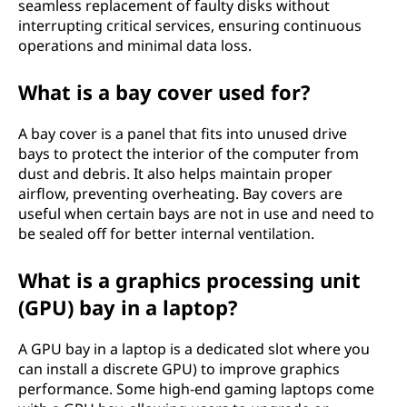
seamless replacement of faulty disks without
interrupting critical services, ensuring continuous
operations and minimal data loss.
What is a bay cover used for?
A bay cover is a panel that fits into unused drive
bays to protect the interior of the computer from
dust and debris. It also helps maintain proper
airflow, preventing overheating. Bay covers are
useful when certain bays are not in use and need to
be sealed off for better internal ventilation.
What is a graphics processing unit
(GPU) bay in a laptop?
A GPU bay in a laptop is a dedicated slot where you
can install a discrete GPU) to improve graphics
performance. Some high-end gaming laptops come