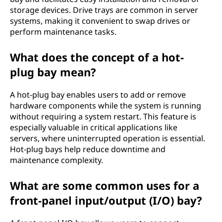
storage devices. Drive trays are common in server
systems, making it convenient to swap drives or
perform maintenance tasks.
What does the concept of a hot-
plug bay mean?
A hot-plug bay enables users to add or remove
hardware components while the system is running
without requiring a system restart. This feature is
especially valuable in critical applications like
servers, where uninterrupted operation is essential.
Hot-plug bays help reduce downtime and
maintenance complexity.
What are some common uses for a
front-panel input/output (I/O) bay?