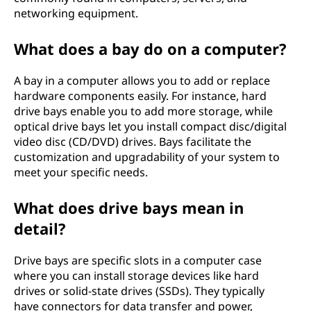
networking equipment.
What does a bay do on a computer?
A bay in a computer allows you to add or replace
hardware components easily. For instance, hard
drive bays enable you to add more storage, while
optical drive bays let you install compact disc/digital
video disc (CD/DVD) drives. Bays facilitate the
customization and upgradability of your system to
meet your specific needs.
What does drive bays mean in
detail?
Drive bays are specific slots in a computer case
where you can install storage devices like hard
drives or solid-state drives (SSDs). They typically
have connectors for data transfer and power,