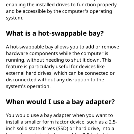
enabling the installed drives to function properly
and be accessible by the computer's operating
system.
What is a hot-swappable bay?
A hot-swappable bay allows you to add or remove
hardware components while the computer is
running, without needing to shut it down. This
feature is particularly useful for devices like
external hard drives, which can be connected or
disconnected without any disruption to the
system's operation.
When would I use a bay adapter?
You would use a bay adapter when you want to
install a smaller form factor device, such as a 2.5-
inch solid state drives (SSD) or hard drive, into a