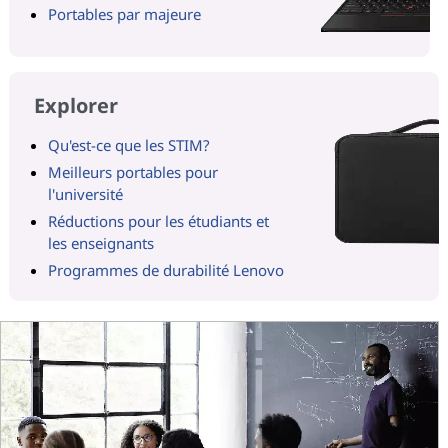
Portables par majeure
Explorer
Qu'est-ce que les STIM?
Meilleurs portables pour
l'université
Réductions pour les étudiants et
les enseignants
Programmes de durabilité Lenovo