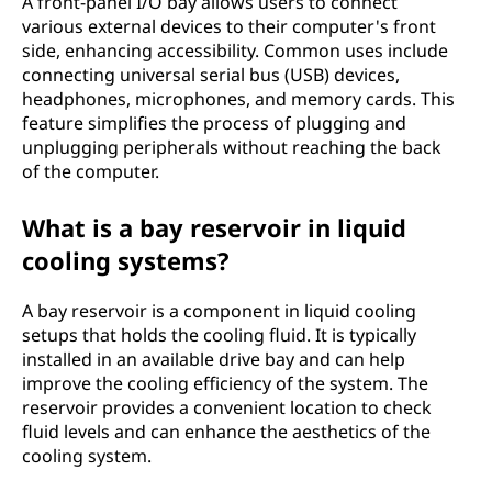
A front-panel I/O bay allows users to connect
various external devices to their computer's front
side, enhancing accessibility. Common uses include
connecting universal serial bus (USB) devices,
headphones, microphones, and memory cards. This
feature simplifies the process of plugging and
unplugging peripherals without reaching the back
of the computer.
What is a bay reservoir in liquid
cooling systems?
A bay reservoir is a component in liquid cooling
setups that holds the cooling fluid. It is typically
installed in an available drive bay and can help
improve the cooling efficiency of the system. The
reservoir provides a convenient location to check
fluid levels and can enhance the aesthetics of the
cooling system.