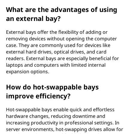
What are the advantages of using
an external bay?
External bays offer the flexibility of adding or
removing devices without opening the computer
case. They are commonly used for devices like
external hard drives, optical drives, and card
readers. External bays are especially beneficial for
laptops and computers with limited internal
expansion options.
How do hot-swappable bays
improve efficiency?
Hot-swappable bays enable quick and effortless
hardware changes, reducing downtime and
increasing productivity in professional settings. In
server environments, hot-swapping drives allow for