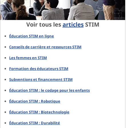
Voir tous les
articles
STIM
Éducation STIM en ligne
Conseils de carrière et ressources STIM
Les femmes en STIM
Formation des éducateurs STIM
Subventions et financement STIM
Éducation STIM : le codage pour les enfants
Éducation STIM : Robotique
Éducation STIM : Biotechnologie
Éducation STIM : Durabilité