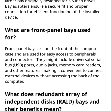
larger bay originally designed for 3.5-inch drives.
Bay adapters ensure a secure fit and proper
connection for efficient functioning of the installed
device.
What are front-panel bays used
for?
Front-panel bays are on the front of the computer
case and are used for easy access to peripherals
and connectors. They might include universal serial
bus (USB) ports, audio jacks, memory card readers,
and other features, making it convenient to connect
external devices without accessing the back of the
computer.
What does redundant array of
independent disks (RAID) bays and
their benefits mean?