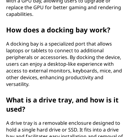
with a GPU bay, allowing users to upgrade or
replace the GPU for better gaming and rendering
capabilities.
How does a docking bay work?
A docking bay is a specialized port that allows
laptops or tablets to connect to additional
peripherals or accessories. By docking the device,
users can enjoy a desktop-like experience with
access to external monitors, keyboards, mice, and
other devices, enhancing productivity and
versatility.
What is a drive tray, and how is it
used?
A drive tray is a removable enclosure designed to
hold a single hard drive or SSD. It fits into a drive
bay and facilitates easy installation and removal of