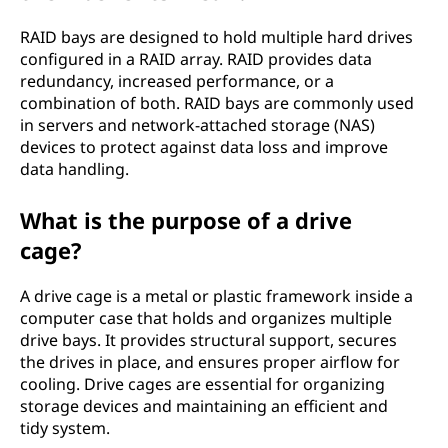
RAID bays are designed to hold multiple hard drives
configured in a RAID array. RAID provides data
redundancy, increased performance, or a
combination of both. RAID bays are commonly used
in servers and network-attached storage (NAS)
devices to protect against data loss and improve
data handling.
What is the purpose of a drive
cage?
A drive cage is a metal or plastic framework inside a
computer case that holds and organizes multiple
drive bays. It provides structural support, secures
the drives in place, and ensures proper airflow for
cooling. Drive cages are essential for organizing
storage devices and maintaining an efficient and
tidy system.