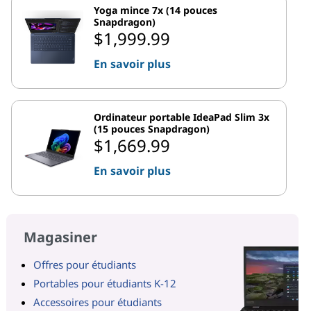
Yoga mince 7x (14 pouces
Snapdragon)
$1,999.99
En savoir plus
Ordinateur portable IdeaPad Slim 3x
(15 pouces Snapdragon)
$1,669.99
En savoir plus
Magasiner
Offres pour étudiants
Portables pour étudiants K-12
Accessoires pour étudiants