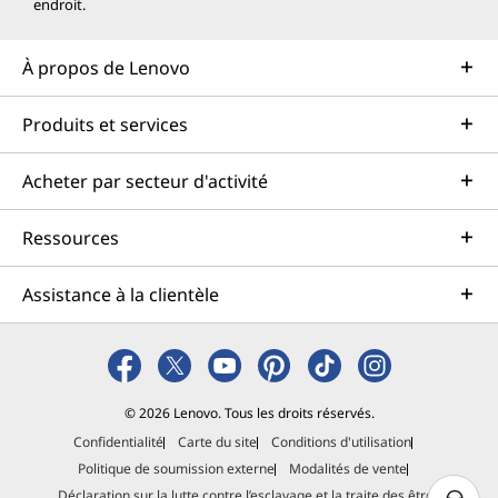
endroit.
À propos de Lenovo
Produits et services
Acheter par secteur d'activité
Ressources
Assistance à la clientèle
© 2026 Lenovo. Tous les droits réservés.
Confidentialité
Carte du site
Conditions d'utilisation
Politique de soumission externe
Modalités de vente
Déclaration sur la lutte contre l’esclavage et la traite des êtres