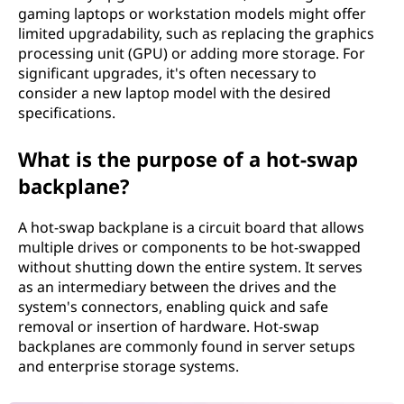
gaming laptops or workstation models might offer
limited upgradability, such as replacing the graphics
processing unit (GPU) or adding more storage. For
significant upgrades, it's often necessary to
consider a new laptop model with the desired
specifications.
What is the purpose of a hot-swap
backplane?
A hot-swap backplane is a circuit board that allows
multiple drives or components to be hot-swapped
without shutting down the entire system. It serves
as an intermediary between the drives and the
system's connectors, enabling quick and safe
removal or insertion of hardware. Hot-swap
backplanes are commonly found in server setups
and enterprise storage systems.