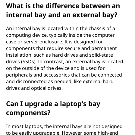
What is the difference between an
internal bay and an external bay?
An internal bay is located within the chassis of a
computing device, typically inside the computer
case or server enclosure. It is designed for
components that require secure and permanent
installation, such as hard drives and solid-state
drives (SSDs). In contrast, an external bay is located
on the outside of the device and is used for
peripherals and accessories that can be connected
and disconnected as needed, like external hard
drives and optical drives.
Can I upgrade a laptop's bay
components?
In most laptops, the internal bays are not designed
to be easily upgradable. However, some high-end