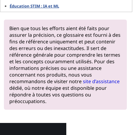
Éducation STIM : IA et ML
Bien que tous les efforts aient été faits pour
assurer la précision, ce glossaire est fourni à des
fins de référence uniquement et peut contenir
des erreurs ou des inexactitudes. Il sert de
référence générale pour comprendre les termes
et les concepts couramment utilisés. Pour des
informations précises ou une assistance
concernant nos produits, nous vous
recommandons de visiter notre
site d’assistance
dédié, où notre équipe est disponible pour
répondre à toutes vos questions ou
préoccupations.
Pourquoi