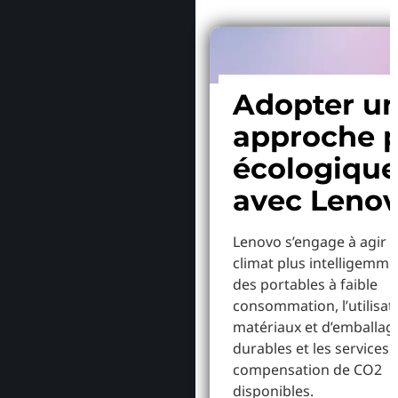
Adopter u
approche p
écologiqu
avec Leno
Lenovo s’engage à agir p
climat plus intelligemme
des portables à faible
consommation, l’utilisat
matériaux et d’emballag
durables et les services 
compensation de CO2
disponibles.