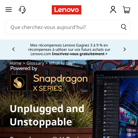
passer au contenu principal
Mes récompenses Lenovo Gagnez 3 à 9 % en
récompenses à utiliser sur vos futurs achats sur
Currently displaying item 2 of
Lenovo.com
Inscrivez-vous gratuitement >
Home
>
Glossary
> What is bay?
Unplugged and
Unstoppable