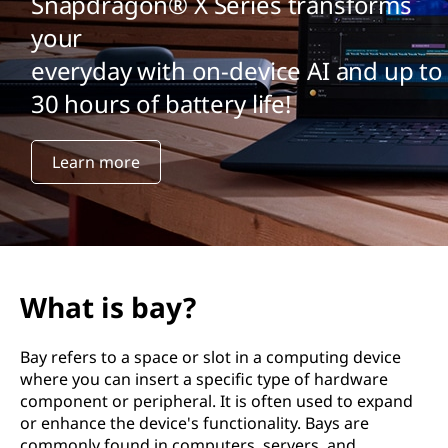
Snapdragon® X Series transforms
your
everyday with on-device AI and up to
30 hours of battery life!
Learn more
What is bay?
Bay refers to a space or slot in a computing device
where you can insert a specific type of hardware
component or peripheral. It is often used to expand
or enhance the device's functionality. Bays are
commonly found in computers, servers, and