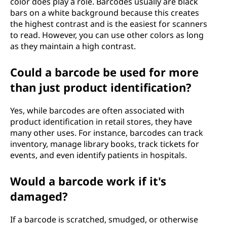
color does play a role. Barcodes usually are black
bars on a white background because this creates
the highest contrast and is the easiest for scanners
to read. However, you can use other colors as long
as they maintain a high contrast.
Could a barcode be used for more
than just product identification?
Yes, while barcodes are often associated with
product identification in retail stores, they have
many other uses. For instance, barcodes can track
inventory, manage library books, track tickets for
events, and even identify patients in hospitals.
Would a barcode work if it's
damaged?
If a barcode is scratched, smudged, or otherwise