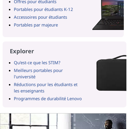
Offres pour étudiants
Portables pour étudiants K-12
Accessoires pour étudiants
Portables par majeure
Explorer
Qu'est-ce que les STIM?
Meilleurs portables pour
l'université
Réductions pour les étudiants et
les enseignants
Programmes de durabilité Lenovo