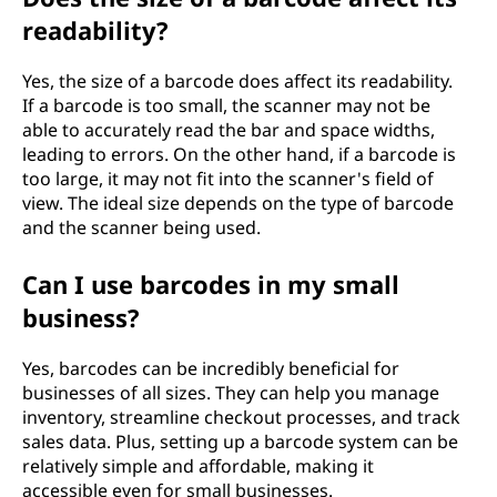
readability?
Yes, the size of a barcode does affect its readability.
If a barcode is too small, the scanner may not be
able to accurately read the bar and space widths,
leading to errors. On the other hand, if a barcode is
too large, it may not fit into the scanner's field of
view. The ideal size depends on the type of barcode
and the scanner being used.
Can I use barcodes in my small
business?
Yes, barcodes can be incredibly beneficial for
businesses of all sizes. They can help you manage
inventory, streamline checkout processes, and track
sales data. Plus, setting up a barcode system can be
relatively simple and affordable, making it
accessible even for small businesses.