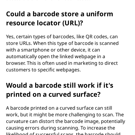
Could a barcode store a uniform
resource locator (URL)?
Yes, certain types of barcodes, like QR codes, can
store URLs. When this type of barcode is scanned
with a smartphone or other device, it can
automatically open the linked webpage in a
browser. This is often used in marketing to direct
customers to specific webpages.
Would a barcode still work if it's
printed on a curved surface?
A barcode printed on a curved surface can still
work, but it might be more challenging to scan. The
curvature can distort the barcode image, potentially
causing errors during scanning. To increase the
likelihood of successful scans, the barcode should