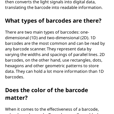
then converts the light signals into digital data,
translating the barcode into readable information.
What types of barcodes are there?
There are two main types of barcodes: one-
dimensional (1D) and two-dimensional (2D). 1D
barcodes are the most common and can be read by
any barcode scanner. They represent data by
varying the widths and spacings of parallel lines. 2D
barcodes, on the other hand, use rectangles, dots,
hexagons and other geometric patterns to store
data. They can hold a lot more information than 1D
barcodes.
Does the color of the barcode
matter?
When it comes to the effectiveness of a barcode,