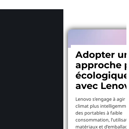
Pourquoi
Adopter u
approche p
écologiqu
avec Leno
Lenovo s’engage à agir p
climat plus intelligemme
des portables à faible
consommation, l’utilisat
matériaux et d’emballag