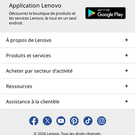
Application Lenovo
Découvrez la boutique de produits et
les services Lenovo, le tout en un seul
endroit.
À propos de Lenovo
Produits et services
Acheter par secteur d'activité
Ressources
Assistance à la clientèle
© 2026 Lenovo. Tous les droits réservés.