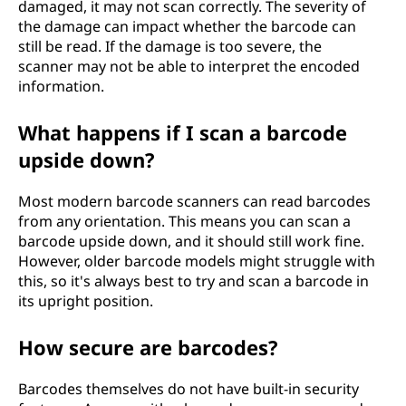
damaged, it may not scan correctly. The severity of
the damage can impact whether the barcode can
still be read. If the damage is too severe, the
scanner may not be able to interpret the encoded
information.
What happens if I scan a barcode
upside down?
Most modern barcode scanners can read barcodes
from any orientation. This means you can scan a
barcode upside down, and it should still work fine.
However, older barcode models might struggle with
this, so it's always best to try and scan a barcode in
its upright position.
How secure are barcodes?
Barcodes themselves do not have built-in security