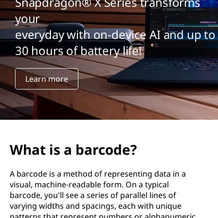
Snapdragon® X Series transforms
your
everyday with on-device AI and up to
30 hours of battery life!
Learn more
What is a barcode?
A barcode is a method of representing data in a
visual, machine-readable form. On a typical
barcode, you'll see a series of parallel lines of
varying widths and spacings, each with unique
patterns that represent numbers or alphanumeric