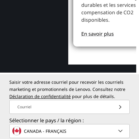
durables et les services 
compensation de CO2
disponibles.
En savoir plus
Saisir votre adresse courriel pour recevoir les courriels
marketing et promotionnels de Lenovo. Consultez notre
Déclaration de confidentialité
pour plus de détails.
Courriel
Sélectionner le pays / la région :
CANADA - FRANÇAIS