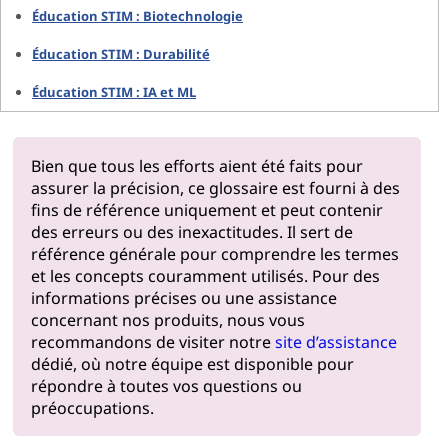
Éducation STIM : Biotechnologie
Éducation STIM : Durabilité
Éducation STIM : IA et ML
Bien que tous les efforts aient été faits pour
assurer la précision, ce glossaire est fourni à des
fins de référence uniquement et peut contenir
des erreurs ou des inexactitudes. Il sert de
référence générale pour comprendre les termes
et les concepts couramment utilisés. Pour des
informations précises ou une assistance
concernant nos produits, nous vous
recommandons de visiter notre
site d’assistance
dédié, où notre équipe est disponible pour
répondre à toutes vos questions ou
préoccupations.