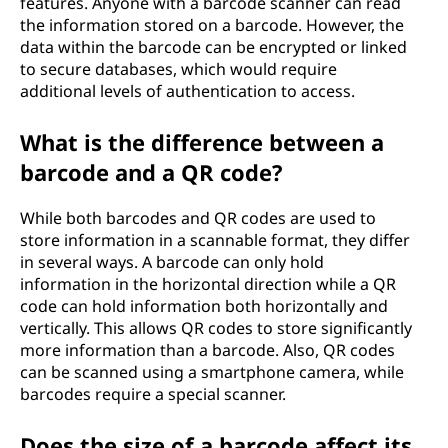
features. Anyone with a barcode scanner can read
the information stored on a barcode. However, the
data within the barcode can be encrypted or linked
to secure databases, which would require
additional levels of authentication to access.
What is the difference between a
barcode and a QR code?
While both barcodes and QR codes are used to
store information in a scannable format, they differ
in several ways. A barcode can only hold
information in the horizontal direction while a QR
code can hold information both horizontally and
vertically. This allows QR codes to store significantly
more information than a barcode. Also, QR codes
can be scanned using a smartphone camera, while
barcodes require a special scanner.
Does the size of a barcode affect its