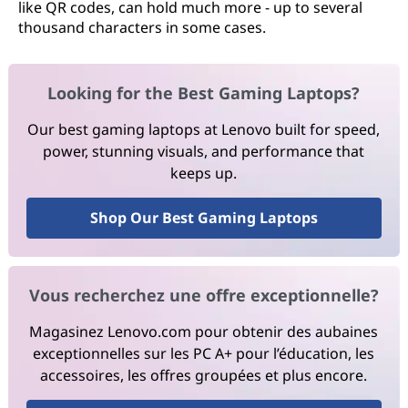
like QR codes, can hold much more - up to several
thousand characters in some cases.
Looking for the Best Gaming Laptops?
Our best gaming laptops at Lenovo built for speed,
power, stunning visuals, and performance that
keeps up.
Shop Our Best Gaming Laptops
Vous recherchez une offre exceptionnelle?
Magasinez Lenovo.com pour obtenir des aubaines
exceptionnelles sur les PC A+ pour l’éducation, les
accessoires, les offres groupées et plus encore.