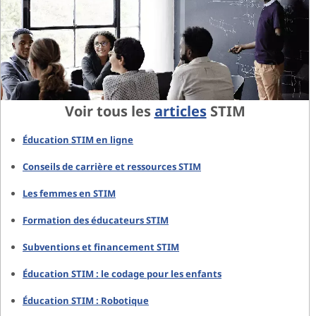
Voir tous les
articles
STIM
Éducation STIM en ligne
Conseils de carrière et ressources STIM
Les femmes en STIM
Formation des éducateurs STIM
Subventions et financement STIM
Éducation STIM : le codage pour les enfants
Éducation STIM : Robotique