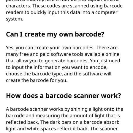
characters. These codes are scanned using barcode
readers to quickly input this data into a computer
system.
Can I create my own barcode?
Yes, you can create your own barcodes. There are
many free and paid software tools available online
that allow you to generate barcodes. You just need
to input the information you want to encode,
choose the barcode type, and the software will
create the barcode for you.
How does a barcode scanner work?
A barcode scanner works by shining a light onto the
barcode and measuring the amount of light that is
reflected back. The dark bars on a barcode absorb
light and white spaces reflect it back. The scanner