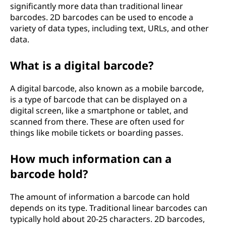
significantly more data than traditional linear
barcodes. 2D barcodes can be used to encode a
variety of data types, including text, URLs, and other
data.
What is a digital barcode?
A digital barcode, also known as a mobile barcode,
is a type of barcode that can be displayed on a
digital screen, like a smartphone or tablet, and
scanned from there. These are often used for
things like mobile tickets or boarding passes.
How much information can a
barcode hold?
The amount of information a barcode can hold
depends on its type. Traditional linear barcodes can
typically hold about 20-25 characters. 2D barcodes,