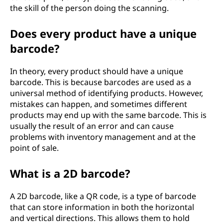
the skill of the person doing the scanning.
Does every product have a unique
barcode?
In theory, every product should have a unique
barcode. This is because barcodes are used as a
universal method of identifying products. However,
mistakes can happen, and sometimes different
products may end up with the same barcode. This is
usually the result of an error and can cause
problems with inventory management and at the
point of sale.
What is a 2D barcode?
A 2D barcode, like a QR code, is a type of barcode
that can store information in both the horizontal
and vertical directions. This allows them to hold