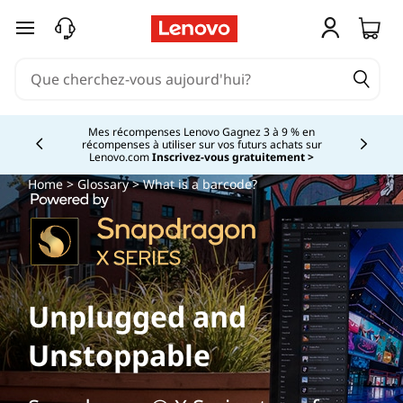
passer au contenu principal
Mes récompenses Lenovo Gagnez 3 à 9 % en
récompenses à utiliser sur vos futurs achats sur
Currently displaying item 2 of
Lenovo.com
Inscrivez-vous gratuitement >
Home
>
Glossary
> What is a barcode?
Unplugged and
Unstoppable