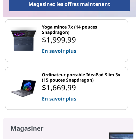
Magasinez les offres maintenant
Yoga mince 7x (14 pouces
Snapdragon)
$1,999.99
En savoir plus
Ordinateur portable IdeaPad Slim 3x
(15 pouces Snapdragon)
$1,669.99
En savoir plus
Magasiner