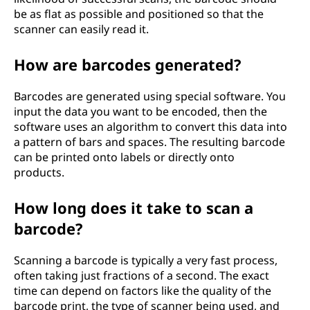
be as flat as possible and positioned so that the
scanner can easily read it.
How are barcodes generated?
Barcodes are generated using special software. You
input the data you want to be encoded, then the
software uses an algorithm to convert this data into
a pattern of bars and spaces. The resulting barcode
can be printed onto labels or directly onto
products.
How long does it take to scan a
barcode?
Scanning a barcode is typically a very fast process,
often taking just fractions of a second. The exact
time can depend on factors like the quality of the
barcode print, the type of scanner being used, and