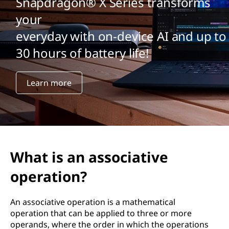
Snapdragon® X Series transforms
your
everyday with on-device AI and up to
30 hours of battery life!
Learn more
What is an associative
operation?
An associative operation is a mathematical
operation that can be applied to three or more
operands, where the order in which the operations