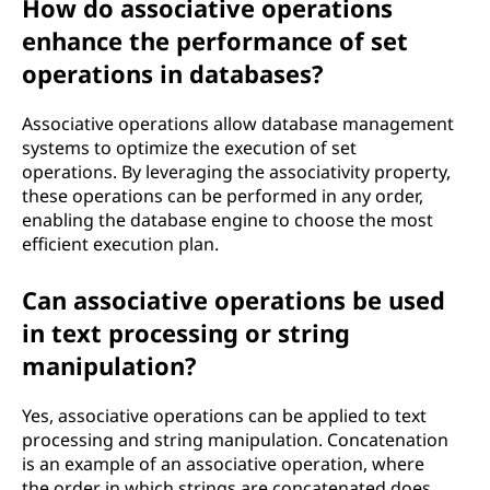
How do associative operations
enhance the performance of set
operations in databases?
Associative operations allow database management
systems to optimize the execution of set
operations. By leveraging the associativity property,
these operations can be performed in any order,
enabling the database engine to choose the most
efficient execution plan.
Can associative operations be used
in text processing or string
manipulation?
Yes, associative operations can be applied to text
processing and string manipulation. Concatenation
is an example of an associative operation, where
the order in which strings are concatenated does