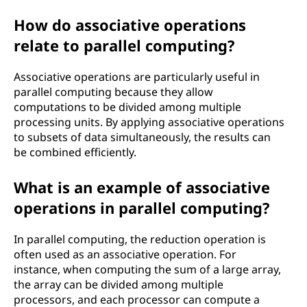
How do associative operations
relate to parallel computing?
Associative operations are particularly useful in
parallel computing because they allow
computations to be divided among multiple
processing units. By applying associative operations
to subsets of data simultaneously, the results can
be combined efficiently.
What is an example of associative
operations in parallel computing?
In parallel computing, the reduction operation is
often used as an associative operation. For
instance, when computing the sum of a large array,
the array can be divided among multiple
processors, and each processor can compute a