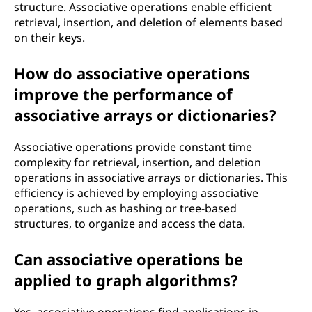
structure. Associative operations enable efficient
retrieval, insertion, and deletion of elements based
on their keys.
How do associative operations
improve the performance of
associative arrays or dictionaries?
Associative operations provide constant time
complexity for retrieval, insertion, and deletion
operations in associative arrays or dictionaries. This
efficiency is achieved by employing associative
operations, such as hashing or tree-based
structures, to organize and access the data.
Can associative operations be
applied to graph algorithms?