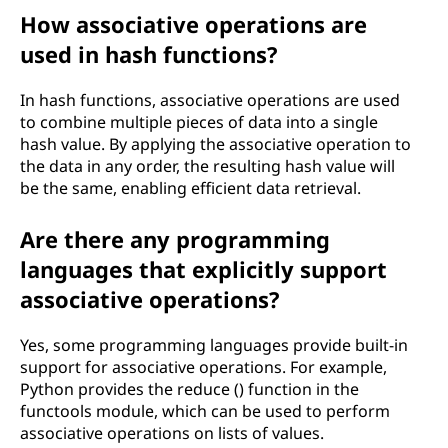
How associative operations are
used in hash functions?
In hash functions, associative operations are used
to combine multiple pieces of data into a single
hash value. By applying the associative operation to
the data in any order, the resulting hash value will
be the same, enabling efficient data retrieval.
Are there any programming
languages that explicitly support
associative operations?
Yes, some programming languages provide built-in
support for associative operations. For example,
Python provides the reduce () function in the
functools module, which can be used to perform
associative operations on lists of values.