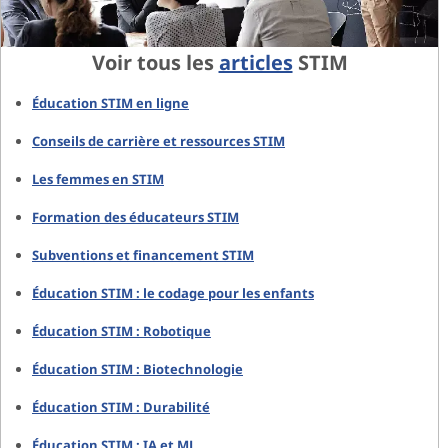
Voir tous les
articles
STIM
Éducation STIM en ligne
Conseils de carrière et ressources STIM
Les femmes en STIM
Formation des éducateurs STIM
Subventions et financement STIM
Éducation STIM : le codage pour les enfants
Éducation STIM : Robotique
Éducation STIM : Biotechnologie
Éducation STIM : Durabilité
Éducation STIM : IA et ML