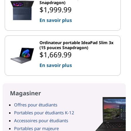
Snapdragon)
$1,999.99
En savoir plus
Ordinateur portable IdeaPad Slim 3x
(15 pouces Snapdragon)
$1,669.99
En savoir plus
Magasiner
Offres pour étudiants
Portables pour étudiants K-12
Accessoires pour étudiants
Portables par majeure