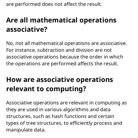
are performed does not affect the result.
Are all mathematical operations
associative?
No, not all mathematical operations are associative.
For instance, subtraction and division are not
associative operations because the order in which
the operations are performed affects the result.
How are associative operations
relevant to computing?
Associative operations are relevant in computing as
they are used in various algorithms and data
structures, such as hash functions and certain
types of tree structures, to efficiently process and
manipulate data.