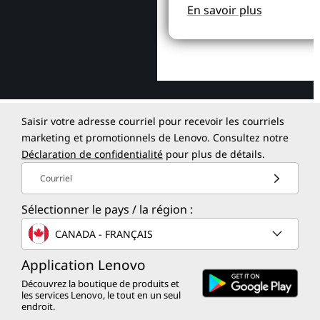
En savoir plus
Saisir votre adresse courriel pour recevoir les courriels
marketing et promotionnels de Lenovo. Consultez notre
Déclaration de confidentialité
pour plus de détails.
Courriel
Sélectionner le pays / la région :
CANADA - FRANÇAIS
Application Lenovo
Découvrez la boutique de produits et
les services Lenovo, le tout en un seul
endroit.