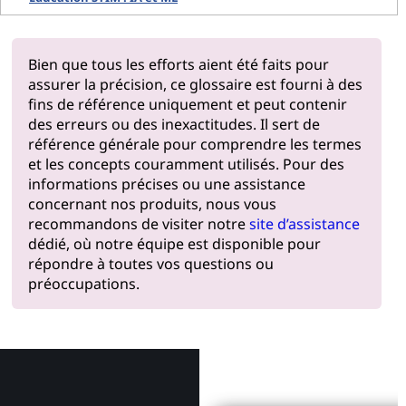
Bien que tous les efforts aient été faits pour
assurer la précision, ce glossaire est fourni à des
fins de référence uniquement et peut contenir
des erreurs ou des inexactitudes. Il sert de
référence générale pour comprendre les termes
et les concepts couramment utilisés. Pour des
informations précises ou une assistance
concernant nos produits, nous vous
recommandons de visiter notre
site d’assistance
dédié, où notre équipe est disponible pour
répondre à toutes vos questions ou
préoccupations.
Pourquoi