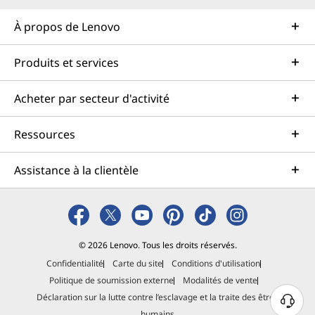
À propos de Lenovo
Produits et services
Acheter par secteur d'activité
Ressources
Assistance à la clientèle
© 2026 Lenovo. Tous les droits réservés.
Confidentialité
Carte du site
Conditions d'utilisation
Politique de soumission externe
Modalités de vente
Déclaration sur la lutte contre l’esclavage et la traite des êtres
B
humains