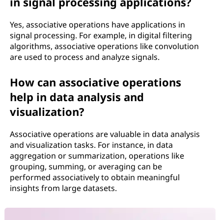
in signal processing applications?
Yes, associative operations have applications in
signal processing. For example, in digital filtering
algorithms, associative operations like convolution
are used to process and analyze signals.
How can associative operations
help in data analysis and
visualization?
Associative operations are valuable in data analysis
and visualization tasks. For instance, in data
aggregation or summarization, operations like
grouping, summing, or averaging can be
performed associatively to obtain meaningful
insights from large datasets.