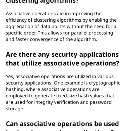
clustering algorithms?
Associative operations aid in improving the
efficiency of clustering algorithms by enabling the
aggregation of data points without the need for a
specific order. This allows for parallel processing
and faster convergence of the algorithm.
Are there any security applications
that utilize associative operations?
Yes, associative operations are utilized in various
security applications. One example is cryptographic
hashing, where associative operations are
employed to generate fixed-size hash values that
are used for integrity verification and password
storage.
Can associative operations be used