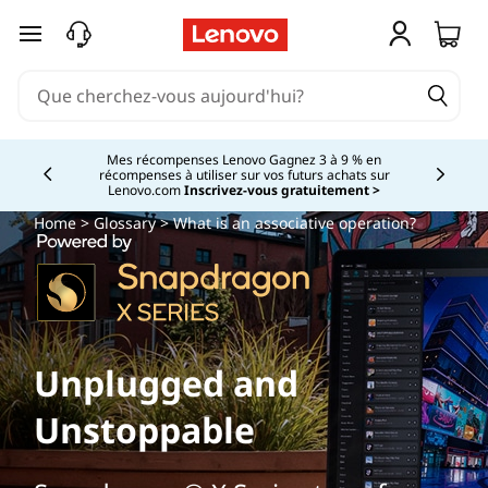
passer au contenu principal
Mes récompenses Lenovo Gagnez 3 à 9 % en
récompenses à utiliser sur vos futurs achats sur
Currently displaying item 2 of
Lenovo.com
Inscrivez-vous gratuitement >
Home
>
Glossary
> What is an associative operation?
Unplugged and
Unstoppable