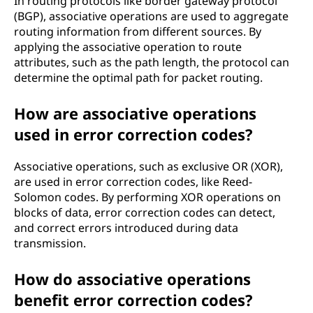
In routing protocols like border gateway protocol
(BGP), associative operations are used to aggregate
routing information from different sources. By
applying the associative operation to route
attributes, such as the path length, the protocol can
determine the optimal path for packet routing.
How are associative operations
used in error correction codes?
Associative operations, such as exclusive OR (XOR),
are used in error correction codes, like Reed-
Solomon codes. By performing XOR operations on
blocks of data, error correction codes can detect,
and correct errors introduced during data
transmission.
How do associative operations
benefit error correction codes?