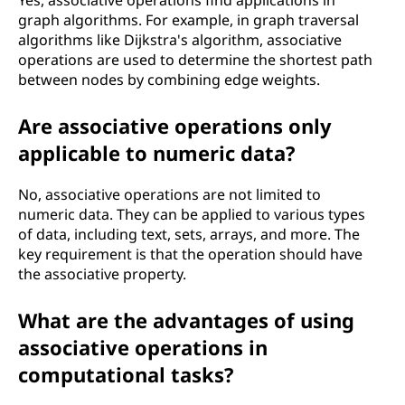
Yes, associative operations find applications in
graph algorithms. For example, in graph traversal
algorithms like Dijkstra's algorithm, associative
operations are used to determine the shortest path
between nodes by combining edge weights.
Are associative operations only
applicable to numeric data?
No, associative operations are not limited to
numeric data. They can be applied to various types
of data, including text, sets, arrays, and more. The
key requirement is that the operation should have
the associative property.
What are the advantages of using
associative operations in
computational tasks?