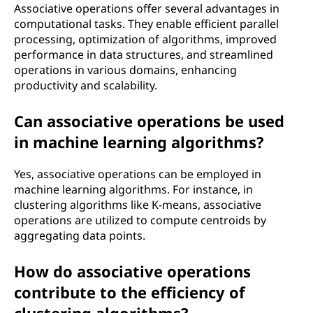
Associative operations offer several advantages in
computational tasks. They enable efficient parallel
processing, optimization of algorithms, improved
performance in data structures, and streamlined
operations in various domains, enhancing
productivity and scalability.
Can associative operations be used
in machine learning algorithms?
Yes, associative operations can be employed in
machine learning algorithms. For instance, in
clustering algorithms like K-means, associative
operations are utilized to compute centroids by
aggregating data points.
How do associative operations
contribute to the efficiency of