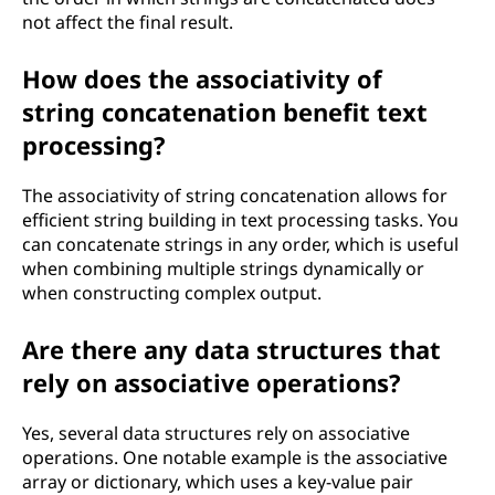
not affect the final result.
How does the associativity of
string concatenation benefit text
processing?
The associativity of string concatenation allows for
efficient string building in text processing tasks. You
can concatenate strings in any order, which is useful
when combining multiple strings dynamically or
when constructing complex output.
Are there any data structures that
rely on associative operations?
Yes, several data structures rely on associative
operations. One notable example is the associative
array or dictionary, which uses a key-value pair