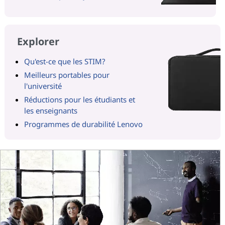
Explorer
Qu'est-ce que les STIM?
Meilleurs portables pour
l'université
Réductions pour les étudiants et
les enseignants
Programmes de durabilité Lenovo