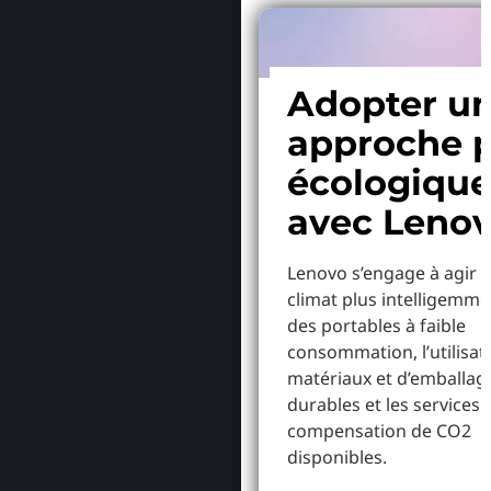
Adopter u
approche p
écologiqu
avec Leno
Lenovo s’engage à agir p
climat plus intelligemme
des portables à faible
consommation, l’utilisat
matériaux et d’emballag
durables et les services 
compensation de CO2
disponibles.