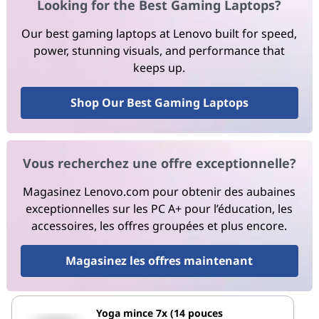
Looking for the Best Gaming Laptops?
Our best gaming laptops at Lenovo built for speed,
power, stunning visuals, and performance that
keeps up.
Shop Our Best Gaming Laptops
Vous recherchez une offre exceptionnelle?
Magasinez Lenovo.com pour obtenir des aubaines
exceptionnelles sur les PC A+ pour l’éducation, les
accessoires, les offres groupées et plus encore.
Magasinez les offres maintenant
Yoga mince 7x (14 pouces