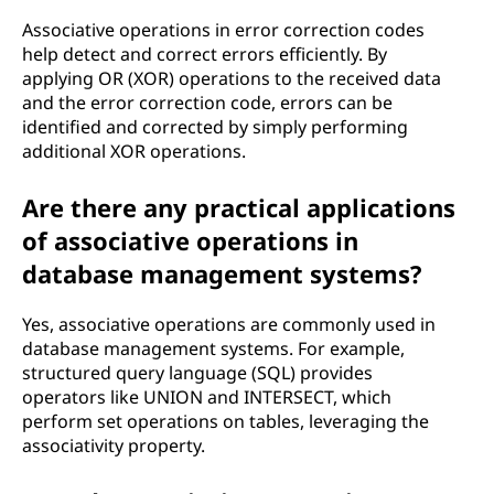
Associative operations in error correction codes
help detect and correct errors efficiently. By
applying OR (XOR) operations to the received data
and the error correction code, errors can be
identified and corrected by simply performing
additional XOR operations.
Are there any practical applications
of associative operations in
database management systems?
Yes, associative operations are commonly used in
database management systems. For example,
structured query language (SQL) provides
operators like UNION and INTERSECT, which
perform set operations on tables, leveraging the
associativity property.