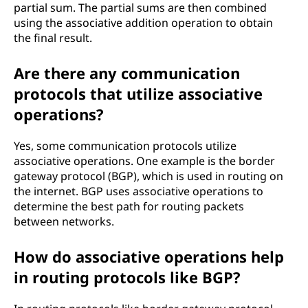
partial sum. The partial sums are then combined
using the associative addition operation to obtain
the final result.
Are there any communication
protocols that utilize associative
operations?
Yes, some communication protocols utilize
associative operations. One example is the border
gateway protocol (BGP), which is used in routing on
the internet. BGP uses associative operations to
determine the best path for routing packets
between networks.
How do associative operations help
in routing protocols like BGP?