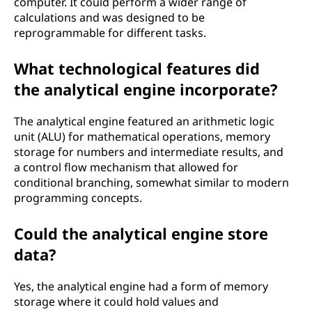
computer. It could perform a wider range of
calculations and was designed to be
reprogrammable for different tasks.
What technological features did
the analytical engine incorporate?
The analytical engine featured an arithmetic logic
unit (ALU) for mathematical operations, memory
storage for numbers and intermediate results, and
a control flow mechanism that allowed for
conditional branching, somewhat similar to modern
programming concepts.
Could the analytical engine store
data?
Yes, the analytical engine had a form of memory
storage where it could hold values and