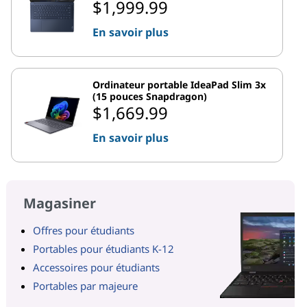
$1,999.99
En savoir plus
Ordinateur portable IdeaPad Slim 3x
(15 pouces Snapdragon)
$1,669.99
En savoir plus
Magasiner
Offres pour étudiants
Portables pour étudiants K-12
Accessoires pour étudiants
Portables par majeure