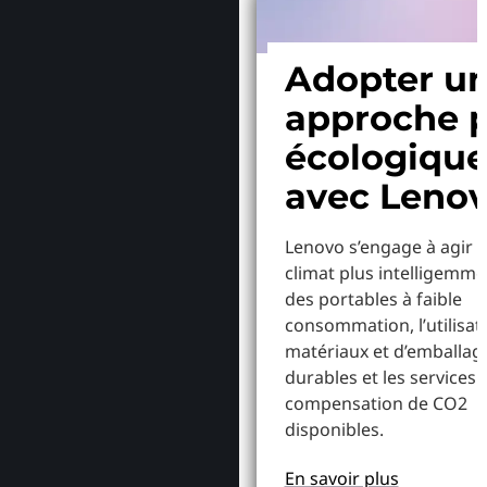
Adopter u
approche p
écologiqu
avec Leno
Lenovo s’engage à agir p
climat plus intelligemme
des portables à faible
consommation, l’utilisat
matériaux et d’emballag
durables et les services 
compensation de CO2
disponibles.
En savoir plus