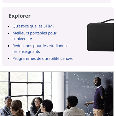
Explorer
Qu'est-ce que les STIM?
Meilleurs portables pour
l'université
Réductions pour les étudiants et
les enseignants
Programmes de durabilité Lenovo