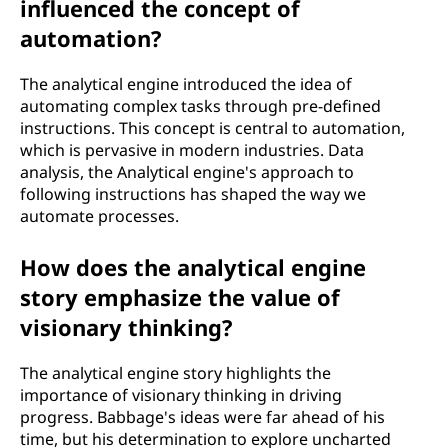
influenced the concept of
automation?
The analytical engine introduced the idea of
automating complex tasks through pre-defined
instructions. This concept is central to automation,
which is pervasive in modern industries. Data
analysis, the Analytical engine's approach to
following instructions has shaped the way we
automate processes.
How does the analytical engine
story emphasize the value of
visionary thinking?
The analytical engine story highlights the
importance of visionary thinking in driving
progress. Babbage's ideas were far ahead of his
time, but his determination to explore uncharted