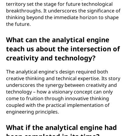
territory set the stage for future technological
breakthroughs. It underscores the significance of
thinking beyond the immediate horizon to shape
the future.
What can the analytical engine
teach us about the intersection of
creativity and technology?
The analytical engine's design required both
creative thinking and technical expertise. Its story
underscores the synergy between creativity and
technology – how a visionary concept can only
come to fruition through innovative thinking
coupled with the practical implementation of
engineering principles.
What if the analytical engine had