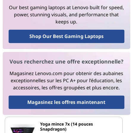
Our best gaming laptops at Lenovo built for speed,
power, stunning visuals, and performance that
keeps up.
Shop Our Best Gaming Laptops
Vous recherchez une offre exceptionnelle?
Magasinez Lenovo.com pour obtenir des aubaines
exceptionnelles sur les PC A+ pour l’éducation, les
accessoires, les offres groupées et plus encore.
Magasinez les offres maintenant
Yoga mince 7x (14 pouces
Snapdragon)