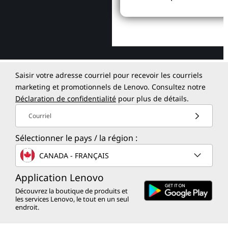
Saisir votre adresse courriel pour recevoir les courriels
marketing et promotionnels de Lenovo. Consultez notre
Déclaration de confidentialité
pour plus de détails.
Courriel
Sélectionner le pays / la région :
CANADA - FRANÇAIS
Application Lenovo
Découvrez la boutique de produits et
les services Lenovo, le tout en un seul
endroit.