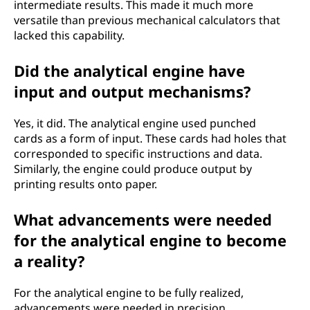
intermediate results. This made it much more
versatile than previous mechanical calculators that
lacked this capability.
Did the analytical engine have
input and output mechanisms?
Yes, it did. The analytical engine used punched
cards as a form of input. These cards had holes that
corresponded to specific instructions and data.
Similarly, the engine could produce output by
printing results onto paper.
What advancements were needed
for the analytical engine to become
a reality?
For the analytical engine to be fully realized,
advancements were needed in precision