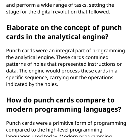
and perform a wide range of tasks, setting the
stage for the digital revolution that followed.
Elaborate on the concept of punch
cards in the analytical engine?
Punch cards were an integral part of programming
the analytical engine. These cards contained
patterns of holes that represented instructions or
data. The engine would process these cards in a
specific sequence, carrying out the operations
indicated by the holes.
How do punch cards compare to
modern programming languages?
Punch cards were a primitive form of programming
compared to the high-level programming
languages used today. Modern programming