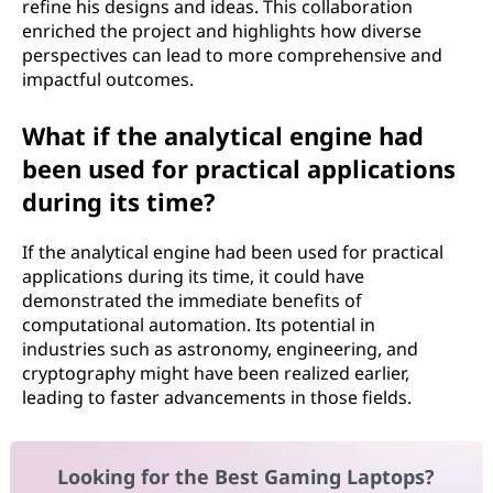
refine his designs and ideas. This collaboration
enriched the project and highlights how diverse
perspectives can lead to more comprehensive and
impactful outcomes.
What if the analytical engine had
been used for practical applications
during its time?
If the analytical engine had been used for practical
applications during its time, it could have
demonstrated the immediate benefits of
computational automation. Its potential in
industries such as astronomy, engineering, and
cryptography might have been realized earlier,
leading to faster advancements in those fields.
Looking for the Best Gaming Laptops?