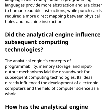
languages provide more abstraction and are closer
to human-readable instructions, while punch cards
required a more direct mapping between physical
holes and machine instructions.
Did the analytical engine influence
subsequent computing
technologies?
The analytical engine's concepts of
programmability, memory storage, and input-
output mechanisms laid the groundwork for
subsequent computing technologies. Its ideas
directly influenced the development of electronic
computers and the field of computer science as a
whole.
How has the analytical engine