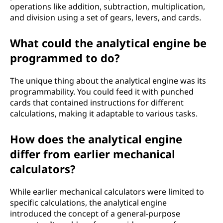
operations like addition, subtraction, multiplication,
and division using a set of gears, levers, and cards.
What could the analytical engine be
programmed to do?
The unique thing about the analytical engine was its
programmability. You could feed it with punched
cards that contained instructions for different
calculations, making it adaptable to various tasks.
How does the analytical engine
differ from earlier mechanical
calculators?
While earlier mechanical calculators were limited to
specific calculations, the analytical engine
introduced the concept of a general-purpose