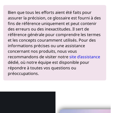
Bien que tous les efforts aient été faits pour
assurer la précision, ce glossaire est fourni à des
fins de référence uniquement et peut contenir
des erreurs ou des inexactitudes. Il sert de
référence générale pour comprendre les termes
et les concepts couramment utilisés. Pour des
informations précises ou une assistance
concernant nos produits, nous vous
recommandons de visiter notre
site d’assistance
dédié, où notre équipe est disponible pour
répondre à toutes vos questions ou
préoccupations.
Pourquoi