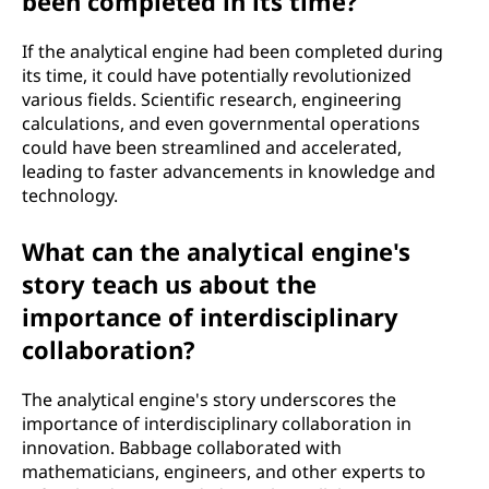
been completed in its time?
If the analytical engine had been completed during
its time, it could have potentially revolutionized
various fields. Scientific research, engineering
calculations, and even governmental operations
could have been streamlined and accelerated,
leading to faster advancements in knowledge and
technology.
What can the analytical engine's
story teach us about the
importance of interdisciplinary
collaboration?
The analytical engine's story underscores the
importance of interdisciplinary collaboration in
innovation. Babbage collaborated with
mathematicians, engineers, and other experts to