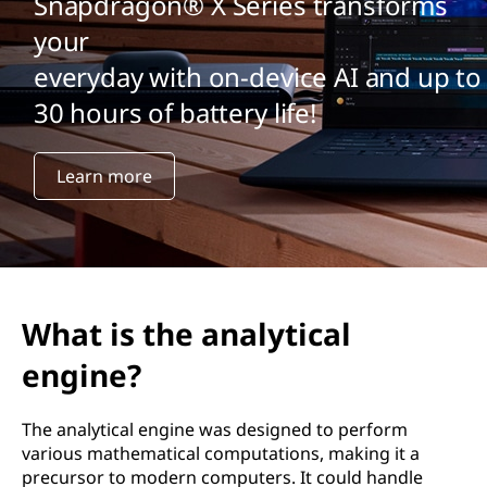
Snapdragon® X Series transforms
your
everyday with on-device AI and up to
30 hours of battery life!
Learn more
What is the analytical
engine?
The analytical engine was designed to perform
various mathematical computations, making it a
precursor to modern computers. It could handle