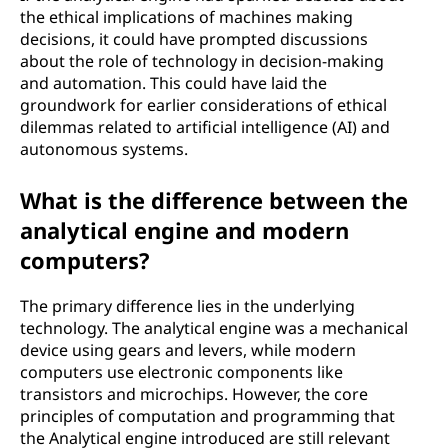
the ethical implications of machines making
decisions, it could have prompted discussions
about the role of technology in decision-making
and automation. This could have laid the
groundwork for earlier considerations of ethical
dilemmas related to artificial intelligence (AI) and
autonomous systems.
What is the difference between the
analytical engine and modern
computers?
The primary difference lies in the underlying
technology. The analytical engine was a mechanical
device using gears and levers, while modern
computers use electronic components like
transistors and microchips. However, the core
principles of computation and programming that
the Analytical engine introduced are still relevant