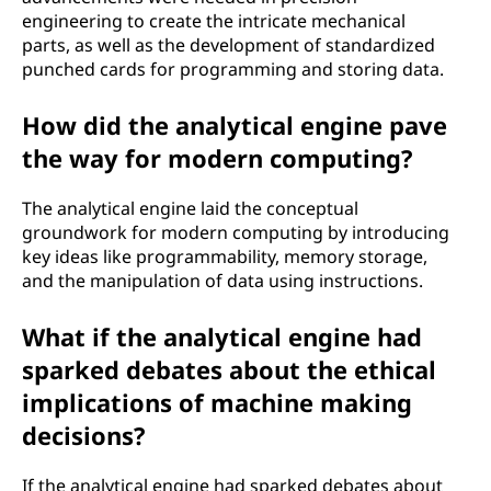
engineering to create the intricate mechanical
parts, as well as the development of standardized
punched cards for programming and storing data.
How did the analytical engine pave
the way for modern computing?
The analytical engine laid the conceptual
groundwork for modern computing by introducing
key ideas like programmability, memory storage,
and the manipulation of data using instructions.
What if the analytical engine had
sparked debates about the ethical
implications of machine making
decisions?
If the analytical engine had sparked debates about