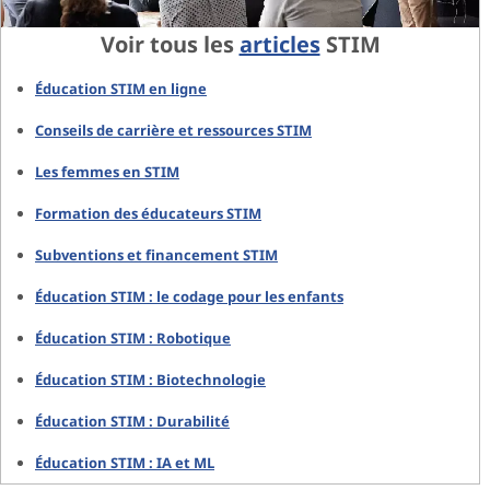
Voir tous les
articles
STIM
Éducation STIM en ligne
Conseils de carrière et ressources STIM
Les femmes en STIM
Formation des éducateurs STIM
Subventions et financement STIM
Éducation STIM : le codage pour les enfants
Éducation STIM : Robotique
Éducation STIM : Biotechnologie
Éducation STIM : Durabilité
Éducation STIM : IA et ML