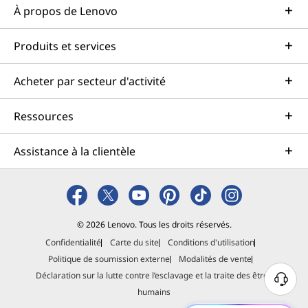
À propos de Lenovo
Produits et services
Acheter par secteur d'activité
Ressources
Assistance à la clientèle
© 2026 Lenovo. Tous les droits réservés.
Confidentialité
Carte du site
Conditions d'utilisation
Politique de soumission externe
Modalités de vente
Déclaration sur la lutte contre l’esclavage et la traite des êtres
B
humains
e