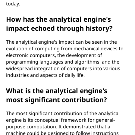
today.
How has the analytical engine's
impact echoed through history?
The analytical engine's impact can be seen in the
evolution of computing from mechanical devices to
electronic computers, the development of
programming languages and algorithms, and the
widespread integration of computers into various
industries and aspects of daily life.
What is the analytical engine's
most significant contribution?
The most significant contribution of the analytical
engine is its conceptual framework for general-
purpose computation. It demonstrated that a
machine could be designed to follow instructions