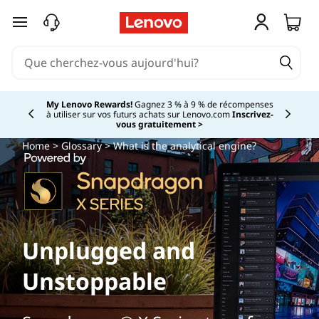
passer au contenu principal
My Lenovo Rewards!
Gagnez 3 % à 9 % de récompenses
à utiliser sur vos futurs achats sur Lenovo.com
Inscrivez-
Currently displaying item 2 of
vous gratuitement >
Home
>
Glossary
> What is the analytical engine?
Unplugged and
Unstoppable