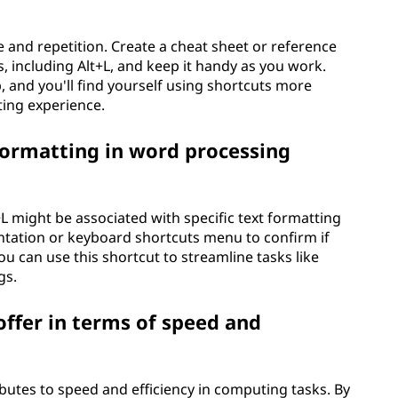
 and repetition. Create a cheat sheet or reference
 including Alt+L, and keep it handy as you work.
 and you'll find yourself using shortcuts more
ting experience.
 formatting in word processing
L might be associated with specific text formatting
ntation or keyboard shortcuts menu to confirm if
 you can use this shortcut to streamline tasks like
gs.
ffer in terms of speed and
ibutes to speed and efficiency in computing tasks. By