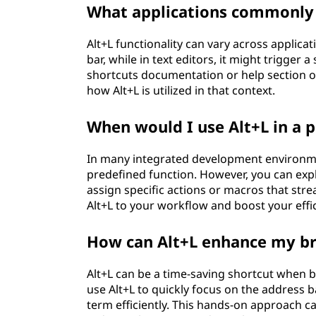
What applications commonly 
Alt+L functionality can vary across applicat
bar, while in text editors, it might trigger
shortcuts documentation or help section of
how Alt+L is utilized in that context.
When would I use Alt+L in a
In many integrated development environmen
predefined function. However, you can exp
assign specific actions or macros that stre
Alt+L to your workflow and boost your effic
How can Alt+L enhance my b
Alt+L can be a time-saving shortcut when 
use Alt+L to quickly focus on the address 
term efficiently. This hands-on approach 