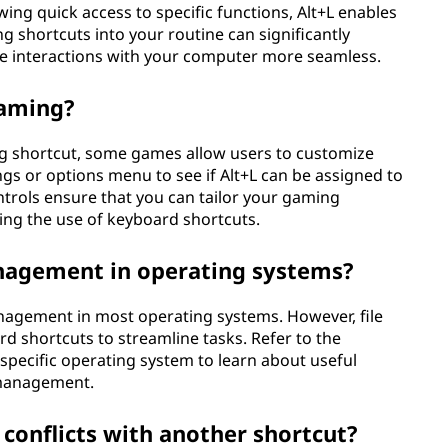
ing quick access to specific functions, Alt+L enables
g shortcuts into your routine can significantly
ke interactions with your computer more seamless.
gaming?
ng shortcut, some games allow users to customize
gs or options menu to see if Alt+L can be assigned to
ntrols ensure that you can tailor your gaming
ding the use of keyboard shortcuts.
anagement in operating systems?
management in most operating systems. However, file
d shortcuts to streamline tasks. Refer to the
specific operating system to learn about useful
d management.
L conflicts with another shortcut?