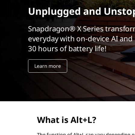
r
Unplugged and Unsto
i
n
c
Snapdragon® X Series transfor
i
everyday with on-device AI and 
p
a
30 hours of battery life!
l
Learn more
What is Alt+L?
The function of Alt+L can vary depending o