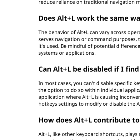
reduce reliance on traditional navigation 
Does Alt+L work the same wa
The behavior of Alt+L can vary across opera
serves navigation or command purposes, th
it's used. Be mindful of potential differen
systems or applications.
Can Alt+L be disabled if I find
In most cases, you can't disable specific 
the option to do so within individual appli
application where Alt+L is causing inconven
hotkeys settings to modify or disable the 
How does Alt+L contribute to
Alt+L, like other keyboard shortcuts, plays