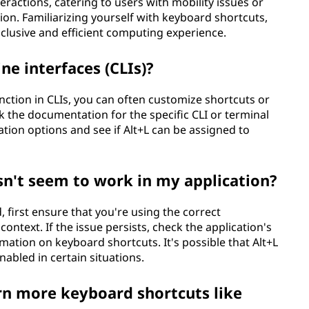
ractions, catering to users with mobility issues or
on. Familiarizing yourself with keyboard shortcuts,
nclusive and efficient computing experience.
ne interfaces (CLIs)?
nction in CLIs, you can often customize shortcuts or
k the documentation for the specific CLI or terminal
tion options and see if Alt+L can be assigned to
sn't seem to work in my application?
, first ensure that you're using the correct
context. If the issue persists, check the application's
ation on keyboard shortcuts. It's possible that Alt+L
nabled in certain situations.
n more keyboard shortcuts like