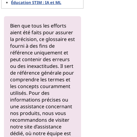
Éducation STIM : IA et ML
Bien que tous les efforts
aient été faits pour assurer
la précision, ce glossaire est
fourni à des fins de
référence uniquement et
peut contenir des erreurs
ou des inexactitudes. Il sert
de référence générale pour
comprendre les termes et
les concepts couramment
utilisés. Pour des
informations précises ou
une assistance concernant
nos produits, nous vous
recommandons de visiter
notre
site d’assistance
dédié, où notre équipe est