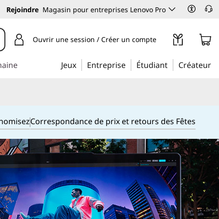
Rejoindre
Magasin pour entreprises Lenovo Pro
Ouvrir une session / Créer un compte
maine
Jeux
Entreprise
Étudiant
Créateur
onomisez
Correspondance de prix et retours des Fêtes