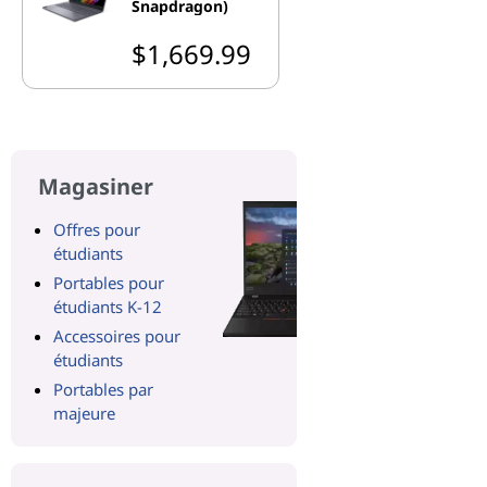
Snapdragon)
$1,669.99
Magasiner
Offres pour
étudiants
Portables pour
étudiants K-12
Accessoires pour
étudiants
Portables par
majeure