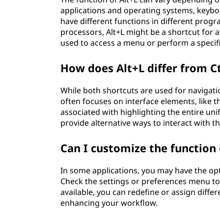
applications and operating systems, keyboa
have different functions in different prog
processors, Alt+L might be a shortcut for al
used to access a menu or perform a specifi
How does Alt+L differ from C
While both shortcuts are used for navigatio
often focuses on interface elements, like 
associated with highlighting the entire uni
provide alternative ways to interact with t
Can I customize the function 
In some applications, you may have the opt
Check the settings or preferences menu to s
available, you can redefine or assign diffe
enhancing your workflow.