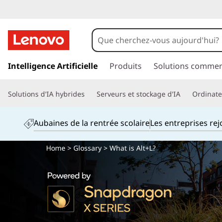
p
a
Intelligence Artificielle
Produits
Solutions commer
s
s
Solutions d'IA hybrides
Serveurs et stockage d'IA
Ordinateu
e
r
a
Aubaines de la rentrée scolaire
Les entreprises re
u
c
Home
>
Glossary
> What is Alt+L?
o
n
t
e
n
u
p