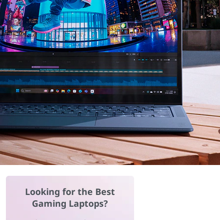
Looking for the Best
Gaming Laptops?