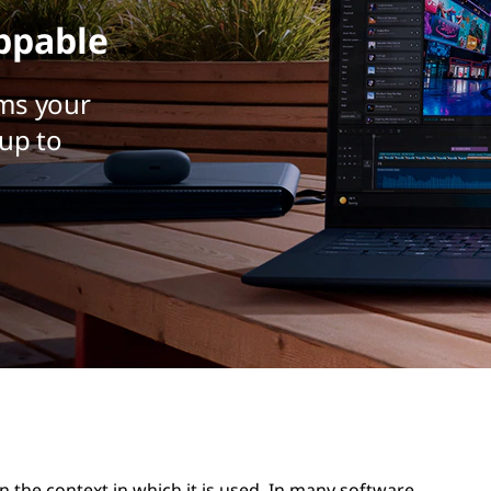
ppable
ms your
up to
n the context in which it is used. In many software