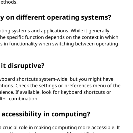
methods.
y on different operating systems?
ting systems and applications. While it generally
e specific function depends on the context in which
ces in functionality when switching between operating
 it disruptive?
keyboard shortcuts system-wide, but you might have
cations. Check the settings or preferences menu of the
ience. If available, look for keyboard shortcuts or
Alt+L combination.
 accessibility in computing?
 a crucial role in making computing more accessible. It