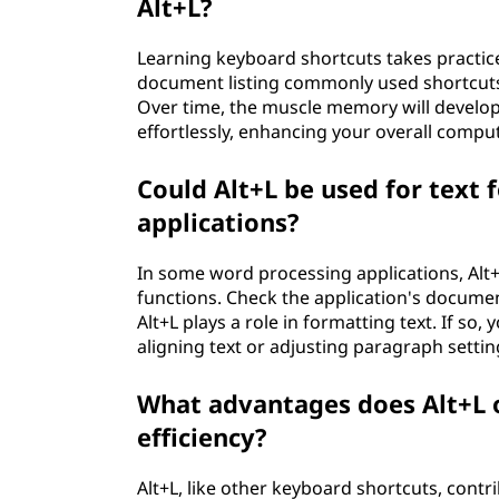
Alt+L?
Learning keyboard shortcuts takes practice
document listing commonly used shortcuts,
Over time, the muscle memory will develop,
effortlessly, enhancing your overall compu
Could Alt+L be used for text
applications?
In some word processing applications, Alt+
functions. Check the application's docume
Alt+L plays a role in formatting text. If so,
aligning text or adjusting paragraph settin
What advantages does Alt+L o
efficiency?
Alt+L, like other keyboard shortcuts, contr