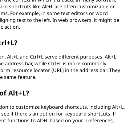
rd shortcuts like Alt+L are often customizable or
rams. For example, in some text editors or word
igning text to the left. In web browsers, it might be
c action.
trl+L?
n, Alt+L and Ctrl+L serve different purposes. Alt+L
the address bar, while Ctrl+L is more commonly
form resource locator (URL) in the address bar. They
he same feature.
of Alt+L?
ion to customize keyboard shortcuts, including Alt+L.
ee if there's an option for keyboard shortcuts. If
rent functions to Alt+L based on your preferences,