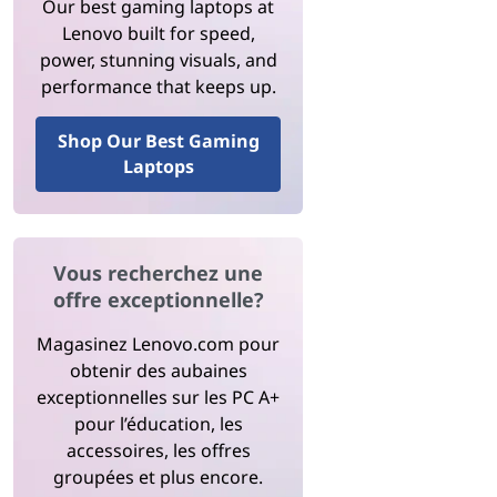
Our best gaming laptops at
Lenovo built for speed,
power, stunning visuals, and
performance that keeps up.
Shop Our Best Gaming
Laptops
Vous recherchez une
offre exceptionnelle?
Magasinez Lenovo.com pour
obtenir des aubaines
exceptionnelles sur les PC A+
pour l’éducation, les
accessoires, les offres
groupées et plus encore.