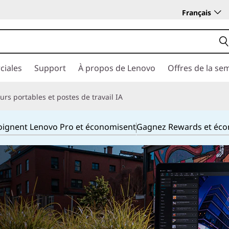
Français
ciales
Support
À propos de Lenovo
Offres de la se
rs portables et postes de travail IA
joignent Lenovo Pro et économisent
Gagnez Rewards et éc