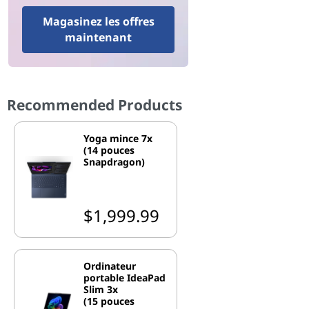
Magasinez les offres
maintenant
Recommended Products
Yoga mince 7x
(14 pouces
Snapdragon)
$1,999.99
Ordinateur
portable IdeaPad
Slim 3x
(15 pouces