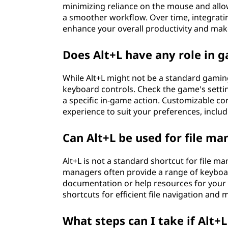
minimizing reliance on the mouse and allow
a smoother workflow. Over time, integratin
enhance your overall productivity and ma
Does Alt+L have any role in 
While Alt+L might not be a standard gami
keyboard controls. Check the game's settin
a specific in-game action. Customizable co
experience to suit your preferences, inclu
Can Alt+L be used for file m
Alt+L is not a standard shortcut for file 
managers often provide a range of keyboar
documentation or help resources for your 
shortcuts for efficient file navigation an
What steps can I take if Alt+