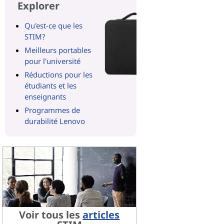
Explorer
Qu'est-ce que les
STIM?
Meilleurs portables
pour l'université
Réductions pour les
étudiants et les
enseignants
Programmes de
durabilité Lenovo
Voir tous les
articles