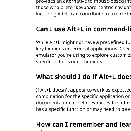
provides an alternative to mouse-based inte
those who prefer keyboard-centric navigati
including Alt+L, can contribute to a more i
Can I use Alt+L in command-li
While Alt+L might not have a predefined fu
key bindings in terminal applications. Chec
emulator you're using to explore customiza
specific actions or commands.
What should I do if Alt+L doe
If Alt+L doesn't appear to work as expected
combination for the specific application or 
documentation or help resources for inform
has a specific function or may need to be e
How can I remember and lear