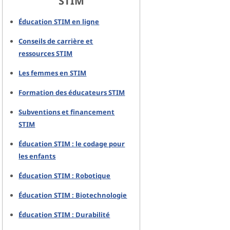
STIM
Éducation STIM en ligne
Conseils de carrière et
ressources STIM
Les femmes en STIM
Formation des éducateurs STIM
Subventions et financement
STIM
Éducation STIM : le codage pour
les enfants
Éducation STIM : Robotique
Éducation STIM : Biotechnologie
Éducation STIM : Durabilité