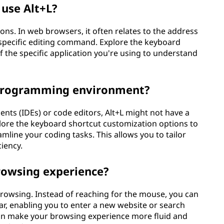
use Alt+L?
ions. In web browsers, it often relates to the address
 a specific editing command. Explore the keyboard
 the specific application you're using to understand
 programming environment?
ts (IDEs) or code editors, Alt+L might not have a
lore the keyboard shortcut customization options to
amline your coding tasks. This allows you to tailor
iency.
rowsing experience?
browsing. Instead of reaching for the mouse, you can
bar, enabling you to enter a new website or search
can make your browsing experience more fluid and