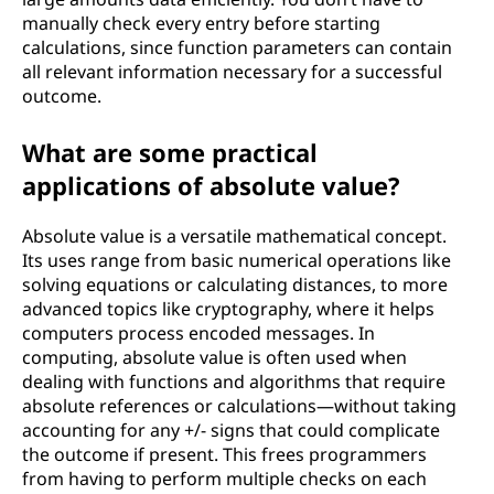
manually check every entry before starting
calculations, since function parameters can contain
all relevant information necessary for a successful
outcome.
What are some practical
applications of absolute value?
Absolute value is a versatile mathematical concept.
Its uses range from basic numerical operations like
solving equations or calculating distances, to more
advanced topics like cryptography, where it helps
computers process encoded messages. In
computing, absolute value is often used when
dealing with functions and algorithms that require
absolute references or calculations—without taking
accounting for any +/- signs that could complicate
the outcome if present. This frees programmers
from having to perform multiple checks on each