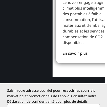
Lenovo s’engage à agir p
climat plus intelligemme
des portables à faible
consommation, l’utilisat
matériaux et d’emballag
durables et les services 
compensation de CO2
disponibles.
En savoir plus
Saisir votre adresse courriel pour recevoir les courriels
marketing et promotionnels de Lenovo. Consultez notre
Déclaration de confidentialité
pour plus de détails.