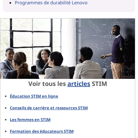
Programmes de durabilité Lenovo
Voir tous les
articles
STIM
Éducation STIM en ligne
Conseils de carrière et ressources STIM
Les femmes en STIM
Formation des éducateurs STIM