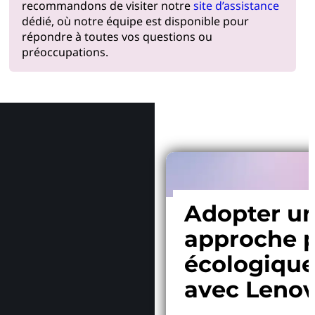
recommandons de visiter notre
site d’assistance
dédié, où notre équipe est disponible pour
répondre à toutes vos questions ou
préoccupations.
Pourquoi
Adopter u
approche p
écologiqu
avec Leno