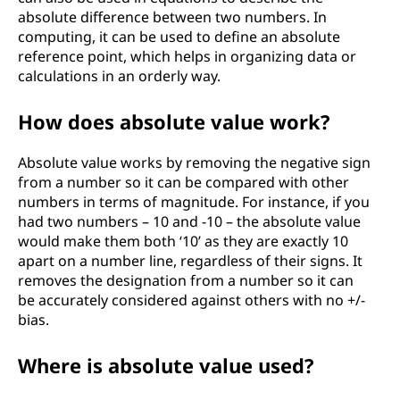
absolute difference between two numbers. In
computing, it can be used to define an absolute
reference point, which helps in organizing data or
calculations in an orderly way.
How does absolute value work?
Absolute value works by removing the negative sign
from a number so it can be compared with other
numbers in terms of magnitude. For instance, if you
had two numbers – 10 and -10 – the absolute value
would make them both ‘10’ as they are exactly 10
apart on a number line, regardless of their signs. It
removes the designation from a number so it can
be accurately considered against others with no +/-
bias.
Where is absolute value used?