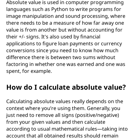
Absolute value is used in computer programming
languages such as Python to write programs for
image manipulation and sound processing, where
there needs to be a measure of how far away one
value is from another but without accounting for
their +/- signs. It's also used by financial
applications to figure loan payments or currency
conversions since you need to know how much
difference there is between two sums without
factoring in whether one was earned and one was
spent, for example.
How do I calculate absolute value?
Calculating absolute values really depends on the
context where you’re using them. Generally, you
just need to remove all signs (positive/negative)
from your given values and then calculate
according to usual mathematical rules—taking into
account that all obtained results should remain