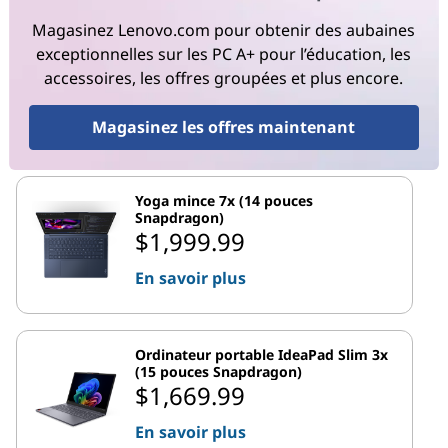
Magasinez Lenovo.com pour obtenir des aubaines
exceptionnelles sur les PC A+ pour l’éducation, les
accessoires, les offres groupées et plus encore.
Magasinez les offres maintenant
Yoga mince 7x (14 pouces
Snapdragon)
$1,999.99
En savoir plus
Ordinateur portable IdeaPad Slim 3x
(15 pouces Snapdragon)
$1,669.99
En savoir plus