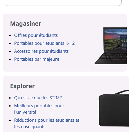
Magasiner
Offres pour étudiants
Portables pour étudiants K-12
Accessoires pour étudiants
Portables par majeure
Explorer
Qu'est-ce que les STIM?
Meilleurs portables pour
l'université
Réductions pour les étudiants et
les enseignants