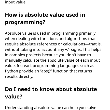
input value.
How is absolute value used in
programming?
Absolute value is used in programming primarily
when dealing with functions and algorithms that
require absolute references or calculations—that is,
without taking into account any +/- signs. This helps
in complex projects because you don't have to
manually calculate the absolute value of each input
value. Instead, programming languages such as
Python provide an “abs()” function that returns
results directly.
Do I need to know about absolute
value?
Understanding absolute value can help you solve