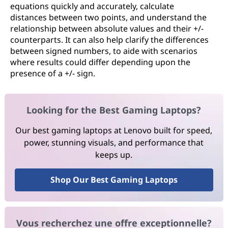
equations quickly and accurately, calculate
distances between two points, and understand the
relationship between absolute values and their +/-
counterparts. It can also help clarify the differences
between signed numbers, to aide with scenarios
where results could differ depending upon the
presence of a +/- sign.
Looking for the Best Gaming Laptops?
Our best gaming laptops at Lenovo built for speed,
power, stunning visuals, and performance that
keeps up.
Shop Our Best Gaming Laptops
Vous recherchez une offre exceptionnelle?