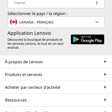
Courriel
Sélectionner le pays / la région :
CANADA - FRANÇAIS
Application Lenovo
Découvrez la boutique de produits et
les services Lenovo, le tout en un seul
endroit.
À propos de Lenovo
Produits et services
Acheter par secteur d'activité
Ressources