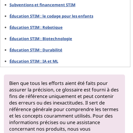
Subventions et financement STIM
Éducation STIM : le codage pour les enfants
Éducation STIM : Robotique
Éducation STIM : Biotechnologie
Éducation STIM : Durabilité
Éducation STIM : IA et ML
Bien que tous les efforts aient été faits pour
assurer la précision, ce glossaire est fourni à des
fins de référence uniquement et peut contenir
des erreurs ou des inexactitudes. Il sert de
référence générale pour comprendre les termes
et les concepts couramment utilisés. Pour des
informations précises ou une assistance
concernant nos produits, nous vous