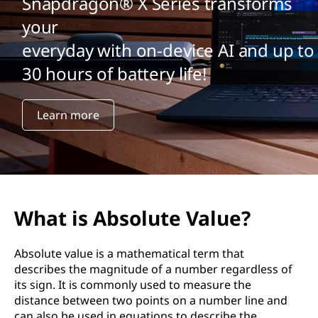
Snapdragon® X Series transforms
your
everyday with on-device AI and up to
30 hours of battery life!
Learn more
What is Absolute Value?
Absolute value is a mathematical term that
describes the magnitude of a number regardless of
its sign. It is commonly used to measure the
distance between two points on a number line and
can also be used in equations to describe the