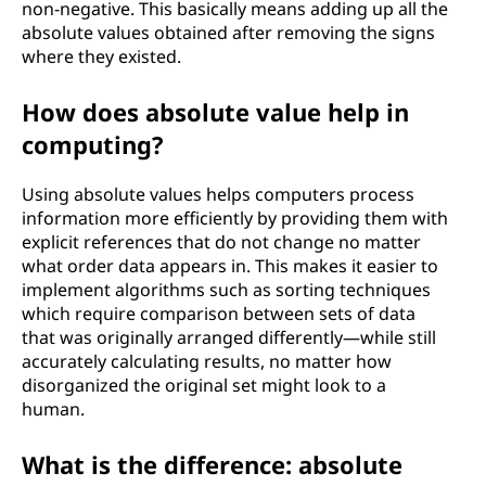
non-negative. This basically means adding up all the
absolute values obtained after removing the signs
where they existed.
How does absolute value help in
computing?
Using absolute values helps computers process
information more efficiently by providing them with
explicit references that do not change no matter
what order data appears in. This makes it easier to
implement algorithms such as sorting techniques
which require comparison between sets of data
that was originally arranged differently—while still
accurately calculating results, no matter how
disorganized the original set might look to a
human.
What is the difference: absolute