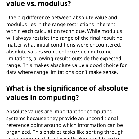
value vs. modulus?
One big difference between absolute value and
modulus lies in the range restrictions inherent
within each calculation technique. While modulus
will always restrict the range of the final result no
matter what initial conditions were encountered,
absolute values won't enforce such outcome
limitations, allowing results outside the expected
range. This makes absolute value a good choice for
data where range limitations don’t make sense.
What is the significance of absolute
values in computing?
Absolute values are important for computing
systems because they provide an unconditional
reference point around which information can be
organized. This enables tasks like sorting through
large amounts data efficiently. You don’t have to