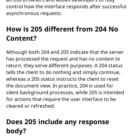
control how the interface responds after successful
asynchronous requests.
How is 205 different from 204 No
Content?
Although both 204 and 205 indicate that the server
has processed the request and has no content to
return, they serve different purposes. A 204 status
tells the client to do nothing and simply continue,
whereas a 205 status instructs the client to reset
the document view. In practice, 204 is used for
silent background processes, while 205 is intended
for actions that require the user interface to be
cleared or refreshed.
Does 205 include any response
body?