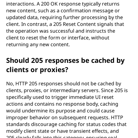
interactions. A 200 OK response typically returns
new content, such as a confirmation message or
updated data, requiring further processing by the
client. In contrast, a 205 Reset Content signals that
the operation was successful and instructs the
client to reset the form or interface, without
returning any new content.
Should 205 responses be cached by
clients or proxies?
No, HTTP 205 responses should not be cached by
clients, proxies, or intermediary servers. Since 205 is
specifically used to trigger immediate UI reset
actions and contains no response body, caching
would undermine its purpose and could cause
improper behavior on subsequent requests. HTTP
standards discourage caching for status codes that
modify client state or have transient effects, and
205 clearly falls into this category, ensuring real-