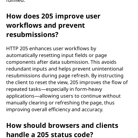
fulfilled.
How does 205 improve user
workflows and prevent
resubmissions?
HTTP 205 enhances user workflows by
automatically resetting input fields or page
components after data submission. This avoids
redundant inputs and helps prevent unintentional
resubmissions during page refresh. By instructing
the client to reset the view, 205 improves the flow of
repeated tasks—especially in form-heavy
applications—allowing users to continue without
manually clearing or refreshing the page, thus
improving overall efficiency and accuracy.
How should browsers and clients
handle a 205 status code?