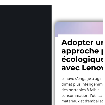
Pourquoi
Adopter u
approche p
écologiqu
avec Leno
Lenovo s’engage à agir p
climat plus intelligemme
des portables à faible
consommation, l’utilisat
matériaux et d’emballag