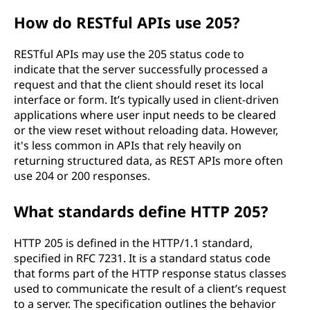
How do RESTful APIs use 205?
RESTful APIs may use the 205 status code to
indicate that the server successfully processed a
request and that the client should reset its local
interface or form. It’s typically used in client-driven
applications where user input needs to be cleared
or the view reset without reloading data. However,
it's less common in APIs that rely heavily on
returning structured data, as REST APIs more often
use 204 or 200 responses.
What standards define HTTP 205?
HTTP 205 is defined in the HTTP/1.1 standard,
specified in RFC 7231. It is a standard status code
that forms part of the HTTP response status classes
used to communicate the result of a client’s request
to a server. The specification outlines the behavior