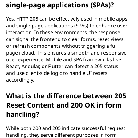
single-page applications (SPAs)?
Yes, HTTP 205 can be effectively used in mobile apps
and single-page applications (SPAs) to enhance user
interaction. In these environments, the response
can signal the frontend to clear forms, reset views,
or refresh components without triggering a full
page reload. This ensures a smooth and responsive
user experience. Mobile and SPA frameworks like
React, Angular, or Flutter can detect a 205 status
and use client-side logic to handle UI resets
accordingly.
What is the difference between 205
Reset Content and 200 OK in form
handling?
While both 200 and 205 indicate successful request
handling, they serve different purposes in form