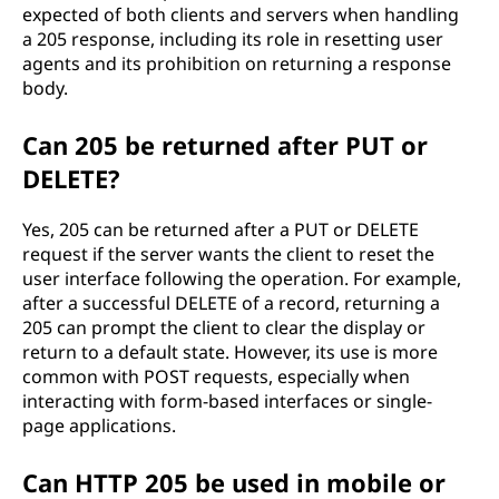
expected of both clients and servers when handling
a 205 response, including its role in resetting user
agents and its prohibition on returning a response
body.
Can 205 be returned after PUT or
DELETE?
Yes, 205 can be returned after a PUT or DELETE
request if the server wants the client to reset the
user interface following the operation. For example,
after a successful DELETE of a record, returning a
205 can prompt the client to clear the display or
return to a default state. However, its use is more
common with POST requests, especially when
interacting with form-based interfaces or single-
page applications.
Can HTTP 205 be used in mobile or