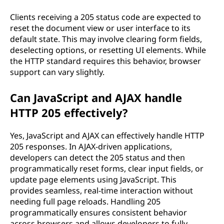
Clients receiving a 205 status code are expected to
reset the document view or user interface to its
default state. This may involve clearing form fields,
deselecting options, or resetting UI elements. While
the HTTP standard requires this behavior, browser
support can vary slightly.
Can JavaScript and AJAX handle
HTTP 205 effectively?
Yes, JavaScript and AJAX can effectively handle HTTP
205 responses. In AJAX-driven applications,
developers can detect the 205 status and then
programmatically reset forms, clear input fields, or
update page elements using JavaScript. This
provides seamless, real-time interaction without
needing full page reloads. Handling 205
programmatically ensures consistent behavior
across browsers and allows developers to fully