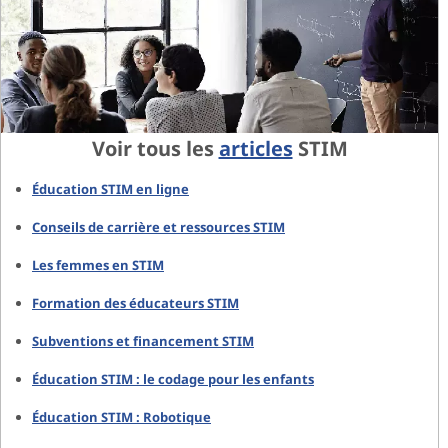
Voir tous les
articles
STIM
Éducation STIM en ligne
Conseils de carrière et ressources STIM
Les femmes en STIM
Formation des éducateurs STIM
Subventions et financement STIM
Éducation STIM : le codage pour les enfants
Éducation STIM : Robotique