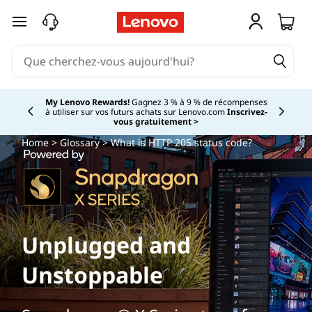
W
passer au contenu principal
h
a
t
My Lenovo Rewards!
Gagnez 3 % à 9 % de récompenses
à utiliser sur vos futurs achats sur Lenovo.com
Inscrivez-
Currently displaying item 2 of
vous gratuitement >
i
Home
>
Glossary
> What is HTTP 205 status code?
s
H
T
Unplugged and
T
Unstoppable
P