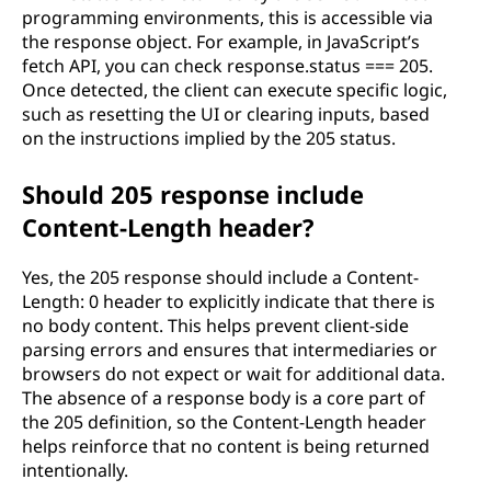
programming environments, this is accessible via
the response object. For example, in JavaScript’s
fetch API, you can check response.status === 205.
Once detected, the client can execute specific logic,
such as resetting the UI or clearing inputs, based
on the instructions implied by the 205 status.
Should 205 response include
Content-Length header?
Yes, the 205 response should include a Content-
Length: 0 header to explicitly indicate that there is
no body content. This helps prevent client-side
parsing errors and ensures that intermediaries or
browsers do not expect or wait for additional data.
The absence of a response body is a core part of
the 205 definition, so the Content-Length header
helps reinforce that no content is being returned
intentionally.