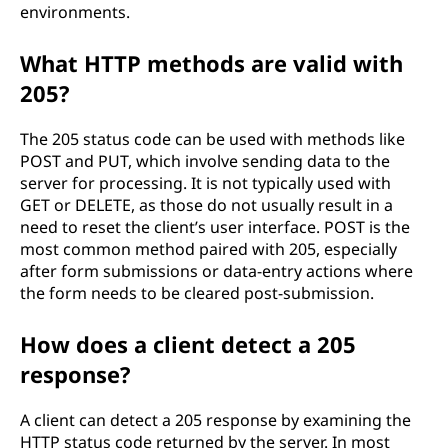
environments.
What HTTP methods are valid with
205?
The 205 status code can be used with methods like
POST and PUT, which involve sending data to the
server for processing. It is not typically used with
GET or DELETE, as those do not usually result in a
need to reset the client’s user interface. POST is the
most common method paired with 205, especially
after form submissions or data-entry actions where
the form needs to be cleared post-submission.
How does a client detect a 205
response?
A client can detect a 205 response by examining the
HTTP status code returned by the server. In most