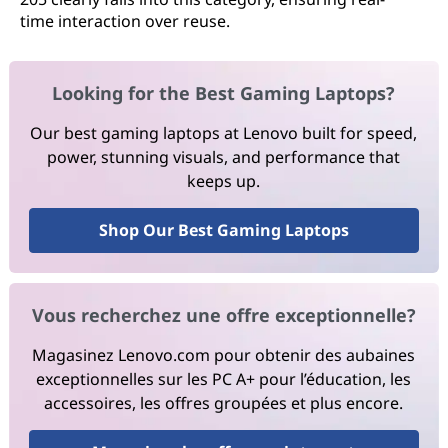
time interaction over reuse.
Looking for the Best Gaming Laptops?
Our best gaming laptops at Lenovo built for speed,
power, stunning visuals, and performance that
keeps up.
Shop Our Best Gaming Laptops
Vous recherchez une offre exceptionnelle?
Magasinez Lenovo.com pour obtenir des aubaines
exceptionnelles sur les PC A+ pour l’éducation, les
accessoires, les offres groupées et plus encore.