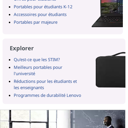
Portables pour étudiants K-12
Accessoires pour étudiants
Portables par majeure
Explorer
Qu'est-ce que les STIM?
Meilleurs portables pour
l'université
Réductions pour les étudiants et
les enseignants
Programmes de durabilité Lenovo