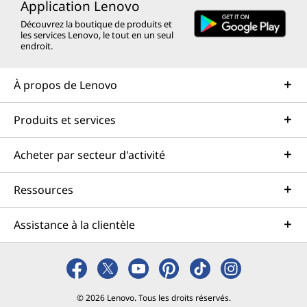
Application Lenovo
Découvrez la boutique de produits et
les services Lenovo, le tout en un seul
endroit.
À propos de Lenovo
Produits et services
Acheter par secteur d'activité
Ressources
Assistance à la clientèle
© 2026 Lenovo. Tous les droits réservés.