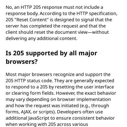
No, an HTTP 205 response must not include a
response body. According to the HTTP specification,
205 "Reset Content" is designed to signal that the
server has completed the request and that the
client should reset the document view—without
delivering any additional content.
Is 205 supported by all major
browsers?
Most major browsers recognize and support the
205 HTTP status code. They are generally expected
to respond to a 205 by resetting the user interface
or clearing form fields. However, the exact behavior
may vary depending on browser implementation
and how the request was initiated (e.g., through
forms, AJAX, or scripts). Developers often use
additional JavaScript to ensure consistent behavior
when working with 205 across various