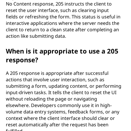
No Content response, 205 instructs the client to
d
reset the user interface, such as clearing input
fields or refreshing the form. This status is useful in
e
interactive applications where the server needs the
client to return to a clean state after completing an
?
action like submitting data.
When is it appropriate to use a 205
response?
A 205 response is appropriate after successful
actions that involve user interaction, such as
submitting a form, updating content, or performing
input-driven tasks. It tells the client to reset the UI
without reloading the page or navigating
elsewhere. Developers commonly use it in high-
volume data entry systems, feedback forms, or any
context where the client interface should clear or
reset automatically after the request has been