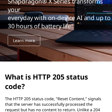
2
Snapdragon® X Series transforms
your
0
everyday with on-device AI and up to
5
30 hours of battery life!
s
Learn more
t
a
t
u
What is HTTP 205 status
s
code?
c
The HTTP 205 status code, "Reset Content," signals
that the server has successfully processed the
o
request but has no content to return. Unlike a 204