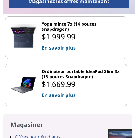
Magasinez les offres maintenant
Yoga mince 7x (14 pouces
Snapdragon)
$1,999.99
En savoir plus
Ordinateur portable IdeaPad Slim 3x
(15 pouces Snapdragon)
$1,669.99
En savoir plus
Magasiner
Offres pour étudiants