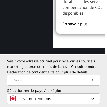
durables et les services 
compensation de CO2
disponibles.
En savoir plus
Saisir votre adresse courriel pour recevoir les courriels
marketing et promotionnels de Lenovo. Consultez notre
Déclaration de confidentialité
pour plus de détails.
Courriel
Sélectionner le pays / la région :
CANADA - FRANÇAIS