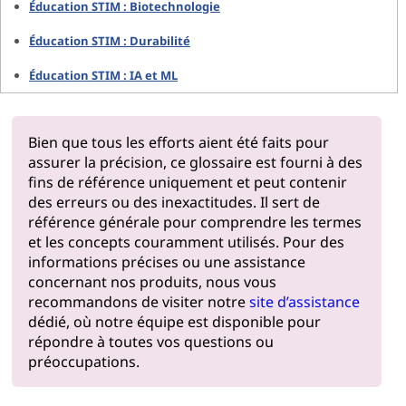
Éducation STIM : Biotechnologie
Éducation STIM : Durabilité
Éducation STIM : IA et ML
Bien que tous les efforts aient été faits pour
assurer la précision, ce glossaire est fourni à des
fins de référence uniquement et peut contenir
des erreurs ou des inexactitudes. Il sert de
référence générale pour comprendre les termes
et les concepts couramment utilisés. Pour des
informations précises ou une assistance
concernant nos produits, nous vous
recommandons de visiter notre
site d’assistance
dédié, où notre équipe est disponible pour
répondre à toutes vos questions ou
préoccupations.