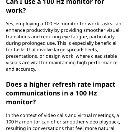
Can I use a 100 Hz monitor for
work?
Yes, employing a 100 Hz monitor for work tasks can
enhance productivity by providing smoother visual
transitions and reducing eye fatigue, particularly
during prolonged use. This is especially beneficial
for tasks that involve large spreadsheets,
presentations, or design work, where clear, stable
visuals are vital for maintaining high performance
and accuracy.
Does a higher refresh rate impact
communications in a 100 Hz
monitor?
In the context of video calls and virtual meetings, a
100 Hz monitor can offer smoother video playback,
resulting in conversations that feel more natural