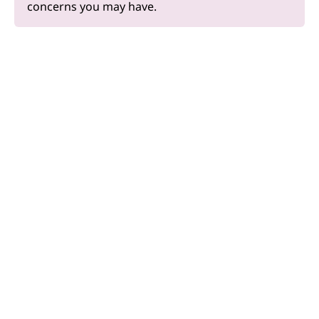
concerns you may have.