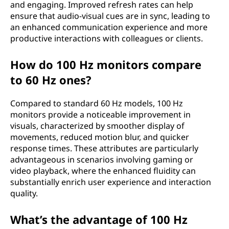
and engaging. Improved refresh rates can help
ensure that audio-visual cues are in sync, leading to
an enhanced communication experience and more
productive interactions with colleagues or clients.
How do 100 Hz monitors compare
to 60 Hz ones?
Compared to standard 60 Hz models, 100 Hz
monitors provide a noticeable improvement in
visuals, characterized by smoother display of
movements, reduced motion blur, and quicker
response times. These attributes are particularly
advantageous in scenarios involving gaming or
video playback, where the enhanced fluidity can
substantially enrich user experience and interaction
quality.
What’s the advantage of 100 Hz