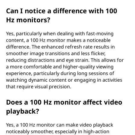
Can I notice a difference with 100
Hz monitors?
Yes, particularly when dealing with fast-moving
content, a 100 Hz monitor makes a noticeable
difference. The enhanced refresh rate results in
smoother image transitions and less flicker,
reducing distractions and eye strain. This allows for
a more comfortable and higher-quality viewing
experience, particularly during long sessions of
watching dynamic content or engaging in activities
that require visual precision.
Does a 100 Hz monitor affect video
playback?
Yes, a 100 Hz monitor can make video playback
noticeably smoother, especially in high-action