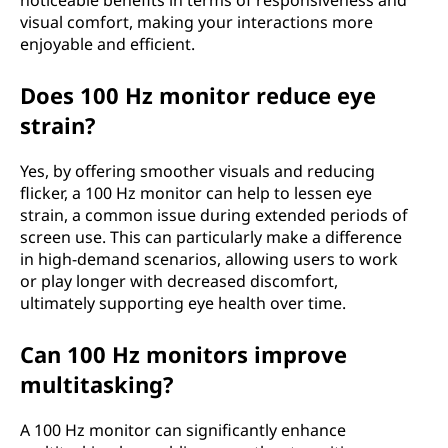
noticeable benefits in terms of responsiveness and
visual comfort, making your interactions more
enjoyable and efficient.
Does 100 Hz monitor reduce eye
strain?
Yes, by offering smoother visuals and reducing
flicker, a 100 Hz monitor can help to lessen eye
strain, a common issue during extended periods of
screen use. This can particularly make a difference
in high-demand scenarios, allowing users to work
or play longer with decreased discomfort,
ultimately supporting eye health over time.
Can 100 Hz monitors improve
multitasking?
A 100 Hz monitor can significantly enhance