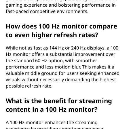
gaming experience and bolstering performance in
fast-paced competitive environments.
How does 100 Hz monitor compare
to even higher refresh rates?
While not as fast as 144 Hz or 240 Hz displays, a 100
Hz monitor offers a substantial improvement over
the standard 60 Hz option, with smoother
performance and less motion blur. This makes it a
valuable middle ground for users seeking enhanced
visuals without necessarily demanding the highest
possible refresh rate.
What is the benefit for streaming
content in a 100 Hz monitor?
A 100 Hz monitor enhances the streaming
experience by providing smoother sequence