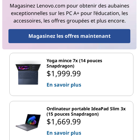
Magasinez Lenovo.com pour obtenir des aubaines
exceptionnelles sur les PC A+ pour l’éducation, les
accessoires, les offres groupées et plus encore.
Magasinez les offres maintenant
Yoga mince 7x (14 pouces
Snapdragon)
$1,999.99
En savoir plus
Ordinateur portable IdeaPad Slim 3x
(15 pouces Snapdragon)
$1,669.99
En savoir plus