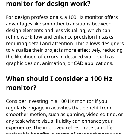
monitor for design work?
For design professionals, a 100 Hz monitor offers
advantages like smoother transitions between
design elements and less visual lag, which can
refine workflow and enhance precision in tasks
requiring detail and attention. This allows designers
to visualize their projects more effectively, reducing
the likelihood of errors in detailed work such as
graphic design, animation, or CAD applications.
When should I consider a 100 Hz
monitor?
Consider investing in a 100 Hz monitor if you
regularly engage in activities that benefit from
smoother motion, such as gaming, video editing, or
any task where visual fluidity can enhance your
experience. The improved refresh rate can offer