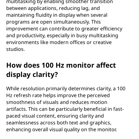
multitasking by enabling smoother transition
between applications, reducing lag, and
maintaining fluidity in display when several
programs are open simultaneously. This
improvement can contribute to greater efficiency
and productivity, especially in busy multitasking
environments like modern offices or creative
studios.
How does 100 Hz monitor affect
display clarity?
While resolution primarily determines clarity, a 100
Hz refresh rate helps improve the perceived
smoothness of visuals and reduces motion
artifacts. This can be particularly beneficial in fast-
paced visual content, ensuring clarity and
seamlessness across both text and graphics,
enhancing overall visual quality on the monitor.