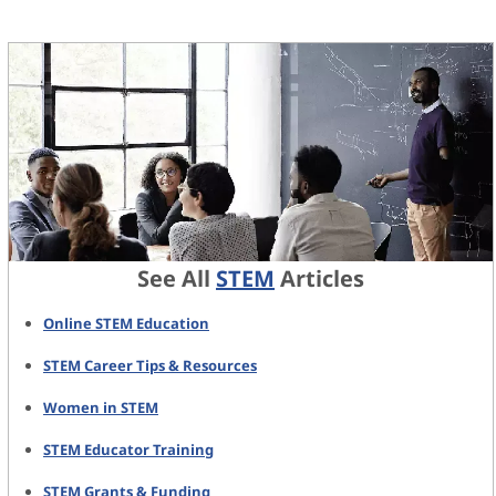
See All
STEM
Articles
Online STEM Education
STEM Career Tips & Resources
Women in STEM
STEM Educator Training
STEM Grants & Funding