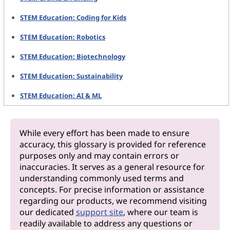
STEM Education: Coding for Kids
STEM Education: Robotics
STEM Education: Biotechnology
STEM Education: Sustainability
STEM Education: AI & ML
While every effort has been made to ensure
accuracy, this glossary is provided for reference
purposes only and may contain errors or
inaccuracies. It serves as a general resource for
understanding commonly used terms and
concepts. For precise information or assistance
regarding our products, we recommend visiting
our dedicated
support site
, where our team is
readily available to address any questions or