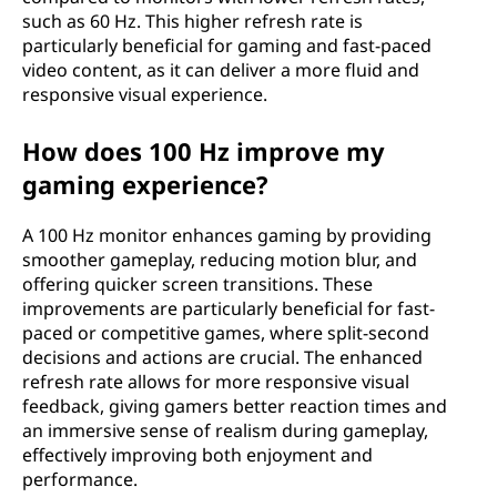
such as 60 Hz. This higher refresh rate is
particularly beneficial for gaming and fast-paced
video content, as it can deliver a more fluid and
responsive visual experience.
How does 100 Hz improve my
gaming experience?
A 100 Hz monitor enhances gaming by providing
smoother gameplay, reducing motion blur, and
offering quicker screen transitions. These
improvements are particularly beneficial for fast-
paced or competitive games, where split-second
decisions and actions are crucial. The enhanced
refresh rate allows for more responsive visual
feedback, giving gamers better reaction times and
an immersive sense of realism during gameplay,
effectively improving both enjoyment and
performance.