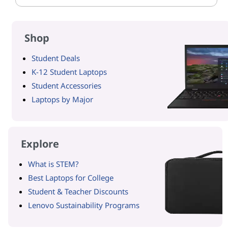
Shop
Student Deals
K-12 Student Laptops
Student Accessories
Laptops by Major
Explore
What is STEM?
Best Laptops for College
Student & Teacher Discounts
Lenovo Sustainability Programs