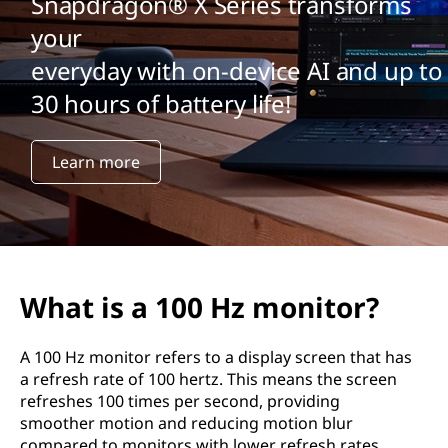
Snapdragon® X Series transforms
your
everyday with on-device AI and up to
30 hours of battery life!
Learn more
What is a 100 Hz monitor?
A 100 Hz monitor refers to a display screen that has
a refresh rate of 100 hertz. This means the screen
refreshes 100 times per second, providing
smoother motion and reducing motion blur
compared to monitors with lower refresh rates,