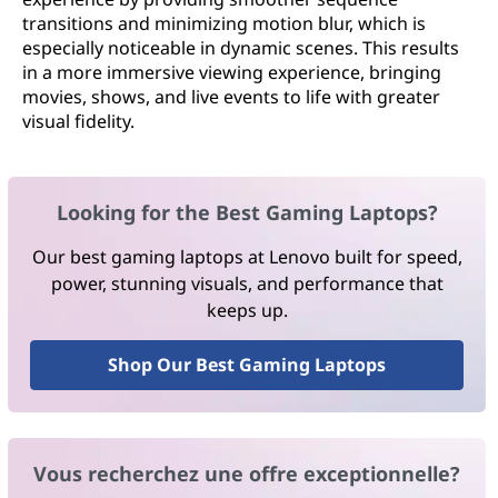
transitions and minimizing motion blur, which is
especially noticeable in dynamic scenes. This results
in a more immersive viewing experience, bringing
movies, shows, and live events to life with greater
visual fidelity.
Looking for the Best Gaming Laptops?
Our best gaming laptops at Lenovo built for speed,
power, stunning visuals, and performance that
keeps up.
Shop Our Best Gaming Laptops
Vous recherchez une offre exceptionnelle?