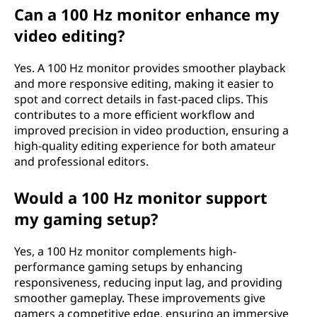
Can a 100 Hz monitor enhance my
video editing?
Yes. A 100 Hz monitor provides smoother playback
and more responsive editing, making it easier to
spot and correct details in fast-paced clips. This
contributes to a more efficient workflow and
improved precision in video production, ensuring a
high-quality editing experience for both amateur
and professional editors.
Would a 100 Hz monitor support
my gaming setup?
Yes, a 100 Hz monitor complements high-
performance gaming setups by enhancing
responsiveness, reducing input lag, and providing
smoother gameplay. These improvements give
gamers a competitive edge, ensuring an immersive