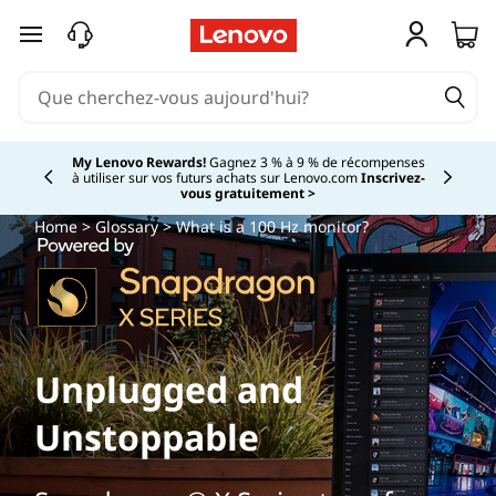
passer au contenu principal
My Lenovo Rewards!
Gagnez 3 % à 9 % de récompenses
à utiliser sur vos futurs achats sur Lenovo.com
Inscrivez-
Currently displaying item 2 of
vous gratuitement >
Home
>
Glossary
> What is a 100 Hz monitor?
Unplugged and
Unstoppable