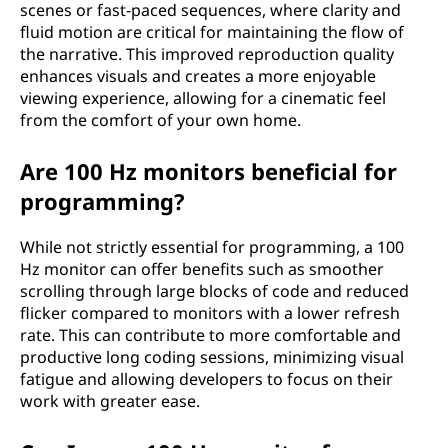
scenes or fast-paced sequences, where clarity and
fluid motion are critical for maintaining the flow of
the narrative. This improved reproduction quality
enhances visuals and creates a more enjoyable
viewing experience, allowing for a cinematic feel
from the comfort of your own home.
Are 100 Hz monitors beneficial for
programming?
While not strictly essential for programming, a 100
Hz monitor can offer benefits such as smoother
scrolling through large blocks of code and reduced
flicker compared to monitors with a lower refresh
rate. This can contribute to more comfortable and
productive long coding sessions, minimizing visual
fatigue and allowing developers to focus on their
work with greater ease.