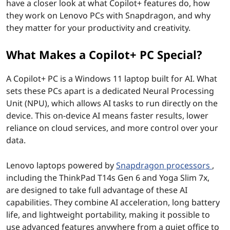
have a closer look at what Copilot+ features do, how
o
they work on Lenovo PCs with Snapdragon, and why
they matter for your productivity and creativity.
r
What Makes a Copilot+ PC Special?
k
o
A Copilot+ PC is a Windows 11 laptop built for AI. What
sets these PCs apart is a dedicated Neural Processing
n
Unit (NPU), which allows AI tasks to run directly on the
device. This on-device AI means faster results, lower
L
reliance on cloud services, and more control over your
data.
e
n
Lenovo laptops powered by
Snapdragon processors
,
including the ThinkPad T14s Gen 6 and Yoga Slim 7x,
o
are designed to take full advantage of these AI
capabilities. They combine AI acceleration, long battery
v
life, and lightweight portability, making it possible to
use advanced features anywhere from a quiet office to