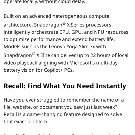
operate locally, without cloud delay.
b
Built on an advanced heterogeneous compute
y
®
architecture, Snapdragon
X Series processors
intelligently orchestrate CPU, GPU, and NPU resources
S
to optimize performance and extend battery life.
n
Models such as the Lenovo Yoga Slim 7x with
®
Snapdragon
X Elite can deliver up to 22 hours of local
a
video playback aligning with Microsoft’s multi-day
battery vision for Copilot+ PCs.
p
Recall: Find What You Need Instantly
d
r
Have you ever struggled to remember the name of a
file, website, or document you saw just last week?
a
Recall is a game-changing feature designed to solve
that exact problem.
g