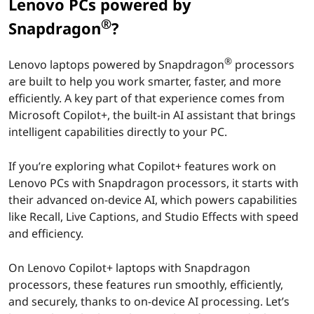
t
Lenovo PCs powered by
®
+
Snapdragon
?
F
®
Lenovo laptops powered by Snapdragon
processors
are built to help you work smarter, faster, and more
e
efficiently. A key part of that experience comes from
Microsoft Copilot+, the built-in AI assistant that brings
a
intelligent capabilities directly to your PC.
t
If you’re exploring what Copilot+ features work on
u
Lenovo PCs with Snapdragon processors, it starts with
their advanced on-device AI, which powers capabilities
r
like Recall, Live Captions, and Studio Effects with speed
and efficiency.
e
s
On Lenovo Copilot+ laptops with Snapdragon
processors, these features run smoothly, efficiently,
W
and securely, thanks to on-device AI processing. Let’s