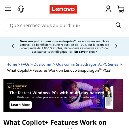
W
passer au contenu principal
h
a
t
Vous magasinez pour une entreprise?
Les nouveaux membres
Lenovo Pro bénéficient d'une réduction de 100 $ sur la première
Currently displaying item 3 of
commande de 1 000 $ et plus, d'économies exclusives et d'une
C
assistance technologique 1:1.
En savoir plus >
Home
>
FAQs
>
Qualcomm
>
Qualcomm Snapdragon AI PC Series
>
o
®
What Copilot+ Features Work on Lenovo Snapdragon
PCs?
p
i
The fastest Windows PCs with multi-day battery life
Up to 90% faster than other processors when unplugged from the wall
l
Learn More
o
What Copilot+ Features Work on