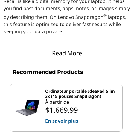
Recall is like a digital memory for your laptop. It helps
o
you find past documents, apps, notes, or images simply
n
®
by describing them. On Lenovo Snapdragon
laptops,
this feature is optimized to deliver fast results while
®
keeping your data private.
?
3 ways Recall helps you work smarter and faster on
Read More
®
Lenovo Snapdragon
devices:
Quick access to past work:
Recall can locate
Recommended Products
documents, emails, or images almost instantly.
®
The Snapdragon
NPU processes queries locally,
so you don’t have to wait for cloud-based
Ordinateur portable IdeaPad Slim
searches.
3x (15 pouces Snapdragon)
Smart AI suggestions:
The AI behind Recall
À partir de
$1,669.99
learns from your workflow to offer helpful
suggestions. For example, if you frequently
En savoir plus
access a project folder, it can proactively surface
relevant files when you start a related task.