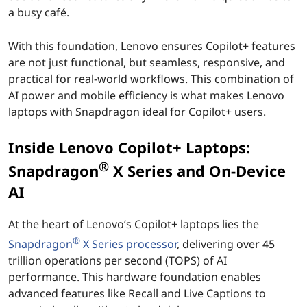
o
a busy café.
P
With this foundation, Lenovo ensures Copilot+ features
C
are not just functional, but seamless, responsive, and
practical for real-world workflows. This combination of
s
AI power and mobile efficiency is what makes Lenovo
laptops with Snapdragon ideal for Copilot+ users.
p
Inside Lenovo Copilot+ Laptops:
o
®
Snapdragon
X Series and On-Device
w
AI
e
At the heart of Lenovo’s Copilot+ laptops lies the
r
®
Snapdragon
X Series processor
, delivering over 45
trillion operations per second (TOPS) of AI
e
performance. This hardware foundation enables
advanced features like Recall and Live Captions to
d