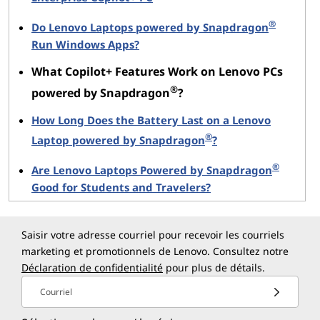
with limited internet connectivity, while
preserving battery life on devices like the Yoga
®
Do Lenovo Laptops powered by Snapdragon
Slim 7x.
Run Windows Apps?
What Copilot+ Features Work on Lenovo PCs
Live Captions make meetings, presentations, and
®
powered by Snapdragon
?
collaborative sessions more inclusive and easier to
follow so that everyone stays on the same page. On
How Long Does the Battery Last on a Lenovo
Lenovo laptops with Snapdragon, these enhancements
®
Laptop powered by Snapdragon
?
run smoothly without compromising performance or
battery life.
®
Are Lenovo Laptops Powered by Snapdragon
Good for Students and Travelers?
Studio Effects: Professional Video and
Audio
Saisir votre adresse courriel pour recevoir les courriels
marketing et promotionnels de Lenovo. Consultez notre
Studio Effects enhance your video and audio quality
Déclaration de confidentialité
pour plus de détails.
using AI. From background blur to eye-contact
correction, these features help you look and sound
Courriel
your best during calls, recordings, or streams.