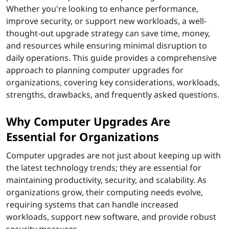
Whether you're looking to enhance performance,
s
improve security, or support new workloads, a well-
i
thought-out upgrade strategy can save time, money,
and resources while ensuring minimal disruption to
d
daily operations. This guide provides a comprehensive
approach to planning computer upgrades for
e
organizations, covering key considerations, workloads,
strengths, drawbacks, and frequently asked questions.
r
Why Computer Upgrades Are
b
Essential for Organizations
e
Computer upgrades are not just about keeping up with
f
the latest technology trends; they are essential for
maintaining productivity, security, and scalability. As
o
organizations grow, their computing needs evolve,
requiring systems that can handle increased
r
workloads, support new software, and provide robust
security measures.