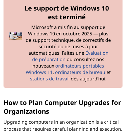
s
Le support de Windows 10
s
est terminé
h
Microsoft a mis fin au support de
Windows 10 en octobre 2025 — plus
o
de support technique, de correctifs de
sécurité ou de mises à jour
u
automatiques. Faites une
Évaluation
de préparation
ou consultez nos
l
nouveaux
ordinateurs portables
Windows 11
,
ordinateurs de bureau
et
d
stations de travail
dès aujourd’hui.
I
c
How to Plan Computer Upgrades for
Organizations
o
Upgrading computers in an organization is a critical
n
process that requires careful planning and execution.