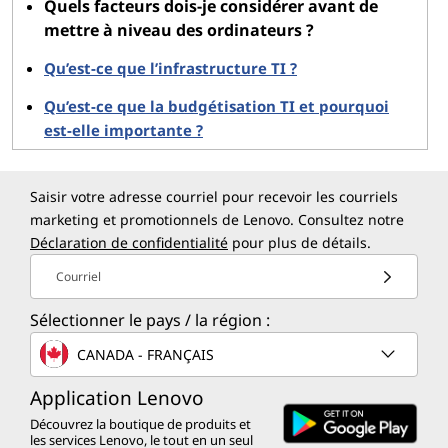
Quels facteurs dois-je considérer avant de
mettre à niveau des ordinateurs ?
Future-Proofing:
Investing in modern technology
ensures compatibility with future software and
Qu’est-ce que l’infrastructure TI ?
workloads.
Qu’est-ce que la budgétisation TI et pourquoi
est-elle importante ?
Improved Security:
New hardware and software often
come with advanced security features, reducing the
risk of data breaches.
Saisir votre adresse courriel pour recevoir les courriels
marketing et promotionnels de Lenovo. Consultez notre
Reduced Maintenance Costs:
Upgraded systems
Déclaration de confidentialité
pour plus de détails.
require less frequent repairs and maintenance, saving
Courriel
money in the long run.
Sélectionner le pays / la région :
Employee Satisfaction:
Providing employees with
CANADA - FRANÇAIS
reliable and fast systems can boost morale and
productivity.
Application Lenovo
Découvrez la boutique de produits et
Drawbacks
les services Lenovo, le tout en un seul