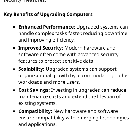
e
u
Key Benefits of Upgrading Computers
p
Enhanced Performance:
Upgraded systems can
handle complex tasks faster, reducing downtime
g
and improving efficiency.
Improved Security:
Modern hardware and
r
software often come with advanced security
features to protect sensitive data.
a
Scalability:
Upgraded systems can support
organizational growth by accommodating higher
d
workloads and more users.
i
Cost Savings:
Investing in upgrades can reduce
maintenance costs and extend the lifespan of
n
existing systems.
Compatibility:
New hardware and software
g
ensure compatibility with emerging technologies
and applications.
c