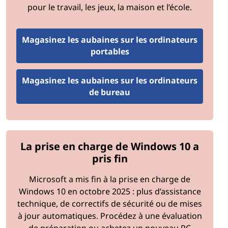
pour le travail, les jeux, la maison et l’école.
Begin by evaluating the current hardware and software
in use. Identify systems that are outdated,
Magasinez les aubaines sur les ordinateurs
underperforming, or incompatible with organizational
portables
needs. Consider factors like processor speed, memory
capacity, storage type, and software versions.
Magasinez les aubaines sur les ordinateurs
Step 2: Define Organizational Needs
de bureau
Determine the specific requirements of your
organization based on workloads, user needs, and
growth projections. For example, a creative agency may
La prise en charge de Windows 10 a
prioritize GPU upgrades, while a financial firm may
pris fin
focus on security enhancements.
Microsoft a mis fin à la prise en charge de
Step 3: Set a Budget
Windows 10 en octobre 2025 : plus d’assistance
technique, de correctifs de sécurité ou de mises
Establish a budget for the upgrade process, including
à jour automatiques. Procédez à une évaluation
hardware, software, installation, and training costs.
de préparation ou achetez un nouveau PC