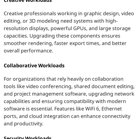
Creative professionals working in graphic design, video
editing, or 3D modeling need systems with high-
resolution displays, powerful GPUs, and large storage
capacities. Upgrading these components ensures
smoother rendering, faster export times, and better
overall performance.
Collaborative Workloads
For organizations that rely heavily on collaboration
tools like video conferencing, shared document editing,
and project management software, upgrading network
capabilities and ensuring compatibility with modern
software is essential. Features like WiFi 6, Ethernet
ports, and cloud integration can enhance connectivity
and productivity.
Security Workloads