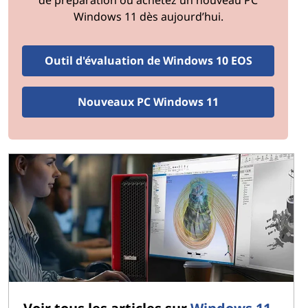
Factor in potential savings from reduced maintenance
Windows 11 dès aujourd’hui.
and increased productivity.
Step 4: Research Options
Outil d'évaluation de Windows 10 EOS
Explore available upgrade options, including new
hardware components, software licenses, and cloud-
Nouveaux PC Windows 11
based solutions. Compare specifications, features, and
costs to find the best fit for your organization.
Step 5: Plan Implementation
Develop a detailed implementation plan that minimizes
disruption to daily operations. Consider rolling out
upgrades in phases, starting with critical systems, and
scheduling downtime during non-peak hours.
Step 6: Train Employees
Provide training to employees on new systems and