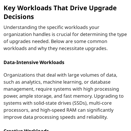
Key Workloads That Drive Upgrade
o
Decisions
m
Understanding the specific workloads your
p
organization handles is crucial for determining the type
of upgrades needed. Below are some common
u
workloads and why they necessitate upgrades.
t
Data-Intensive Workloads
e
Organizations that deal with large volumes of data,
such as analytics, machine learning, or database
r
management, require systems with high processing
s
power, ample storage, and fast memory. Upgrading to
systems with solid-state drives (SSDs), multi-core
?
processors, and high-speed RAM can significantly
improve data processing speeds and reliability.
Creative Workloads