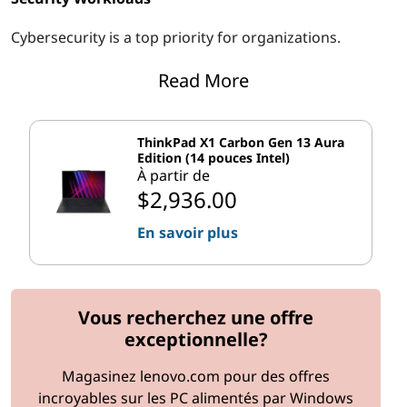
Cybersecurity is a top priority for organizations.
Upgrading to systems with hardware-based encryption,
Read More
biometric authentication, and secure boot features can
help protect against data breaches and unauthorized
access.
ThinkPad X1 Carbon Gen 13 Aura
Edition (14 pouces Intel)
Remote Workloads
À partir de
$2,936.00
With the rise of remote work, organizations need
systems that support virtual desktops, cloud-based
En savoir plus
applications, and secure remote access. Upgrading to
lightweight laptops with long battery life, high-speed
connectivity, and remote management capabilities can
Vous recherchez une offre
ensure seamless operations for remote teams.
exceptionnelle?
Planning the Upgrade Process
Magasinez lenovo.com pour des offres
Step 1: Assess Current Systems
incroyables sur les PC alimentés par Windows