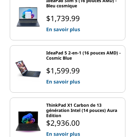
unique backgrounds, making it easier to switch
IdeaPad Slim 5 (16 pouces AMD) -
Bleu cosmique
contexts at a glance.
Improved transitions between desktops are
$1,739.99
smoother and less disruptive.
En savoir plus
Desktops are ideal for professionals who want
separate spaces for work, entertainment, and
personal tasks.
IdeaPad 5 2-en-1 (16 pouces AMD) -
Cosmic Blue
With this enhancement, Windows 11 makes it easier for
people to stay organized in increasingly hybrid work
$1,599.99
settings.
En savoir plus
Windows 11 Pro Features for
Advanced Users
ThinkPad X1 Carbon de 13
génération Intel (14 pouces) Aura
The Pro version of Windows 11 comes with several
Edition
$2,936.00
added layers of functionality geared toward
professionals, power users, and businesses. Whether
En savoir plus
it’s stronger security or expanded connectivity options,