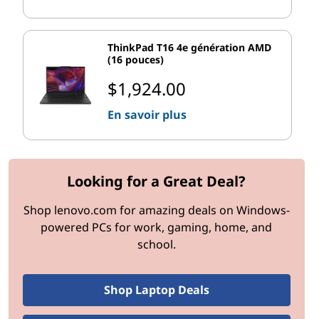
Windows 11 Pro features
ensure cutting-edge tools for
demanding environments.
ThinkPad T16 4e génération AMD
(16 pouces)
Key Pro Features to Know:
$1,924.00
BitLocker Encryption
Protect sensitive data on hard drives with
En savoir plus
ironclad encryption. This feature is especially
valuable for businesses prioritizing privacy.
Windows Hello for Business
Simplify user log-ins with biometric
Looking for a Great Deal?
authentication, backed by enterprise-level
Shop lenovo.com for amazing deals on Windows-
security.
powered PCs for work, gaming, home, and
Remote Desktop Access
school.
Built-in support for remote desktop connections
ensures that teams working remotely can access
their systems quickly and reliably.
Shop Laptop Deals
Hyper-V Virtualization
Built-in Hyper-V allows developers and IT