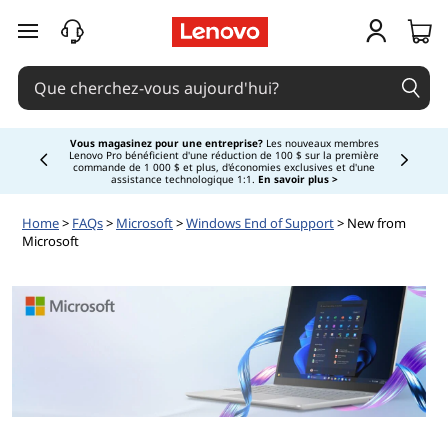
passer au contenu principal
Vous magasinez pour une entreprise?
Les nouveaux membres
Lenovo Pro bénéficient d'une réduction de 100 $ sur la première
Currently displaying item 3 of
commande de 1 000 $ et plus, d'économies exclusives et d'une
assistance technologique 1:1.
En savoir plus >
Home
>
FAQs
>
Microsoft
>
Windows End of Support
> New from
Microsoft