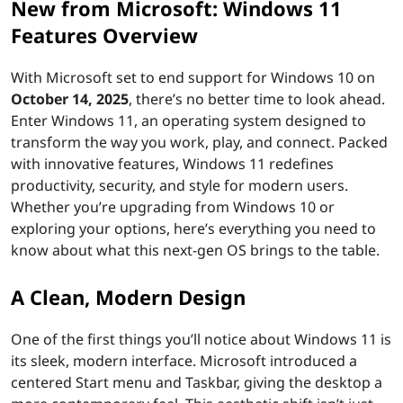
New from Microsoft: Windows 11
Features Overview
With Microsoft set to end support for Windows 10 on
October 14, 2025
, there’s no better time to look ahead.
Enter Windows 11, an operating system designed to
transform the way you work, play, and connect. Packed
with innovative features, Windows 11 redefines
productivity, security, and style for modern users.
Whether you’re upgrading from Windows 10 or
exploring your options, here’s everything you need to
know about what this next-gen OS brings to the table.
A Clean, Modern Design
One of the first things you’ll notice about Windows 11 is
its sleek, modern interface. Microsoft introduced a
centered Start menu and Taskbar, giving the desktop a