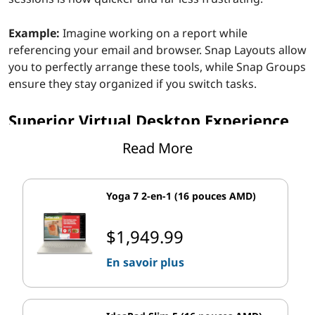
Example:
Imagine working on a report while
referencing your email and browser. Snap Layouts allow
you to perfectly arrange these tools, while Snap Groups
ensure they stay organized if you switch tasks.
Superior Virtual Desktop Experience
Read More
For users who loved the virtual desktop feature in
Windows 10, the updates in Windows 11 will feel like
taking a sports car for a spin. Virtual Desktops are now
Yoga 7 2-en-1 (16 pouces AMD)
faster, more functional, and tailored for multitaskers
who want to separate their personal and professional
$1,949.99
lives.
En savoir plus
Feature Highlights:
Users can now personalize each desktop with