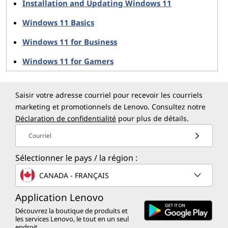
Installation and Updating Windows 11
Key Upgrades for Gaming:
Windows 11 Basics
Auto HDR
Windows 11 for Business
Over 1,000 games benefit from Auto HDR,
offering richer colors and dynamic lighting on
Windows 11 for Gamers
compatible displays.
DirectStorage Support
Speeds up gaming load times by enabling direct
Saisir votre adresse courriel pour recevoir les courriels
access to GPU storage resources.
marketing et promotionnels de Lenovo. Consultez notre
Xbox App Integration
Déclaration de confidentialité
pour plus de détails.
The Xbox app is merged into Windows 11,
Courriel
providing instant access to game streaming,
titles, and social integration.
Sélectionner le pays / la région :
CANADA - FRANÇAIS
With these additions, Windows 11 updates make it clear
that Microsoft is serious about gaming as part of the
Application Lenovo
Windows ecosystem.
Découvrez la boutique de produits et
les services Lenovo, le tout en un seul
endroit.