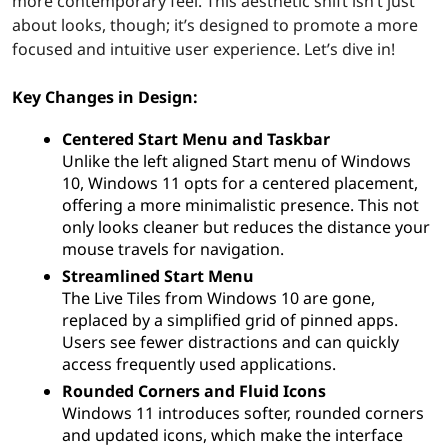
more contemporary feel. This aesthetic shift isn’t just
about looks, though; it’s designed to promote a more
focused and intuitive user experience. Let’s dive in!
Key Changes in Design:
Centered Start Menu and Taskbar
Unlike the left aligned Start menu of Windows
10, Windows 11 opts for a centered placement,
offering a more minimalistic presence. This not
only looks cleaner but reduces the distance your
mouse travels for navigation.
Streamlined Start Menu
The Live Tiles from Windows 10 are gone,
replaced by a simplified grid of pinned apps.
Users see fewer distractions and can quickly
access frequently used applications.
Rounded Corners and Fluid Icons
Windows 11 introduces softer, rounded corners
and updated icons, which make the interface