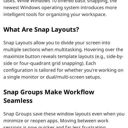
tasks. While Windows 10 offered basic snapping, the
newest Windows operating system introduces more
intelligent tools for organizing your workspace.
What Are Snap Layouts?
Snap Layouts allow you to divide your screen into
multiple sections when multitasking. Hovering over the
maximize button reveals template layouts (e.g., side-by-
side or four-quadrant grid snapping). Each
configuration is tailored for whether you’re working on
a single monitor or dual/multi-screen setups.
Snap Groups Make Workflow
Seamless
Snap Groups save these window layouts even when you
minimize or reopen apps. Moving between work
sessions is now quicker and far less frustrating.