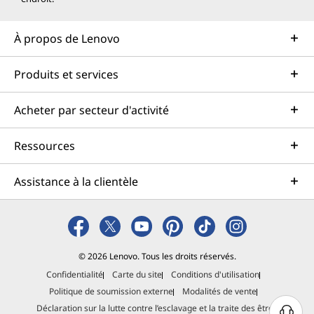
Enhanced Collaboration with
Microsoft Teams
À propos de Lenovo
With remote and hybrid work now very common,
Windows 11 is built for you to move quickly in either
Produits et services
environment. Windows 11 introduces
native Microsoft
Teams integration
directly from the Taskbar. Whether
Acheter par secteur d'activité
you’re hopping into a quick meeting or replying to team
messages, the process is seamless.
Ressources
Team Features to Love:
Assistance à la clientèle
Start or join meetings with one click from the
desktop.
AI-driven video tools enhance meeting quality by
offering background blur and noise suppression.
© 2026 Lenovo. Tous les droits réservés.
Teams is now available for personal and
Confidentialité
Carte du site
Conditions d'utilisation
professional use, bridging the gap between work
Politique de soumission externe
Modalités de vente
and life needs.
Déclaration sur la lutte contre l’esclavage et la traite des êtres