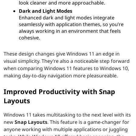
look cleaner and more approachable.
Dark and Light Modes
Enhanced dark and light modes integrate
seamlessly with application themes, so you’re
always working in an environment that feels
cohesive.
These design changes give Windows 11 an edge in
visual simplicity. They’re also a noticeable step forward
when comparing Windows 11 features to Windows 10,
making day-to-day navigation more pleasureable.
Improved Productivity with Snap
Layouts
Windows 11 takes multitasking to the next level with its
new
Snap Layouts
. This feature is a game-changer for
anyone working with multiple applications or juggling