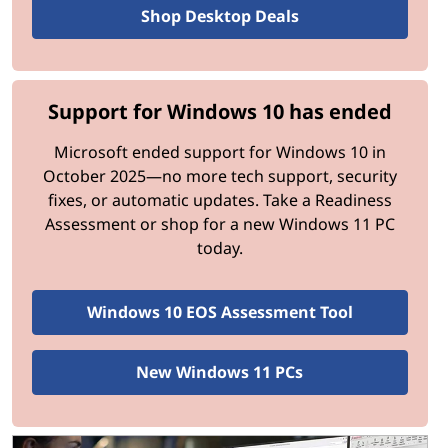
managers to create and manage virtual
Shop Desktop Deals
machines safely.
Upgrading to Windows 11 Pro unlocks tools that boost
Support for Windows 10 has ended
productivity and safeguard critical business operations.
Microsoft ended support for Windows 10 in
Speed and Performance Upgrades
October 2025—no more tech support, security
fixes, or automatic updates. Take a Readiness
Microsoft hasn’t just improved how the newest
Assessment or shop for a new Windows 11 PC
Windows operating system looks; significant under-the-
today.
hood improvements make it faster and more efficient
than Windows 10.
Windows 10 EOS Assessment Tool
Performance Enhancements:
Speedier Wake-Up Times
New Windows 11 PCs
Windows 11 resumes from sleep mode up to
25% faster than its predecessor.
Resource Allocation for Apps