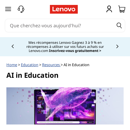
passer au contenu principal
Mes récompenses Lenovo Gagnez 3 à 9 % en
récompenses à utiliser sur vos futurs achats sur
Currently displaying item 2 of
Lenovo.com
Inscrivez-vous gratuitement >
Home
>
Education
>
Resources
> AI in Education
AI in Education