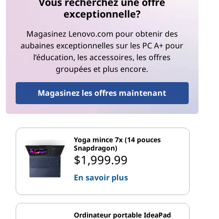
Vous recherchez une offre
exceptionnelle?
Magasinez Lenovo.com pour obtenir des
aubaines exceptionnelles sur les PC A+ pour
l’éducation, les accessoires, les offres
groupées et plus encore.
Magasinez les offres maintenant
Yoga mince 7x (14 pouces
Snapdragon)
$1,999.99
En savoir plus
Ordinateur portable IdeaPad