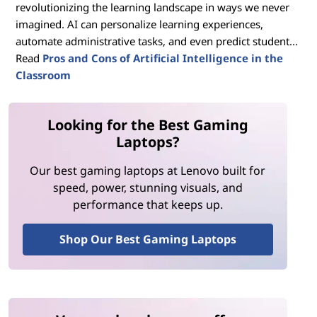
revolutionizing the learning landscape in ways we never
imagined. AI can personalize learning experiences,
automate administrative tasks, and even predict student...
Read
Pros and Cons of Artificial Intelligence in the
Classroom
Looking for the Best Gaming
Laptops?
Our best gaming laptops at Lenovo built for
speed, power, stunning visuals, and
performance that keeps up.
Shop Our Best Gaming Laptops