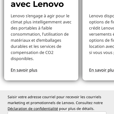
avec Lenovo
Lenovo s’engage à agir pour le
Lenovo dispo
climat plus intelligemment avec
options de f
des portables à faible
crédit Lenov
consommation, l’utilisation de
versements 
matériaux et d’emballages
options de f
durables et les services de
location avec
compensation de CO2
si vous vous 
disponibles.
En savoir plus
En savoir plu
Saisir votre adresse courriel pour recevoir les courriels
marketing et promotionnels de Lenovo. Consultez notre
Déclaration de confidentialité
pour plus de détails.