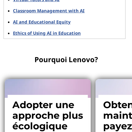
Classroom Management with AI
AI and Educational Equity
Ethics of Using AI in Education
Pourquoi Lenovo?
Adopter une
Obten
approche plus
maint
écologique
payez