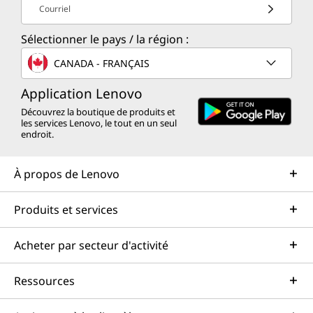
Courriel
Sélectionner le pays / la région :
CANADA - FRANÇAIS
Application Lenovo
Découvrez la boutique de produits et
les services Lenovo, le tout en un seul
endroit.
À propos de Lenovo
Produits et services
Acheter par secteur d'activité
Ressources