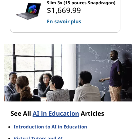
Slim 3x (15 pouces Snapdragon)
$1,669.99
En savoir plus
See All
AI in Education
Articles
Introduction to AI in Education
Virtual Tutors and AI