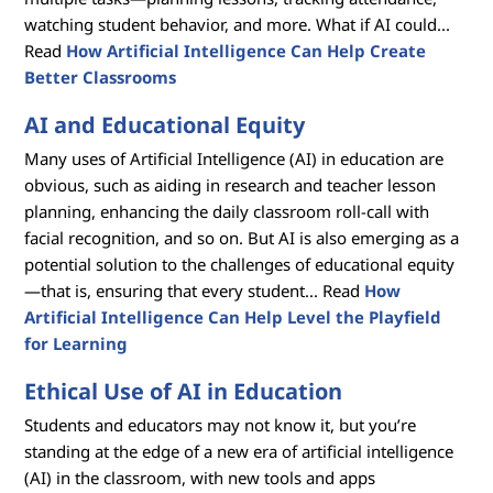
watching student behavior, and more. What if AI could...
Read
How Artificial Intelligence Can Help Create
Better Classrooms
AI and Educational Equity
Many uses of Artificial Intelligence (AI) in education are
obvious, such as aiding in research and teacher lesson
planning, enhancing the daily classroom roll-call with
facial recognition, and so on. But AI is also emerging as a
potential solution to the challenges of educational equity
—that is, ensuring that every student... Read
How
Artificial Intelligence Can Help Level the Playfield
for Learning
Ethical Use of AI in Education
Students and educators may not know it, but you’re
standing at the edge of a new era of artificial intelligence
(AI) in the classroom, with new tools and apps