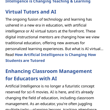
Intelligence is Changing Teaching & Learning
Virtual Tutors and AI
The ongoing fusion of technology and learning has
ushered in a new era in education, with artificial
intelligence or AI virtual tutors at the forefront. These
digital instructional mentors are changing how we view
traditional education, offering new avenues for
personalized learning experiences. But what is AI virtual...
Read
How Artificial Intelligence is Changing How
Students are Tutored
Enhancing Classroom Management
for Educators with AI
Artificial Intelligence is no longer a futuristic concept
reserved for sci-fi movies. AI is here, and it's already
changing the field of education, including classroom
management. As an educator, you’re often juggling
multiple tasks—planning lessons, tracking attendance,