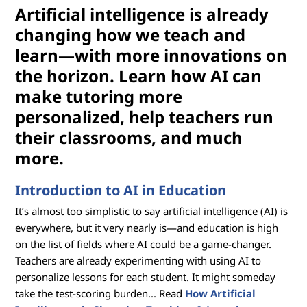
Artificial intelligence is already
changing how we teach and
learn—with more innovations on
the horizon. Learn how AI can
make tutoring more
personalized, help teachers run
their classrooms, and much
more.
Introduction to AI in Education
It’s almost too simplistic to say artificial intelligence (AI) is
everywhere, but it very nearly is—and education is high
on the list of fields where AI could be a game-changer.
Teachers are already experimenting with using AI to
personalize lessons for each student. It might someday
take the test-scoring burden... Read
How Artificial