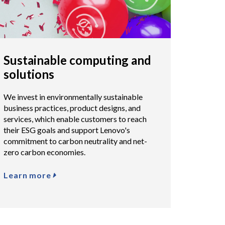
Sustainable computing and
solutions
We invest in environmentally sustainable
business practices, product designs, and
services, which enable customers to reach
their ESG goals and support Lenovo's
commitment to carbon neutrality and net-
zero carbon economies.
Learn more