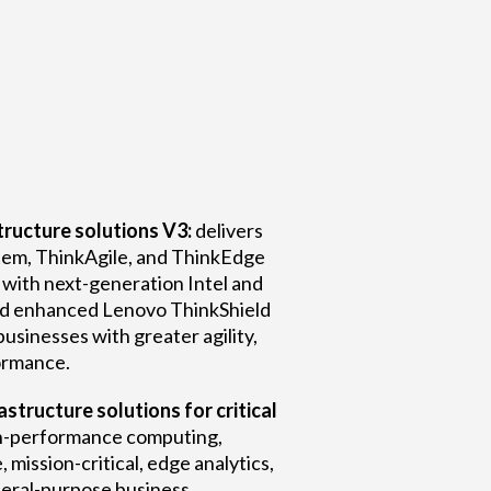
ructure solutions V3:
delivers
em, ThinkAgile, and ThinkEdge
with next-generation Intel and
d enhanced Lenovo ThinkShield
businesses with greater agility,
formance.
structure solutions for critical
h-performance computing,
e, mission-critical, edge analytics,
neral-purpose business