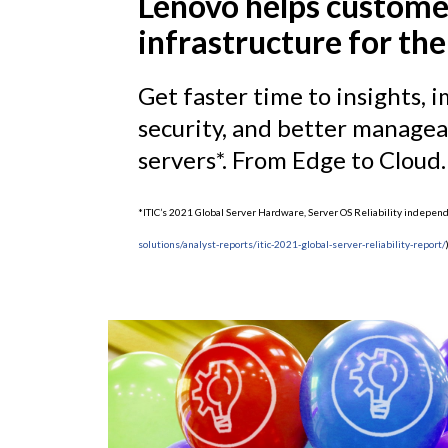
Lenovo helps custome
infrastructure for the
Get faster time to insights
security, and better manageab
servers*. From Edge to Cloud.
*ITIC’s 2021 Global Server Hardware, Server OS Reliability indepe
solutions/analyst-reports/itic-2021-global-server-reliability-report/