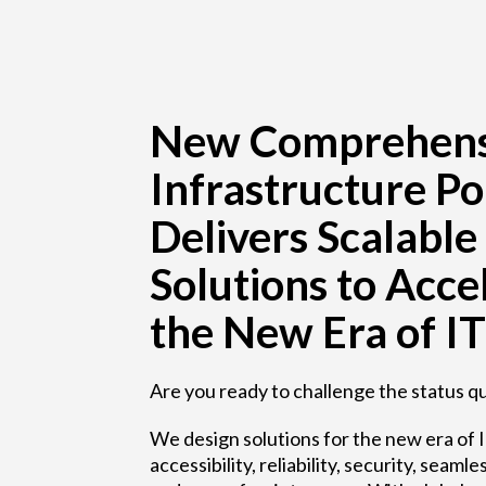
New Comprehens
Infrastructure Po
Delivers Scalable
Solutions to Acce
the New Era of IT
Are you ready to challenge the status q
We design solutions for the new era of I
accessibility, reliability, security, sea