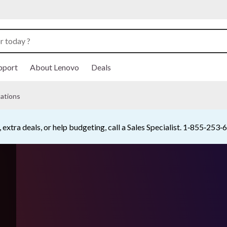
pport
About Lenovo
Deals
ations
Buy Now, Pay Overtime.
Learn More >
Currently displaying item 5 of 5