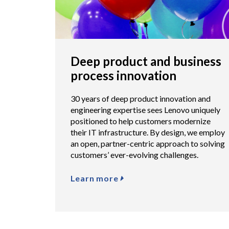
Deep product and business
process innovation
30 years of deep product innovation and
engineering expertise sees Lenovo uniquely
positioned to help customers modernize
their IT infrastructure. By design, we employ
an open, partner-centric approach to solving
customers’ ever-evolving challenges.
Learn more