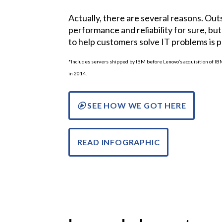
Actually, there are several reasons. Ou
performance and reliability for sure, but 
to help customers solve IT problems is 
*Includes servers shipped by IBM before Lenovo’s acquisition of I
in 2014.
SEE HOW WE GOT HERE
READ INFOGRAPHIC