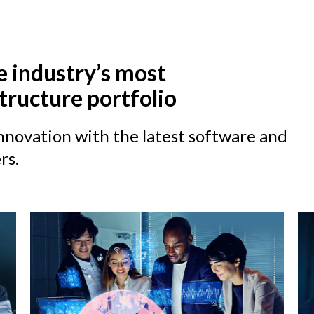
e industry’s most
tructure portfolio
novation with the latest software and
rs.