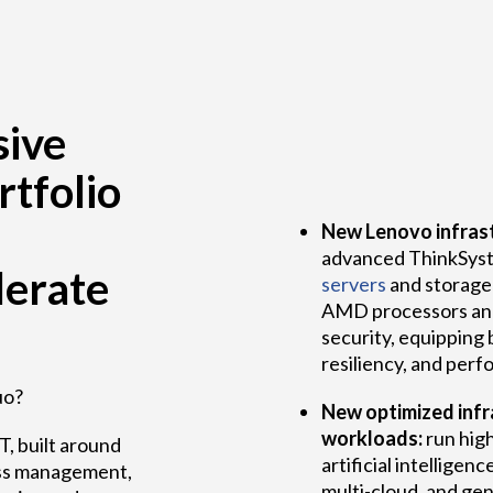
ive
rtfolio
New Lenovo infrast
advanced ThinkSyst
lerate
servers
and storage 
AMD processors an
security, equipping 
resiliency, and per
uo?
New optimized infra
workloads:
run hig
T, built around
artificial intelligenc
mless management,
multi-cloud, and ge