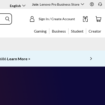
Join
Lenovo Pro Business Store
English
Sign In / Create Account
Gaming
Business
Student
Creator