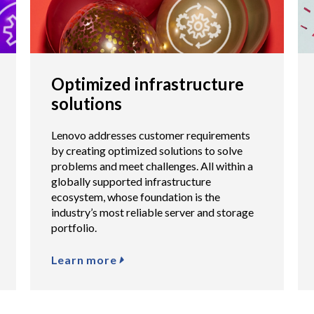
Optimized infrastructure
solutions
Lenovo addresses customer requirements
by creating optimized solutions to solve
problems and meet challenges. All within a
globally supported infrastructure
ecosystem, whose foundation is the
industry’s most reliable server and storage
portfolio.
Learn more