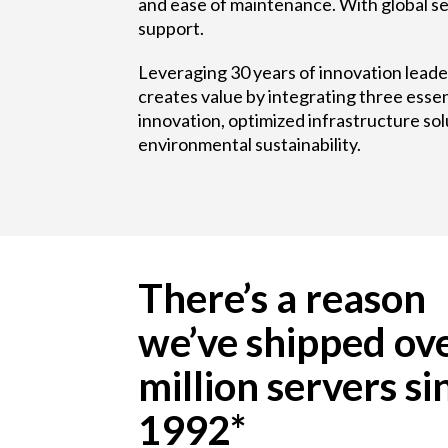
and ease of maintenance. With global se
support.
Leveraging 30 years of innovation lead
creates value by integrating three essen
innovation, optimized infrastructure sol
environmental sustainability.
There’s a reason
we’ve shipped ov
million servers si
1992*