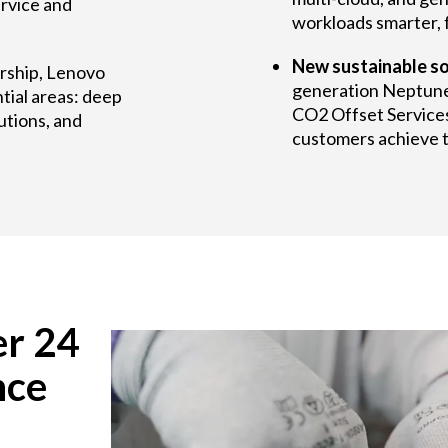
rvice and
workloads smarter, f
New sustainable so
ership, Lenovo
generation Neptun
tial areas: deep
CO2 Offset Services
utions, and
customers achieve th
er 24
nce