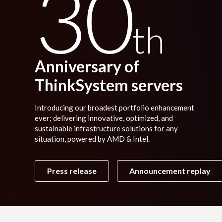
30
th
Anniversary of
ThinkSystem servers
Introducing our broadest portfolio enhancement
ever; delivering innovative, optimized, and
sustainable infrastructure solutions for any
situation, powered by AMD & Intel.
Press release
Announcement replay