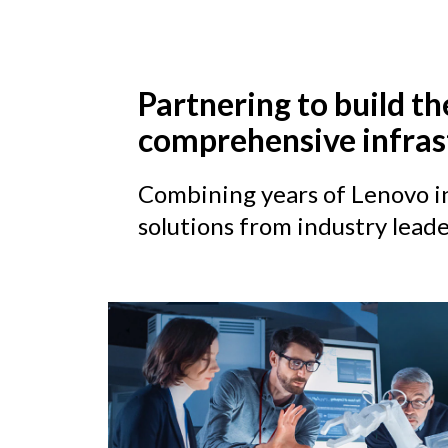
Partnering to build th
comprehensive infras
Combining years of Lenovo in
solutions from industry leade