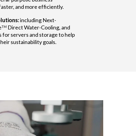
aster, and more efficiently.
lutions:
including Next-
e
Direct Water-Cooling, and
TM
 for servers and storage to help
eir sustainability goals.