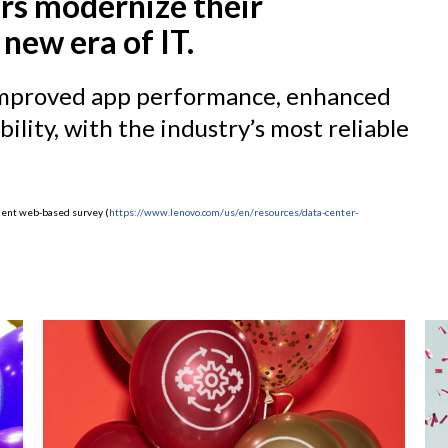
rs modernize their
 new era of IT.
, improved app performance, enhanced
ility, with the industry’s most reliable
ndent web-based survey (
https://www.lenovo.com/us/en/resources/data-center-
)