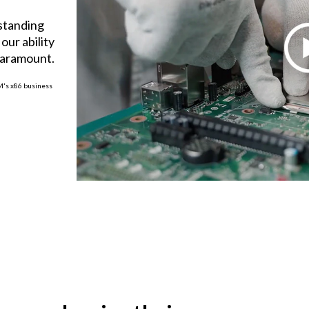
tstanding
our ability
paramount.
BM's x86 business