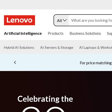
All
s
k
Artificial Intelligence
Products
Business Solutions
Su
i
p
t
Hybrid AI Solutions
AI Servers & Storage
AI Laptops & Workst
o
m
a
i
n
c
o
n
t
e
Celebrating the
n
t