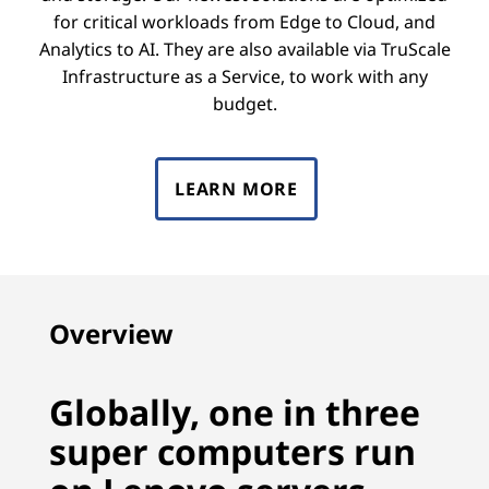
for critical workloads from Edge to Cloud, and
Analytics to AI. They are also available via TruScale
Infrastructure as a Service, to work with any
budget.
LEARN MORE
Overview
Globally, one in three
super computers run