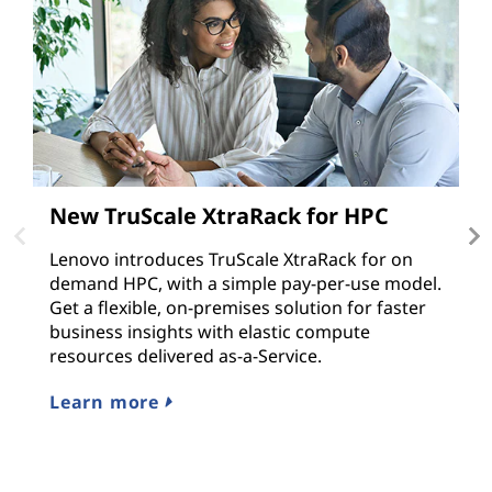
New TruScale XtraRack for HPC
T
v
Lenovo introduces TruScale XtraRack for on
demand HPC, with a simple pay-per-use model.
M
Get a flexible, on-premises solution for faster
e
business insights with elastic compute
ap
resources delivered as-a-Service.
r
s
Learn more
L