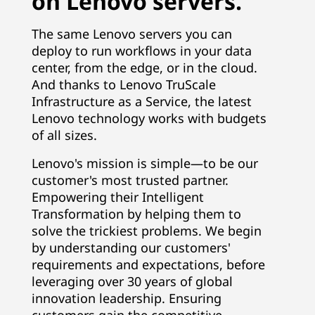
on Lenovo servers.
The same Lenovo servers you can
deploy to run workflows in your data
center, from the edge, or in the cloud.
And thanks to Lenovo TruScale
Infrastructure as a Service, the latest
Lenovo technology works with budgets
of all sizes.
Lenovo's mission is simple—to be our
customer's most trusted partner.
Empowering their Intelligent
Transformation by helping them to
solve the trickiest problems. We begin
by understanding our customers'
requirements and expectations, before
leveraging over 30 years of global
innovation leadership. Ensuring