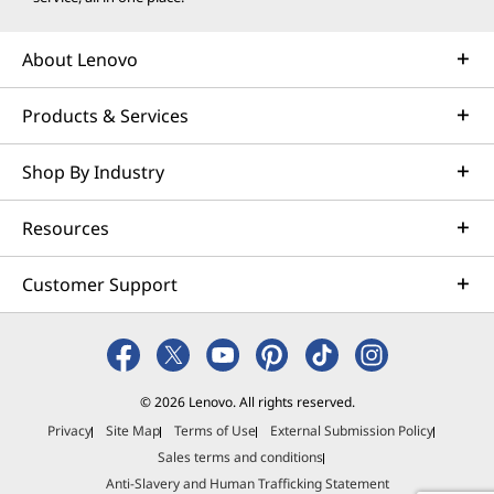
w
w
w
w
w
i
w
i
i
i
About Lenovo
n
i
n
n
n
Products & Services
d
n
d
d
d
o
d
o
o
o
Shop By Industry
w
o
w
w
w
Resources
t
w
t
t
t
o
o
o
o
Customer Support
© 2026 Lenovo. All rights reserved.
Privacy
Site Map
Terms of Use
External Submission Policy
Sales terms and conditions
Anti-Slavery and Human Trafficking Statement