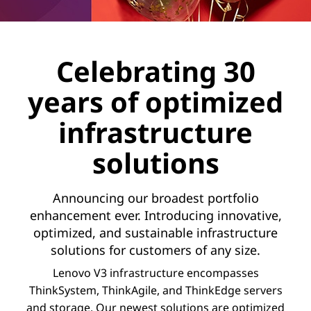
Celebrating 30
years of optimized
infrastructure
solutions
Announcing our broadest portfolio
enhancement ever. Introducing innovative,
optimized, and sustainable infrastructure
solutions for customers of any size.
Lenovo V3 infrastructure encompasses
ThinkSystem, ThinkAgile, and ThinkEdge servers
and storage. Our newest solutions are optimized