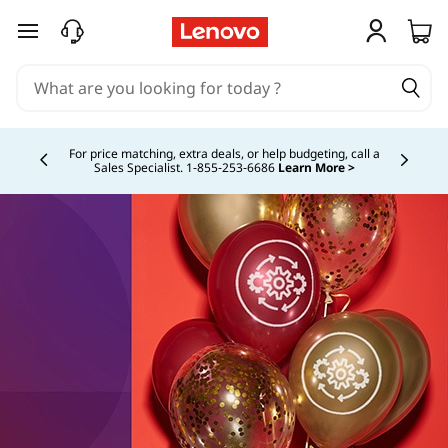
skip to main content
For price matching, extra deals, or help budgeting, call a
Sales Specialist. 1‑855‑253‑6686
Learn More >
Currently displaying item 4 of