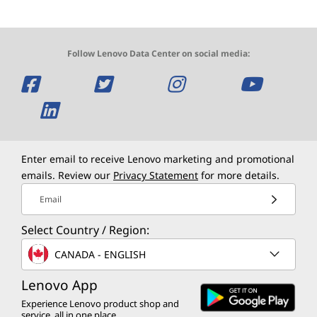
Follow Lenovo Data Center on social media:
O
O
O
O
p
O
p
p
p
e
p
e
e
e
n
e
n
n
n
Enter email to receive Lenovo marketing and promotional
emails. Review our
Privacy Statement
for more details.
s
n
s
s
s
Email
a
s
a
a
a
Select Country / Region:
n
a
n
n
n
CANADA - ENGLISH
e
n
e
e
e
Lenovo App
w
e
w
w
w
Experience Lenovo product shop and
service, all in one place.