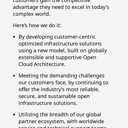
customers gain the competitive
advantage they need to excel in today's
complex world.
Here’s how we do it:
By developing customer-centric
optimized infrastructure solutions
using a new model, built on globally
extensible and supportive Open
Cloud Architecture.
Meeting the demanding challenges
our customers face, by continuing to
offer the industry's most reliable,
secure, and sustainable open
infrastructure solutions.
Utilizing the breadth of our global
partner ecosystem, with worldwide