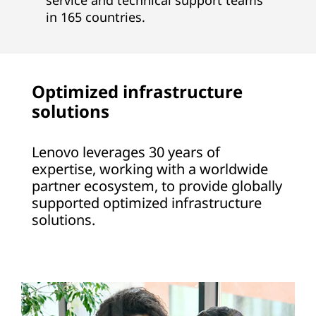
service and technical support teams
in 165 countries.
Optimized infrastructure
solutions
Lenovo leverages 30 years of
expertise, working with a worldwide
partner ecosystem, to provide globally
supported optimized infrastructure
solutions.