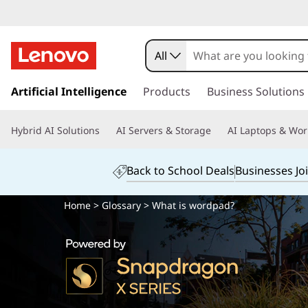
All
s
k
Artificial Intelligence
Products
Business Solutions
i
p
Hybrid AI Solutions
AI Servers & Storage
AI Laptops & Wor
t
o
m
Back to School Deals
Businesses Jo
a
i
Home
>
Glossary
> What is wordpad?
n
c
o
n
t
e
n