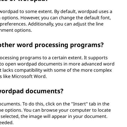
 wordpad to some extent. By default, wordpad uses a
n options. However, you can change the default font,
preferences. Additionally, you can adjust the line
gnment options.
other word processing programs?
cessing programs to a certain extent. It supports
 you to open wordpad documents in more advanced word
t lacks compatibility with some of the more complex
 like Microsoft Word.
 wordpad documents?
uments. To do this, click on the "Insert" tab in the
the options. You can browse your computer to locate
e selected, the image will appear in your document.
needed.