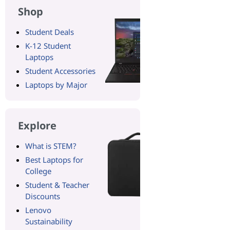
Shop
Student Deals
K-12 Student
Laptops
Student Accessories
Laptops by Major
Explore
What is STEM?
Best Laptops for
College
Student & Teacher
Discounts
Lenovo
Sustainability