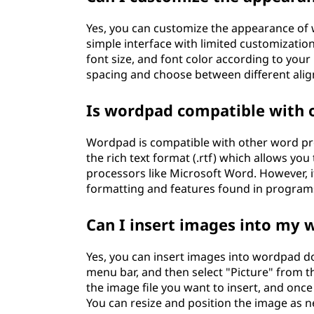
Yes, you can customize the appearance of
simple interface with limited customizatio
font size, and font color according to your 
spacing and choose between different ali
Is wordpad compatible with 
Wordpad is compatible with other word pro
the rich text format (.rtf) which allows
processors like Microsoft Word. However, i
formatting and features found in programs
Can I insert images into my
Yes, you can insert images into wordpad doc
menu bar, and then select "Picture" from 
the image file you want to insert, and onc
You can resize and position the image as 