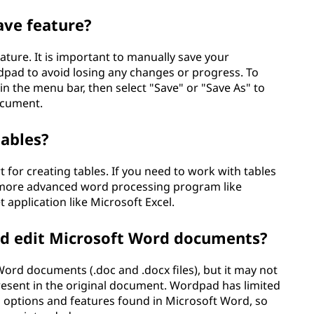
ve feature?
ture. It is important to manually save your
pad to avoid losing any changes or progress. To
 in the menu bar, then select "Save" or "Save As" to
ocument.
tables?
 for creating tables. If you need to work with tables
a more advanced word processing program like
application like Microsoft Excel.
nd edit Microsoft Word documents?
rd documents (.doc and .docx files), but it may not
resent in the original document. Wordpad has limited
 options and features found in Microsoft Word, so