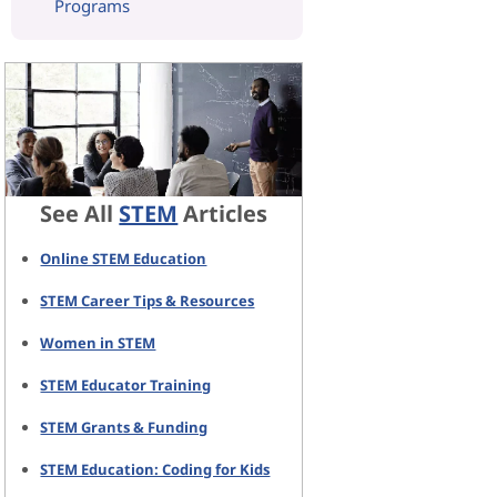
Programs
See All
STEM
Articles
Online STEM Education
STEM Career Tips & Resources
Women in STEM
STEM Educator Training
STEM Grants & Funding
STEM Education: Coding for Kids