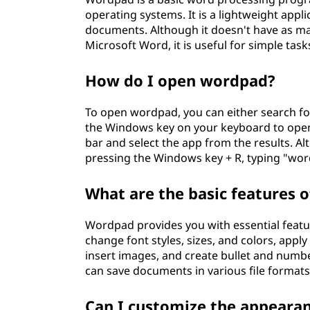
operating systems. It is a lightweight appli
documents. Although it doesn't have as m
Microsoft Word, it is useful for simple tas
How do I open wordpad?
To open wordpad, you can either search for
the Windows key on your keyboard to open
bar and select the app from the results. Al
pressing the Windows key + R, typing "word
What are the basic features 
Wordpad provides you with essential featu
change font styles, sizes, and colors, apply
insert images, and create bullet and number
can save documents in various file formats, 
Can I customize the appeara