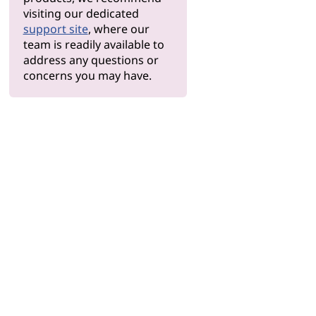
visiting our dedicated
support site
, where our
team is readily available to
address any questions or
concerns you may have.