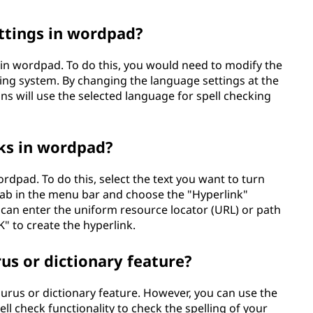
ttings in wordpad?
 in wordpad. To do this, you would need to modify the
ng system. By changing the language settings at the
ns will use the selected language for spell checking
nks in wordpad?
ordpad. To do this, select the text you want to turn
" tab in the menu bar and choose the "Hyperlink"
u can enter the uniform resource locator (URL) or path
K" to create the hyperlink.
s or dictionary feature?
urus or dictionary feature. However, you can use the
l check functionality to check the spelling of your