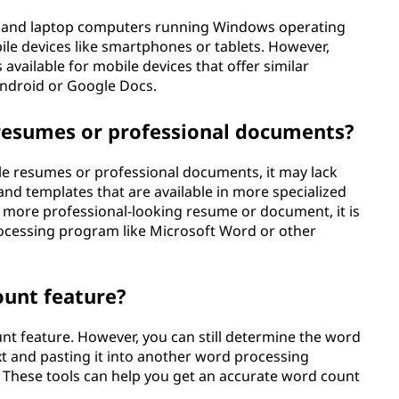
op and laptop computers running Windows operating
obile devices like smartphones or tablets. However,
available for mobile devices that offer similar
Android or Google Docs.
 resumes or professional documents?
e resumes or professional documents, it may lack
nd templates that are available in more specialized
a more professional-looking resume or document, it is
cessing program like Microsoft Word or other
unt feature?
nt feature. However, you can still determine the word
t and pasting it into another word processing
 These tools can help you get an accurate word count