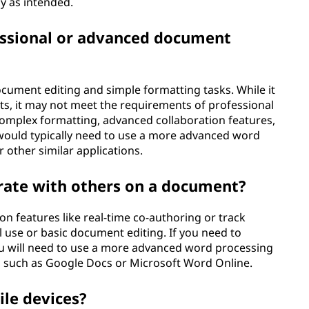
y as intended.
essional or advanced document
cument editing and simple formatting tasks. While it
ts, it may not meet the requirements of professional
omplex formatting, advanced collaboration features,
would typically need to use a more advanced word
other similar applications.
rate with others on a document?
on features like real-time co-authoring or track
al use or basic document editing. If you need to
ou will need to use a more advanced word processing
s, such as Google Docs or Microsoft Word Online.
ile devices?