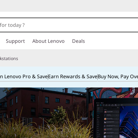
Support
About Lenovo
Deals
kstations
in Lenovo Pro & Save
Earn Rewards & Save
Buy Now, Pay Ov