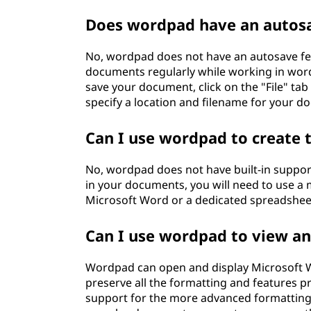
Does wordpad have an autosa
No, wordpad does not have an autosave fea
documents regularly while working in word
save your document, click on the "File" tab
specify a location and filename for your d
Can I use wordpad to create 
No, wordpad does not have built-in support
in your documents, you will need to use 
Microsoft Word or a dedicated spreadsheet 
Can I use wordpad to view a
Wordpad can open and display Microsoft Wo
preserve all the formatting and features p
support for the more advanced formatting