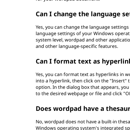
Can I change the language se
Yes, you can change the language settings
language settings of your Windows operati
system level, wordpad and other applicatio
and other language-specific features.
Can I format text as hyperli
Yes, you can format text as hyperlinks in w
into a hyperlink, then click on the "Insert
option. In the dialog box that appears, yo
to the desired webpage or file and click "O
Does wordpad have a thesauru
No, wordpad does not have a built-in thesa
Windows operating system's integrated spel