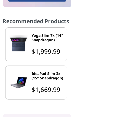
Recommended Products
Yoga Slim 7x (14″
Snapdragon)
$1,999.99
IdeaPad Slim 3x
(15″ Snapdragon)
$1,669.99