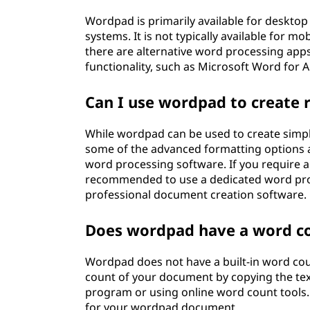
Wordpad is primarily available for deskt
systems. It is not typically available for m
there are alternative word processing apps 
functionality, such as Microsoft Word for 
Can I use wordpad to create
While wordpad can be used to create simpl
some of the advanced formatting options a
word processing software. If you require 
recommended to use a dedicated word pro
professional document creation software.
Does wordpad have a word co
Wordpad does not have a built-in word cou
count of your document by copying the tex
program or using online word count tools.
for your wordpad document.