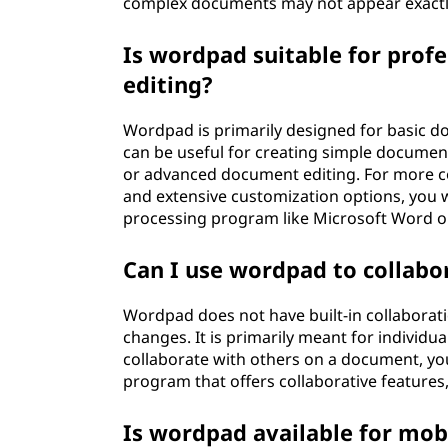
complex documents may not appear exactl
Is wordpad suitable for prof
editing?
Wordpad is primarily designed for basic do
can be useful for creating simple documen
or advanced document editing. For more c
and extensive customization options, you 
processing program like Microsoft Word or 
Can I use wordpad to collabo
Wordpad does not have built-in collaborati
changes. It is primarily meant for individu
collaborate with others on a document, y
program that offers collaborative feature
Is wordpad available for mob