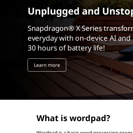
t
Unplugged and Unsto
Snapdragon® X Series transfor
everyday with on-device AI and 
30 hours of battery life!
Learn more
What is wordpad?
Wordpad is a basic word processing prog