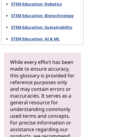
STEM Education: Robotics
STEM Education: Biotechnology
STEM Education: Sustainability
STEM Education: AI & ML
While every effort has been
made to ensure accuracy,
this glossary is provided for
reference purposes only
and may contain errors or
inaccuracies. It serves as a
general resource for
understanding commonly
used terms and concepts.
For precise information or
assistance regarding our
products, we recommend