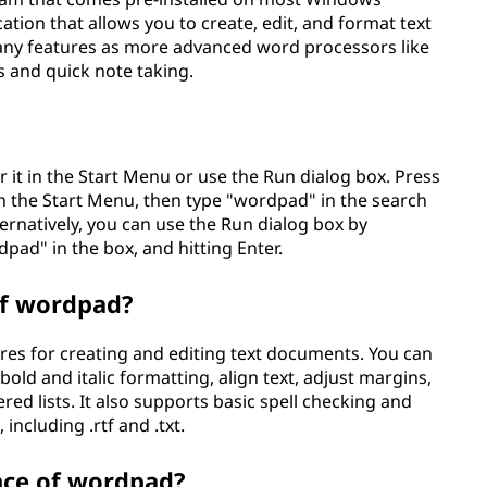
cation that allows you to create, edit, and format text
any features as more advanced word processors like
ks and quick note taking.
 it in the Start Menu or use the Run dialog box. Press
 the Start Menu, then type "wordpad" in the search
ternatively, you can use the Run dialog box by
pad" in the box, and hitting Enter.
of wordpad?
res for creating and editing text documents. You can
 bold and italic formatting, align text, adjust margins,
ed lists. It also supports basic spell checking and
including .rtf and .txt.
nce of wordpad?