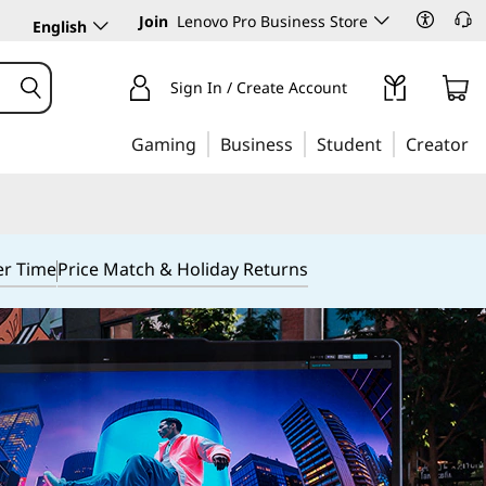
Join
Lenovo Pro Business Store
English
Sign In / Create Account
Gaming
Business
Student
Creator
er Time
Price Match & Holiday Returns