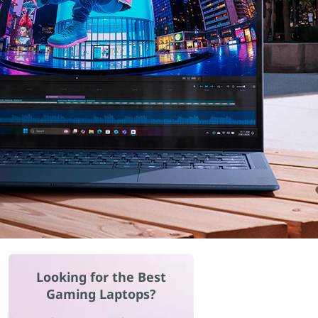
Looking for the Best
Gaming Laptops?