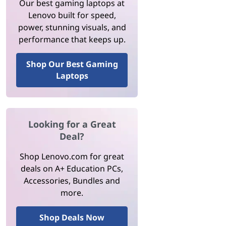
Our best gaming laptops at
Lenovo built for speed,
power, stunning visuals, and
performance that keeps up.
Shop Our Best Gaming
Laptops
Looking for a Great
Deal?
Shop Lenovo.com for great
deals on A+ Education PCs,
Accessories, Bundles and
more.
Shop Deals Now