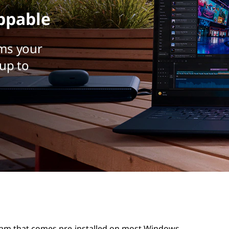
ppable
ms your
up to
ram that comes pre-installed on most Windows