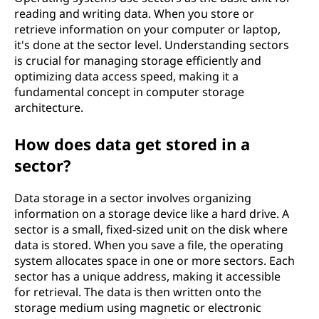
reading and writing data. When you store or
retrieve information on your computer or laptop,
it's done at the sector level. Understanding sectors
is crucial for managing storage efficiently and
optimizing data access speed, making it a
fundamental concept in computer storage
architecture.
How does data get stored in a
sector?
Data storage in a sector involves organizing
information on a storage device like a hard drive. A
sector is a small, fixed-sized unit on the disk where
data is stored. When you save a file, the operating
system allocates space in one or more sectors. Each
sector has a unique address, making it accessible
for retrieval. The data is then written onto the
storage medium using magnetic or electronic