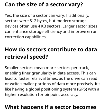
Can the size of a sector vary?
Yes, the size of a sector can vary. Traditionally,
sectors were 512 bytes, but modern storage
devices often use 4 KB sectors. Larger sector sizes
can enhance storage efficiency and improve error
correction capabilities.
How do sectors contribute to data
retrieval speed?
Smaller sectors mean more sectors per track,
enabling finer granularity in data access. This can
lead to faster retrieval times, as the drive can read
or write smaller portions of data more precisely. It's
like having a global positioning system (GPS) with a
higher resolution for pinpoint accuracy.
What happens if a sector becomes