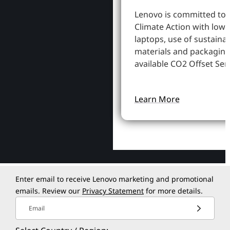
Lenovo is committed to
Climate Action with low
laptops, use of sustaina
materials and packaging
available CO2 Offset Serv
Learn More
Enter email to receive Lenovo marketing and promotional
emails. Review our
Privacy Statement
for more details.
Email