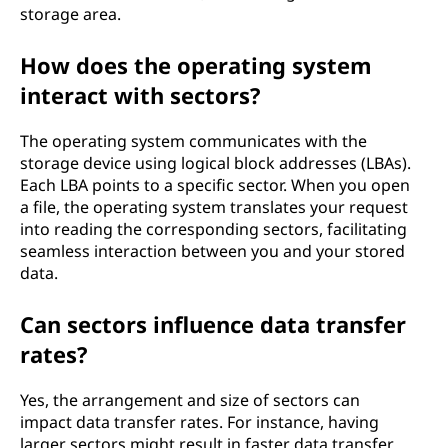
storage area.
How does the operating system
interact with sectors?
The operating system communicates with the
storage device using logical block addresses (LBAs).
Each LBA points to a specific sector. When you open
a file, the operating system translates your request
into reading the corresponding sectors, facilitating
seamless interaction between you and your stored
data.
Can sectors influence data transfer
rates?
Yes, the arrangement and size of sectors can
impact data transfer rates. For instance, having
larger sectors might result in faster data transfer,