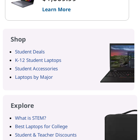
Learn More
Shop
Student Deals
K-12 Student Laptops
Student Accessories
Laptops by Major
Explore
What is STEM?
Best Laptops for College
Student & Teacher Discounts