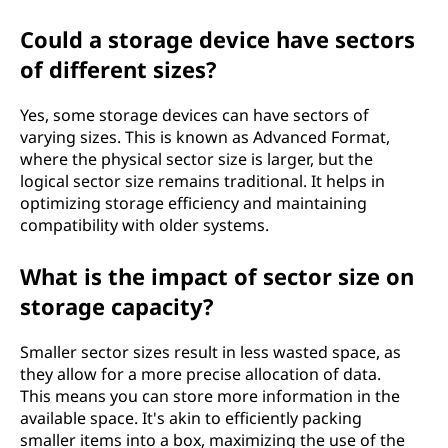
Could a storage device have sectors
of different sizes?
Yes, some storage devices can have sectors of
varying sizes. This is known as Advanced Format,
where the physical sector size is larger, but the
logical sector size remains traditional. It helps in
optimizing storage efficiency and maintaining
compatibility with older systems.
What is the impact of sector size on
storage capacity?
Smaller sector sizes result in less wasted space, as
they allow for a more precise allocation of data.
This means you can store more information in the
available space. It's akin to efficiently packing
smaller items into a box, maximizing the use of the