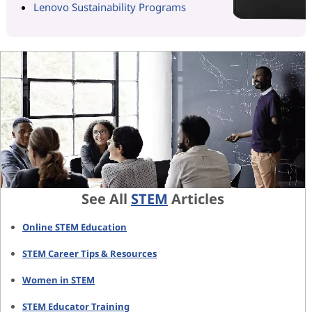
Lenovo Sustainability Programs
See All
STEM
Articles
Online STEM Education
STEM Career Tips & Resources
Women in STEM
STEM Educator Training