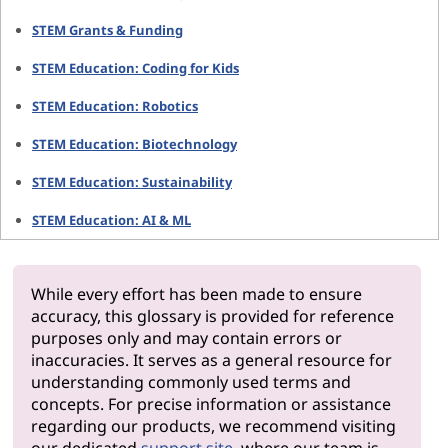
STEM Grants & Funding
STEM Education: Coding for Kids
STEM Education: Robotics
STEM Education: Biotechnology
STEM Education: Sustainability
STEM Education: AI & ML
While every effort has been made to ensure
accuracy, this glossary is provided for reference
purposes only and may contain errors or
inaccuracies. It serves as a general resource for
understanding commonly used terms and
concepts. For precise information or assistance
regarding our products, we recommend visiting
our dedicated
support site
, where our team is