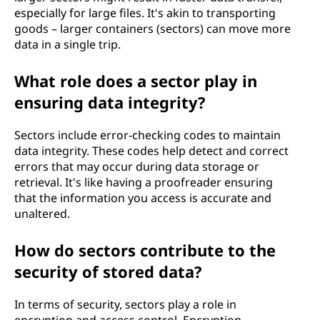
especially for large files. It's akin to transporting
goods – larger containers (sectors) can move more
data in a single trip.
What role does a sector play in
ensuring data integrity?
Sectors include error-checking codes to maintain
data integrity. These codes help detect and correct
errors that may occur during data storage or
retrieval. It's like having a proofreader ensuring
that the information you access is accurate and
unaltered.
How do sectors contribute to the
security of stored data?
In terms of security, sectors play a role in