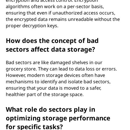
encryption and access control. Encryption
algorithms often work on a per-sector basis,
ensuring that even if unauthorized access occurs,
the encrypted data remains unreadable without the
proper decryption keys.
How does the concept of bad
sectors affect data storage?
Bad sectors are like damaged shelves in our
grocery store. They can lead to data loss or errors.
However, modern storage devices often have
mechanisms to identify and isolate bad sectors,
ensuring that your data is moved to a safer,
healthier part of the storage space.
What role do sectors play in
optimizing storage performance
for specific tasks?