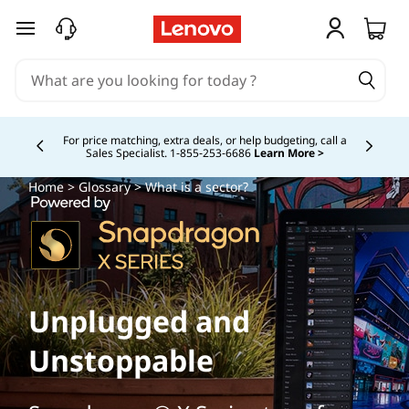
skip to main content
Buy Now, Pay Overtime.
Learn More >
Currently displaying item 5 of
Home
>
Glossary
> What is a sector?
Unplugged and
Unstoppable