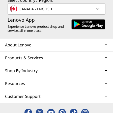
Select Country / Region:
CANADA - ENGLISH
Lenovo App
Experience Lenovo product shop and
service, all in one place.
About Lenovo
Products & Services
Shop By Industry
Resources
Customer Support