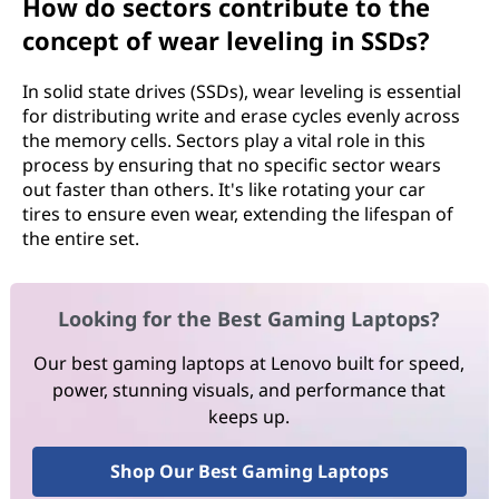
How do sectors contribute to the
concept of wear leveling in SSDs?
In solid state drives (SSDs), wear leveling is essential
for distributing write and erase cycles evenly across
the memory cells. Sectors play a vital role in this
process by ensuring that no specific sector wears
out faster than others. It's like rotating your car
tires to ensure even wear, extending the lifespan of
the entire set.
Looking for the Best Gaming Laptops?
Our best gaming laptops at Lenovo built for speed,
power, stunning visuals, and performance that
keeps up.
Shop Our Best Gaming Laptops