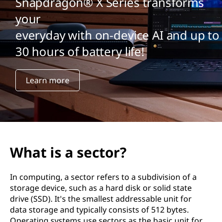
Snapdragon® X Series transforms
your
everyday with on-device AI and up to
30 hours of battery life!
Learn more
What is a sector?
In computing, a sector refers to a subdivision of a
storage device, such as a hard disk or solid state
drive (SSD). It's the smallest addressable unit for
data storage and typically consists of 512 bytes.
Operating systems use sectors as the basic unit for