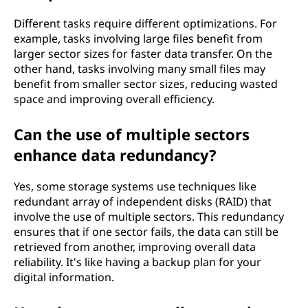
Different tasks require different optimizations. For
example, tasks involving large files benefit from
larger sector sizes for faster data transfer. On the
other hand, tasks involving many small files may
benefit from smaller sector sizes, reducing wasted
space and improving overall efficiency.
Can the use of multiple sectors
enhance data redundancy?
Yes, some storage systems use techniques like
redundant array of independent disks (RAID) that
involve the use of multiple sectors. This redundancy
ensures that if one sector fails, the data can still be
retrieved from another, improving overall data
reliability. It's like having a backup plan for your
digital information.