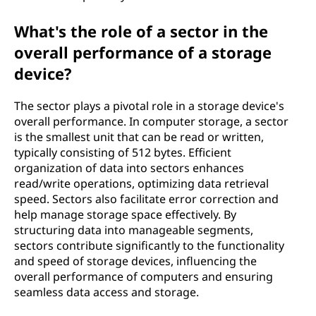
What's the role of a sector in the
overall performance of a storage
device?
The sector plays a pivotal role in a storage device's
overall performance. In computer storage, a sector
is the smallest unit that can be read or written,
typically consisting of 512 bytes. Efficient
organization of data into sectors enhances
read/write operations, optimizing data retrieval
speed. Sectors also facilitate error correction and
help manage storage space effectively. By
structuring data into manageable segments,
sectors contribute significantly to the functionality
and speed of storage devices, influencing the
overall performance of computers and ensuring
seamless data access and storage.