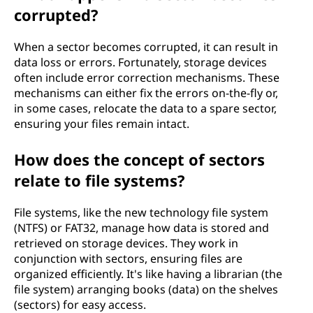
corrupted?
When a sector becomes corrupted, it can result in
data loss or errors. Fortunately, storage devices
often include error correction mechanisms. These
mechanisms can either fix the errors on-the-fly or,
in some cases, relocate the data to a spare sector,
ensuring your files remain intact.
How does the concept of sectors
relate to file systems?
File systems, like the new technology file system
(NTFS) or FAT32, manage how data is stored and
retrieved on storage devices. They work in
conjunction with sectors, ensuring files are
organized efficiently. It's like having a librarian (the
file system) arranging books (data) on the shelves
(sectors) for easy access.