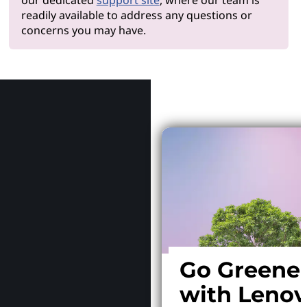
readily available to address any questions or
concerns you may have.
Why Le
Go Greene
with Leno