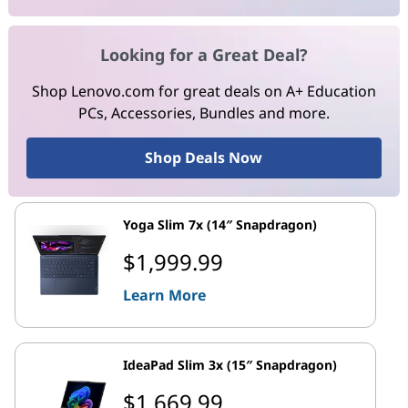
Looking for a Great Deal?
Shop Lenovo.com for great deals on A+ Education
PCs, Accessories, Bundles and more.
Shop Deals Now
Yoga Slim 7x (14″ Snapdragon)
$1,999.99
Learn More
IdeaPad Slim 3x (15″ Snapdragon)
$1,669.99