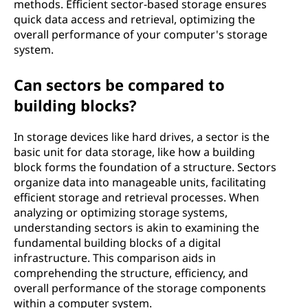
methods. Efficient sector-based storage ensures
quick data access and retrieval, optimizing the
overall performance of your computer's storage
system.
Can sectors be compared to
building blocks?
In storage devices like hard drives, a sector is the
basic unit for data storage, like how a building
block forms the foundation of a structure. Sectors
organize data into manageable units, facilitating
efficient storage and retrieval processes. When
analyzing or optimizing storage systems,
understanding sectors is akin to examining the
fundamental building blocks of a digital
infrastructure. This comparison aids in
comprehending the structure, efficiency, and
overall performance of the storage components
within a computer system.