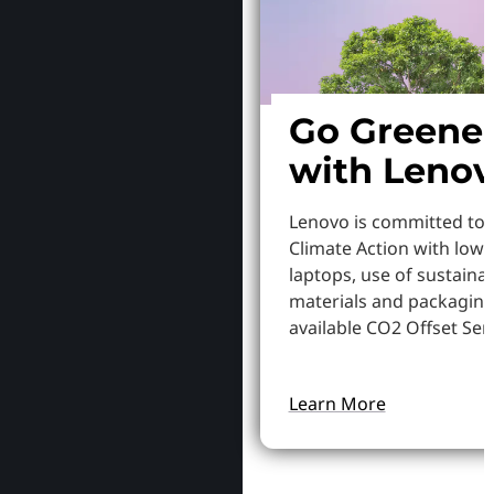
Go Greene
with Leno
Lenovo is committed to
Climate Action with low
laptops, use of sustaina
materials and packaging
available CO2 Offset Serv
Learn More