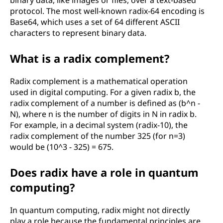
binary data, like images or files, over a text-based
protocol. The most well-known radix-64 encoding is
Base64, which uses a set of 64 different ASCII
characters to represent binary data.
What is a radix complement?
Radix complement is a mathematical operation
used in digital computing. For a given radix b, the
radix complement of a number is defined as (b^n -
N), where n is the number of digits in N in radix b.
For example, in a decimal system (radix-10), the
radix complement of the number 325 (for n=3)
would be (10^3 - 325) = 675.
Does radix have a role in quantum
computing?
In quantum computing, radix might not directly
play a role because the fundamental principles are