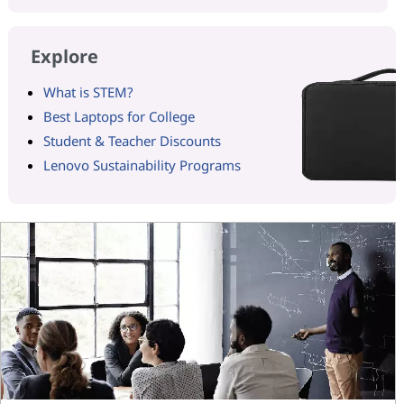
Explore
What is STEM?
Best Laptops for College
Student & Teacher Discounts
Lenovo Sustainability Programs