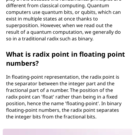
different from classical computing. Quantum
computers use quantum bits, or qubits, which can
exist in multiple states at once thanks to
superposition. However, when we read out the
result of a quantum computation, we generally do
so in a traditional radix such as binary.
What is radix point in floating point
numbers?
In floating-point representation, the radix point is
the separator between the integer part and the
fractional part of a number. The position of the
radix point can 'float' rather than being in a fixed
position, hence the name 'floating-point'. In binary
floating-point numbers, the radix point separates
the integer bits from the fractional bits.