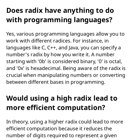
Does radix have anything to do
with programming languages?
Yes, various programming languages allow you to
work with different radices. For instance, in
languages like C, C++, and Java, you can specify a
number's radix by how you write it. A number
starting with '0b' is considered binary, '0' is octal,
and '0x' is hexadecimal. Being aware of the radix is
crucial when manipulating numbers or converting
between different bases in programming.
Would using a high radix lead to
more efficient computation?
In theory, using a higher radix could lead to more
efficient computation because it reduces the
number of digits required to represent a given