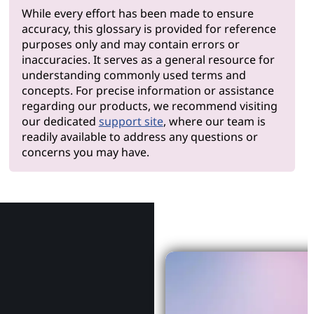
While every effort has been made to ensure
accuracy, this glossary is provided for reference
purposes only and may contain errors or
inaccuracies. It serves as a general resource for
understanding commonly used terms and
concepts. For precise information or assistance
regarding our products, we recommend visiting
our dedicated
support site
, where our team is
readily available to address any questions or
concerns you may have.
Why Le