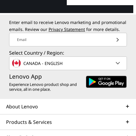
Enter email to receive Lenovo marketing and promotional
emails. Review our
Privacy Statement
for more details.
Email
Select Country / Region:
CANADA - ENGLISH
Lenovo App
Experience Lenovo product shop and
service, all in one place.
About Lenovo
Products & Services