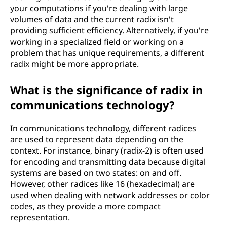
your computations if you're dealing with large
volumes of data and the current radix isn't
providing sufficient efficiency. Alternatively, if you're
working in a specialized field or working on a
problem that has unique requirements, a different
radix might be more appropriate.
What is the significance of radix in
communications technology?
In communications technology, different radices
are used to represent data depending on the
context. For instance, binary (radix-2) is often used
for encoding and transmitting data because digital
systems are based on two states: on and off.
However, other radices like 16 (hexadecimal) are
used when dealing with network addresses or color
codes, as they provide a more compact
representation.