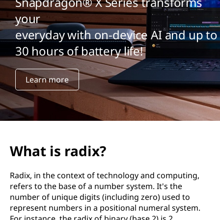
Snapdragon® X Series transforms
your
everyday with on-device AI and up to
30 hours of battery life!
Learn more
What is radix?
Radix, in the context of technology and computing,
refers to the base of a number system. It's the
number of unique digits (including zero) used to
represent numbers in a positional numeral system.
For instance, the radix of binary (base 2) is 2