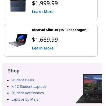
$1,999.99
Learn More
IdeaPad Slim 3x (15″ Snapdragon)
$1,669.99
Learn More
Shop
Student Deals
K-12 Student Laptops
Student Accessories
Laptops by Major