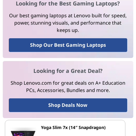
Looking for the Best Gaming Laptops?
Our best gaming laptops at Lenovo built for speed,
power, stunning visuals, and performance that
keeps up.
Shop Our Best Gaming Laptops
Looking for a Great Deal?
Shop Lenovo.com for great deals on A+ Education
PCs, Accessories, Bundles and more.
Shop Deals Now
Yoga Slim 7x (14″ Snapdragon)