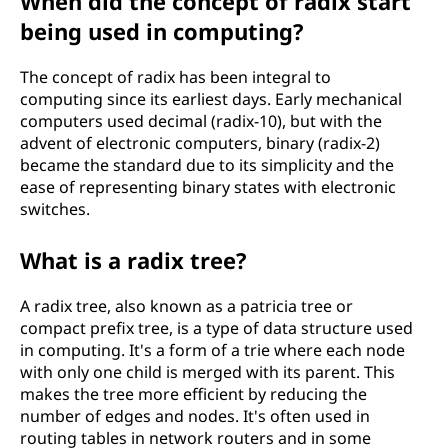
When did the concept of radix start
being used in computing?
The concept of radix has been integral to
computing since its earliest days. Early mechanical
computers used decimal (radix-10), but with the
advent of electronic computers, binary (radix-2)
became the standard due to its simplicity and the
ease of representing binary states with electronic
switches.
What is a radix tree?
A radix tree, also known as a patricia tree or
compact prefix tree, is a type of data structure used
in computing. It's a form of a trie where each node
with only one child is merged with its parent. This
makes the tree more efficient by reducing the
number of edges and nodes. It's often used in
routing tables in network routers and in some