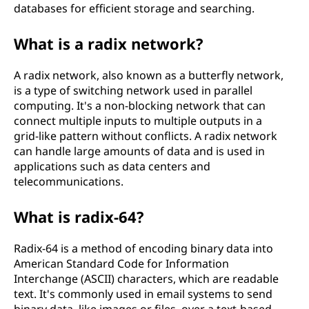
databases for efficient storage and searching.
What is a radix network?
A radix network, also known as a butterfly network,
is a type of switching network used in parallel
computing. It's a non-blocking network that can
connect multiple inputs to multiple outputs in a
grid-like pattern without conflicts. A radix network
can handle large amounts of data and is used in
applications such as data centers and
telecommunications.
What is radix-64?
Radix-64 is a method of encoding binary data into
American Standard Code for Information
Interchange (ASCII) characters, which are readable
text. It's commonly used in email systems to send