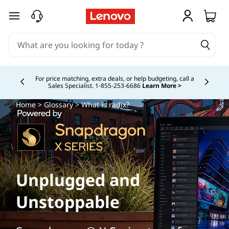
skip to main content
Study Smarter. Pay Over Time.
Learn More >
Currently displaying item 5 of
Home
>
Glossary
> What is radix?
Unplugged and
Unstoppable