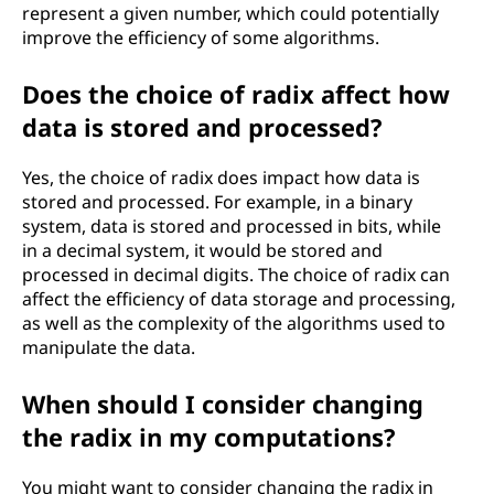
represent a given number, which could potentially
improve the efficiency of some algorithms.
Does the choice of radix affect how
data is stored and processed?
Yes, the choice of radix does impact how data is
stored and processed. For example, in a binary
system, data is stored and processed in bits, while
in a decimal system, it would be stored and
processed in decimal digits. The choice of radix can
affect the efficiency of data storage and processing,
as well as the complexity of the algorithms used to
manipulate the data.
When should I consider changing
the radix in my computations?
You might want to consider changing the radix in