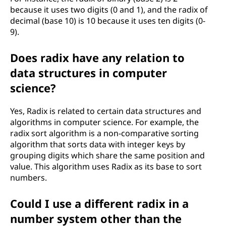
because it uses two digits (0 and 1), and the radix of
decimal (base 10) is 10 because it uses ten digits (0-
9).
Does radix have any relation to
data structures in computer
science?
Yes, Radix is related to certain data structures and
algorithms in computer science. For example, the
radix sort algorithm is a non-comparative sorting
algorithm that sorts data with integer keys by
grouping digits which share the same position and
value. This algorithm uses Radix as its base to sort
numbers.
Could I use a different radix in a
number system other than the