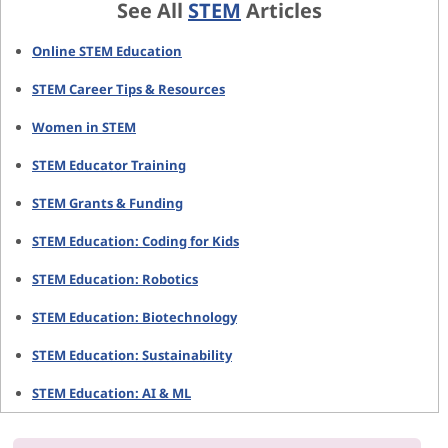
See All
STEM
Articles
Online STEM Education
STEM Career Tips & Resources
Women in STEM
STEM Educator Training
STEM Grants & Funding
STEM Education: Coding for Kids
STEM Education: Robotics
STEM Education: Biotechnology
STEM Education: Sustainability
STEM Education: AI & ML