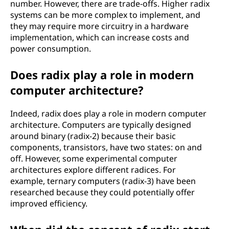
number. However, there are trade-offs. Higher radix
systems can be more complex to implement, and
they may require more circuitry in a hardware
implementation, which can increase costs and
power consumption.
Does radix play a role in modern
computer architecture?
Indeed, radix does play a role in modern computer
architecture. Computers are typically designed
around binary (radix-2) because their basic
components, transistors, have two states: on and
off. However, some experimental computer
architectures explore different radices. For
example, ternary computers (radix-3) have been
researched because they could potentially offer
improved efficiency.