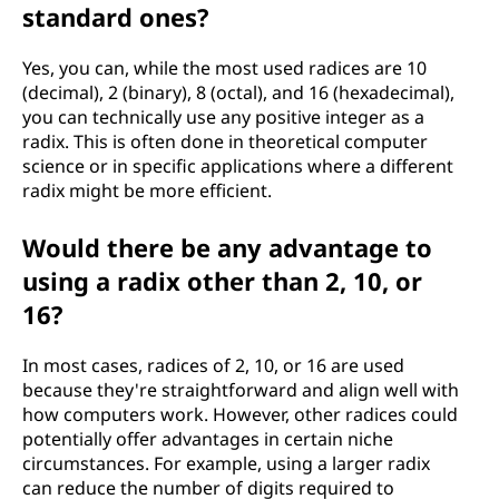
standard ones?
Yes, you can, while the most used radices are 10
(decimal), 2 (binary), 8 (octal), and 16 (hexadecimal),
you can technically use any positive integer as a
radix. This is often done in theoretical computer
science or in specific applications where a different
radix might be more efficient.
Would there be any advantage to
using a radix other than 2, 10, or
16?
In most cases, radices of 2, 10, or 16 are used
because they're straightforward and align well with
how computers work. However, other radices could
potentially offer advantages in certain niche
circumstances. For example, using a larger radix
can reduce the number of digits required to