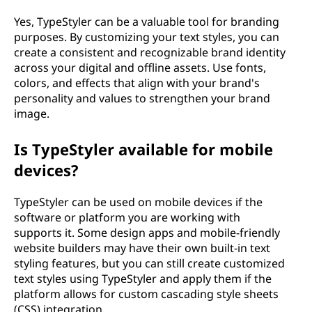
Yes, TypeStyler can be a valuable tool for branding
purposes. By customizing your text styles, you can
create a consistent and recognizable brand identity
across your digital and offline assets. Use fonts,
colors, and effects that align with your brand's
personality and values to strengthen your brand
image.
Is TypeStyler available for mobile
devices?
TypeStyler can be used on mobile devices if the
software or platform you are working with
supports it. Some design apps and mobile-friendly
website builders may have their own built-in text
styling features, but you can still create customized
text styles using TypeStyler and apply them if the
platform allows for custom cascading style sheets
(CSS) integration.