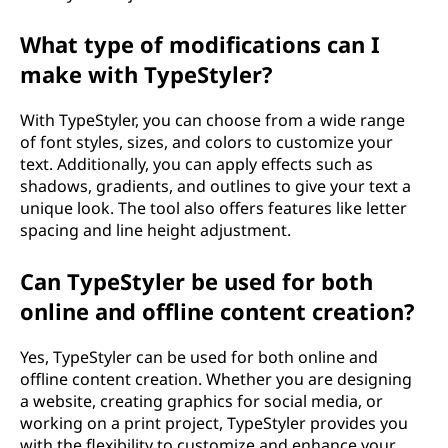
What type of modifications can I
make with TypeStyler?
With TypeStyler, you can choose from a wide range
of font styles, sizes, and colors to customize your
text. Additionally, you can apply effects such as
shadows, gradients, and outlines to give your text a
unique look. The tool also offers features like letter
spacing and line height adjustment.
Can TypeStyler be used for both
online and offline content creation?
Yes, TypeStyler can be used for both online and
offline content creation. Whether you are designing
a website, creating graphics for social media, or
working on a print project, TypeStyler provides you
with the flexibility to customize and enhance your