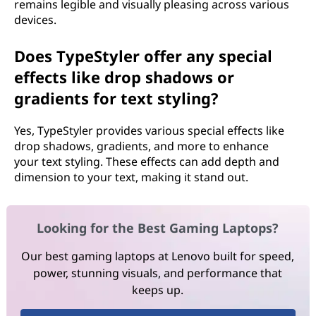
remains legible and visually pleasing across various
devices.
Does TypeStyler offer any special
effects like drop shadows or
gradients for text styling?
Yes, TypeStyler provides various special effects like
drop shadows, gradients, and more to enhance
your text styling. These effects can add depth and
dimension to your text, making it stand out.
Looking for the Best Gaming Laptops?
Our best gaming laptops at Lenovo built for speed,
power, stunning visuals, and performance that
keeps up.