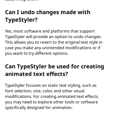
Can I undo changes made with
TypeStyler?
Yes, most software and platforms that support
TypeStyler will provide an option to undo changes.
This allows you to revert to the original text style in
case you make any unintended modifications or if
you want to try different options.
Can TypeStyler be used for creating
animated text effects?
TypeStyler focuses on static text styling, such as
font selection, size, color, and other visual
modifications. For creating animated text effects,
you may need to explore other tools or software
specifically designed for animation.