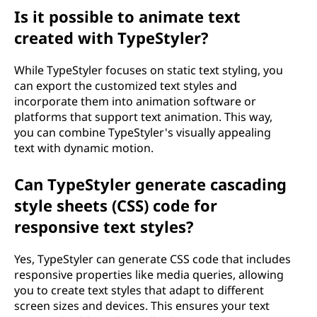
Is it possible to animate text
created with TypeStyler?
While TypeStyler focuses on static text styling, you
can export the customized text styles and
incorporate them into animation software or
platforms that support text animation. This way,
you can combine TypeStyler's visually appealing
text with dynamic motion.
Can TypeStyler generate cascading
style sheets (CSS) code for
responsive text styles?
Yes, TypeStyler can generate CSS code that includes
responsive properties like media queries, allowing
you to create text styles that adapt to different
screen sizes and devices. This ensures your text