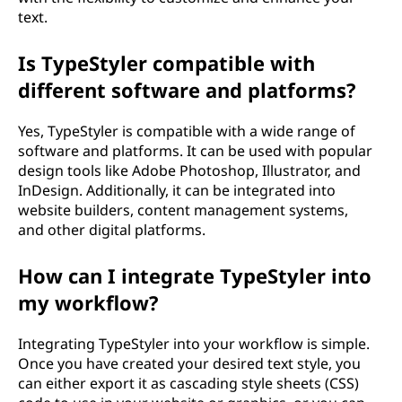
text.
Is TypeStyler compatible with
different software and platforms?
Yes, TypeStyler is compatible with a wide range of
software and platforms. It can be used with popular
design tools like Adobe Photoshop, Illustrator, and
InDesign. Additionally, it can be integrated into
website builders, content management systems,
and other digital platforms.
How can I integrate TypeStyler into
my workflow?
Integrating TypeStyler into your workflow is simple.
Once you have created your desired text style, you
can either export it as cascading style sheets (CSS)