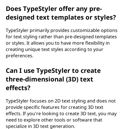
Does TypeStyler offer any pre-
designed text templates or styles?
TypeStyler primarily provides customizable options
for text styling rather than pre-designed templates
or styles. It allows you to have more flexibility in
creating unique text styles according to your
preferences.
Can I use TypeStyler to create
three-dimensional (3D) text
effects?
TypeStyler focuses on 2D text styling and does not
provide specific features for creating 3D text
effects. If you're looking to create 3D text, you may
need to explore other tools or software that
specialize in 3D text generation.