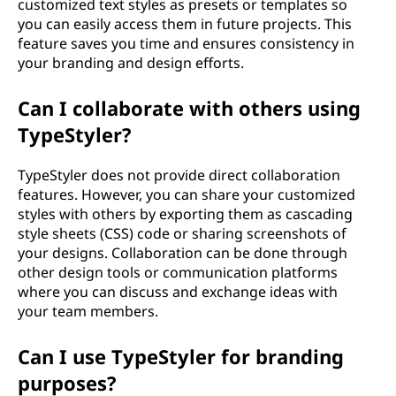
customized text styles as presets or templates so
you can easily access them in future projects. This
feature saves you time and ensures consistency in
your branding and design efforts.
Can I collaborate with others using
TypeStyler?
TypeStyler does not provide direct collaboration
features. However, you can share your customized
styles with others by exporting them as cascading
style sheets (CSS) code or sharing screenshots of
your designs. Collaboration can be done through
other design tools or communication platforms
where you can discuss and exchange ideas with
your team members.
Can I use TypeStyler for branding
purposes?