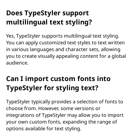
Does TypeStyler support
multilingual text styling?
Yes, TypeStyler supports multilingual text styling.
You can apply customized text styles to text written
in various languages and character sets, allowing
you to create visually appealing content for a global
audience.
Can I import custom fonts into
TypeStyler for styling text?
TypeStyler typically provides a selection of fonts to
choose from. However, some versions or
integrations of TypeStyler may allow you to import
your own custom fonts, expanding the range of
options available for text styling.