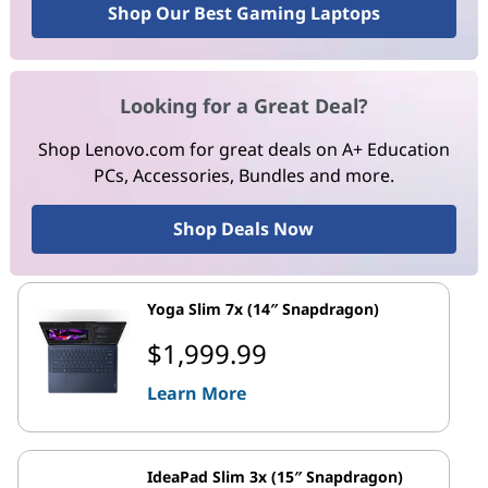
Shop Our Best Gaming Laptops
Looking for a Great Deal?
Shop Lenovo.com for great deals on A+ Education
PCs, Accessories, Bundles and more.
Shop Deals Now
Yoga Slim 7x (14″ Snapdragon)
$1,999.99
Learn More
IdeaPad Slim 3x (15″ Snapdragon)