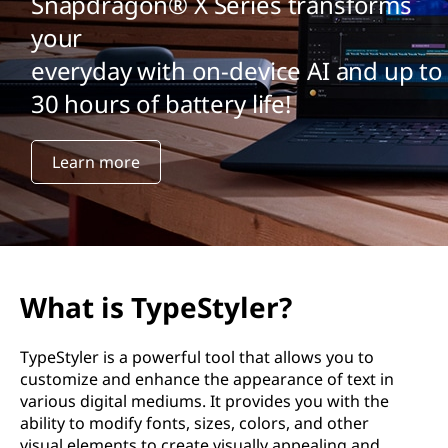
Snapdragon® X Series transforms
your
everyday with on-device AI and up to
30 hours of battery life!
Learn more
What is TypeStyler?
TypeStyler is a powerful tool that allows you to
customize and enhance the appearance of text in
various digital mediums. It provides you with the
ability to modify fonts, sizes, colors, and other
visual elements to create visually appealing and