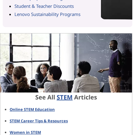
Student & Teacher Discounts
Lenovo Sustainability Programs
See All
STEM
Articles
Online STEM Education
STEM Career Tips & Resources
Women in STEM