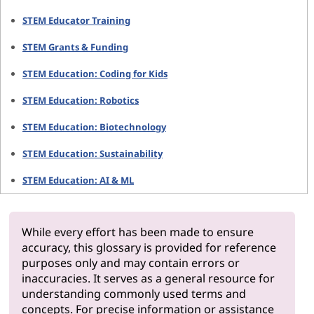
STEM Educator Training
STEM Grants & Funding
STEM Education: Coding for Kids
STEM Education: Robotics
STEM Education: Biotechnology
STEM Education: Sustainability
STEM Education: AI & ML
While every effort has been made to ensure
accuracy, this glossary is provided for reference
purposes only and may contain errors or
inaccuracies. It serves as a general resource for
understanding commonly used terms and
concepts. For precise information or assistance