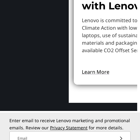
with Leno
Lenovo is committed to
Climate Action with low
laptops, use of sustaina
materials and packaging
available CO2 Offset Serv
Learn More
Enter email to receive Lenovo marketing and promotional
emails. Review our
Privacy Statement
for more details.
Email