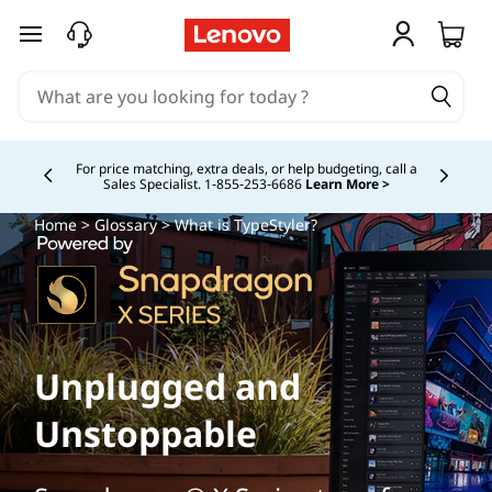
skip to main content
Buy Now, Pay Overtime.
Learn More >
Currently displaying item 5 of
Home
>
Glossary
> What is TypeStyler?
Unplugged and
Unstoppable