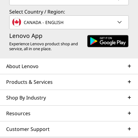
Select Country / Region:
CANADA - ENGLISH
Lenovo App
Experience Lenovo product shop and
service, all in one place.
About Lenovo
Products & Services
Shop By Industry
Resources
Customer Support