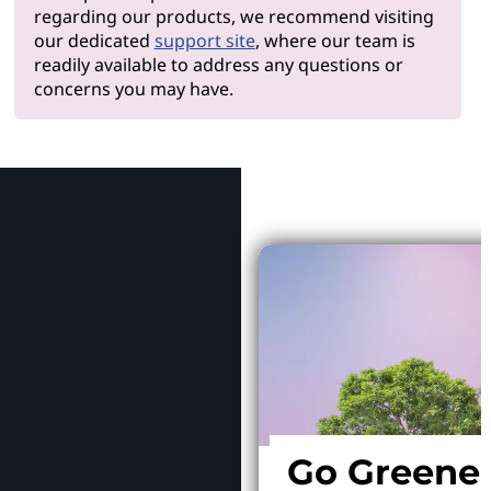
regarding our products, we recommend visiting
our dedicated
support site
, where our team is
readily available to address any questions or
concerns you may have.
Why Le
Go Greene