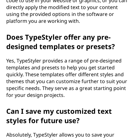
code to use in your website or graphics, or you can
directly apply the modified text to your content
using the provided options in the software or
platform you are working with.
Does TypeStyler offer any pre-
designed templates or presets?
Yes, TypeStyler provides a range of pre-designed
templates and presets to help you get started
quickly. These templates offer different styles and
themes that you can customize further to suit your
specific needs. They serve as a great starting point
for your design projects.
Can I save my customized text
styles for future use?
Absolutely, TypeStyler allows you to save your