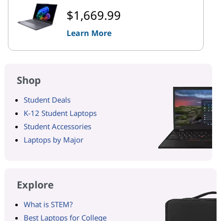
$1,669.99
Learn More
Shop
Student Deals
K-12 Student Laptops
Student Accessories
Laptops by Major
Explore
What is STEM?
Best Laptops for College