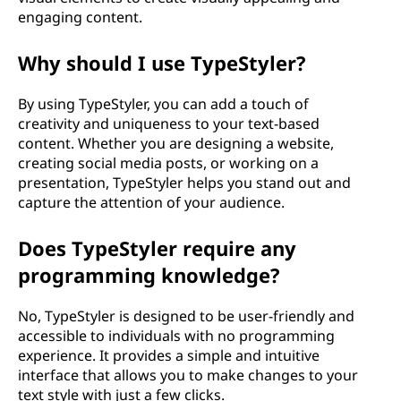
engaging content.
Why should I use TypeStyler?
By using TypeStyler, you can add a touch of
creativity and uniqueness to your text-based
content. Whether you are designing a website,
creating social media posts, or working on a
presentation, TypeStyler helps you stand out and
capture the attention of your audience.
Does TypeStyler require any
programming knowledge?
No, TypeStyler is designed to be user-friendly and
accessible to individuals with no programming
experience. It provides a simple and intuitive
interface that allows you to make changes to your
text style with just a few clicks.