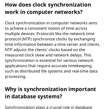
How does clock synchronization
work in computer networks?
Clock synchronization in computer networks aims
to achieve a consistent notion of time across
multiple devices. Protocols like the network time
protocol (NTP) synchronize clocks by exchanging
time information between a time server and clients.
NTP adjusts the clients' clocks based on the
measured clock skew and network delays. This
synchronization is essential for various network
applications that require accurate timekeeping,
such as distributed file systems and real-time data
processing.
Why is synchronization important
in database systems?
Synchronization plays a crucial role in database