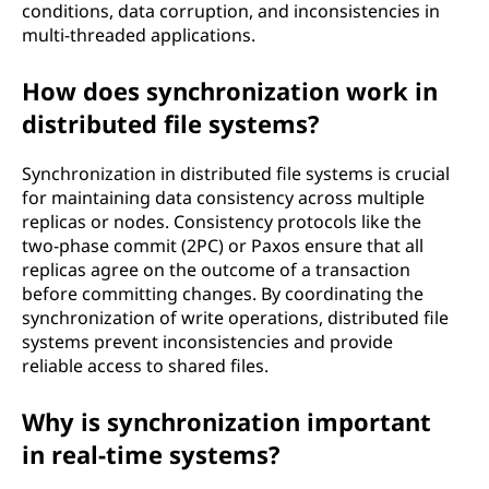
conditions, data corruption, and inconsistencies in
multi-threaded applications.
How does synchronization work in
distributed file systems?
Synchronization in distributed file systems is crucial
for maintaining data consistency across multiple
replicas or nodes. Consistency protocols like the
two-phase commit (2PC) or Paxos ensure that all
replicas agree on the outcome of a transaction
before committing changes. By coordinating the
synchronization of write operations, distributed file
systems prevent inconsistencies and provide
reliable access to shared files.
Why is synchronization important
in real-time systems?