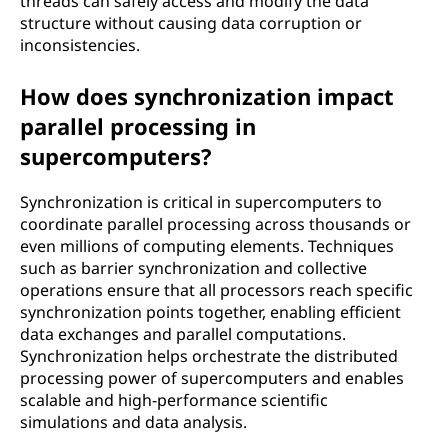
threads can safely access and modify the data
structure without causing data corruption or
inconsistencies.
How does synchronization impact
parallel processing in
supercomputers?
Synchronization is critical in supercomputers to
coordinate parallel processing across thousands or
even millions of computing elements. Techniques
such as barrier synchronization and collective
operations ensure that all processors reach specific
synchronization points together, enabling efficient
data exchanges and parallel computations.
Synchronization helps orchestrate the distributed
processing power of supercomputers and enables
scalable and high-performance scientific
simulations and data analysis.