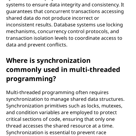
systems to ensure data integrity and consistency. It
guarantees that concurrent transactions accessing
shared data do not produce incorrect or
inconsistent results. Database systems use locking
mechanisms, concurrency control protocols, and
transaction isolation levels to coordinate access to
data and prevent conflicts.
Where is synchronization
commonly used in multi-threaded
programming?
Multi-threaded programming often requires
synchronization to manage shared data structures.
Synchronization primitives such as locks, mutexes,
and condition variables are employed to protect
critical sections of code, ensuring that only one
thread accesses the shared resource at a time.
Synchronization is essential to prevent race