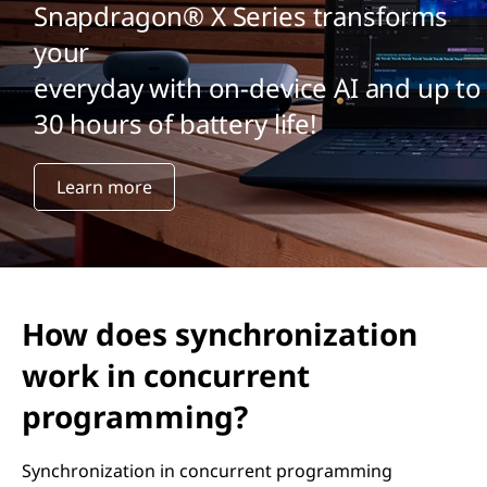
Snapdragon® X Series transforms
your
everyday with on-device AI and up to
30 hours of battery life!
Learn more
How does synchronization
work in concurrent
programming?
Synchronization in concurrent programming