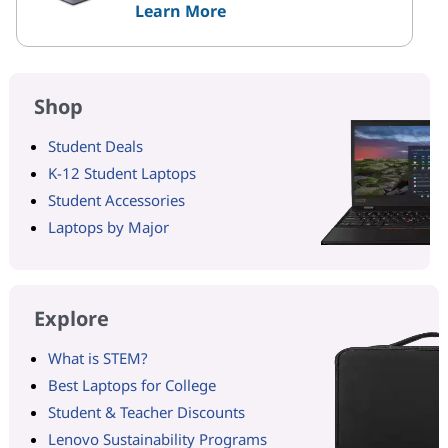
Learn More
Shop
Student Deals
K-12 Student Laptops
Student Accessories
Laptops by Major
Explore
What is STEM?
Best Laptops for College
Student & Teacher Discounts
Lenovo Sustainability Programs