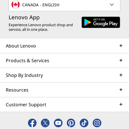
CANADA - ENGLISH
Lenovo App
Experience Lenovo product shop and
service, all in one place.
About Lenovo
Products & Services
Shop By Industry
Resources
Customer Support