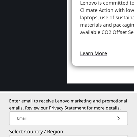
Lenovo is committed to
Climate Action with low
laptops, use of sustaina
materials and packaging
available CO2 Offset Serv
Learn More
Enter email to receive Lenovo marketing and promotional
emails. Review our
Privacy Statement
for more details.
Email
Select Country / Region: