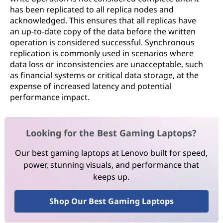
has been replicated to all replica nodes and
acknowledged. This ensures that all replicas have
an up-to-date copy of the data before the written
operation is considered successful. Synchronous
replication is commonly used in scenarios where
data loss or inconsistencies are unacceptable, such
as financial systems or critical data storage, at the
expense of increased latency and potential
performance impact.
Looking for the Best Gaming Laptops?
Our best gaming laptops at Lenovo built for speed,
power, stunning visuals, and performance that
keeps up.
Shop Our Best Gaming Laptops