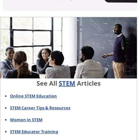
See All
STEM
Articles
Online STEM Education
STEM Career Tips & Resources
Women in STEM
STEM Educator Training