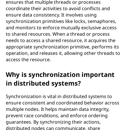
ensures that multiple threads or processes
coordinate their activities to avoid conflicts and
ensure data consistency. It involves using
synchronization primitives like locks, semaphores,
and monitors to enforce mutually exclusive access
to shared resources. When a thread or process
needs to access a shared resource, it acquires the
appropriate synchronization primitive, performs its
operation, and releases it, allowing other threads to
access the resource.
Why is synchronization important
in distributed systems?
Synchronization is vital in distributed systems to
ensure consistent and coordinated behavior across
multiple nodes. It helps maintain data integrity,
prevent race conditions, and enforce ordering
guarantees. By synchronizing their actions,
distributed nodes can communicate, share