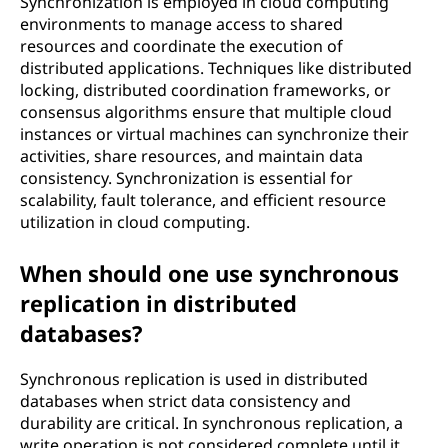
Synchronization is employed in cloud computing
environments to manage access to shared
resources and coordinate the execution of
distributed applications. Techniques like distributed
locking, distributed coordination frameworks, or
consensus algorithms ensure that multiple cloud
instances or virtual machines can synchronize their
activities, share resources, and maintain data
consistency. Synchronization is essential for
scalability, fault tolerance, and efficient resource
utilization in cloud computing.
When should one use synchronous
replication in distributed
databases?
Synchronous replication is used in distributed
databases when strict data consistency and
durability are critical. In synchronous replication, a
write operation is not considered complete until it