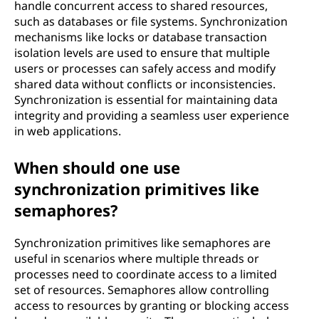
handle concurrent access to shared resources,
such as databases or file systems. Synchronization
mechanisms like locks or database transaction
isolation levels are used to ensure that multiple
users or processes can safely access and modify
shared data without conflicts or inconsistencies.
Synchronization is essential for maintaining data
integrity and providing a seamless user experience
in web applications.
When should one use
synchronization primitives like
semaphores?
Synchronization primitives like semaphores are
useful in scenarios where multiple threads or
processes need to coordinate access to a limited
set of resources. Semaphores allow controlling
access to resources by granting or blocking access