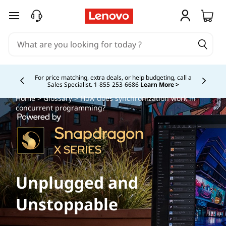
skip to main content
Buy Now, Pay Overtime.
Learn More >
Currently displaying item 5 of
Home
>
Glossary
> How does synchronization work in
concurrent programming?
Unplugged and
Unstoppable