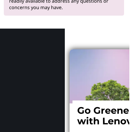
readily available to address any questions or
concerns you may have.
Why Le
Go Greene
with Leno