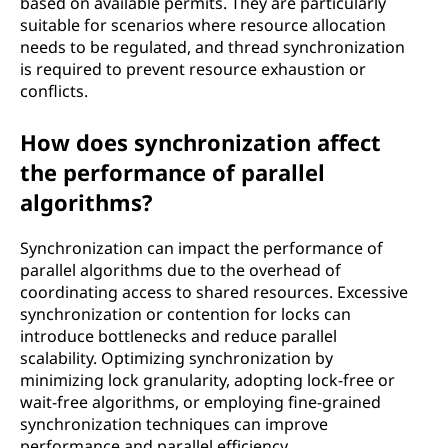
based on available permits. They are particularly
suitable for scenarios where resource allocation
needs to be regulated, and thread synchronization
is required to prevent resource exhaustion or
conflicts.
How does synchronization affect
the performance of parallel
algorithms?
Synchronization can impact the performance of
parallel algorithms due to the overhead of
coordinating access to shared resources. Excessive
synchronization or contention for locks can
introduce bottlenecks and reduce parallel
scalability. Optimizing synchronization by
minimizing lock granularity, adopting lock-free or
wait-free algorithms, or employing fine-grained
synchronization techniques can improve
performance and parallel efficiency.