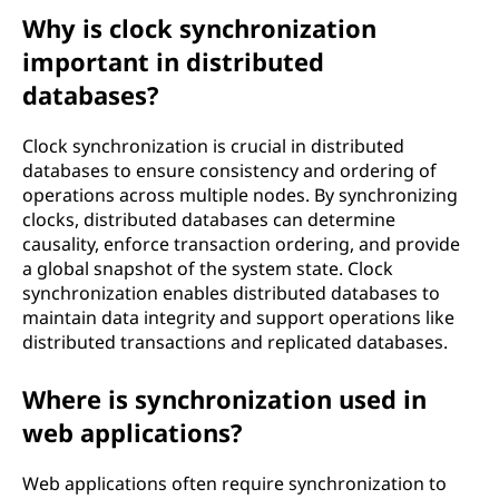
Why is clock synchronization
important in distributed
databases?
Clock synchronization is crucial in distributed
databases to ensure consistency and ordering of
operations across multiple nodes. By synchronizing
clocks, distributed databases can determine
causality, enforce transaction ordering, and provide
a global snapshot of the system state. Clock
synchronization enables distributed databases to
maintain data integrity and support operations like
distributed transactions and replicated databases.
Where is synchronization used in
web applications?
Web applications often require synchronization to