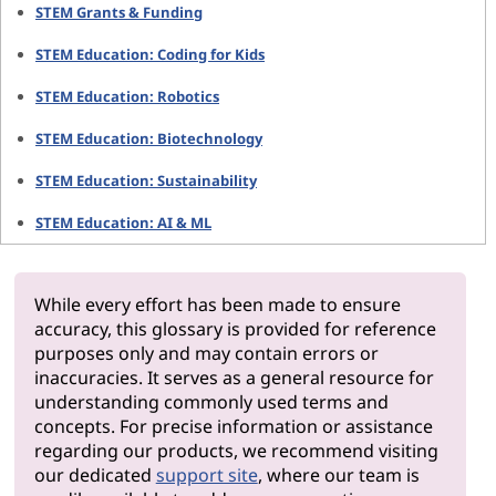
STEM Grants & Funding
STEM Education: Coding for Kids
STEM Education: Robotics
STEM Education: Biotechnology
STEM Education: Sustainability
STEM Education: AI & ML
While every effort has been made to ensure
accuracy, this glossary is provided for reference
purposes only and may contain errors or
inaccuracies. It serves as a general resource for
understanding commonly used terms and
concepts. For precise information or assistance
regarding our products, we recommend visiting
our dedicated
support site
, where our team is