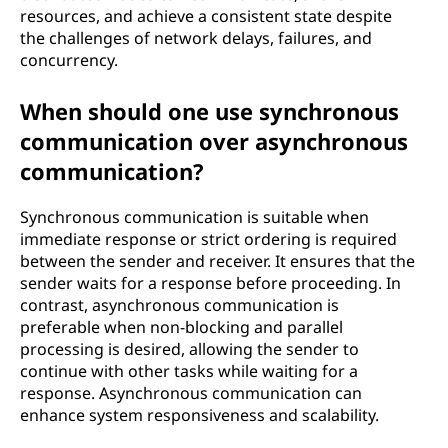
resources, and achieve a consistent state despite
the challenges of network delays, failures, and
concurrency.
When should one use synchronous
communication over asynchronous
communication?
Synchronous communication is suitable when
immediate response or strict ordering is required
between the sender and receiver. It ensures that the
sender waits for a response before proceeding. In
contrast, asynchronous communication is
preferable when non-blocking and parallel
processing is desired, allowing the sender to
continue with other tasks while waiting for a
response. Asynchronous communication can
enhance system responsiveness and scalability.