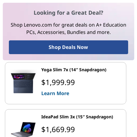
Looking for a Great Deal?
Shop Lenovo.com for great deals on A+ Education
PCs, Accessories, Bundles and more.
Shop Deals Now
Yoga Slim 7x (14″ Snapdragon)
$1,999.99
Learn More
IdeaPad Slim 3x (15″ Snapdragon)
$1,669.99