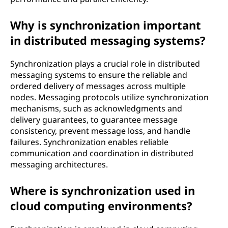
Why is synchronization important
in distributed messaging systems?
Synchronization plays a crucial role in distributed
messaging systems to ensure the reliable and
ordered delivery of messages across multiple
nodes. Messaging protocols utilize synchronization
mechanisms, such as acknowledgments and
delivery guarantees, to guarantee message
consistency, prevent message loss, and handle
failures. Synchronization enables reliable
communication and coordination in distributed
messaging architectures.
Where is synchronization used in
cloud computing environments?