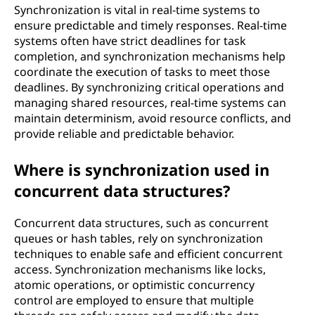
Synchronization is vital in real-time systems to
ensure predictable and timely responses. Real-time
systems often have strict deadlines for task
completion, and synchronization mechanisms help
coordinate the execution of tasks to meet those
deadlines. By synchronizing critical operations and
managing shared resources, real-time systems can
maintain determinism, avoid resource conflicts, and
provide reliable and predictable behavior.
Where is synchronization used in
concurrent data structures?
Concurrent data structures, such as concurrent
queues or hash tables, rely on synchronization
techniques to enable safe and efficient concurrent
access. Synchronization mechanisms like locks,
atomic operations, or optimistic concurrency
control are employed to ensure that multiple