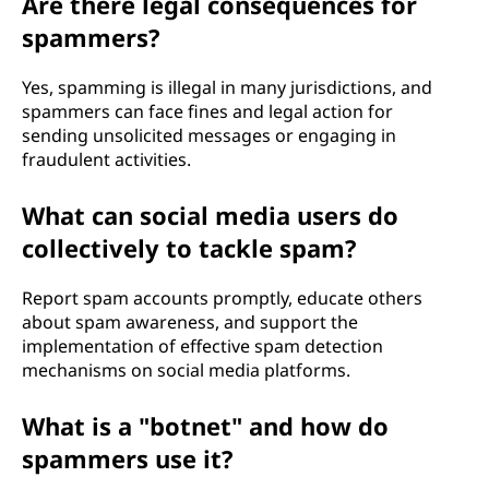
Are there legal consequences for
spammers?
Yes, spamming is illegal in many jurisdictions, and
spammers can face fines and legal action for
sending unsolicited messages or engaging in
fraudulent activities.
What can social media users do
collectively to tackle spam?
Report spam accounts promptly, educate others
about spam awareness, and support the
implementation of effective spam detection
mechanisms on social media platforms.
What is a "botnet" and how do
spammers use it?