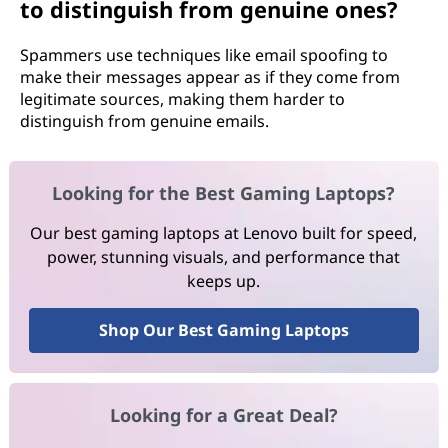
to distinguish from genuine ones?
Spammers use techniques like email spoofing to
make their messages appear as if they come from
legitimate sources, making them harder to
distinguish from genuine emails.
Looking for the Best Gaming Laptops?
Our best gaming laptops at Lenovo built for speed,
power, stunning visuals, and performance that
keeps up.
Shop Our Best Gaming Laptops
Looking for a Great Deal?