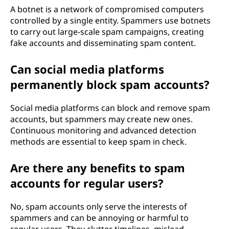
A botnet is a network of compromised computers
controlled by a single entity. Spammers use botnets
to carry out large-scale spam campaigns, creating
fake accounts and disseminating spam content.
Can social media platforms
permanently block spam accounts?
Social media platforms can block and remove spam
accounts, but spammers may create new ones.
Continuous monitoring and advanced detection
methods are essential to keep spam in check.
Are there any benefits to spam
accounts for regular users?
No, spam accounts only serve the interests of
spammers and can be annoying or harmful to