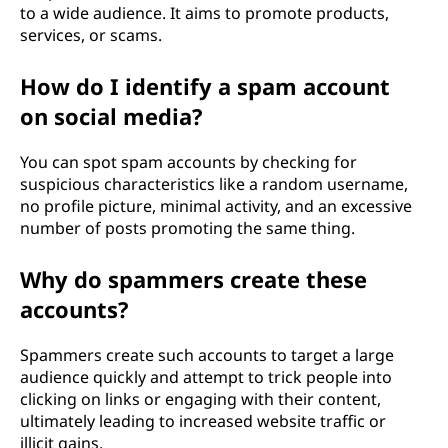
to a wide audience. It aims to promote products,
services, or scams.
How do I identify a spam account
on social media?
You can spot spam accounts by checking for
suspicious characteristics like a random username,
no profile picture, minimal activity, and an excessive
number of posts promoting the same thing.
Why do spammers create these
accounts?
Spammers create such accounts to target a large
audience quickly and attempt to trick people into
clicking on links or engaging with their content,
ultimately leading to increased website traffic or
illicit gains.