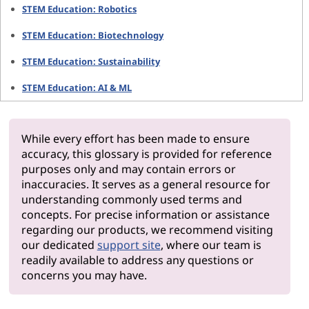
STEM Education: Robotics
STEM Education: Biotechnology
STEM Education: Sustainability
STEM Education: AI & ML
While every effort has been made to ensure
accuracy, this glossary is provided for reference
purposes only and may contain errors or
inaccuracies. It serves as a general resource for
understanding commonly used terms and
concepts. For precise information or assistance
regarding our products, we recommend visiting
our dedicated
support site
, where our team is
readily available to address any questions or
concerns you may have.