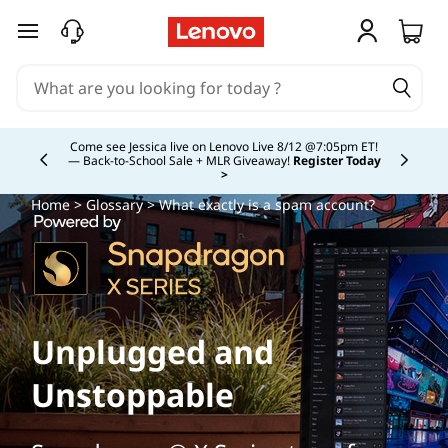
skip to main content
Study Smarter. Pay Over Time.
Learn More >
Currently displaying item 5 of
Home
>
Glossary
> What exactly is a spam account?
Unplugged and
Unstoppable