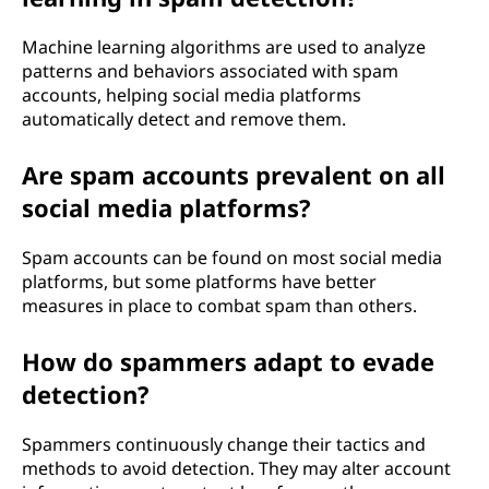
Machine learning algorithms are used to analyze
patterns and behaviors associated with spam
accounts, helping social media platforms
automatically detect and remove them.
Are spam accounts prevalent on all
social media platforms?
Spam accounts can be found on most social media
platforms, but some platforms have better
measures in place to combat spam than others.
How do spammers adapt to evade
detection?
Spammers continuously change their tactics and
methods to avoid detection. They may alter account