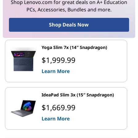
Shop Lenovo.com for great deals on A+ Education
PCs, Accessories, Bundles and more.
Shop Deals Now
Yoga Slim 7x (14″ Snapdragon)
$1,999.99
Learn More
IdeaPad Slim 3x (15″ Snapdragon)
$1,669.99
Learn More