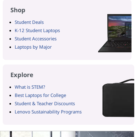
Shop
Student Deals
K-12 Student Laptops
Student Accessories
Laptops by Major
Explore
What is STEM?
Best Laptops for College
Student & Teacher Discounts
Lenovo Sustainability Programs