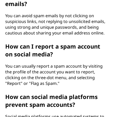
emails?
You can avoid spam emails by not clicking on
suspicious links, not replying to unsolicited emails,
using strong and unique passwords, and being
cautious about sharing your email address online.
How can I report a spam account
on social media?
You can usually report a spam account by visiting
the profile of the account you want to report,
clicking on the three-dot menu, and selecting
"Report" or "Flag as Spam."
How can social media platforms
prevent spam accounts?
Social media platforms use automated systems to