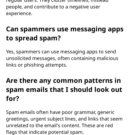
regular users. They clutter timelines, mislead
people, and contribute to a negative user
experience.
Can spammers use messaging apps
to spread spam?
Yes, spammers can use messaging apps to send
unsolicited messages, often containing malicious
links or phishing attempts.
Are there any common patterns in
spam emails that I should look out
for?
Spam emails often have poor grammar, generic
greetings, urgent subject lines, and links that seem
unrelated to the email's content. These are red
flags that indicate potential spam.