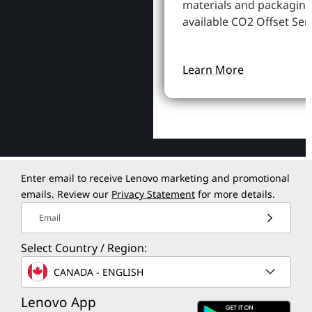
materials and packaging
available CO2 Offset Serv
Learn More
Enter email to receive Lenovo marketing and promotional
emails. Review our
Privacy Statement
for more details.
Email
Select Country / Region:
CANADA - ENGLISH
Lenovo App