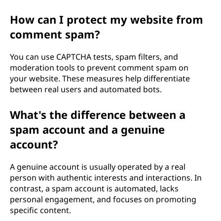
How can I protect my website from
comment spam?
You can use CAPTCHA tests, spam filters, and
moderation tools to prevent comment spam on
your website. These measures help differentiate
between real users and automated bots.
What's the difference between a
spam account and a genuine
account?
A genuine account is usually operated by a real
person with authentic interests and interactions. In
contrast, a spam account is automated, lacks
personal engagement, and focuses on promoting
specific content.