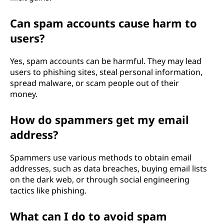
Can spam accounts cause harm to
users?
Yes, spam accounts can be harmful. They may lead
users to phishing sites, steal personal information,
spread malware, or scam people out of their
money.
How do spammers get my email
address?
Spammers use various methods to obtain email
addresses, such as data breaches, buying email lists
on the dark web, or through social engineering
tactics like phishing.
What can I do to avoid spam