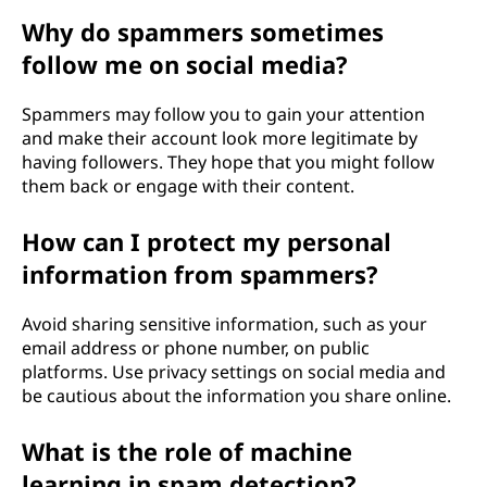
Why do spammers sometimes
follow me on social media?
Spammers may follow you to gain your attention
and make their account look more legitimate by
having followers. They hope that you might follow
them back or engage with their content.
How can I protect my personal
information from spammers?
Avoid sharing sensitive information, such as your
email address or phone number, on public
platforms. Use privacy settings on social media and
be cautious about the information you share online.
What is the role of machine
learning in spam detection?