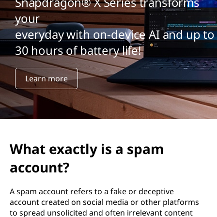
Snapdragon® X Series transforms
your
everyday with on-device AI and up to
30 hours of battery life!
Learn more
What exactly is a spam
account?
A spam account refers to a fake or deceptive
account created on social media or other platforms
to spread unsolicited and often irrelevant content