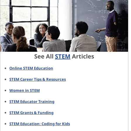
See All
STEM
Articles
Online STEM Education
STEM Career Tips & Resources
Women in STEM
STEM Educator Training
STEM Grants & Funding
STEM Education: Coding for Kids