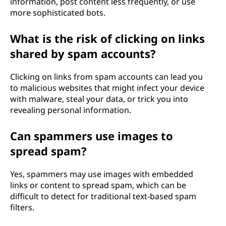
information, post content less frequently, or use
more sophisticated bots.
What is the risk of clicking on links
shared by spam accounts?
Clicking on links from spam accounts can lead you
to malicious websites that might infect your device
with malware, steal your data, or trick you into
revealing personal information.
Can spammers use images to
spread spam?
Yes, spammers may use images with embedded
links or content to spread spam, which can be
difficult to detect for traditional text-based spam
filters.