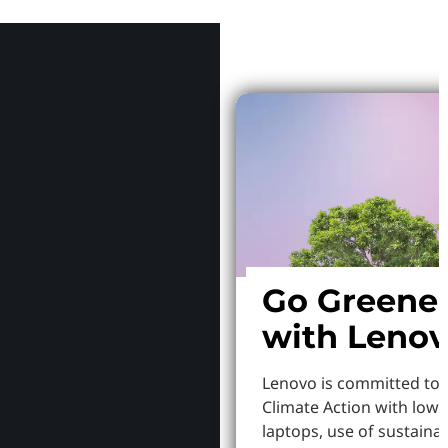
Why Le
Go Greene
with Leno
Lenovo is committed to
Climate Action with low
laptops, use of sustaina