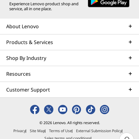
Experience Lenovo product shop and
service, all in one place.
About Lenovo
Products & Services
Shop By Industry
Resources
Customer Support
© 2026 Lenovo. All rights reserved.
Privacy
Site Map
Terms of Use
External Submission Policy
Sales terms and conditions