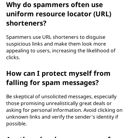
Why do spammers often use
uniform resource locator (URL)
shorteners?
Spammers use URL shorteners to disguise
suspicious links and make them look more
appealing to users, increasing the likelihood of
clicks.
How can I protect myself from
falling for spam messages?
Be skeptical of unsolicited messages, especially
those promising unrealistically great deals or
asking for personal information. Avoid clicking on
unknown links and verify the sender's identity if
possible.