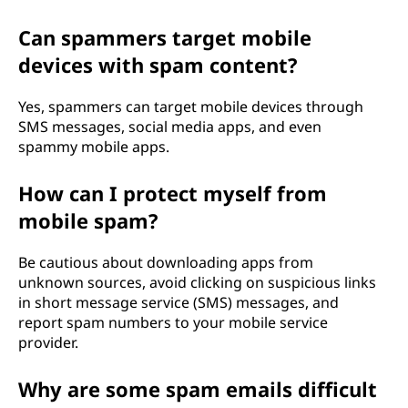
Can spammers target mobile
devices with spam content?
Yes, spammers can target mobile devices through
SMS messages, social media apps, and even
spammy mobile apps.
How can I protect myself from
mobile spam?
Be cautious about downloading apps from
unknown sources, avoid clicking on suspicious links
in short message service (SMS) messages, and
report spam numbers to your mobile service
provider.
Why are some spam emails difficult