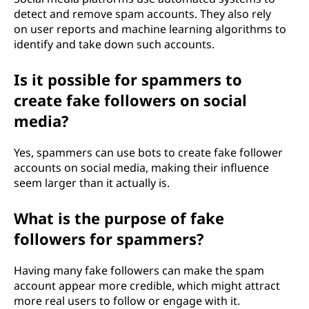
detect and remove spam accounts. They also rely
on user reports and machine learning algorithms to
identify and take down such accounts.
Is it possible for spammers to
create fake followers on social
media?
Yes, spammers can use bots to create fake follower
accounts on social media, making their influence
seem larger than it actually is.
What is the purpose of fake
followers for spammers?
Having many fake followers can make the spam
account appear more credible, which might attract
more real users to follow or engage with it.