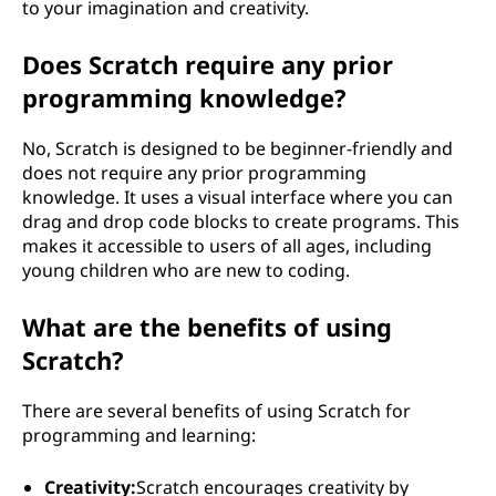
to your imagination and creativity.
Does Scratch require any prior
programming knowledge?
No, Scratch is designed to be beginner-friendly and
does not require any prior programming
knowledge. It uses a visual interface where you can
drag and drop code blocks to create programs. This
makes it accessible to users of all ages, including
young children who are new to coding.
What are the benefits of using
Scratch?
There are several benefits of using Scratch for
programming and learning:
Creativity:
Scratch encourages creativity by