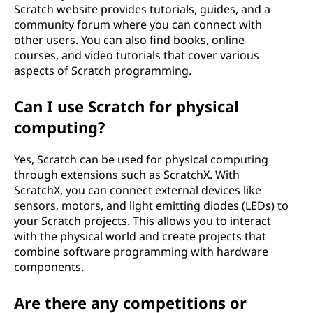
Scratch website provides tutorials, guides, and a
community forum where you can connect with
other users. You can also find books, online
courses, and video tutorials that cover various
aspects of Scratch programming.
Can I use Scratch for physical
computing?
Yes, Scratch can be used for physical computing
through extensions such as ScratchX. With
ScratchX, you can connect external devices like
sensors, motors, and light emitting diodes (LEDs) to
your Scratch projects. This allows you to interact
with the physical world and create projects that
combine software programming with hardware
components.
Are there any competitions or