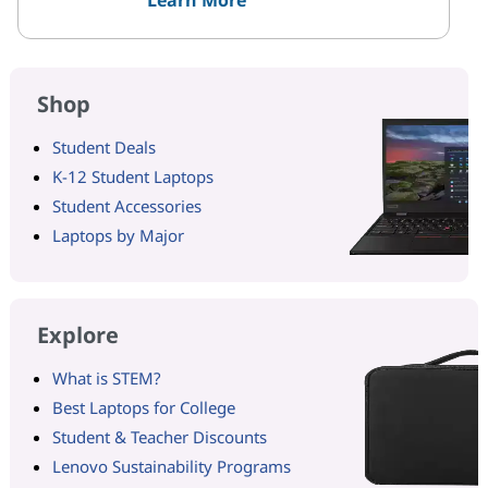
Shop
Student Deals
K-12 Student Laptops
Student Accessories
Laptops by Major
Explore
What is STEM?
Best Laptops for College
Student & Teacher Discounts
Lenovo Sustainability Programs