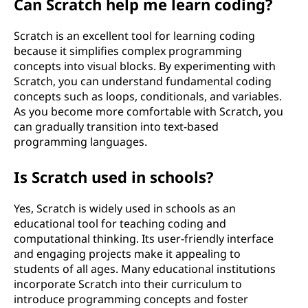
Can Scratch help me learn coding?
Scratch is an excellent tool for learning coding
because it simplifies complex programming
concepts into visual blocks. By experimenting with
Scratch, you can understand fundamental coding
concepts such as loops, conditionals, and variables.
As you become more comfortable with Scratch, you
can gradually transition into text-based
programming languages.
Is Scratch used in schools?
Yes, Scratch is widely used in schools as an
educational tool for teaching coding and
computational thinking. Its user-friendly interface
and engaging projects make it appealing to
students of all ages. Many educational institutions
incorporate Scratch into their curriculum to
introduce programming concepts and foster