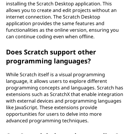
installing the Scratch Desktop application. This
allows you to create and edit projects without an
internet connection. The Scratch Desktop
application provides the same features and
functionalities as the online version, ensuring you
can continue coding even when offline.
Does Scratch support other
programming languages?
While Scratch itself is a visual programming
language, it allows users to explore different
programming concepts and languages. Scratch has
extensions such as ScratchX that enable integration
with external devices and programming languages
like JavaScript. These extensions provide
opportunities for users to delve into more
advanced programming techniques.