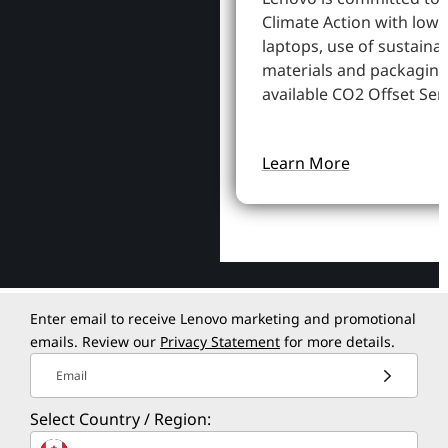
Climate Action with low
laptops, use of sustaina
materials and packaging
available CO2 Offset Serv
Learn More
Enter email to receive Lenovo marketing and promotional
emails. Review our
Privacy Statement
for more details.
Email
Select Country / Region: