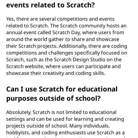
events related to Scratch?
Yes, there are several competitions and events
related to Scratch. The Scratch community hosts an
annual event called Scratch Day, where users from
around the world gather to share and showcase
their Scratch projects. Additionally, there are coding
competitions and challenges specifically focused on
Scratch, such as the Scratch Design Studio on the
Scratch website, where users can participate and
showcase their creativity and coding skills.
Can I use Scratch for educational
purposes outside of school?
Absolutely, Scratch is not limited to educational
settings and can be used for learning and creating
projects outside of school. Many individuals,
hobbyists, and coding enthusiasts use Scratch as a