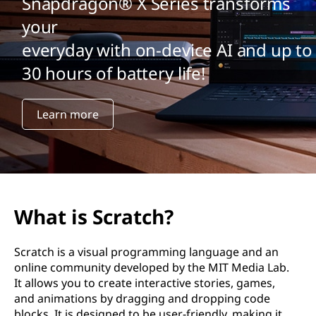
Snapdragon® X Series transforms
your
everyday with on-device AI and up to
30 hours of battery life!
Learn more
What is Scratch?
Scratch is a visual programming language and an
online community developed by the MIT Media Lab.
It allows you to create interactive stories, games,
and animations by dragging and dropping code
blocks. It is designed to be user-friendly, making it