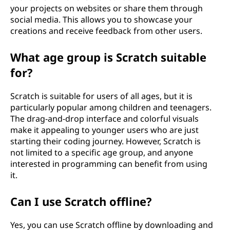
your projects on websites or share them through
social media. This allows you to showcase your
creations and receive feedback from other users.
What age group is Scratch suitable
for?
Scratch is suitable for users of all ages, but it is
particularly popular among children and teenagers.
The drag-and-drop interface and colorful visuals
make it appealing to younger users who are just
starting their coding journey. However, Scratch is
not limited to a specific age group, and anyone
interested in programming can benefit from using
it.
Can I use Scratch offline?
Yes, you can use Scratch offline by downloading and