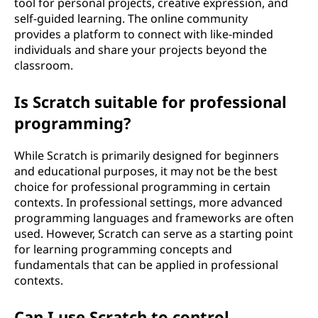
tool for personal projects, creative expression, and
self-guided learning. The online community
provides a platform to connect with like-minded
individuals and share your projects beyond the
classroom.
Is Scratch suitable for professional
programming?
While Scratch is primarily designed for beginners
and educational purposes, it may not be the best
choice for professional programming in certain
contexts. In professional settings, more advanced
programming languages and frameworks are often
used. However, Scratch can serve as a starting point
for learning programming concepts and
fundamentals that can be applied in professional
contexts.
Can I use Scratch to control