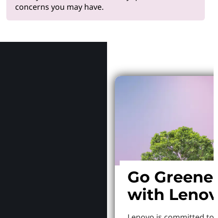
concerns you may have.
Why Le
Go Greene
with Leno
Lenovo is committed to