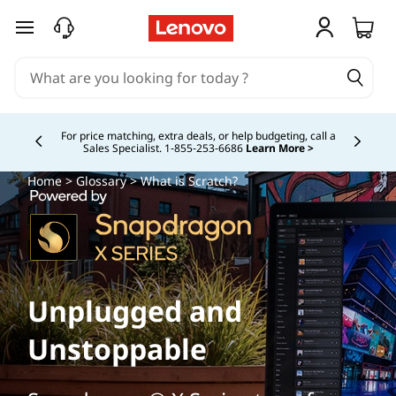
skip to main content
Study Smarter. Pay Over Time.
Learn More >
Currently displaying item 5 of
Home
>
Glossary
> What is Scratch?
Unplugged and
Unstoppable