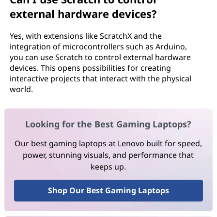
external hardware devices?
Yes, with extensions like ScratchX and the
integration of microcontrollers such as Arduino,
you can use Scratch to control external hardware
devices. This opens possibilities for creating
interactive projects that interact with the physical
world.
Looking for the Best Gaming Laptops?
Our best gaming laptops at Lenovo built for speed,
power, stunning visuals, and performance that
keeps up.
Shop Our Best Gaming Laptops