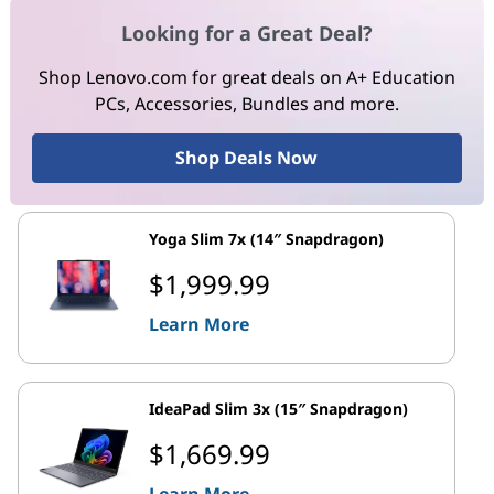
Looking for a Great Deal?
Shop Lenovo.com for great deals on A+ Education
PCs, Accessories, Bundles and more.
Shop Deals Now
Yoga Slim 7x (14″ Snapdragon)
$1,999.99
Learn More
IdeaPad Slim 3x (15″ Snapdragon)
$1,669.99
Learn More