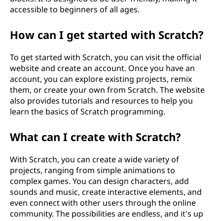
accessible to beginners of all ages.
How can I get started with Scratch?
To get started with Scratch, you can visit the official
website and create an account. Once you have an
account, you can explore existing projects, remix
them, or create your own from Scratch. The website
also provides tutorials and resources to help you
learn the basics of Scratch programming.
What can I create with Scratch?
With Scratch, you can create a wide variety of
projects, ranging from simple animations to
complex games. You can design characters, add
sounds and music, create interactive elements, and
even connect with other users through the online
community. The possibilities are endless, and it's up