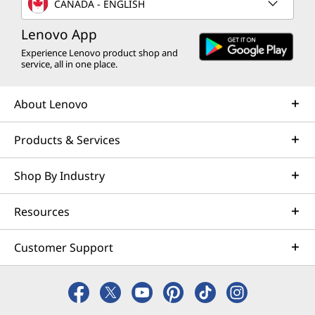
CANADA - ENGLISH
Lenovo App
Experience Lenovo product shop and
service, all in one place.
About Lenovo
Products & Services
Shop By Industry
Resources
Customer Support