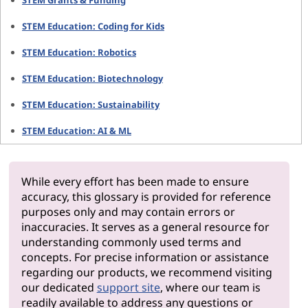
STEM Grants & Funding
STEM Education: Coding for Kids
STEM Education: Robotics
STEM Education: Biotechnology
STEM Education: Sustainability
STEM Education: AI & ML
While every effort has been made to ensure
accuracy, this glossary is provided for reference
purposes only and may contain errors or
inaccuracies. It serves as a general resource for
understanding commonly used terms and
concepts. For precise information or assistance
regarding our products, we recommend visiting
our dedicated
support site
, where our team is
readily available to address any questions or