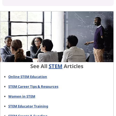
See All
STEM
Articles
Online STEM Education
STEM Career Tips & Resources
Women in STEM
STEM Educator Training