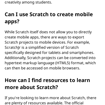
creativity among students.
Can I use Scratch to create mobile
apps?
While Scratch itself does not allow you to directly
create mobile apps, there are ways to export
Scratch projects to mobile devices. For example,
ScratchJr is a simplified version of Scratch
specifically designed for tablets and smartphones.
Additionally, Scratch projects can be converted into
hypertext markup language (HTML5) format, which
can then be accessed on mobile browsers.
How can I find resources to learn
more about Scratch?
If you're looking to learn more about Scratch, there
are plenty of resources available. The official