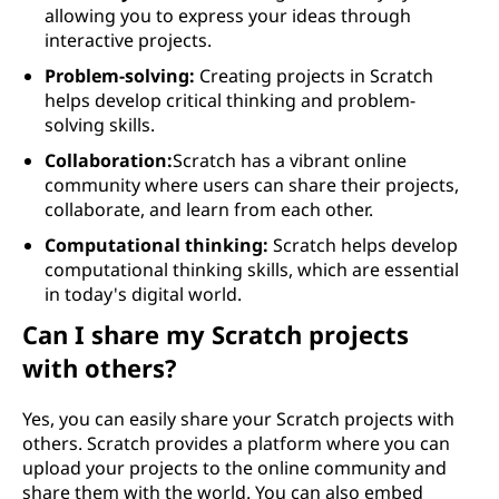
allowing you to express your ideas through
interactive projects.
Problem-solving:
Creating projects in Scratch
helps develop critical thinking and problem-
solving skills.
Collaboration:
Scratch has a vibrant online
community where users can share their projects,
collaborate, and learn from each other.
Computational thinking:
Scratch helps develop
computational thinking skills, which are essential
in today's digital world.
Can I share my Scratch projects
with others?
Yes, you can easily share your Scratch projects with
others. Scratch provides a platform where you can
upload your projects to the online community and
share them with the world. You can also embed