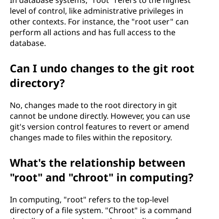
In database systems, "root" refers to the highest
level of control, like administrative privileges in
other contexts. For instance, the "root user" can
perform all actions and has full access to the
database.
Can I undo changes to the git root
directory?
No, changes made to the root directory in git
cannot be undone directly. However, you can use
git's version control features to revert or amend
changes made to files within the repository.
What's the relationship between
"root" and "chroot" in computing?
In computing, "root" refers to the top-level
directory of a file system. "Chroot" is a command