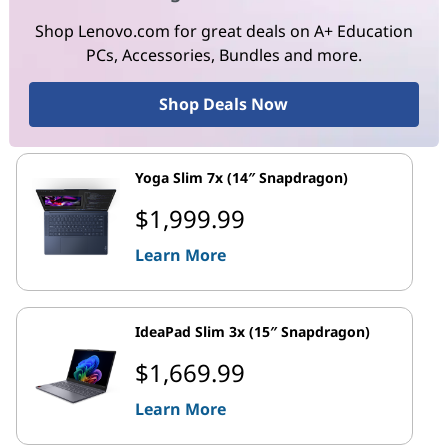
Shop Lenovo.com for great deals on A+ Education
PCs, Accessories, Bundles and more.
Shop Deals Now
Yoga Slim 7x (14″ Snapdragon)
$1,999.99
Learn More
IdeaPad Slim 3x (15″ Snapdragon)
$1,669.99
Learn More