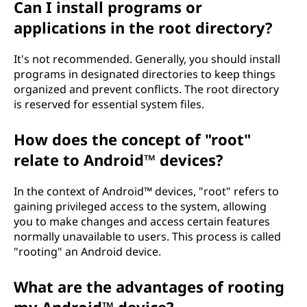
Can I install programs or
applications in the root directory?
It's not recommended. Generally, you should install
programs in designated directories to keep things
organized and prevent conflicts. The root directory
is reserved for essential system files.
How does the concept of "root"
relate to Android™ devices?
In the context of Android™ devices, "root" refers to
gaining privileged access to the system, allowing
you to make changes and access certain features
normally unavailable to users. This process is called
"rooting" an Android device.
What are the advantages of rooting