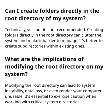
Can I create folders directly in the
root directory of my system?
Technically, yes, but it's not recommended. Creating
folders directly in the root directory can clutter the
system and make it harder to manage. It's better to
create subdirectories within existing ones.
What are the implications of
modifying the root directory on my
system?
Modifying the root directory can lead to system
instability, data loss, or even render your computer
unusable. It's essential to exercise caution when
working with critical system directories.