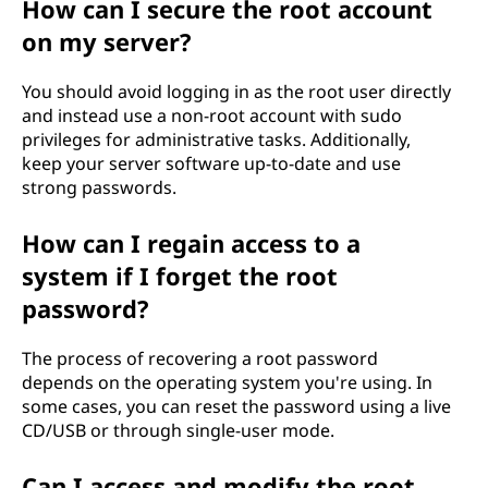
How can I secure the root account
on my server?
You should avoid logging in as the root user directly
and instead use a non-root account with sudo
privileges for administrative tasks. Additionally,
keep your server software up-to-date and use
strong passwords.
How can I regain access to a
system if I forget the root
password?
The process of recovering a root password
depends on the operating system you're using. In
some cases, you can reset the password using a live
CD/USB or through single-user mode.
Can I access and modify the root