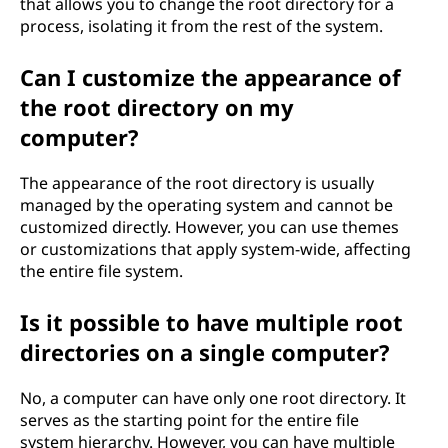
that allows you to change the root directory for a
process, isolating it from the rest of the system.
Can I customize the appearance of
the root directory on my
computer?
The appearance of the root directory is usually
managed by the operating system and cannot be
customized directly. However, you can use themes
or customizations that apply system-wide, affecting
the entire file system.
Is it possible to have multiple root
directories on a single computer?
No, a computer can have only one root directory. It
serves as the starting point for the entire file
system hierarchy. However, you can have multiple