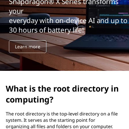
Snapdragon® X Series transforms
your
everyday with on-device AI and up to
30 hours of battery life!
Learn more
What is the root directory in
computing?
The root directory is the top-level directory on a file
system. It serves as the starting point for
organizing all files and folders on your computer.