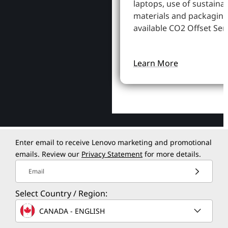
laptops, use of sustaina
materials and packaging
available CO2 Offset Serv
Learn More
Enter email to receive Lenovo marketing and promotional
emails. Review our
Privacy Statement
for more details.
Email
Select Country / Region:
CANADA - ENGLISH