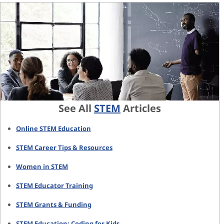
See All
STEM
Articles
Online STEM Education
STEM Career Tips & Resources
Women in STEM
STEM Educator Training
STEM Grants & Funding
STEM Education: Coding for Kids