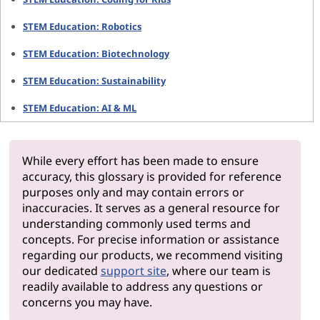
STEM Education: Robotics
STEM Education: Biotechnology
STEM Education: Sustainability
STEM Education: AI & ML
While every effort has been made to ensure
accuracy, this glossary is provided for reference
purposes only and may contain errors or
inaccuracies. It serves as a general resource for
understanding commonly used terms and
concepts. For precise information or assistance
regarding our products, we recommend visiting
our dedicated
support site
, where our team is
readily available to address any questions or
concerns you may have.