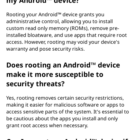
my Android™ device?
Rooting your Android™ device grants you
administrative control, allowing you to install
custom read only memory (ROMs), remove pre-
installed bloatware, and use apps that require root
access. However, rooting may void your device's
warranty and pose security risks.
Does rooting an Android™ device
make it more susceptible to
security threats?
Yes, rooting removes certain security restrictions,
making it easier for malicious software or apps to
access sensitive parts of the system. It's essential to
be cautious about the apps you install and only
grant root access when necessary.