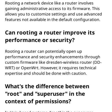
Rooting a network device like a router involves
gaining administrative access to its firmware. This
allows you to customize settings and use advanced
features not available in the default configuration.
Can rooting a router improve its
performance or security?
Rooting a router can potentially open up
performance and security enhancements through
custom firmware like dresden-wireless router (DD-
WRT) or OpenWrt. However, it requires technical
expertise and should be done with caution.
What's the difference between
"root" and "superuser" in the
context of permissions?