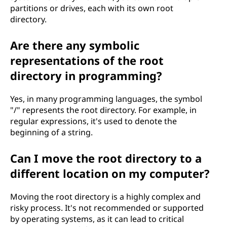
partitions or drives, each with its own root
directory.
Are there any symbolic
representations of the root
directory in programming?
Yes, in many programming languages, the symbol
"/" represents the root directory. For example, in
regular expressions, it's used to denote the
beginning of a string.
Can I move the root directory to a
different location on my computer?
Moving the root directory is a highly complex and
risky process. It's not recommended or supported
by operating systems, as it can lead to critical