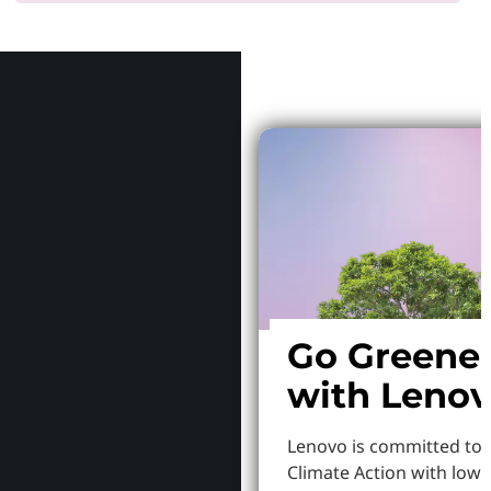
Why Le
Go Greene
with Leno
Lenovo is committed to
Climate Action with low