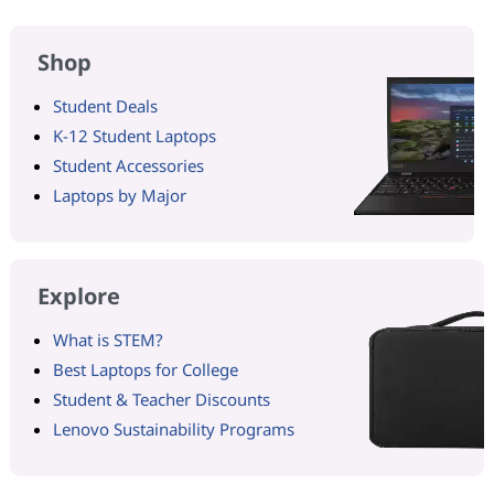
Shop
Student Deals
K-12 Student Laptops
Student Accessories
Laptops by Major
Explore
What is STEM?
Best Laptops for College
Student & Teacher Discounts
Lenovo Sustainability Programs