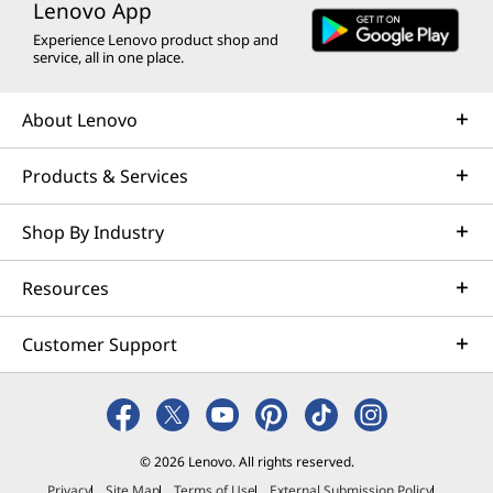
Lenovo App
Experience Lenovo product shop and
service, all in one place.
About Lenovo
Products & Services
Shop By Industry
Resources
Customer Support
© 2026 Lenovo. All rights reserved.
Privacy
Site Map
Terms of Use
External Submission Policy