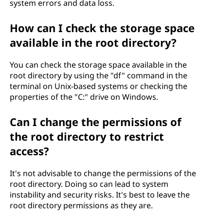
system errors and data loss.
How can I check the storage space
available in the root directory?
You can check the storage space available in the
root directory by using the "df" command in the
terminal on Unix-based systems or checking the
properties of the "C:" drive on Windows.
Can I change the permissions of
the root directory to restrict
access?
It's not advisable to change the permissions of the
root directory. Doing so can lead to system
instability and security risks. It's best to leave the
root directory permissions as they are.