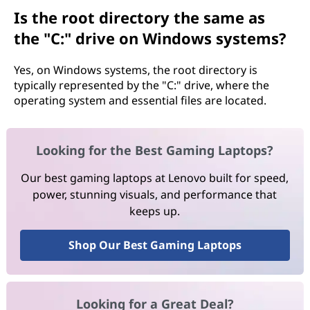
Is the root directory the same as
the "C:" drive on Windows systems?
Yes, on Windows systems, the root directory is
typically represented by the "C:" drive, where the
operating system and essential files are located.
Looking for the Best Gaming Laptops?
Our best gaming laptops at Lenovo built for speed,
power, stunning visuals, and performance that
keeps up.
Shop Our Best Gaming Laptops
Looking for a Great Deal?