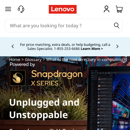
skip to main content
Buy Now, Pay Overtime.
Learn More >
Currently displaying item 5 of
Home
>
Glossary
> What is the root directory in computing?
Unplugged and
Unstoppable