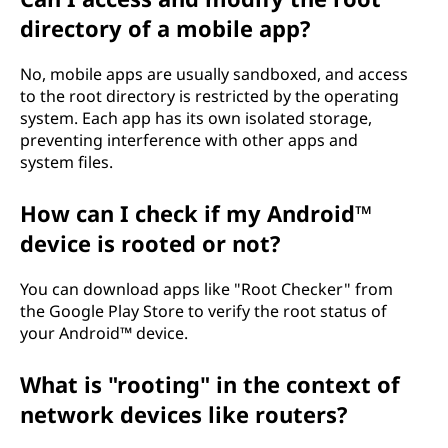
directory of a mobile app?
No, mobile apps are usually sandboxed, and access
to the root directory is restricted by the operating
system. Each app has its own isolated storage,
preventing interference with other apps and
system files.
How can I check if my Android™
device is rooted or not?
You can download apps like "Root Checker" from
the Google Play Store to verify the root status of
your Android™ device.
What is "rooting" in the context of
network devices like routers?