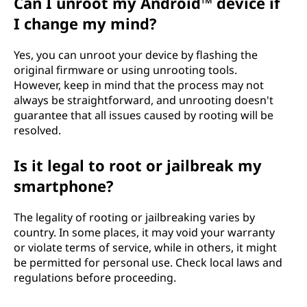
Can I unroot my Android™ device if
I change my mind?
Yes, you can unroot your device by flashing the
original firmware or using unrooting tools.
However, keep in mind that the process may not
always be straightforward, and unrooting doesn't
guarantee that all issues caused by rooting will be
resolved.
Is it legal to root or jailbreak my
smartphone?
The legality of rooting or jailbreaking varies by
country. In some places, it may void your warranty
or violate terms of service, while in others, it might
be permitted for personal use. Check local laws and
regulations before proceeding.