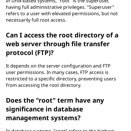
In Unix-based systems, "root" is the superuser,
having full administrative privileges. "Superuser"
refers to a user with elevated permissions, but not
necessarily full root access.
Can I access the root directory of a
web server through file transfer
protocol (FTP)?
It depends on the server configuration and FTP
user permissions. In many cases, FTP access is
restricted to a specific directory, preventing users
from accessing the root directory.
Does the "root" term have any
significance in database
management systems?