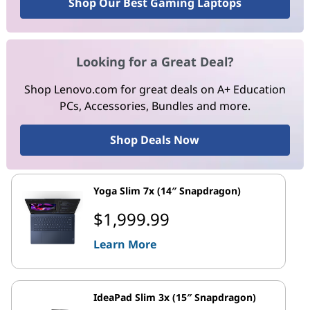
Shop Our Best Gaming Laptops
Looking for a Great Deal?
Shop Lenovo.com for great deals on A+ Education
PCs, Accessories, Bundles and more.
Shop Deals Now
Yoga Slim 7x (14″ Snapdragon)
$1,999.99
Learn More
IdeaPad Slim 3x (15″ Snapdragon)