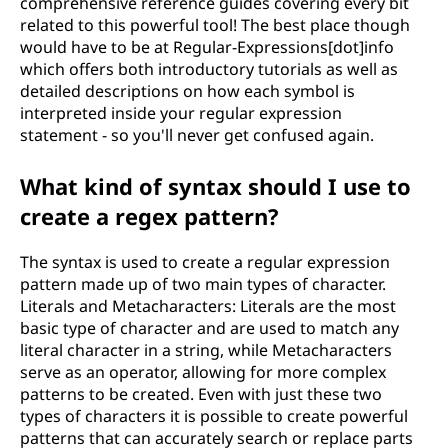
comprehensive reference guides covering every bit
related to this powerful tool! The best place though
would have to be at Regular-Expressions[dot]info
which offers both introductory tutorials as well as
detailed descriptions on how each symbol is
interpreted inside your regular expression
statement - so you'll never get confused again.
What kind of syntax should I use to
create a regex pattern?
The syntax is used to create a regular expression
pattern made up of two main types of character.
Literals and Metacharacters: Literals are the most
basic type of character and are used to match any
literal character in a string, while Metacharacters
serve as an operator, allowing for more complex
patterns to be created. Even with just these two
types of characters it is possible to create powerful
patterns that can accurately search or replace parts