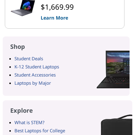
$1,669.99
Learn More
Shop
Student Deals
K-12 Student Laptops
Student Accessories
Laptops by Major
Explore
What is STEM?
Best Laptops for College