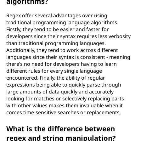
algorithms?
Regex offer several advantages over using
traditional programming language algorithms.
Firstly, they tend to be easier and faster for
developers since their syntax requires less verbosity
than traditional programming languages.
Additionally, they tend to work across different
languages since their syntax is consistent - meaning
there’s no need for developers having to learn
different rules for every single language
encountered. Finally, the ability of regular
expressions being able to quickly parse through
large amounts of data quickly and accurately
looking for matches or selectively replacing parts
with other values makes them invaluable when it
comes time-sensitive searches or replacements.
What is the difference between
regex and string manipulation?