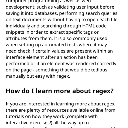
computer programming as well as web
development; such as validating user input before
saving it into databases, performing search queries
on text documents without having to open each file
individually and searching through HTML code
snippets in order to extract specific tags or
attributes from them. It is also commonly used
when setting up automated tests where it may
need check if certain values are present within an
interface element after an action has been
performed or if an element was rendered correctly
on the page - something that would be tedious
manually but easy with regex.
How do I learn more about regex?
If you are interested in learning more about regex,
there are plenty of resources available online from
tutorials on how they work (complete with
interactive exercises!) all the way up to