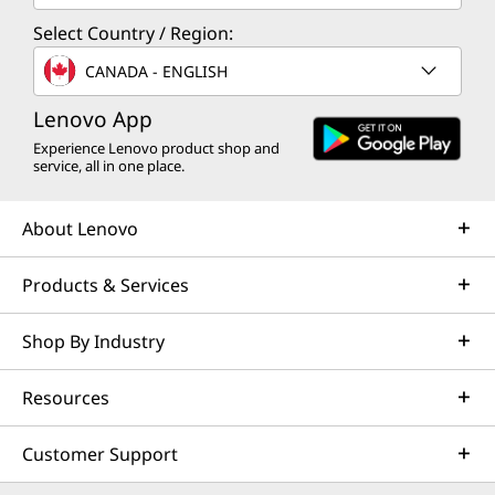
Select Country / Region:
CANADA - ENGLISH
Lenovo App
Experience Lenovo product shop and
service, all in one place.
About Lenovo
Products & Services
Shop By Industry
Resources
Customer Support