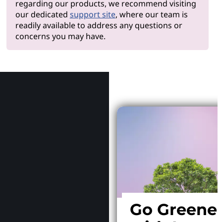
regarding our products, we recommend visiting
our dedicated
support site
, where our team is
readily available to address any questions or
concerns you may have.
Why Le
Go Greene