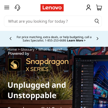
skip to main content
For price matching, extra deals, or help budgeting, call a
Sales Specialist. 1‑855‑253‑6686
Learn More >
Currently displaying item 4 of
Home
>
Glossary
> What is regex?
Unplugged and
Unstoppable