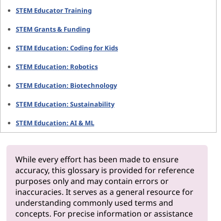
STEM Educator Training
STEM Grants & Funding
STEM Education: Coding for Kids
STEM Education: Robotics
STEM Education: Biotechnology
STEM Education: Sustainability
STEM Education: AI & ML
While every effort has been made to ensure
accuracy, this glossary is provided for reference
purposes only and may contain errors or
inaccuracies. It serves as a general resource for
understanding commonly used terms and
concepts. For precise information or assistance