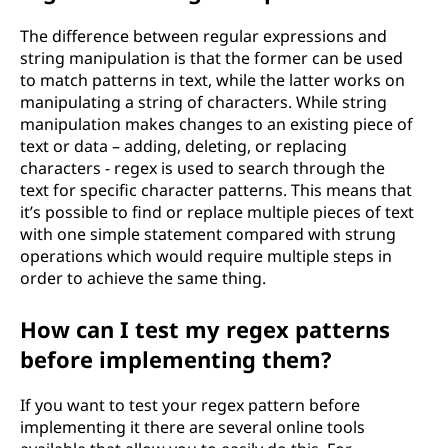
The difference between regular expressions and
string manipulation is that the former can be used
to match patterns in text, while the latter works on
manipulating a string of characters. While string
manipulation makes changes to an existing piece of
text or data – adding, deleting, or replacing
characters - regex is used to search through the
text for specific character patterns. This means that
it’s possible to find or replace multiple pieces of text
with one simple statement compared with strung
operations which would require multiple steps in
order to achieve the same thing.
How can I test my regex patterns
before implementing them?
If you want to test your regex pattern before
implementing it there are several online tools