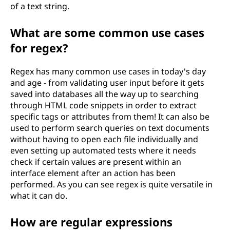
of a text string.
What are some common use cases
for regex?
Regex has many common use cases in today's day
and age - from validating user input before it gets
saved into databases all the way up to searching
through HTML code snippets in order to extract
specific tags or attributes from them! It can also be
used to perform search queries on text documents
without having to open each file individually and
even setting up automated tests where it needs
check if certain values are present within an
interface element after an action has been
performed. As you can see regex is quite versatile in
what it can do.
How are regular expressions