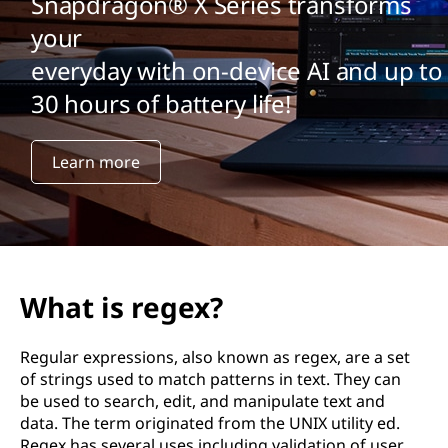
Snapdragon® X Series transforms
your
everyday with on-device AI and up to
30 hours of battery life!
Learn more
What is regex?
Regular expressions, also known as regex, are a set
of strings used to match patterns in text. They can
be used to search, edit, and manipulate text and
data. The term originated from the UNIX utility ed.
Regex has several uses including validation of user