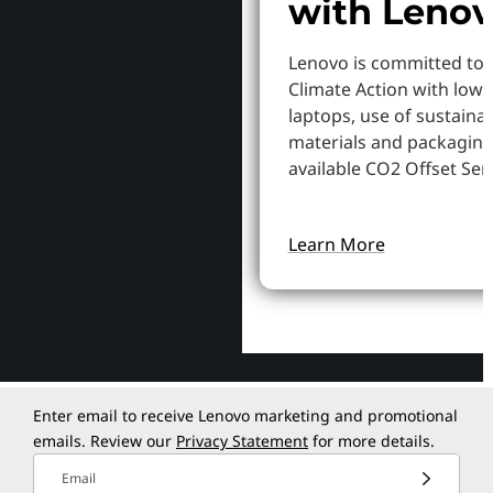
with Leno
Lenovo is committed to
Climate Action with low
laptops, use of sustaina
materials and packaging
available CO2 Offset Serv
Learn More
Enter email to receive Lenovo marketing and promotional
emails. Review our
Privacy Statement
for more details.
Email