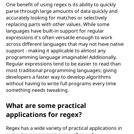
One benefit of using regex is its ability to quickly
parse through large amounts of data quickly and
accurately looking for matches or selectively
replacing parts with other values. While some
languages have built-in support for regular
expressions it's often versatile enough to work
across different languages that may not have native
support - making it applicable to almost any
programming language imaginable! Additionally,
Regular expressions tend to be easier to read than
most traditional programming languages; giving
developers a faster way to develop algorithms
without having to write full programs every time
something needs tweaking.
What are some practical
applications for regex?
Regex has a wide variety of practical applications in