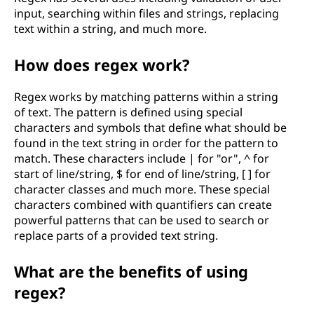
input, searching within files and strings, replacing
text within a string, and much more.
How does regex work?
Regex works by matching patterns within a string
of text. The pattern is defined using special
characters and symbols that define what should be
found in the text string in order for the pattern to
match. These characters include | for "or", ^ for
start of line/string, $ for end of line/string, [ ] for
character classes and much more. These special
characters combined with quantifiers can create
powerful patterns that can be used to search or
replace parts of a provided text string.
What are the benefits of using
regex?