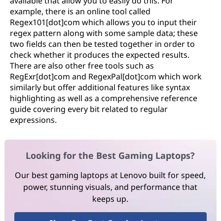
available that allow you to easily do this. For
example, there is an online tool called
Regex101[dot]com which allows you to input their
regex pattern along with some sample data; these
two fields can then be tested together in order to
check whether it produces the expected results.
There are also other free tools such as
RegExr[dot]com and RegexPal[dot]com which work
similarly but offer additional features like syntax
highlighting as well as a comprehensive reference
guide covering every bit related to regular
expressions.
Looking for the Best Gaming Laptops?
Our best gaming laptops at Lenovo built for speed,
power, stunning visuals, and performance that
keeps up.