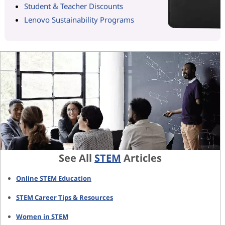
Student & Teacher Discounts
Lenovo Sustainability Programs
See All
STEM
Articles
Online STEM Education
STEM Career Tips & Resources
Women in STEM