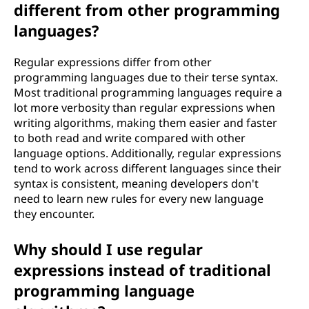
different from other programming
languages?
Regular expressions differ from other
programming languages due to their terse syntax.
Most traditional programming languages require a
lot more verbosity than regular expressions when
writing algorithms, making them easier and faster
to both read and write compared with other
language options. Additionally, regular expressions
tend to work across different languages since their
syntax is consistent, meaning developers don't
need to learn new rules for every new language
they encounter.
Why should I use regular
expressions instead of traditional
programming language