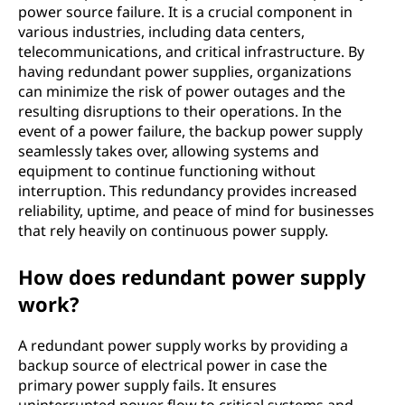
power source failure. It is a crucial component in
various industries, including data centers,
telecommunications, and critical infrastructure. By
having redundant power supplies, organizations
can minimize the risk of power outages and the
resulting disruptions to their operations. In the
event of a power failure, the backup power supply
seamlessly takes over, allowing systems and
equipment to continue functioning without
interruption. This redundancy provides increased
reliability, uptime, and peace of mind for businesses
that rely heavily on continuous power supply.
How does redundant power supply
work?
A redundant power supply works by providing a
backup source of electrical power in case the
primary power supply fails. It ensures