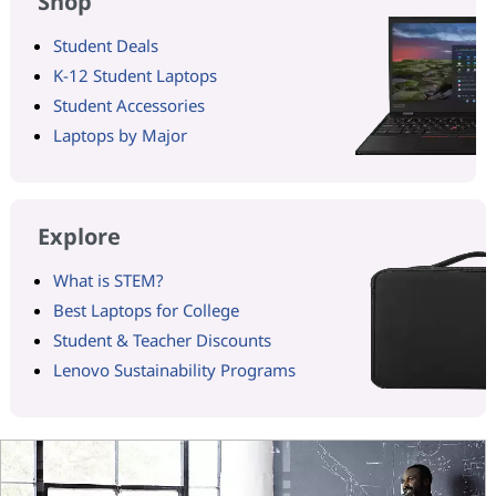
Shop
Student Deals
K-12 Student Laptops
Student Accessories
Laptops by Major
Explore
What is STEM?
Best Laptops for College
Student & Teacher Discounts
Lenovo Sustainability Programs