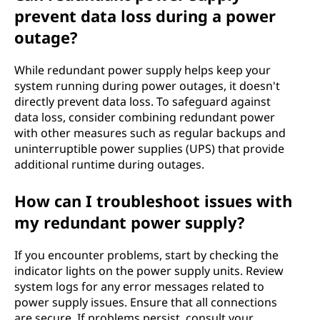
prevent data loss during a power
outage?
While redundant power supply helps keep your
system running during power outages, it doesn't
directly prevent data loss. To safeguard against
data loss, consider combining redundant power
with other measures such as regular backups and
uninterruptible power supplies (UPS) that provide
additional runtime during outages.
How can I troubleshoot issues with
my redundant power supply?
If you encounter problems, start by checking the
indicator lights on the power supply units. Review
system logs for any error messages related to
power supply issues. Ensure that all connections
are secure. If problems persist, consult your