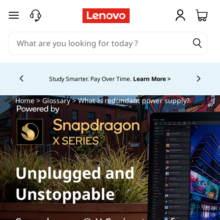
skip to main content
Study Smarter. Pay Over Time.
Learn More >
Currently displaying item 5 of
Home
>
Glossary
> What is redundant power supply?
Unplugged and
Unstoppable