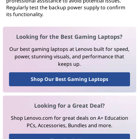
professional assistance to avoid potential issues.
Regularly test the backup power supply to confirm
its functionality.
Looking for the Best Gaming Laptops?
Our best gaming laptops at Lenovo built for speed,
power, stunning visuals, and performance that
keeps up.
Shop Our Best Gaming Laptops
Looking for a Great Deal?
Shop Lenovo.com for great deals on A+ Education
PCs, Accessories, Bundles and more.