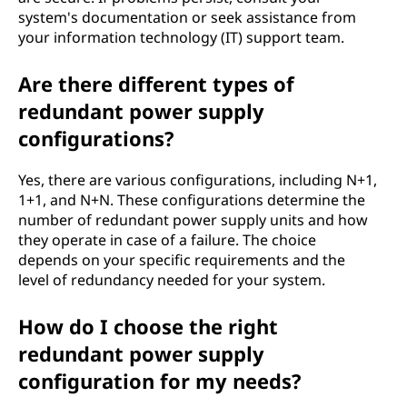
system's documentation or seek assistance from
your information technology (IT) support team.
Are there different types of
redundant power supply
configurations?
Yes, there are various configurations, including N+1,
1+1, and N+N. These configurations determine the
number of redundant power supply units and how
they operate in case of a failure. The choice
depends on your specific requirements and the
level of redundancy needed for your system.
How do I choose the right
redundant power supply
configuration for my needs?