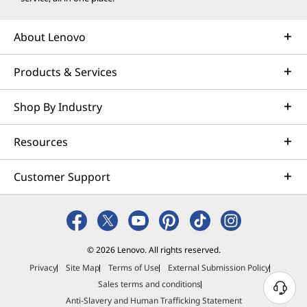
About Lenovo
Products & Services
Shop By Industry
Resources
Customer Support
© 2026 Lenovo. All rights reserved.
Privacy
Site Map
Terms of Use
External Submission Policy
Sales terms and conditions
N
Anti-Slavery and Human Trafficking Statement