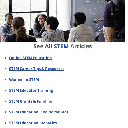
See All
STEM
Articles
Online STEM Education
STEM Career Tips & Resources
Women in STEM
STEM Educator Training
STEM Grants & Funding
STEM Education: Coding for Kids
STEM Education: Robotics