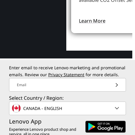
available CO2 Offset Serv
Learn More
Enter email to receive Lenovo marketing and promotional
emails. Review our
Privacy Statement
for more details.
Email
Select Country / Region:
CANADA - ENGLISH
Lenovo App
Experience Lenovo product shop and
service, all in one place.