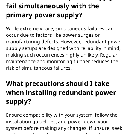
fail simultaneously with the
primary power supply?
While extremely rare, simultaneous failures can
occur due to factors like power surges or
manufacturing defects. However, redundant power
supply setups are designed with reliability in mind,
making such occurrences highly unlikely. Regular
maintenance and monitoring further reduces the
risk of simultaneous failures.
What precautions should I take
when installing redundant power
supply?
Ensure compatibility with your system, follow the
installation guidelines, and power down your
system before making any changes. If unsure, seek