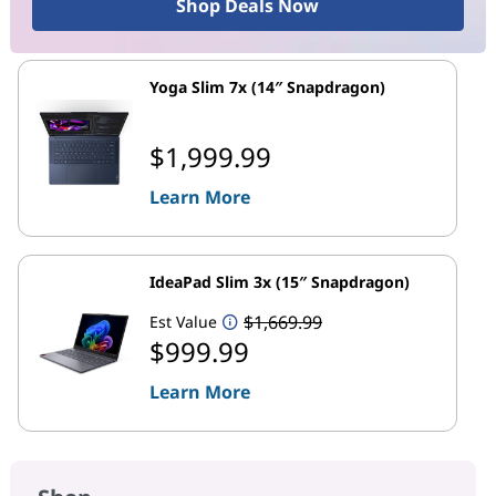
Shop Deals Now
Yoga Slim 7x (14″ Snapdragon)
$1,999.99
Learn More
IdeaPad Slim 3x (15″ Snapdragon)
$1,669.99
Est Value
$999.99
Learn More