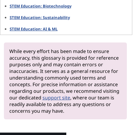
STEM Education: Biotechnology
STEM Education: Sustainability
STEM Education: AI & ML
While every effort has been made to ensure
accuracy, this glossary is provided for reference
purposes only and may contain errors or
inaccuracies. It serves as a general resource for
understanding commonly used terms and
concepts. For precise information or assistance
regarding our products, we recommend visiting
our dedicated
support site
, where our team is
readily available to address any questions or
concerns you may have.
Why Le