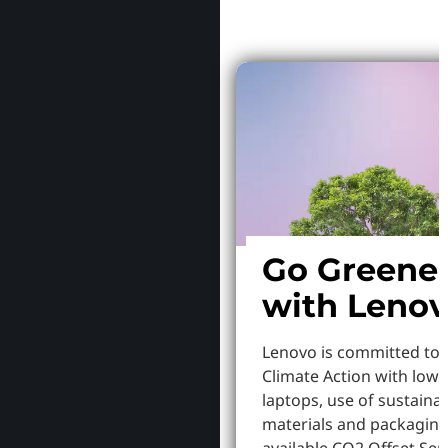
Go Greene
with Leno
Lenovo is committed to
Climate Action with low
laptops, use of sustaina
materials and packaging