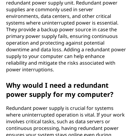
redundant power supply unit. Redundant power
supplies are commonly used in server
environments, data centers, and other critical
systems where uninterrupted power is essential.
They provide a backup power source in case the
primary power supply fails, ensuring continuous
operation and protecting against potential
downtime and data loss. Adding a redundant power
supply to your computer can help enhance
reliability and mitigate the risks associated with
power interruptions.
Why would I need a redundant
power supply for my computer?
Redundant power supply is crucial for systems
where uninterrupted operation is vital. If your work
involves critical tasks, such as data servers or
continuous processing, having redundant power
ensures your system stays online even during