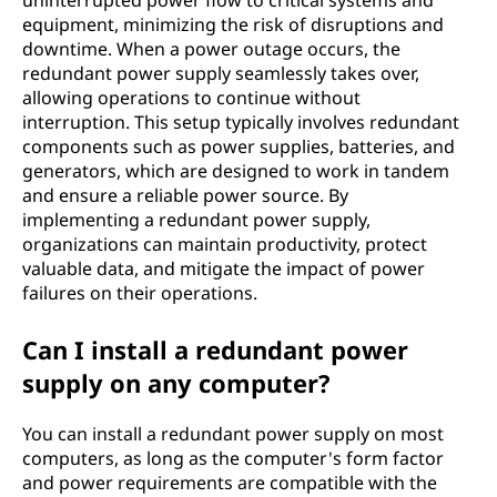
uninterrupted power flow to critical systems and
equipment, minimizing the risk of disruptions and
downtime. When a power outage occurs, the
redundant power supply seamlessly takes over,
allowing operations to continue without
interruption. This setup typically involves redundant
components such as power supplies, batteries, and
generators, which are designed to work in tandem
and ensure a reliable power source. By
implementing a redundant power supply,
organizations can maintain productivity, protect
valuable data, and mitigate the impact of power
failures on their operations.
Can I install a redundant power
supply on any computer?
You can install a redundant power supply on most
computers, as long as the computer's form factor
and power requirements are compatible with the