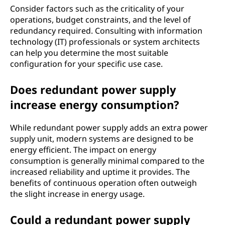
Consider factors such as the criticality of your
operations, budget constraints, and the level of
redundancy required. Consulting with information
technology (IT) professionals or system architects
can help you determine the most suitable
configuration for your specific use case.
Does redundant power supply
increase energy consumption?
While redundant power supply adds an extra power
supply unit, modern systems are designed to be
energy efficient. The impact on energy
consumption is generally minimal compared to the
increased reliability and uptime it provides. The
benefits of continuous operation often outweigh
the slight increase in energy usage.
Could a redundant power supply