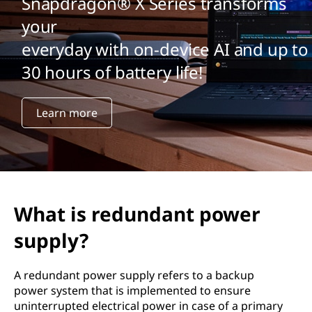
Snapdragon® X Series transforms
your
everyday with on-device AI and up to
30 hours of battery life!
Learn more
What is redundant power
supply?
A redundant power supply refers to a backup
power system that is implemented to ensure
uninterrupted electrical power in case of a primary