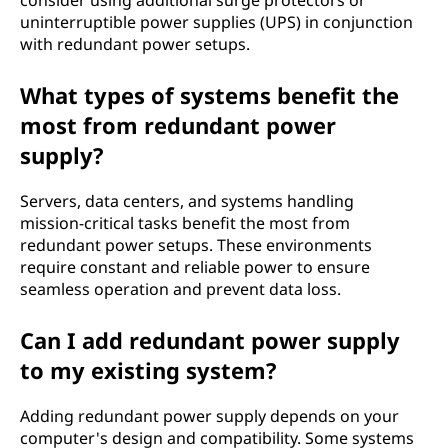
consider using additional surge protectors or
uninterruptible power supplies (UPS) in conjunction
with redundant power setups.
What types of systems benefit the
most from redundant power
supply?
Servers, data centers, and systems handling
mission-critical tasks benefit the most from
redundant power setups. These environments
require constant and reliable power to ensure
seamless operation and prevent data loss.
Can I add redundant power supply
to my existing system?
Adding redundant power supply depends on your
computer's design and compatibility. Some systems