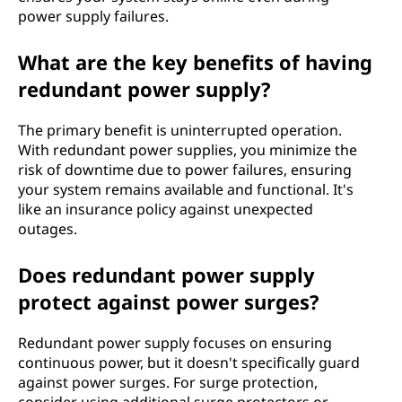
power supply failures.
What are the key benefits of having
redundant power supply?
The primary benefit is uninterrupted operation.
With redundant power supplies, you minimize the
risk of downtime due to power failures, ensuring
your system remains available and functional. It's
like an insurance policy against unexpected
outages.
Does redundant power supply
protect against power surges?
Redundant power supply focuses on ensuring
continuous power, but it doesn't specifically guard
against power surges. For surge protection,