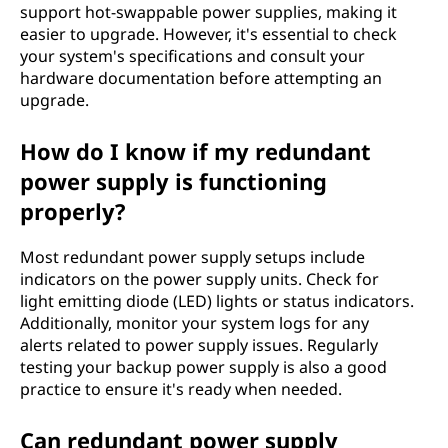
support hot-swappable power supplies, making it
easier to upgrade. However, it's essential to check
your system's specifications and consult your
hardware documentation before attempting an
upgrade.
How do I know if my redundant
power supply is functioning
properly?
Most redundant power supply setups include
indicators on the power supply units. Check for
light emitting diode (LED) lights or status indicators.
Additionally, monitor your system logs for any
alerts related to power supply issues. Regularly
testing your backup power supply is also a good
practice to ensure it's ready when needed.
Can redundant power supply