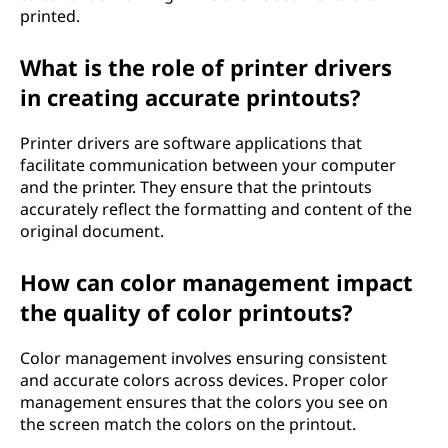
printed.
What is the role of printer drivers
in creating accurate printouts?
Printer drivers are software applications that
facilitate communication between your computer
and the printer. They ensure that the printouts
accurately reflect the formatting and content of the
original document.
How can color management impact
the quality of color printouts?
Color management involves ensuring consistent
and accurate colors across devices. Proper color
management ensures that the colors you see on
the screen match the colors on the printout.