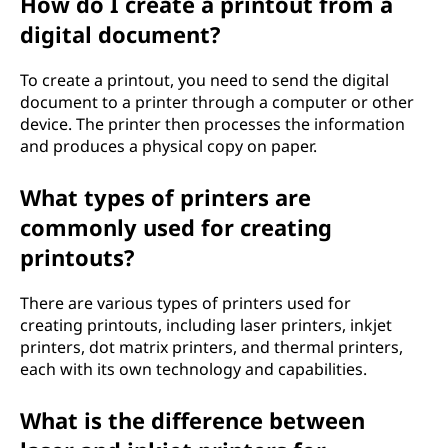
How do I create a printout from a
digital document?
To create a printout, you need to send the digital
document to a printer through a computer or other
device. The printer then processes the information
and produces a physical copy on paper.
What types of printers are
commonly used for creating
printouts?
There are various types of printers used for
creating printouts, including laser printers, inkjet
printers, dot matrix printers, and thermal printers,
each with its own technology and capabilities.
What is the difference between