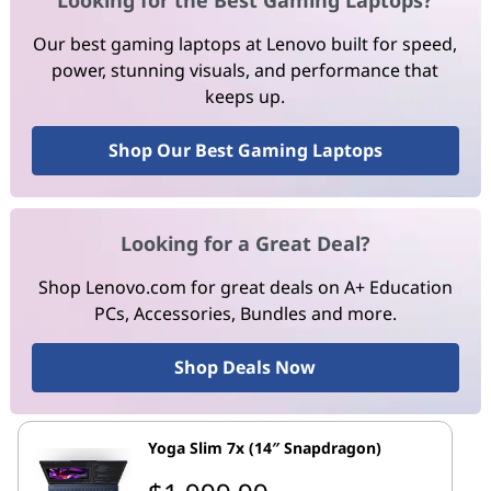
Looking for the Best Gaming Laptops?
Our best gaming laptops at Lenovo built for speed,
power, stunning visuals, and performance that
keeps up.
Shop Our Best Gaming Laptops
Looking for a Great Deal?
Shop Lenovo.com for great deals on A+ Education
PCs, Accessories, Bundles and more.
Shop Deals Now
Yoga Slim 7x (14″ Snapdragon)