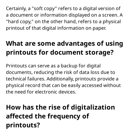
Certainly, a "soft copy" refers to a digital version of
a document or information displayed on a screen. A
"hard copy," on the other hand, refers to a physical
printout of that digital information on paper.
What are some advantages of using
printouts for document storage?
Printouts can serve as a backup for digital
documents, reducing the risk of data loss due to
technical failures. Additionally, printouts provide a
physical record that can be easily accessed without
the need for electronic devices.
How has the rise of digitalization
affected the frequency of
printouts?