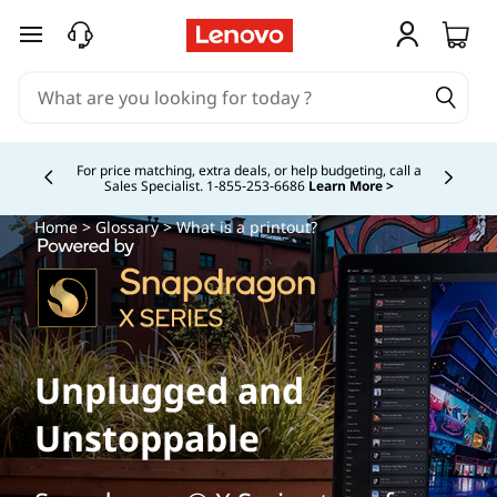
skip to main content
Buy Now, Pay Overtime.
Learn More >
Currently displaying item 5 of
Home
>
Glossary
> What is a printout?
Unplugged and
Unstoppable