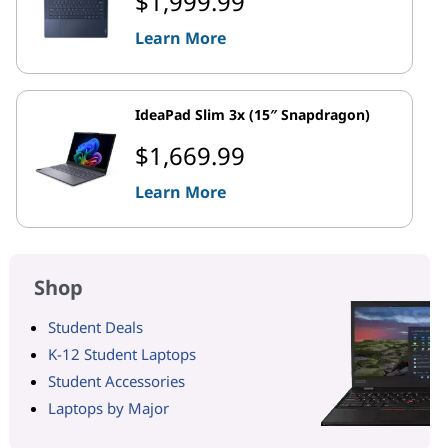
$1,999.99
Learn More
IdeaPad Slim 3x (15″ Snapdragon)
$1,669.99
Learn More
Shop
Student Deals
K-12 Student Laptops
Student Accessories
Laptops by Major