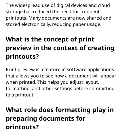
The widespread use of digital devices and cloud
storage has reduced the need for frequent
printouts. Many documents are now shared and
stored electronically, reducing paper usage.
What is the concept of print
preview in the context of creating
printouts?
Print preview is a feature in software applications
that allows you to see how a document will appear
when printed. This helps you adjust layout,
formatting, and other settings before committing
to a printout.
What role does formatting play in
preparing documents for
printouts?