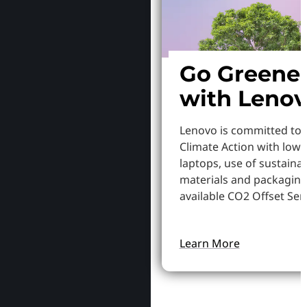
Go Greene
with Leno
Lenovo is committed to
Climate Action with low
laptops, use of sustaina
materials and packaging
available CO2 Offset Serv
Learn More