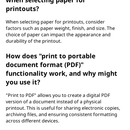
printouts?
When selecting paper for printouts, consider
factors such as paper weight, finish, and size. The
choice of paper can impact the appearance and
durability of the printout.
How does "print to portable
document format (PDF)"
functionality work, and why might
you use it?
"Print to PDF" allows you to create a digital PDF
version of a document instead of a physical
printout. This is useful for sharing electronic copies,
archiving files, and ensuring consistent formatting
across different devices.