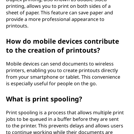
printing, allows you to print on both sides of a
sheet of paper. This feature can save paper and
provide a more professional appearance to
printouts.
How do mobile devices contribute
to the creation of printouts?
Mobile devices can send documents to wireless
printers, enabling you to create printouts directly
from your smartphone or tablet. This convenience
is especially useful for people on the go.
What is print spooling?
Print spooling is a process that allows multiple print
jobs to be queued in a buffer before they are sent
to the printer. This prevents delays and allows users
to continue working while their documents are