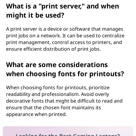
What is a "print server," and when
might it be used?
A print server is a device or software that manages
print jobs on a network. It can be used to centralize
print management, control access to printers, and
ensure efficient distribution of print jobs.
What are some considerations
when choosing fonts for printouts?
When choosing fonts for printouts, prioritize
readability and professionalism. Avoid overly
decorative fonts that might be difficult to read and
ensure that the chosen font maintains its
appearance when printed.