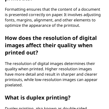
Formatting ensures that the content of a document
is presented correctly on paper. It involves adjusting
fonts, margins, alignment, and other elements to
optimize the appearance of the printout.
How does the resolution of digital
images affect their quality when
printed out?
The resolution of digital images determines their
quality when printed. Higher resolution images
have more detail and result in sharper and clearer
printouts, while low-resolution images can appear
pixelated.
What is duplex printing?
Duplex printing, also known as double-sided