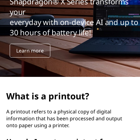
Snapdragon® X Series transforms
your
everyday with on-device AI and up to
30 hours of battery life!
Learn more
What is a printout?
A printout refers to a physical copy of digital
information that has been processed and output
onto paper using a printer.