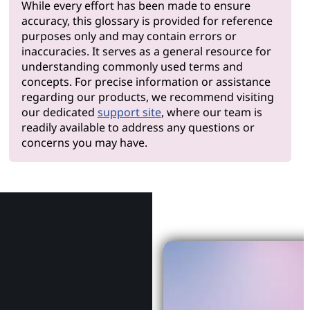
While every effort has been made to ensure
accuracy, this glossary is provided for reference
purposes only and may contain errors or
inaccuracies. It serves as a general resource for
understanding commonly used terms and
concepts. For precise information or assistance
regarding our products, we recommend visiting
our dedicated
support site
, where our team is
readily available to address any questions or
concerns you may have.
Why Le