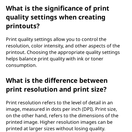
What is the significance of print
quality settings when creating
printouts?
Print quality settings allow you to control the
resolution, color intensity, and other aspects of the
printout. Choosing the appropriate quality settings
helps balance print quality with ink or toner
consumption.
What is the difference between
print resolution and print size?
Print resolution refers to the level of detail in an
image, measured in dots per inch (DPI). Print size,
on the other hand, refers to the dimensions of the
printed image. Higher resolution images can be
printed at larger sizes without losing quality.