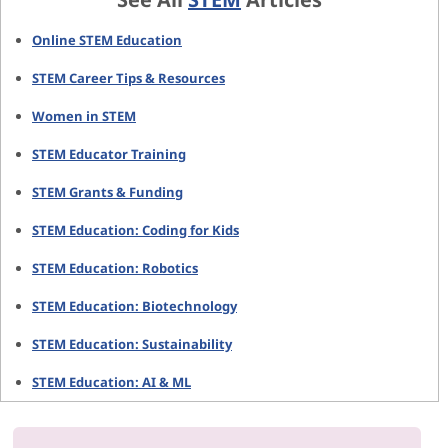
Online STEM Education
STEM Career Tips & Resources
Women in STEM
STEM Educator Training
STEM Grants & Funding
STEM Education: Coding for Kids
STEM Education: Robotics
STEM Education: Biotechnology
STEM Education: Sustainability
STEM Education: AI & ML