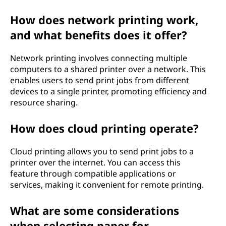
How does network printing work,
and what benefits does it offer?
Network printing involves connecting multiple
computers to a shared printer over a network. This
enables users to send print jobs from different
devices to a single printer, promoting efficiency and
resource sharing.
How does cloud printing operate?
Cloud printing allows you to send print jobs to a
printer over the internet. You can access this
feature through compatible applications or
services, making it convenient for remote printing.
What are some considerations
when selecting paper for