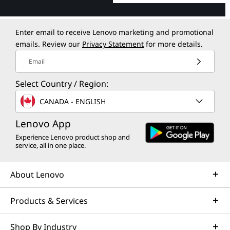
Enter email to receive Lenovo marketing and promotional
emails. Review our
Privacy Statement
for more details.
Email
Select Country / Region:
CANADA - ENGLISH
Lenovo App
Experience Lenovo product shop and
service, all in one place.
About Lenovo
Products & Services
Shop By Industry