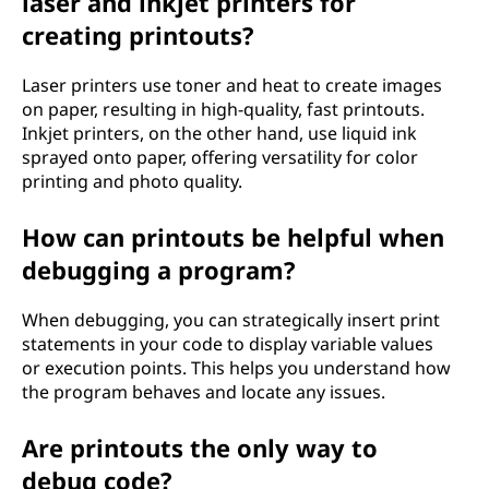
laser and inkjet printers for
creating printouts?
Laser printers use toner and heat to create images
on paper, resulting in high-quality, fast printouts.
Inkjet printers, on the other hand, use liquid ink
sprayed onto paper, offering versatility for color
printing and photo quality.
How can printouts be helpful when
debugging a program?
When debugging, you can strategically insert print
statements in your code to display variable values
or execution points. This helps you understand how
the program behaves and locate any issues.
Are printouts the only way to
debug code?