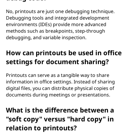
No, printouts are just one debugging technique.
Debugging tools and integrated development
environments (IDEs) provide more advanced
methods such as breakpoints, step-through
debugging, and variable inspection.
How can printouts be used in office
settings for document sharing?
Printouts can serve as a tangible way to share
information in office settings. Instead of sharing
digital files, you can distribute physical copies of
documents during meetings or presentations.
What is the difference between a
"soft copy" versus "hard copy" in
relation to printouts?