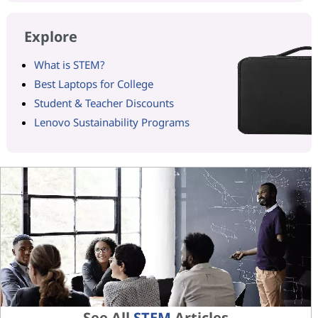
Explore
What is STEM?
Best Laptops for College
Student & Teacher Discounts
Lenovo Sustainability Programs
See All
STEM
Articles