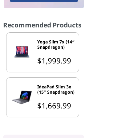
Recommended Products
Yoga Slim 7x (14″
Snapdragon)
$1,999.99
IdeaPad Slim 3x
(15″ Snapdragon)
$1,669.99