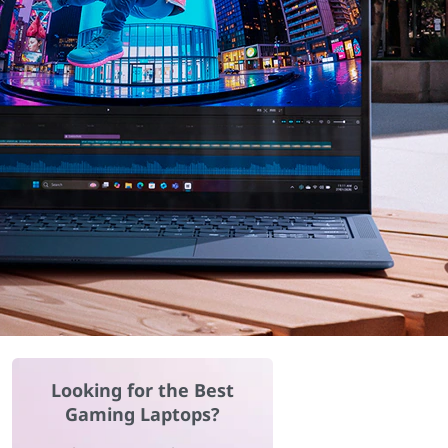
Looking for the Best
Gaming Laptops?