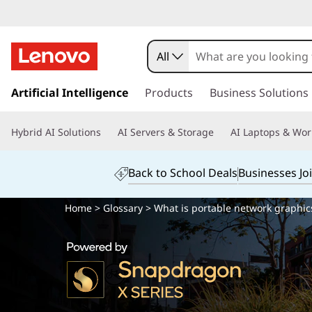
All
s
k
Artificial Intelligence
Products
Business Solutions
i
p
Hybrid AI Solutions
AI Servers & Storage
AI Laptops & Wor
t
o
m
Back to School Deals
Businesses Jo
a
i
Home
>
Glossary
> What is portable network graphic
n
c
o
n
t
e
n