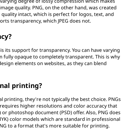
 varying degree of lossy compression which makes
of image quality. PNG, on the other hand, was created
 quality intact, which is perfect for logos, text, and
orts transparency, which JPEG does not.
ncy?
is its support for transparency. You can have varying
m fully opaque to completely transparent. This is why
design elements on websites, as they can blend
nal printing?
l printing, they're not typically the best choice. PNGs
 requires higher resolutions and color accuracy that
F) or photoshop document (PSD) offer. Also, PNG does
MYK) color models which are standard in professional
NG to a format that's more suitable for printing.