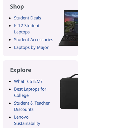
Shop
Student Deals
K-12 Student
Laptops
Student Accessories
Laptops by Major
Explore
What is STEM?
Best Laptops for
College
Student & Teacher
Discounts
Lenovo
Sustainability