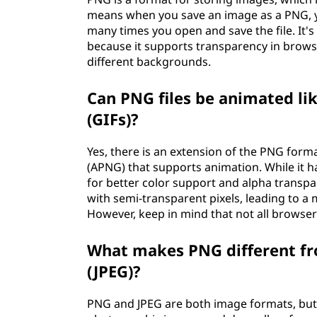
means when you save an image as a PNG, y
many times you open and save the file. It's
because it supports transparency in browse
different backgrounds.
Can PNG files be animated li
(GIFs)?
Yes, there is an extension of the PNG for
(APNG) that supports animation. While it ha
for better color support and alpha trans
with semi-transparent pixels, leading to a
However, keep in mind that not all browse
What makes PNG different fr
(JPEG)?
PNG and JPEG are both image formats, but t