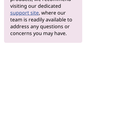
visiting our dedicated
support site
, where our
team is readily available to
address any questions or
concerns you may have.