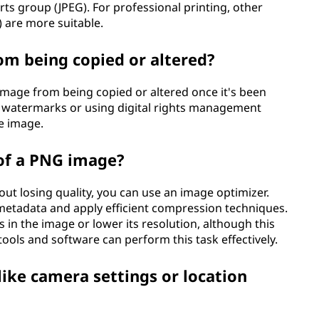
ts group (JPEG). For professional printing, other
) are more suitable.
om being copied or altered?
image from being copied or altered once it's been
g watermarks or using digital rights management
e image.
 of a PNG image?
out losing quality, you can use an image optimizer.
metadata and apply efficient compression techniques.
 in the image or lower its resolution, although this
ools and software can perform this task effectively.
ke camera settings or location