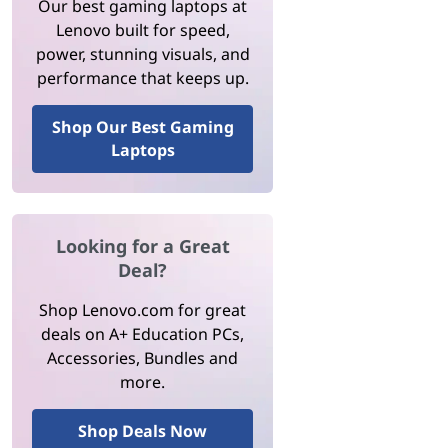
Our best gaming laptops at
Lenovo built for speed,
power, stunning visuals, and
performance that keeps up.
Shop Our Best Gaming
Laptops
Looking for a Great
Deal?
Shop Lenovo.com for great
deals on A+ Education PCs,
Accessories, Bundles and
more.
Shop Deals Now