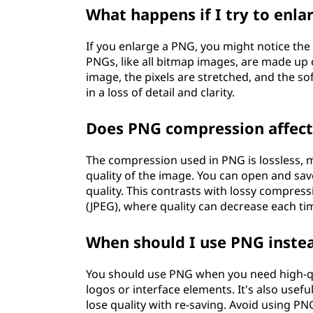
What happens if I try to enl
If you enlarge a PNG, you might notice the
PNGs, like all bitmap images, are made up 
image, the pixels are stretched, and the sof
in a loss of detail and clarity.
Does PNG compression affect
The compression used in PNG is lossless, me
quality of the image. You can open and sa
quality. This contrasts with lossy compres
(JPEG), where quality can decrease each ti
When should I use PNG inste
You should use PNG when you need high-qu
logos or interface elements. It's also usefu
lose quality with re-saving. Avoid using P