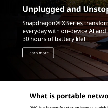
t
Unplugged and Unsto
Snapdragon® X Series transfor
everyday with on-device AI and 
30 hours of battery life!
Learn more
What is portable netwo
PNG is a format for storing images, which 