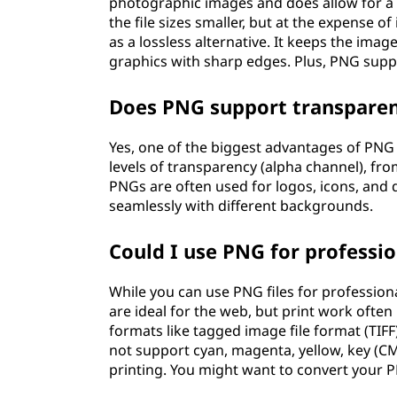
photographic images and does allow for a
the file sizes smaller, but at the expense 
as a lossless alternative. It keeps the image
graphics with sharp edges. Plus, PNG supp
Does PNG support transpare
Yes, one of the biggest advantages of PNG 
levels of transparency (alpha channel), fro
PNGs are often used for logos, icons, and 
seamlessly with different backgrounds.
Could I use PNG for professio
While you can use PNG files for professiona
are ideal for the web, but print work often
formats like tagged image file format (TIF
not support cyan, magenta, yellow, key (C
printing. You might want to convert your P