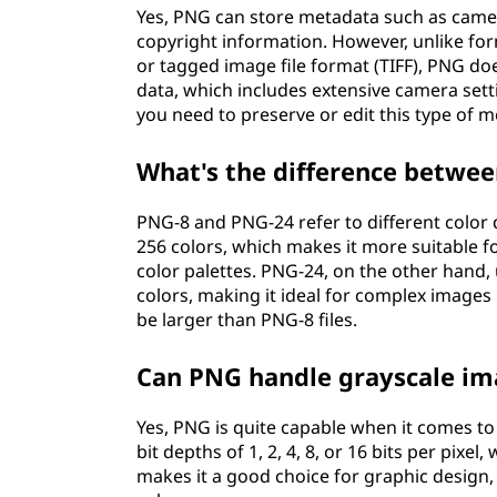
Yes, PNG can store metadata such as camer
copyright information. However, unlike fo
or tagged image file format (TIFF), PNG do
data, which includes extensive camera setti
you need to preserve or edit this type of 
What's the difference betwe
PNG-8 and PNG-24 refer to different color d
256 colors, which makes it more suitable fo
color palettes. PNG-24, on the other hand, u
colors, making it ideal for complex images 
be larger than PNG-8 files.
Can PNG handle grayscale im
Yes, PNG is quite capable when it comes to
bit depths of 1, 2, 4, 8, or 16 bits per pixe
makes it a good choice for graphic design