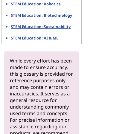
STEM Education: Robotics
STEM Education: Biotechnology
STEM Education: Sustainability
STEM Education: AI & ML
While every effort has been
made to ensure accuracy,
this glossary is provided for
reference purposes only
and may contain errors or
inaccuracies. It serves as a
general resource for
understanding commonly
used terms and concepts.
For precise information or
assistance regarding our
products, we recommend