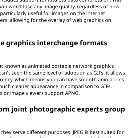
ou won't lose any image quality, regardless of how
 particularly useful for images on the internet
rs, allowing for the overlay of web graphics on
ke graphics interchange formats
mat known as animated portable network graphics
sn't seen the same level of adoption as GIFs, it allows
parency, which means you can have smooth animations
 much cleaner appearance in comparison to GIFs.
rs or image viewers support APNG.
om joint photographic experts group
hey serve different purposes. JPEG is best suited for