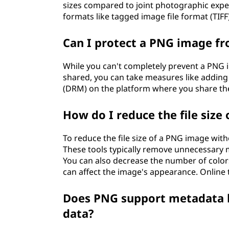
sizes compared to joint photographic exper
formats like tagged image file format (TIFF
Can I protect a PNG image fr
While you can't completely prevent a PNG 
shared, you can take measures like addin
(DRM) on the platform where you share th
How do I reduce the file size
To reduce the file size of a PNG image with
These tools typically remove unnecessary 
You can also decrease the number of colors
can affect the image's appearance. Online t
Does PNG support metadata li
data?