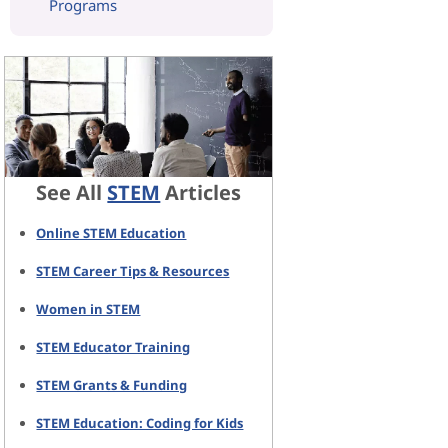
Programs
See All
STEM
Articles
Online STEM Education
STEM Career Tips & Resources
Women in STEM
STEM Educator Training
STEM Grants & Funding
STEM Education: Coding for Kids