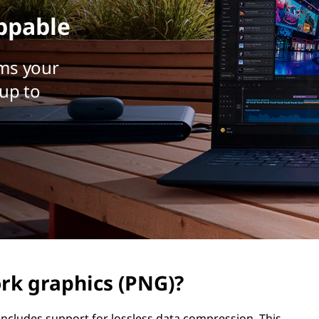
ppable
ms your
up to
rk graphics (PNG)?
includes support for lossless data compression. This