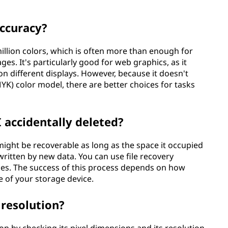
ccuracy?
million colors, which is often more than enough for
ges. It's particularly good for web graphics, as it
n different displays. However, because it doesn't
YK) color model, there are better choices for tasks
I accidentally deleted?
t might be recoverable as long as the space it occupied
itten by new data. You can use file recovery
iles. The success of this process depends on how
e of your storage device.
 resolution?