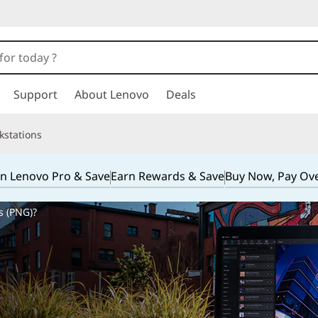
Support
About Lenovo
Deals
kstations
in Lenovo Pro & Save
Earn Rewards & Save
Buy Now, Pay Ov
s (PNG)?