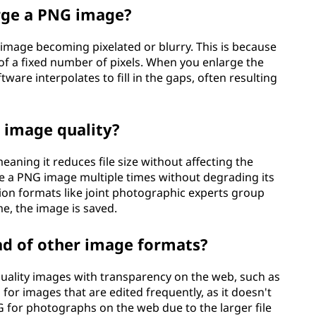
arge a PNG image?
 image becoming pixelated or blurry. This is because
of a fixed number of pixels. When you enlarge the
tware interpolates to fill in the gaps, often resulting
 image quality?
aning it reduces file size without affecting the
ve a PNG image multiple times without degrading its
sion formats like joint photographic experts group
me, the image is saved.
ad of other image formats?
ality images with transparency on the web, such as
l for images that are edited frequently, as it doesn't
NG for photographs on the web due to the larger file