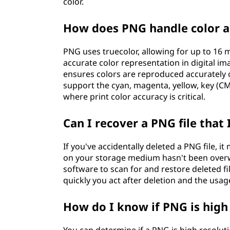
color.
How does PNG handle color a
PNG uses truecolor, allowing for up to 16 
accurate color representation in digital ima
ensures colors are reproduced accurately o
support the cyan, magenta, yellow, key (CM
where print color accuracy is critical.
Can I recover a PNG file that 
If you've accidentally deleted a PNG file, i
on your storage medium hasn't been overwr
software to scan for and restore deleted f
quickly you act after deletion and the usag
How do I know if PNG is high