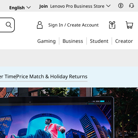
Join
Lenovo Pro Business Store
English
Sign In / Create Account
Gaming
Business
Student
Creator
er Time
Price Match & Holiday Returns