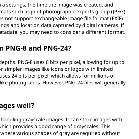
a settings, the time the image was created, and
rmats such as joint photographic experts group (JPEG)
es not support exchangeable image file format (EXIF)
ngs and location data captured by digital cameras. If
metadata, you may need to consider a different format.
en PNG-8 and PNG-24?
epths. PNG-8 uses 8 bits per pixel, allowing for up to
r simpler images like icons or logos with limited
ses 24 bits per pixel, which allows for millions of
like photographs. However, PNG-24 files will generally
ages well?
 handling grayscale images. It can store images with
l, which provides a good range of grayscales. This
, where various shades of gray are required without