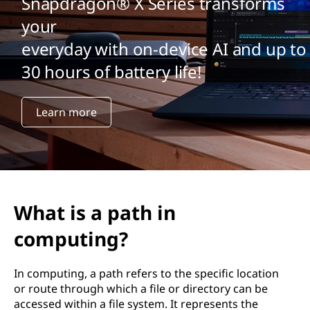
Snapdragon® X Series transforms
your
everyday with on-device AI and up to
30 hours of battery life!
Learn more
What is a path in
computing?
In computing, a path refers to the specific location
or route through which a file or directory can be
accessed within a file system. It represents the