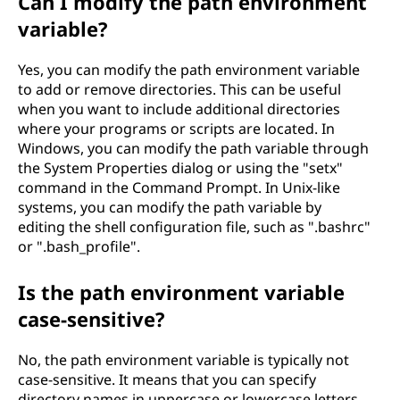
Can I modify the path environment
variable?
Yes, you can modify the path environment variable
to add or remove directories. This can be useful
when you want to include additional directories
where your programs or scripts are located. In
Windows, you can modify the path variable through
the System Properties dialog or using the "setx"
command in the Command Prompt. In Unix-like
systems, you can modify the path variable by
editing the shell configuration file, such as ".bashrc"
or ".bash_profile".
Is the path environment variable
case-sensitive?
No, the path environment variable is typically not
case-sensitive. It means that you can specify
directory names in uppercase or lowercase letters