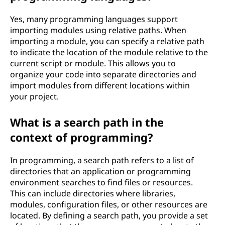
Yes, many programming languages support
importing modules using relative paths. When
importing a module, you can specify a relative path
to indicate the location of the module relative to the
current script or module. This allows you to
organize your code into separate directories and
import modules from different locations within
your project.
What is a search path in the
context of programming?
In programming, a search path refers to a list of
directories that an application or programming
environment searches to find files or resources.
This can include directories where libraries,
modules, configuration files, or other resources are
located. By defining a search path, you provide a set