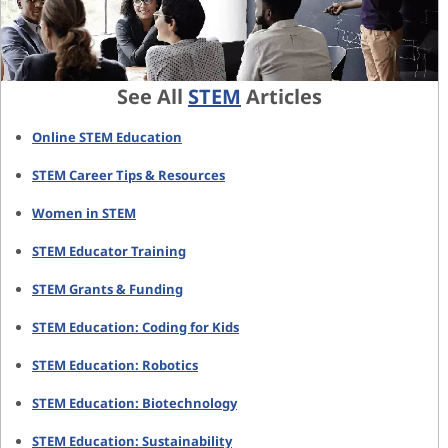
See All
STEM
Articles
Online STEM Education
STEM Career Tips & Resources
Women in STEM
STEM Educator Training
STEM Grants & Funding
STEM Education: Coding for Kids
STEM Education: Robotics
STEM Education: Biotechnology
STEM Education: Sustainability