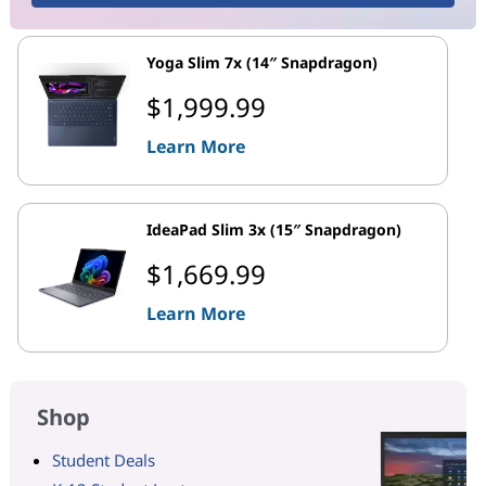
Yoga Slim 7x (14″ Snapdragon)
$1,999.99
Learn More
IdeaPad Slim 3x (15″ Snapdragon)
$1,669.99
Learn More
Shop
Student Deals