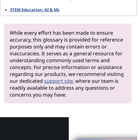
STEM Education: AI & ML
While every effort has been made to ensure
accuracy, this glossary is provided for reference
purposes only and may contain errors or
inaccuracies. It serves as a general resource for
understanding commonly used terms and
concepts. For precise information or assistance
regarding our products, we recommend visiting
our dedicated
support site
, where our team is
readily available to address any questions or
concerns you may have.
Why Le