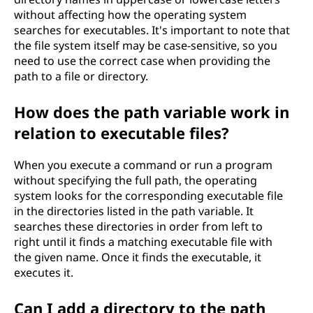
without affecting how the operating system
searches for executables. It's important to note that
the file system itself may be case-sensitive, so you
need to use the correct case when providing the
path to a file or directory.
How does the path variable work in
relation to executable files?
When you execute a command or run a program
without specifying the full path, the operating
system looks for the corresponding executable file
in the directories listed in the path variable. It
searches these directories in order from left to
right until it finds a matching executable file with
the given name. Once it finds the executable, it
executes it.
Can I add a directory to the path