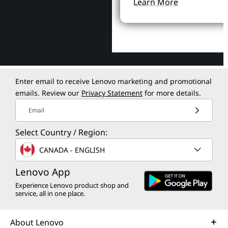
Learn More
Enter email to receive Lenovo marketing and promotional
emails. Review our
Privacy Statement
for more details.
Email
Select Country / Region:
CANADA - ENGLISH
Lenovo App
Experience Lenovo product shop and
service, all in one place.
About Lenovo