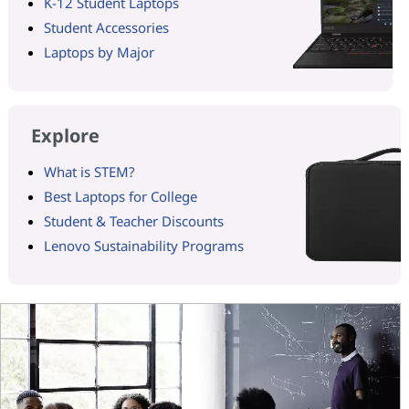
K-12 Student Laptops
Student Accessories
Laptops by Major
Explore
What is STEM?
Best Laptops for College
Student & Teacher Discounts
Lenovo Sustainability Programs