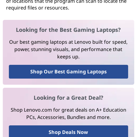
of locations that the program can scan to locate the
required files or resources.
Looking for the Best Gaming Laptops?
Our best gaming laptops at Lenovo built for speed,
power, stunning visuals, and performance that
keeps up.
Shop Our Best Gaming Laptops
Looking for a Great Deal?
Shop Lenovo.com for great deals on A+ Education
PCs, Accessories, Bundles and more.
Shop Deals Now