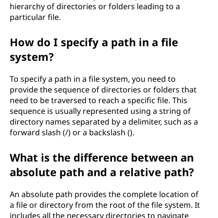
hierarchy of directories or folders leading to a
particular file.
How do I specify a path in a file
system?
To specify a path in a file system, you need to
provide the sequence of directories or folders that
need to be traversed to reach a specific file. This
sequence is usually represented using a string of
directory names separated by a delimiter, such as a
forward slash (/) or a backslash ().
What is the difference between an
absolute path and a relative path?
An absolute path provides the complete location of
a file or directory from the root of the file system. It
includes all the necessary directories to navigate