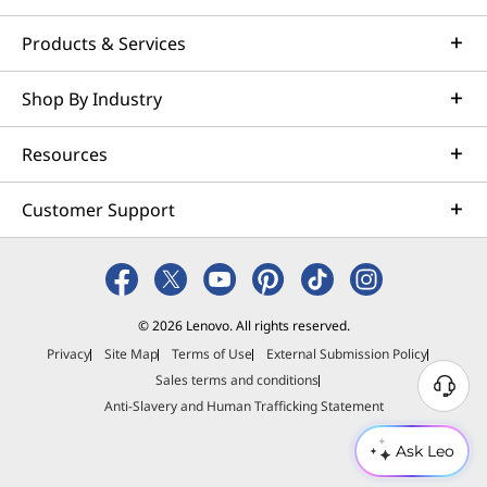
Products & Services
Shop By Industry
Resources
Customer Support
© 2026 Lenovo. All rights reserved.
Privacy
Site Map
Terms of Use
External Submission Policy
Sales terms and conditions
N
Anti-Slavery and Human Trafficking Statement
e
e
Ask Leo
d