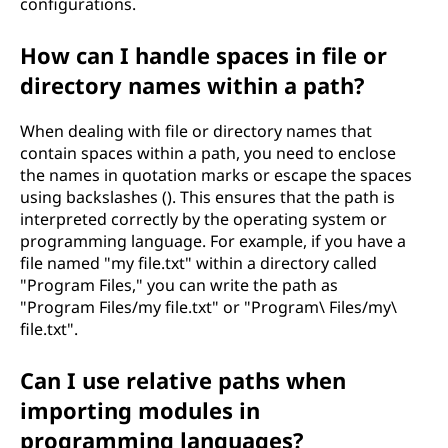
configurations.
How can I handle spaces in file or
directory names within a path?
When dealing with file or directory names that
contain spaces within a path, you need to enclose
the names in quotation marks or escape the spaces
using backslashes (). This ensures that the path is
interpreted correctly by the operating system or
programming language. For example, if you have a
file named "my file.txt" within a directory called
"Program Files," you can write the path as
"Program Files/my file.txt" or "Program\ Files/my\
file.txt".
Can I use relative paths when
importing modules in
programming languages?