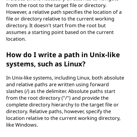
from the root to the target file or directory.
However, a relative path specifies the location of a
file or directory relative to the current working
directory. It doesn't start from the root but
assumes a starting point based on the current
location.
How do I write a path in Unix-like
systems, such as Linux?
In Unix-like systems, including Linux, both absolute
and relative paths are written using forward
slashes (/) as the delimiter. Absolute paths start
from the root directory ("/") and provide the
complete directory hierarchy to the target file or
directory. Relative paths, however, specify the
location relative to the current working directory,
like Windows.