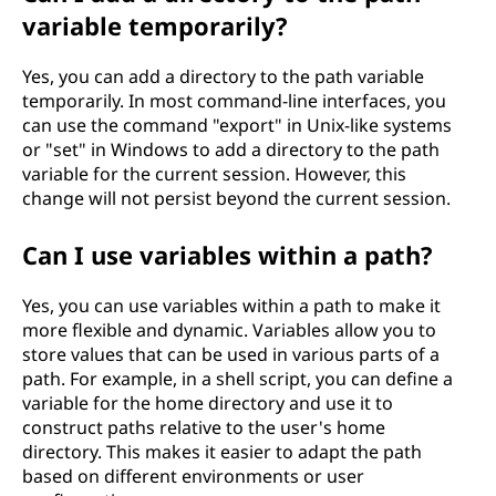
variable temporarily?
Yes, you can add a directory to the path variable
temporarily. In most command-line interfaces, you
can use the command "export" in Unix-like systems
or "set" in Windows to add a directory to the path
variable for the current session. However, this
change will not persist beyond the current session.
Can I use variables within a path?
Yes, you can use variables within a path to make it
more flexible and dynamic. Variables allow you to
store values that can be used in various parts of a
path. For example, in a shell script, you can define a
variable for the home directory and use it to
construct paths relative to the user's home
directory. This makes it easier to adapt the path
based on different environments or user