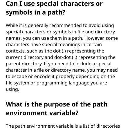
Can I use special characters or
symbols in a path?
While it is generally recommended to avoid using
special characters or symbols in file and directory
names, you can use them in a path. However, some
characters have special meanings in certain
contexts, such as the dot (.) representing the
current directory and dot-dot (..) representing the
parent directory. If you need to include a special
character in a file or directory name, you may need
to escape or encode it properly depending on the
file system or programming language you are
using.
What is the purpose of the path
environment variable?
The path environment variable is a list of directories