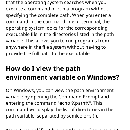
that the operating system searches when you
execute a command or run a program without
specifying the complete path. When you enter a
command in the command line or terminal, the
operating system looks for the corresponding
executable file in the directories listed in the path
variable. This allows you to run programs from
anywhere in the file system without having to
provide the full path to the executable.
How do I view the path
environment variable on Windows?
On Windows, you can view the path environment
variable by opening the Command Prompt and
entering the command "echo %path%". This
command will display the list of directories in the
path variable, separated by semicolons (;).