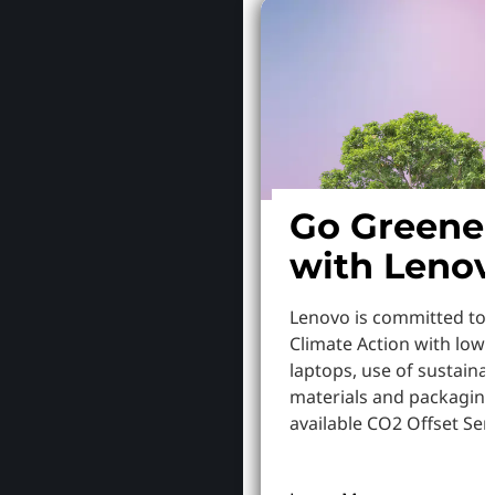
Go Greene
with Leno
Lenovo is committed to
Climate Action with low
laptops, use of sustaina
materials and packaging
available CO2 Offset Serv