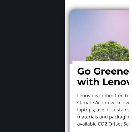
Go Greene
with Leno
Lenovo is committed to
Climate Action with low
laptops, use of sustaina
materials and packaging
available CO2 Offset Serv