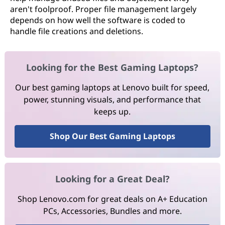
aren't foolproof. Proper file management largely
depends on how well the software is coded to
handle file creations and deletions.
Looking for the Best Gaming Laptops?
Our best gaming laptops at Lenovo built for speed,
power, stunning visuals, and performance that
keeps up.
Shop Our Best Gaming Laptops
Looking for a Great Deal?
Shop Lenovo.com for great deals on A+ Education
PCs, Accessories, Bundles and more.