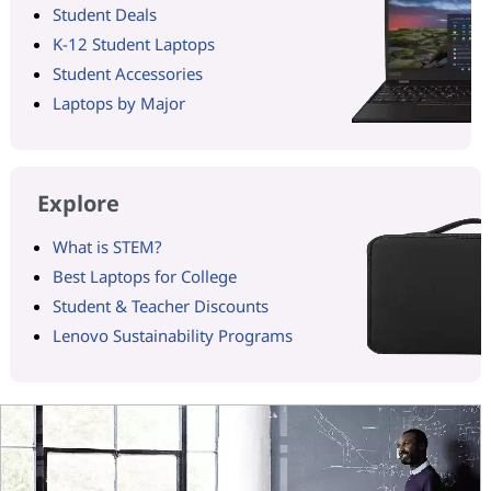
Student Deals
K-12 Student Laptops
Student Accessories
Laptops by Major
Explore
What is STEM?
Best Laptops for College
Student & Teacher Discounts
Lenovo Sustainability Programs