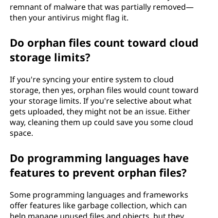
remnant of malware that was partially removed—
then your antivirus might flag it.
Do orphan files count toward cloud
storage limits?
If you're syncing your entire system to cloud
storage, then yes, orphan files would count toward
your storage limits. If you're selective about what
gets uploaded, they might not be an issue. Either
way, cleaning them up could save you some cloud
space.
Do programming languages have
features to prevent orphan files?
Some programming languages and frameworks
offer features like garbage collection, which can
help manage unused files and objects, but they