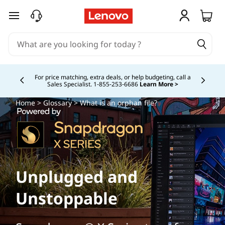
skip to main content
Study Smarter. Pay Over Time.
Learn More >
Currently displaying item 5 of
Home
>
Glossary
> What is an orphan file?
Unplugged and
Unstoppable