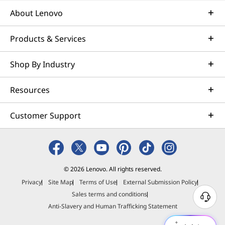
About Lenovo
Products & Services
Shop By Industry
Resources
Customer Support
© 2026 Lenovo. All rights reserved.
Privacy
Site Map
Terms of Use
External Submission Policy
Sales terms and conditions
N
Anti-Slavery and Human Trafficking Statement
e
e