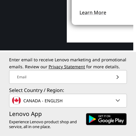
Learn More
Enter email to receive Lenovo marketing and promotional
emails. Review our
Privacy Statement
for more details.
Email
Select Country / Region:
CANADA - ENGLISH
Lenovo App
Experience Lenovo product shop and
service, all in one place.