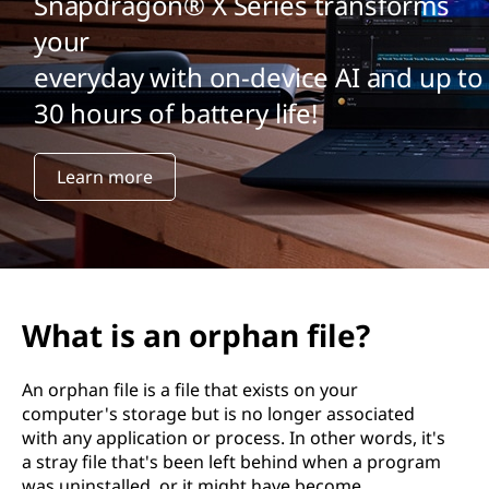
Snapdragon® X Series transforms
your
everyday with on-device AI and up to
30 hours of battery life!
Learn more
What is an orphan file?
An orphan file is a file that exists on your
computer's storage but is no longer associated
with any application or process. In other words, it's
a stray file that's been left behind when a program
was uninstalled, or it might have become