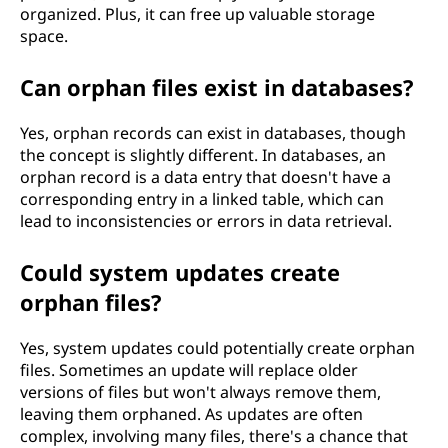
organized. Plus, it can free up valuable storage
space.
Can orphan files exist in databases?
Yes, orphan records can exist in databases, though
the concept is slightly different. In databases, an
orphan record is a data entry that doesn't have a
corresponding entry in a linked table, which can
lead to inconsistencies or errors in data retrieval.
Could system updates create
orphan files?
Yes, system updates could potentially create orphan
files. Sometimes an update will replace older
versions of files but won't always remove them,
leaving them orphaned. As updates are often
complex, involving many files, there's a chance that