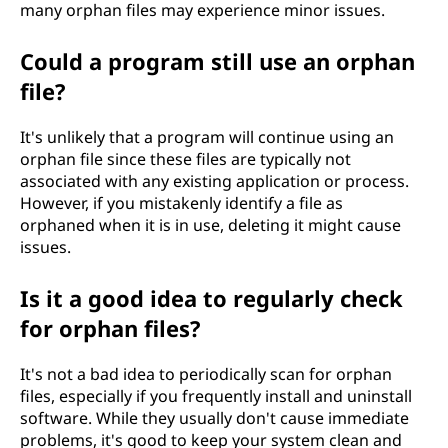
many orphan files may experience minor issues.
Could a program still use an orphan
file?
It's unlikely that a program will continue using an
orphan file since these files are typically not
associated with any existing application or process.
However, if you mistakenly identify a file as
orphaned when it is in use, deleting it might cause
issues.
Is it a good idea to regularly check
for orphan files?
It's not a bad idea to periodically scan for orphan
files, especially if you frequently install and uninstall
software. While they usually don't cause immediate
problems, it's good to keep your system clean and