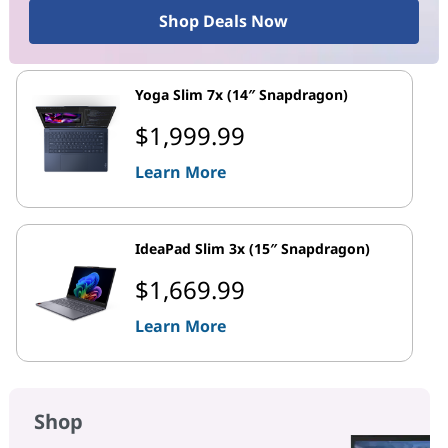
Shop Deals Now
Yoga Slim 7x (14″ Snapdragon)
$1,999.99
Learn More
IdeaPad Slim 3x (15″ Snapdragon)
$1,669.99
Learn More
Shop