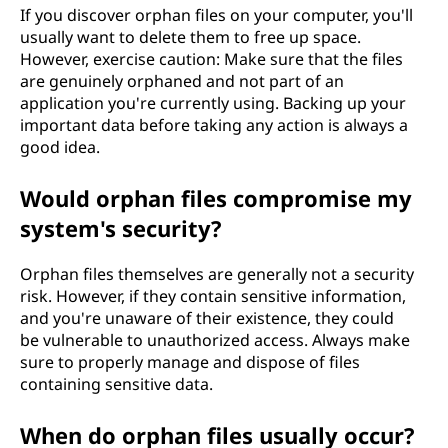
If you discover orphan files on your computer, you'll
usually want to delete them to free up space.
However, exercise caution: Make sure that the files
are genuinely orphaned and not part of an
application you're currently using. Backing up your
important data before taking any action is always a
good idea.
Would orphan files compromise my
system's security?
Orphan files themselves are generally not a security
risk. However, if they contain sensitive information,
and you're unaware of their existence, they could
be vulnerable to unauthorized access. Always make
sure to properly manage and dispose of files
containing sensitive data.
When do orphan files usually occur?