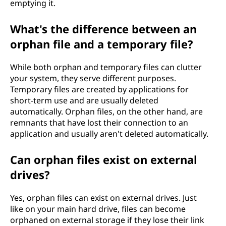
emptying it.
What's the difference between an
orphan file and a temporary file?
While both orphan and temporary files can clutter
your system, they serve different purposes.
Temporary files are created by applications for
short-term use and are usually deleted
automatically. Orphan files, on the other hand, are
remnants that have lost their connection to an
application and usually aren't deleted automatically.
Can orphan files exist on external
drives?
Yes, orphan files can exist on external drives. Just
like on your main hard drive, files can become
orphaned on external storage if they lose their link