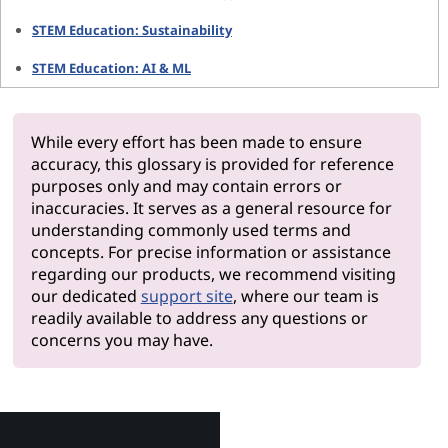
STEM Education: Sustainability
STEM Education: AI & ML
While every effort has been made to ensure
accuracy, this glossary is provided for reference
purposes only and may contain errors or
inaccuracies. It serves as a general resource for
understanding commonly used terms and
concepts. For precise information or assistance
regarding our products, we recommend visiting
our dedicated
support site
, where our team is
readily available to address any questions or
concerns you may have.
Why Le