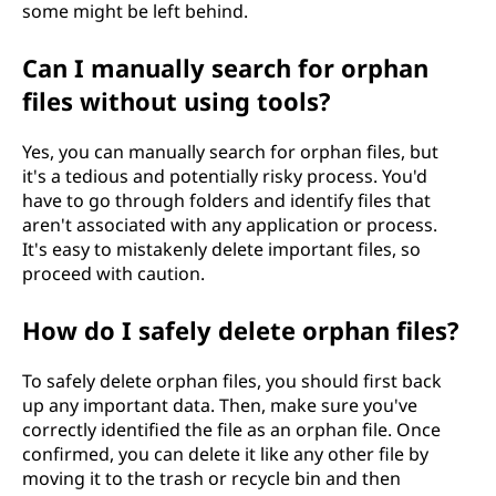
some might be left behind.
Can I manually search for orphan
files without using tools?
Yes, you can manually search for orphan files, but
it's a tedious and potentially risky process. You'd
have to go through folders and identify files that
aren't associated with any application or process.
It's easy to mistakenly delete important files, so
proceed with caution.
How do I safely delete orphan files?
To safely delete orphan files, you should first back
up any important data. Then, make sure you've
correctly identified the file as an orphan file. Once
confirmed, you can delete it like any other file by
moving it to the trash or recycle bin and then