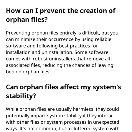
How can I prevent the creation of
orphan files?
Preventing orphan files entirely is difficult, but you
can minimize their occurrence by using reliable
software and following best practices for
installation and uninstallation. Some software
comes with robust uninstallers that remove all
associated files, reducing the chances of leaving
behind orphan files.
Can orphan files affect my system's
stability?
While orphan files are usually harmless, they could
potentially impact system stability if they interact
with other files or system processes in unexpected
ways. It's not common, but a cluttered system with