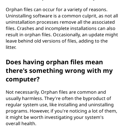
Orphan files can occur for a variety of reasons.
Uninstalling software is a common culprit, as not all
uninstallation processes remove all the associated
files. Crashes and incomplete installations can also
result in orphan files. Occasionally, an update might
leave behind old versions of files, adding to the
litter.
Does having orphan files mean
there's something wrong with my
computer?
Not necessarily. Orphan files are common and
usually harmless. They're often the byproduct of
regular system use, like installing and uninstalling
programs. However, if you're noticing a lot of them,
it might be worth investigating your system's
overall health.