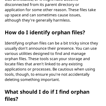
disconnected from its parent directory or
application for some other reason. These files take
up space and can sometimes cause issues,
although they're generally harmless.
How do I identify orphan files?
Identifying orphan files can be a bit tricky since they
usually don't announce their presence. You can use
various utilities designed to find and manage
orphan files. These tools scan your storage and
locate files that aren't linked to any existing
applications or processes. Be cautious when using
tools, though, to ensure you're not accidentally
deleting something important.
What should I do if I find orphan
files?