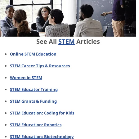
See All
STEM
Articles
Online STEM Education
STEM Career Tips & Resources
Women in STEM
STEM Educator Training
STEM Grants & Funding
STEM Education: Coding for Kids
STEM Education: Robotics
STEM Education: Biotechnology