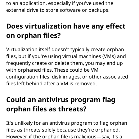
to an application, especially if you've used the
external drive to store software or backups.
Does virtualization have any effect
on orphan files?
Virtualization itself doesn't typically create orphan
files, but if you're using virtual machines (VMs) and
frequently create or delete them, you may end up
with orphaned files. These could be VM
configuration files, disk images, or other associated
files left behind after a VM is removed.
Could an antivirus program flag
orphan files as threats?
It's unlikely for an antivirus program to flag orphan
files as threats solely because they're orphaned.
However, if the orphan file is malicious—say, it's a