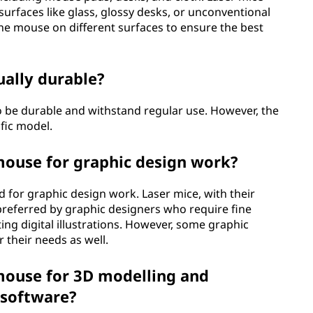
 surfaces like glass, glossy desks, or unconventional
 the mouse on different surfaces to ensure the best
ually durable?
o be durable and withstand regular use. However, the
fic model.
 mouse for graphic design work?
d for graphic design work. Laser mice, with their
 preferred by graphic designers who require fine
ting digital illustrations. However, some graphic
r their needs as well.
 mouse for 3D modelling and
 software?