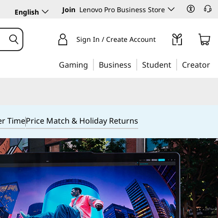
Join
Lenovo Pro Business Store
English
Sign In / Create Account
Gaming
Business
Student
Creator
er Time
Price Match & Holiday Returns