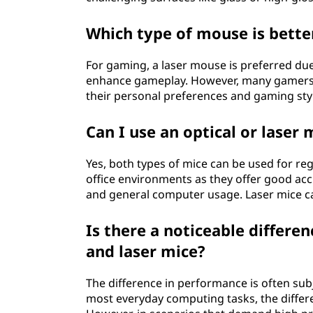
Which type of mouse is bette
For gaming, a laser mouse is preferred due 
enhance gameplay. However, many gamers al
their personal preferences and gaming sty
Can I use an optical or laser
Yes, both types of mice can be used for re
office environments as they offer good acc
and general computer usage. Laser mice can
Is there a noticeable differe
and laser mice?
The difference in performance is often su
most everyday computing tasks, the differ