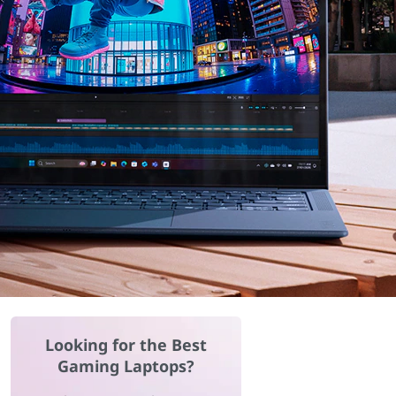
Looking for the Best
Gaming Laptops?