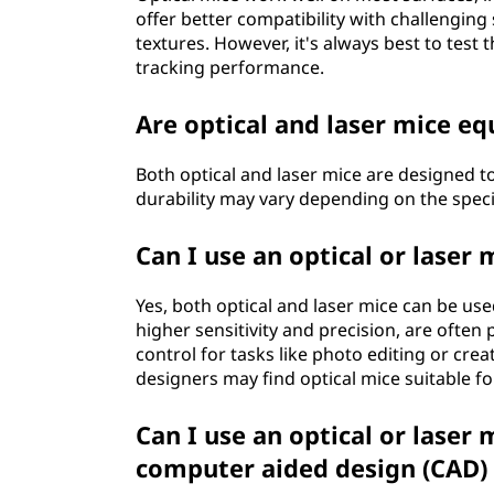
offer better compatibility with challenging
textures. However, it's always best to test
tracking performance.
Are optical and laser mice eq
Both optical and laser mice are designed t
durability may vary depending on the speci
Can I use an optical or laser
Yes, both optical and laser mice can be use
higher sensitivity and precision, are often
control for tasks like photo editing or crea
designers may find optical mice suitable fo
Can I use an optical or laser
computer aided design (CAD)