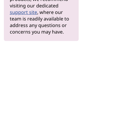
visiting our dedicated
support site
, where our
team is readily available to
address any questions or
concerns you may have.