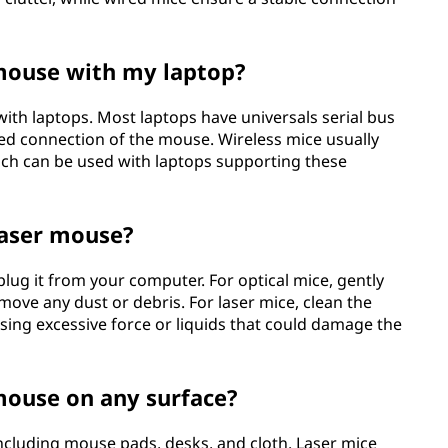
 mouse with my laptop?
with laptops. Most laptops have universals serial bus
d connection of the mouse. Wireless mice usually
ich can be used with laptops supporting these
laser mouse?
nplug it from your computer. For optical mice, gently
emove any dust or debris. For laser mice, clean the
using excessive force or liquids that could damage the
 mouse on any surface?
ncluding mouse pads, desks, and cloth. Laser mice