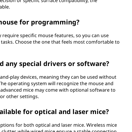
ision or specific surface compatibility, the
able.
r mouse for programming?
 require specific mouse features, so you can use
g tasks. Choose the one that feels most comfortable to
d any special drivers or software?
g-and-play devices, meaning they can be used without
. The operating system will recognize the mouse and
e advanced mice may come with optional software to
or other settings.
ailable for optical and laser mice?
ptions for both optical and laser mice. Wireless mice
clutter, while wired mice ensure a stable connection