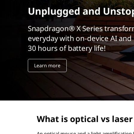
t
Unplugged and Unsto
Snapdragon® X Series transfor
everyday with on-device AI and 
30 hours of battery life!
Learn more
What is optical vs lase
An optical mouse and a light amplification