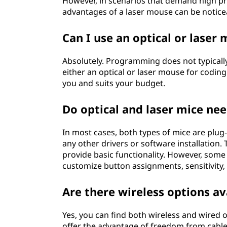
However, in scenarios that demand high prec
advantages of a laser mouse can be notice
Can I use an optical or lase
Absolutely. Programming does not typically
either an optical or laser mouse for codin
you and suits your budget.
Do optical and laser mice nee
In most cases, both types of mice are plu
any other drivers or software installation
provide basic functionality. However, som
customize button assignments, sensitivity, 
Are there wireless options av
Yes, you can find both wireless and wired o
offer the advantage of freedom from cable 