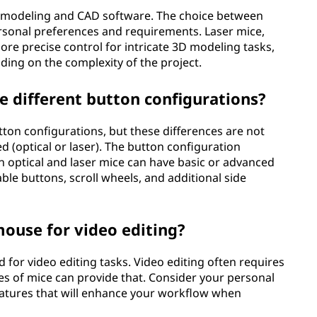
D modeling and CAD software. The choice between
rsonal preferences and requirements. Laser mice,
more precise control for intricate 3D modeling tasks,
ding on the complexity of the project.
e different button configurations?
tton configurations, but these differences are not
ed (optical or laser). The button configuration
 optical and laser mice can have basic or advanced
ble buttons, scroll wheels, and additional side
 mouse for video editing?
d for video editing tasks. Video editing often requires
es of mice can provide that. Consider your personal
eatures that will enhance your workflow when