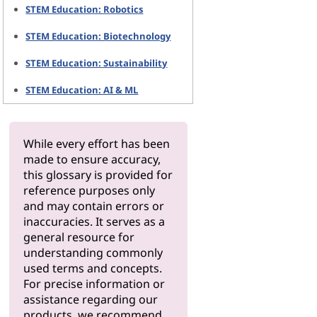
STEM Education: Robotics
STEM Education: Biotechnology
STEM Education: Sustainability
STEM Education: AI & ML
While every effort has been
made to ensure accuracy,
this glossary is provided for
reference purposes only
and may contain errors or
inaccuracies. It serves as a
general resource for
understanding commonly
used terms and concepts.
For precise information or
assistance regarding our
products, we recommend