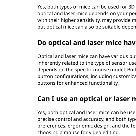
Yes, both types of mice can be used for 3
optical and laser mice depends on your pe
with their higher sensitivity, may provide 
but optical mice can also be suitable depen
Do optical and laser mice hav
Optical and laser mice can have various bu
inherently related to the type of sensor us
depends on the specific mouse model. Both
button configurations, including customiza
buttons for enhanced functionality.
Can I use an optical or laser
Yes, both optical and laser mice can be use
precise control and accuracy, and both typ
preferences, ergonomic design, and the f
choosing a mouse for video editing.