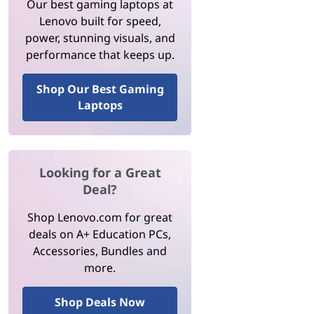
Our best gaming laptops at
Lenovo built for speed,
power, stunning visuals, and
performance that keeps up.
Shop Our Best Gaming
Laptops
Looking for a Great
Deal?
Shop Lenovo.com for great
deals on A+ Education PCs,
Accessories, Bundles and
more.
Shop Deals Now