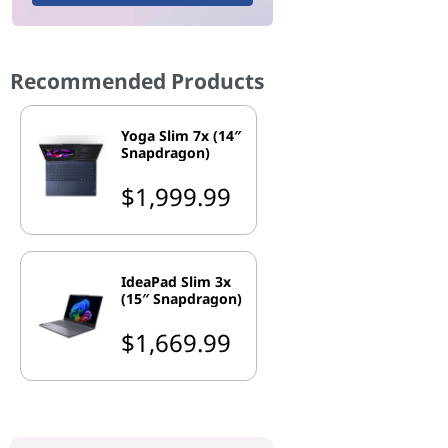
Recommended Products
Yoga Slim 7x (14″
Snapdragon)
$1,999.99
IdeaPad Slim 3x
(15″ Snapdragon)
$1,669.99