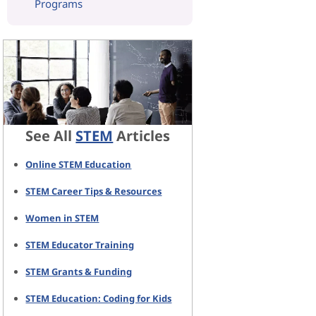
Programs
See All
STEM
Articles
Online STEM Education
STEM Career Tips & Resources
Women in STEM
STEM Educator Training
STEM Grants & Funding
STEM Education: Coding for Kids