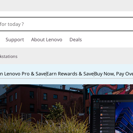
Support
About Lenovo
Deals
kstations
in Lenovo Pro & Save
Earn Rewards & Save
Buy Now, Pay Ov