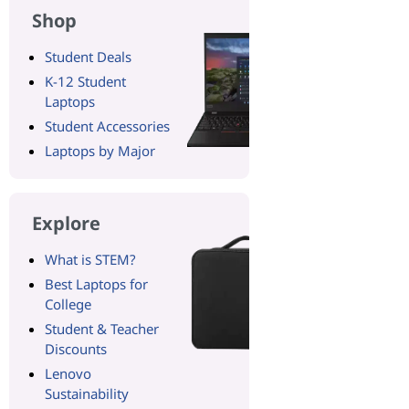
Shop
Student Deals
K-12 Student
Laptops
Student Accessories
Laptops by Major
Explore
What is STEM?
Best Laptops for
College
Student & Teacher
Discounts
Lenovo
Sustainability