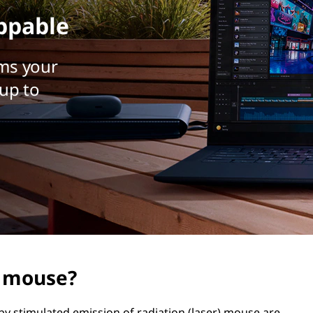
ppable
ms your
up to
r mouse?
 by stimulated emission of radiation (laser) mouse are