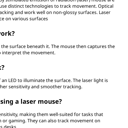
use distinct technologies to track movement. Optical
tracking and work well on non-glossy surfaces. Laser
ce on various surfaces
work?
e the surface beneath it. The mouse then captures the
to interpret the movement.
k?
an LED to illuminate the surface. The laser light is
her sensitivity and smoother tracking.
sing a laser mouse?
nsitivity, making them well-suited for tasks that
ign or gaming. They can also track movement on
ss desks.