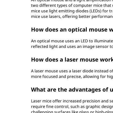
two different types of computer mice that 
mice use light emitting diodes (LEDs) for 
mice use lasers, offering better performan
How does an optical mouse 
An optical mouse uses an LED to illuminat
reflected light and uses an image sensor 
How does a laser mouse wor
A laser mouse uses a laser diode instead of 
more focused and precise, allowing for hig
What are the advantages of u
Laser mice offer increased precision and se
require fine control, such as graphic des
challenging surfaces like glass or high-glo