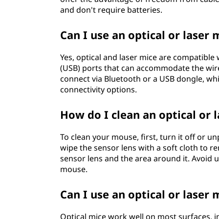
and don't require batteries.
Can I use an optical or laser
Yes, optical and laser mice are compatible 
(USB) ports that can accommodate the wire
connect via Bluetooth or a USB dongle, wh
connectivity options.
How do I clean an optical or 
To clean your mouse, first, turn it off or u
wipe the sensor lens with a soft cloth to r
sensor lens and the area around it. Avoid 
mouse.
Can I use an optical or laser
Optical mice work well on most surfaces, i