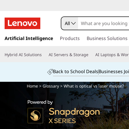
All
s
k
Artificial Intelligence
Products
Business Solutions
i
p
Hybrid AI Solutions
AI Servers & Storage
AI Laptops & Wor
t
o
m
Back to School Deals
Businesses Jo
a
i
Home
>
Glossary
> What is optical vs laser mouse?
n
c
o
n
t
e
n