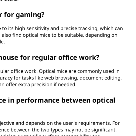
r for gaming?
to its high sensitivity and precise tracking, which can
so find optical mice to be suitable, depending on
le.
 mouse for regular office work?
gular office work. Optical mice are commonly used in
uracy for tasks like web browsing, document editing,
 offer extra precision if needed.
nce in performance between optical
bjective and depends on the user's requirements. For
ence between the two types may not be significant.