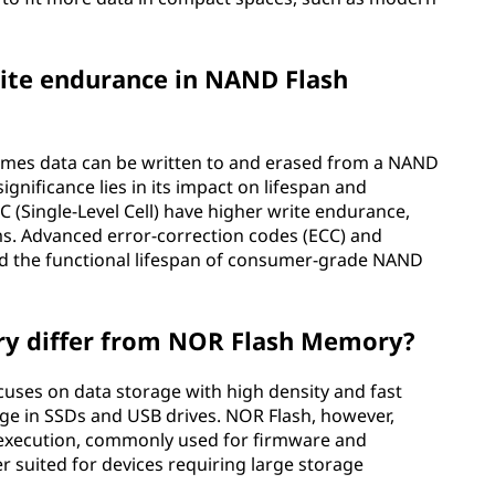
write endurance in NAND Flash
times data can be written to and erased from a NAND
ignificance lies in its impact on lifespan and
SLC (Single-Level Cell) have higher write endurance,
s. Advanced error-correction codes (ECC) and
 the functional lifespan of consumer-grade NAND
y differ from NOR Flash Memory?
cuses on data storage with high density and fast
rage in SSDs and USB drives. NOR Flash, however,
e execution, commonly used for firmware and
 suited for devices requiring large storage