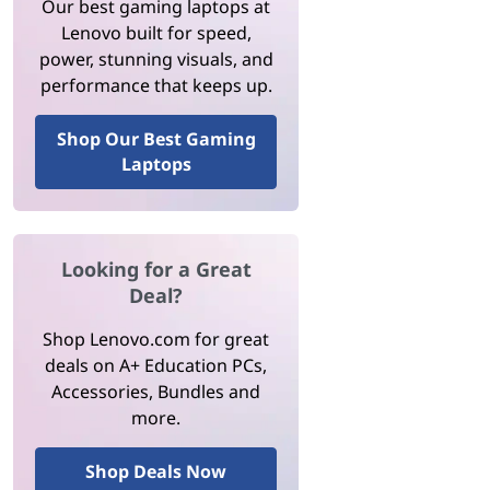
Our best gaming laptops at
Lenovo built for speed,
power, stunning visuals, and
performance that keeps up.
Shop Our Best Gaming
Laptops
Looking for a Great
Deal?
Shop Lenovo.com for great
deals on A+ Education PCs,
Accessories, Bundles and
more.
Shop Deals Now