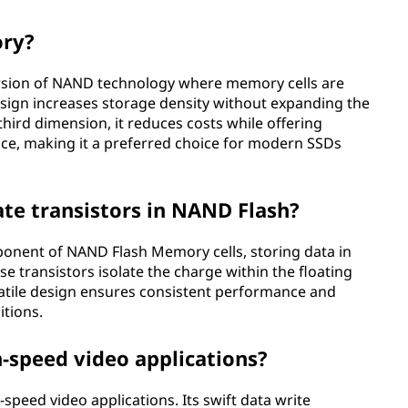
ory?
sion of NAND technology where memory cells are
 design increases storage density without expanding the
 third dimension, it reduces costs while offering
ce, making it a preferred choice for modern SSDs
gate transistors in NAND Flash?
ponent of NAND Flash Memory cells, storing data in
se transistors isolate the charge within the floating
latile design ensures consistent performance and
itions.
h-speed video applications?
speed video applications. Its swift data write