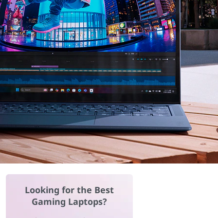
Looking for the Best
Gaming Laptops?