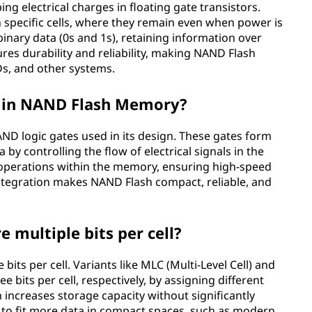
ng electrical charges in floating gate transistors.
n specific cells, where they remain even when power is
nary data (0s and 1s), retaining information over
res durability and reliability, making NAND Flash
SDs, and other systems.
ay in NAND Flash Memory?
ND logic gates used in its design. These gates form
by controlling the flow of electrical signals in the
 operations within the memory, ensuring high-speed
integration makes NAND Flash compact, reliable, and
multiple bits per cell?
its per cell. Variants like MLC (Multi-Level Cell) and
ee bits per cell, respectively, by assigning different
n increases storage capacity without significantly
le to fit more data in compact spaces, such as modern