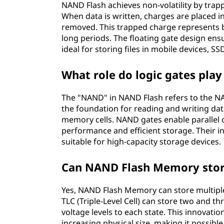
NAND Flash achieves non-volatility by trappi
When data is written, charges are placed i
removed. This trapped charge represents bi
long periods. The floating gate design ensu
ideal for storing files in mobile devices, S
What role do logic gates pl
The "NAND" in NAND Flash refers to the NA
the foundation for reading and writing data 
memory cells. NAND gates enable parallel
performance and efficient storage. Their 
suitable for high-capacity storage devices.
Can NAND Flash Memory store 
Yes, NAND Flash Memory can store multiple b
TLC (Triple-Level Cell) can store two and thr
voltage levels to each state. This innovatio
increasing physical size, making it possib