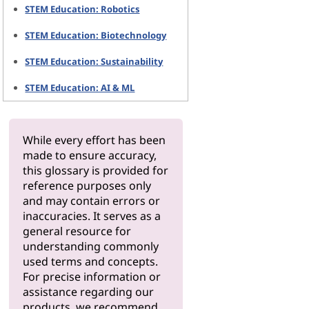
STEM Education: Robotics
STEM Education: Biotechnology
STEM Education: Sustainability
STEM Education: AI & ML
While every effort has been
made to ensure accuracy,
this glossary is provided for
reference purposes only
and may contain errors or
inaccuracies. It serves as a
general resource for
understanding commonly
used terms and concepts.
For precise information or
assistance regarding our
products, we recommend