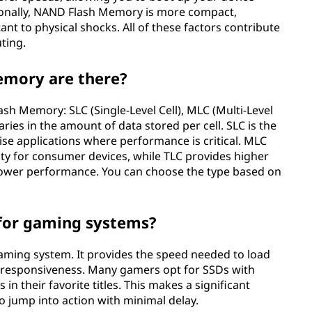
itionally, NAND Flash Memory is more compact,
nt to physical shocks. All of these factors contribute
ting.
emory are there?
sh Memory: SLC (Single-Level Cell), MLC (Multi-Level
 varies in the amount of data stored per cell. SLC is the
ise applications where performance is critical. MLC
ty for consumer devices, while TLC provides higher
 slower performance. You can choose the type based on
for gaming systems?
gaming system. It provides the speed needed to load
 responsiveness. Many gamers opt for SSDs with
 their favorite titles. This makes a significant
o jump into action with minimal delay.