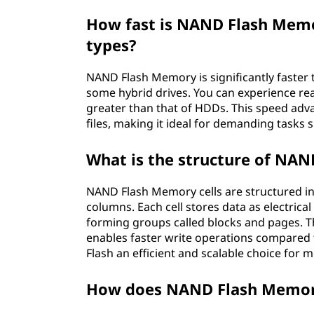
How fast is NAND Flash Mem
types?
NAND Flash Memory is significantly faster 
some hybrid drives. You can experience re
greater than that of HDDs. This speed advan
files, making it ideal for demanding tasks
What is the structure of NAN
NAND Flash Memory cells are structured in
columns. Each cell stores data as electrical
forming groups called blocks and pages. Th
enables faster write operations compared
Flash an efficient and scalable choice for 
How does NAND Flash Memory 