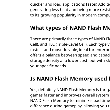
quicker and load applications faster. Add
generating less heat and being more resista
to its growing popularity in modern compu
What types of NAND Flash M
There are primarily three types of NAND Fla
Cell), and TLC (Triple-Level Cell). Each type
fastest and most durable, ideal for enterpr
offers a balance between speed and capaci
storage density at a lower cost, but with
your specific needs.
Is NAND Flash Memory used 
Yes, definitely NAND Flash Memory is for 
games faster and improves overall system
NAND Flash Memory to minimize load times in
difference during gameplay, allowing you t