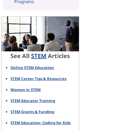
Programs
See All
STEM
Articles
Online STEM Education
STEM Career Tips & Resources
Women in STEM
STEM Educator Training
STEM Grants & Funding
STEM Education: Coding for Kids