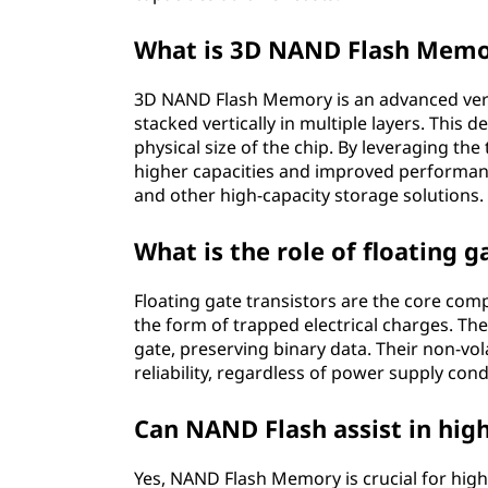
What is 3D NAND Flash Mem
3D NAND Flash Memory is an advanced ver
stacked vertically in multiple layers. This
physical size of the chip. By leveraging the
higher capacities and improved performan
and other high-capacity storage solutions.
What is the role of floating 
Floating gate transistors are the core com
the form of trapped electrical charges. The
gate, preserving binary data. Their non-vo
reliability, regardless of power supply cond
Can NAND Flash assist in hig
Yes, NAND Flash Memory is crucial for high-