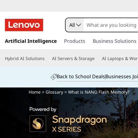
All
s
k
Artificial Intelligence
Products
Business Solutions
i
p
Hybrid AI Solutions
AI Servers & Storage
AI Laptops & Wor
t
o
m
Back to School Deals
Businesses Jo
a
i
Home
>
Glossary
> What is NAND Flash Memory?
n
c
o
n
t
e
n