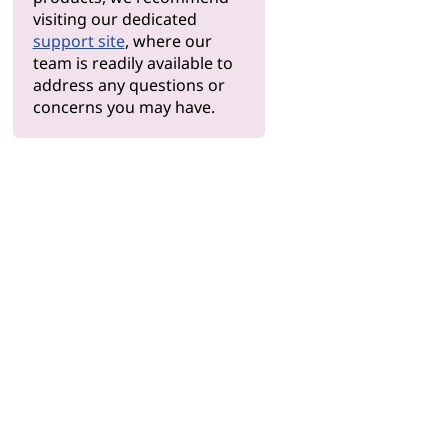
visiting our dedicated
support site
, where our
team is readily available to
address any questions or
concerns you may have.