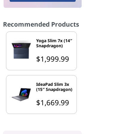
Recommended Products
Yoga Slim 7x (14″
Snapdragon)
$1,999.99
IdeaPad Slim 3x
(15″ Snapdragon)
$1,669.99