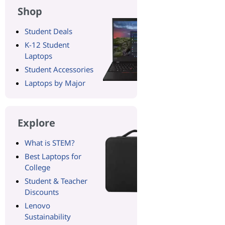
Shop
Student Deals
K-12 Student
Laptops
Student Accessories
Laptops by Major
Explore
What is STEM?
Best Laptops for
College
Student & Teacher
Discounts
Lenovo
Sustainability