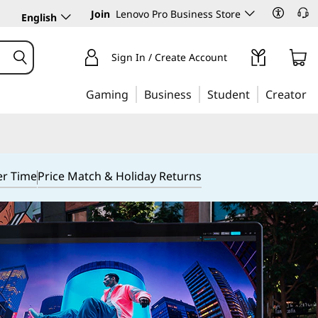
Join
Lenovo Pro Business Store
English
Sign In / Create Account
Gaming
Business
Student
Creator
er Time
Price Match & Holiday Returns