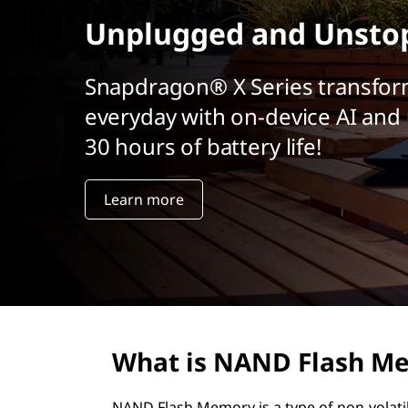
t
Unplugged and Unsto
Snapdragon® X Series transfor
everyday with on-device AI and 
30 hours of battery life!
Learn more
What is NAND Flash M
NAND Flash Memory is a type of non-volatil