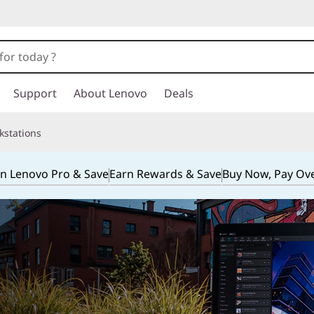
Support
About Lenovo
Deals
kstations
in Lenovo Pro & Save
Earn Rewards & Save
Buy Now, Pay Ov