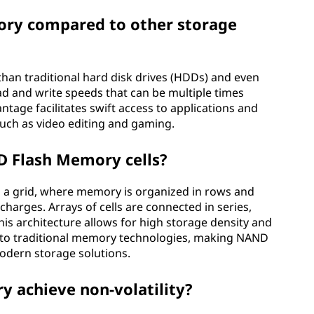
ory compared to other storage
than traditional hard disk drives (HDDs) and even
ad and write speeds that can be multiple times
tage facilitates swift access to applications and
 such as video editing and gaming.
D Flash Memory cells?
 a grid, where memory is organized in rows and
 charges. Arrays of cells are connected in series,
is architecture allows for high storage density and
 to traditional memory technologies, making NAND
modern storage solutions.
achieve non-volatility?