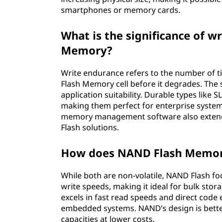
smartphones or memory cards.
What is the significance of 
Memory?
Write endurance refers to the number of 
Flash Memory cell before it degrades. The s
application suitability. Durable types like 
making them perfect for enterprise system
memory management software also extend
Flash solutions.
How does NAND Flash Memor
While both are non-volatile, NAND Flash fo
write speeds, making it ideal for bulk sto
excels in fast read speeds and direct cod
embedded systems. NAND’s design is better
capacities at lower costs.