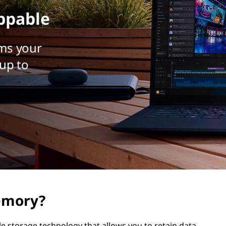
ppable
ms your
up to
emory?
e storage technology that allows you to retain data