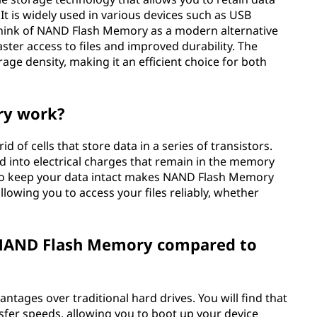
t is widely used in various devices such as USB
think of NAND Flash Memory as a modern alternative
aster access to files and improved durability. The
age density, making it an efficient choice for both
ry work?
of cells that store data in a series of transistors.
d into electrical charges that remain in the memory
ty to keep your data intact makes NAND Flash Memory
allowing you to access your files reliably, whether
 NAND Flash Memory compared to
tages over traditional hard drives. You will find that
ansfer speeds, allowing you to boot up your device