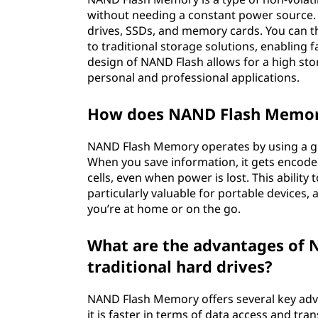
without needing a constant power source. I
drives, SSDs, and memory cards. You can 
to traditional storage solutions, enabling f
design of NAND Flash allows for a high stor
personal and professional applications.
How does NAND Flash Memo
NAND Flash Memory operates by using a grid 
When you save information, it gets encode
cells, even when power is lost. This abili
particularly valuable for portable devices, 
you’re at home or on the go.
What are the advantages of
traditional hard drives?
NAND Flash Memory offers several key advan
it is faster in terms of data access and tr