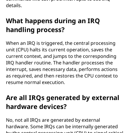
details.
What happens during an IRQ
handling process?
When an IRQ is triggered, the central processing
unit (CPU) halts its current operation, saves the
current context, and jumps to the corresponding
IRQ handler routine. The handler processes the
interrupt, saves necessary data, performs actions
as required, and then restores the CPU context to
resume normal execution.
Are all IRQs generated by external
hardware devices?
No, not all IRQs are generated by external
hardware. Some IRQs can be internally generated