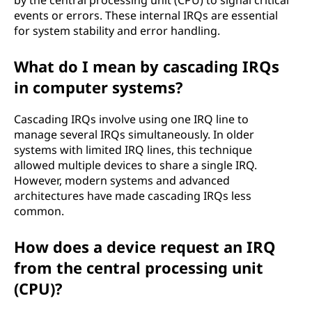
by the central processing unit (CPU) to signal critical
events or errors. These internal IRQs are essential
for system stability and error handling.
What do I mean by cascading IRQs
in computer systems?
Cascading IRQs involve using one IRQ line to
manage several IRQs simultaneously. In older
systems with limited IRQ lines, this technique
allowed multiple devices to share a single IRQ.
However, modern systems and advanced
architectures have made cascading IRQs less
common.
How does a device request an IRQ
from the central processing unit
(CPU)?