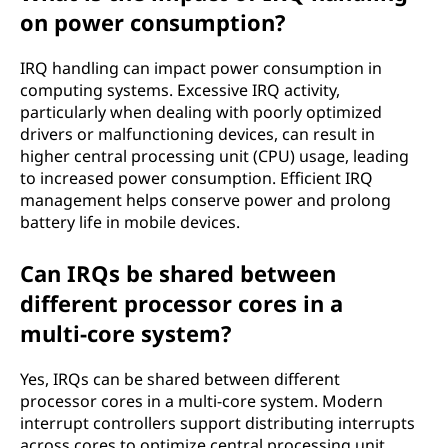
on power consumption?
IRQ handling can impact power consumption in
computing systems. Excessive IRQ activity,
particularly when dealing with poorly optimized
drivers or malfunctioning devices, can result in
higher central processing unit (CPU) usage, leading
to increased power consumption. Efficient IRQ
management helps conserve power and prolong
battery life in mobile devices.
Can IRQs be shared between
different processor cores in a
multi-core system?
Yes, IRQs can be shared between different
processor cores in a multi-core system. Modern
interrupt controllers support distributing interrupts
across cores to optimize central processing unit