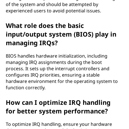
of the system and should be attempted by
experienced users to avoid potential issues.
What role does the basic
input/output system (BIOS) play in
managing IRQs?
BIOS handles hardware initialization, including
managing IRQ assignments during the boot
process. It sets up the interrupt controllers and
configures IRQ priorities, ensuring a stable
hardware environment for the operating system to
function correctly.
How can I optimize IRQ handling
for better system performance?
To optimize IRQ handling, ensure your hardware