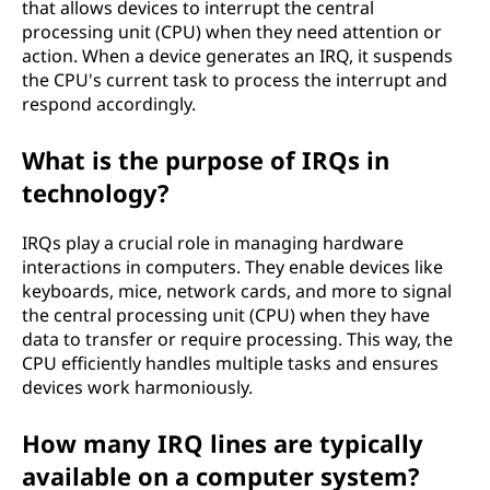
that allows devices to interrupt the central
processing unit (CPU) when they need attention or
action. When a device generates an IRQ, it suspends
the CPU's current task to process the interrupt and
respond accordingly.
What is the purpose of IRQs in
technology?
IRQs play a crucial role in managing hardware
interactions in computers. They enable devices like
keyboards, mice, network cards, and more to signal
the central processing unit (CPU) when they have
data to transfer or require processing. This way, the
CPU efficiently handles multiple tasks and ensures
devices work harmoniously.
How many IRQ lines are typically
available on a computer system?