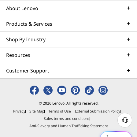
About Lenovo
Products & Services
Shop By Industry
Resources
Customer Support
© 2026 Lenovo. All rights reserved.
Privacy
Site Map
Terms of Use
External Submission Policy
Sales terms and conditions
N
Anti-Slavery and Human Trafficking Statement
e