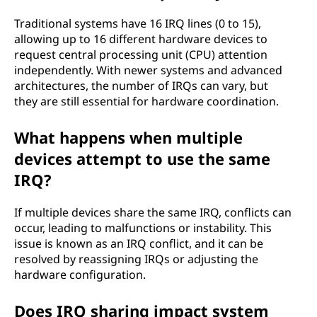
Traditional systems have 16 IRQ lines (0 to 15),
allowing up to 16 different hardware devices to
request central processing unit (CPU) attention
independently. With newer systems and advanced
architectures, the number of IRQs can vary, but
they are still essential for hardware coordination.
What happens when multiple
devices attempt to use the same
IRQ?
If multiple devices share the same IRQ, conflicts can
occur, leading to malfunctions or instability. This
issue is known as an IRQ conflict, and it can be
resolved by reassigning IRQs or adjusting the
hardware configuration.
Does IRQ sharing impact system