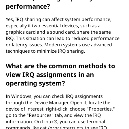
performance?
Yes, IRQ sharing can affect system performance,
especially if two essential devices, such as a
graphics card and a sound card, share the same
IRQ. This situation can lead to reduced performance
or latency issues. Modern systems use advanced
techniques to minimize IRQ sharing.
What are the common methods to
view IRQ assignments in an
operating system?
In Windows, you can check IRQ assignments
through the Device Manager. Open it, locate the
device of interest, right-click, choose "Properties,"
go to the "Resources" tab, and view the IRQ
information. On Linux®, you can use terminal
commands like cat /proc/interrupts to see IRQ