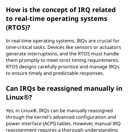
How is the concept of IRQ related
to real-time operating systems
(RTOS)?
In real-time operating systems, IRQs are crucial for
time-critical tasks. Devices like sensors or actuators
generate interruptions, and the RTOS must handle
them promptly to meet strict timing requirements.
RTOS designs carefully prioritize and manage IRQs
to ensure timely and predictable responses.
Can IRQs be reassigned manually in
Linux®?
Yes, in Linux®, IRQs can be manually reassigned
through the kernel's advanced configuration and
power interface (ACPI) tables. However, manual IRQ
reassignment requires a thorough understanding