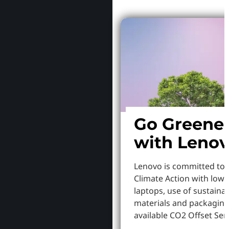
Go Greene
with Leno
Lenovo is committed to
Climate Action with low
laptops, use of sustaina
materials and packaging
available CO2 Offset Serv