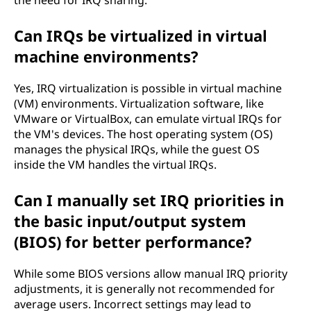
the need for IRQ sharing.
Can IRQs be virtualized in virtual
machine environments?
Yes, IRQ virtualization is possible in virtual machine
(VM) environments. Virtualization software, like
VMware or VirtualBox, can emulate virtual IRQs for
the VM's devices. The host operating system (OS)
manages the physical IRQs, while the guest OS
inside the VM handles the virtual IRQs.
Can I manually set IRQ priorities in
the basic input/output system
(BIOS) for better performance?
While some BIOS versions allow manual IRQ priority
adjustments, it is generally not recommended for
average users. Incorrect settings may lead to