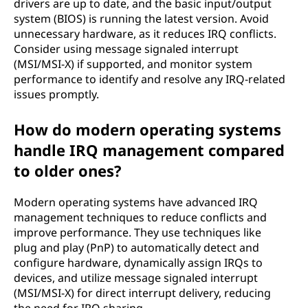
drivers are up to date, and the basic input/output
system (BIOS) is running the latest version. Avoid
unnecessary hardware, as it reduces IRQ conflicts.
Consider using message signaled interrupt
(MSI/MSI-X) if supported, and monitor system
performance to identify and resolve any IRQ-related
issues promptly.
How do modern operating systems
handle IRQ management compared
to older ones?
Modern operating systems have advanced IRQ
management techniques to reduce conflicts and
improve performance. They use techniques like
plug and play (PnP) to automatically detect and
configure hardware, dynamically assign IRQs to
devices, and utilize message signaled interrupt
(MSI/MSI-X) for direct interrupt delivery, reducing