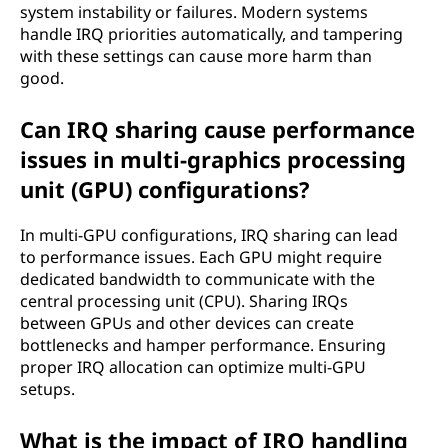
system instability or failures. Modern systems
handle IRQ priorities automatically, and tampering
with these settings can cause more harm than
good.
Can IRQ sharing cause performance
issues in multi-graphics processing
unit (GPU) configurations?
In multi-GPU configurations, IRQ sharing can lead
to performance issues. Each GPU might require
dedicated bandwidth to communicate with the
central processing unit (CPU). Sharing IRQs
between GPUs and other devices can create
bottlenecks and hamper performance. Ensuring
proper IRQ allocation can optimize multi-GPU
setups.
What is the impact of IRQ handling