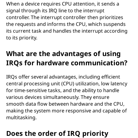
When a device requires CPU attention, it sends a
signal through its IRQ line to the interrupt
controller. The interrupt controller then prioritizes
the requests and informs the CPU, which suspends
its current task and handles the interrupt according
to its priority.
What are the advantages of using
IRQs for hardware communication?
IRQs offer several advantages, including efficient
central processing unit (CPU) utilization, low latency
for time-sensitive tasks, and the ability to handle
various devices simultaneously. They ensure
smooth data flow between hardware and the CPU,
making the system more responsive and capable of
multitasking.
Does the order of IRQ priority