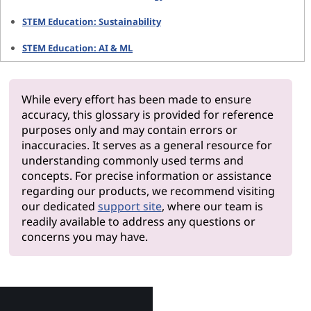
STEM Education: Sustainability
STEM Education: AI & ML
While every effort has been made to ensure
accuracy, this glossary is provided for reference
purposes only and may contain errors or
inaccuracies. It serves as a general resource for
understanding commonly used terms and
concepts. For precise information or assistance
regarding our products, we recommend visiting
our dedicated
support site
, where our team is
readily available to address any questions or
concerns you may have.
Why Le