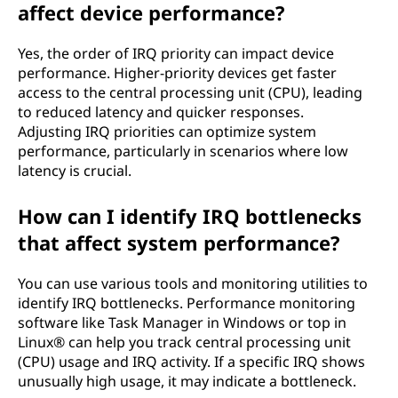
affect device performance?
Yes, the order of IRQ priority can impact device
performance. Higher-priority devices get faster
access to the central processing unit (CPU), leading
to reduced latency and quicker responses.
Adjusting IRQ priorities can optimize system
performance, particularly in scenarios where low
latency is crucial.
How can I identify IRQ bottlenecks
that affect system performance?
You can use various tools and monitoring utilities to
identify IRQ bottlenecks. Performance monitoring
software like Task Manager in Windows or top in
Linux® can help you track central processing unit
(CPU) usage and IRQ activity. If a specific IRQ shows
unusually high usage, it may indicate a bottleneck.