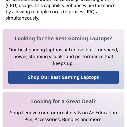
(CPU) usage. This capability enhances performance
by allowing multiple cores to process IRQs
simultaneously.
Looking for the Best Gaming Laptops?
Our best gaming laptops at Lenovo built for speed,
power, stunning visuals, and performance that
keeps up.
Shop Our Best Gaming Laptops
Looking for a Great Deal?
Shop Lenovo.com for great deals on A+ Education
PCs, Accessories, Bundles and more.