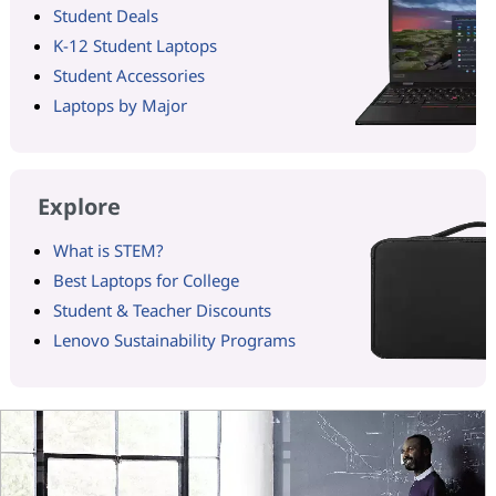
Student Deals
K-12 Student Laptops
Student Accessories
Laptops by Major
Explore
What is STEM?
Best Laptops for College
Student & Teacher Discounts
Lenovo Sustainability Programs