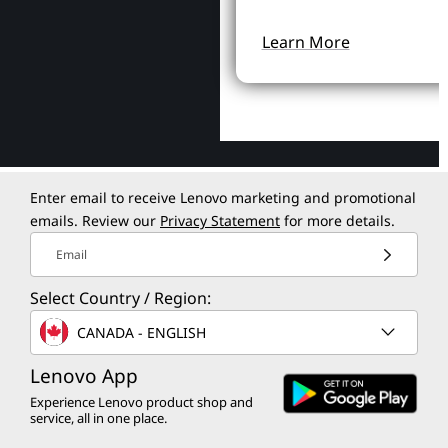
Learn More
Enter email to receive Lenovo marketing and promotional
emails. Review our
Privacy Statement
for more details.
Email
Select Country / Region:
CANADA - ENGLISH
Lenovo App
Experience Lenovo product shop and
service, all in one place.