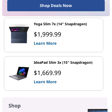
Shop Deals Now
Yoga Slim 7x (14″ Snapdragon)
$1,999.99
Learn More
IdeaPad Slim 3x (15″ Snapdragon)
$1,669.99
Learn More
Shop