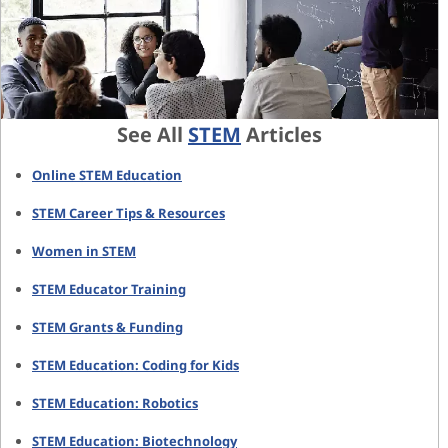
See All
STEM
Articles
Online STEM Education
STEM Career Tips & Resources
Women in STEM
STEM Educator Training
STEM Grants & Funding
STEM Education: Coding for Kids
STEM Education: Robotics
STEM Education: Biotechnology