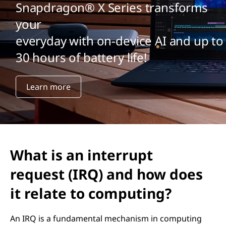
Snapdragon® X Series transforms
your
everyday with on-device AI and up to
30 hours of battery life!
Learn more
What is an interrupt
request (IRQ) and how does
it relate to computing?
An IRQ is a fundamental mechanism in computing