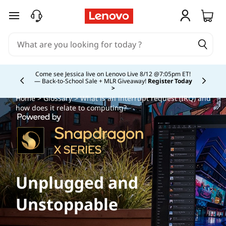
skip to main content
Study Smarter. Pay Over Time.
Learn More >
Currently displaying item 5 of
Home
>
Glossary
> What is an interrupt request (IRQ) and
how does it relate to computing?
Unplugged and
Unstoppable