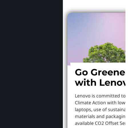
Go Greene
with Leno
Lenovo is committed to
Climate Action with low
laptops, use of sustaina
materials and packaging
available CO2 Offset Serv