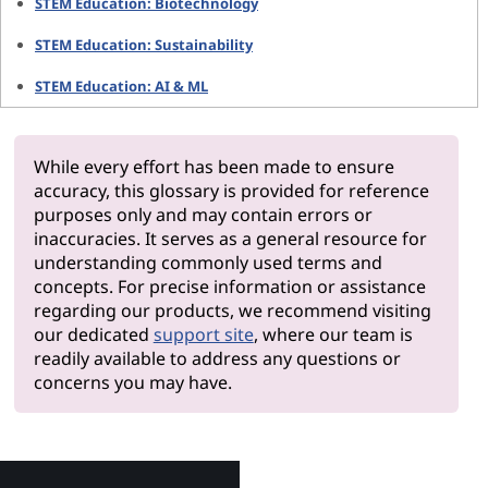
STEM Education: Biotechnology
STEM Education: Sustainability
STEM Education: AI & ML
While every effort has been made to ensure
accuracy, this glossary is provided for reference
purposes only and may contain errors or
inaccuracies. It serves as a general resource for
understanding commonly used terms and
concepts. For precise information or assistance
regarding our products, we recommend visiting
our dedicated
support site
, where our team is
readily available to address any questions or
concerns you may have.
Why Le