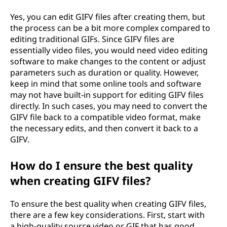
Yes, you can edit GIFV files after creating them, but
the process can be a bit more complex compared to
editing traditional GIFs. Since GIFV files are
essentially video files, you would need video editing
software to make changes to the content or adjust
parameters such as duration or quality. However,
keep in mind that some online tools and software
may not have built-in support for editing GIFV files
directly. In such cases, you may need to convert the
GIFV file back to a compatible video format, make
the necessary edits, and then convert it back to a
GIFV.
How do I ensure the best quality
when creating GIFV files?
To ensure the best quality when creating GIFV files,
there are a few key considerations. First, start with
a high-quality source video or GIF that has good