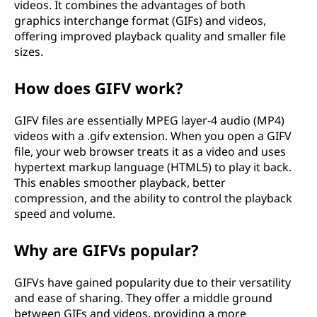
videos. It combines the advantages of both
graphics interchange format (GIFs) and videos,
offering improved playback quality and smaller file
sizes.
How does GIFV work?
GIFV files are essentially MPEG layer-4 audio (MP4)
videos with a .gifv extension. When you open a GIFV
file, your web browser treats it as a video and uses
hypertext markup language (HTML5) to play it back.
This enables smoother playback, better
compression, and the ability to control the playback
speed and volume.
Why are GIFVs popular?
GIFVs have gained popularity due to their versatility
and ease of sharing. They offer a middle ground
between GIFs and videos, providing a more