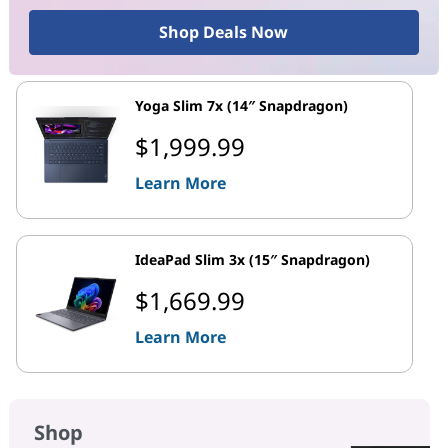
Shop Deals Now
Yoga Slim 7x (14″ Snapdragon)
$1,999.99
Learn More
IdeaPad Slim 3x (15″ Snapdragon)
$1,669.99
Learn More
Shop