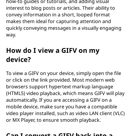
how-to guides or tutorials, and adding visual
interest to blog posts or articles. Their ability to
convey information in a short, looped format
makes them ideal for capturing attention and
quickly conveying messages in a visually engaging
way.
How do I view a GIFV on my
device?
To view a GIFV on your device, simply open the file
or click on the link provided. Most modern web
browsers support hypertext markup language
(HTML5) video playback, which means GIFV will play
automatically. If you are accessing a GIFV on a
mobile device, make sure you have a compatible
video player installed, such as video LAN client (VLC)
or MX Player, to ensure smooth playback.
Can I convert a GIFV back into a