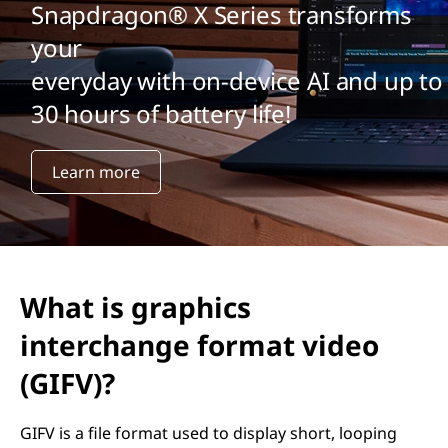
Snapdragon® X Series transforms
your
everyday with on-device AI and up to
30 hours of battery life!
Learn more
What is graphics
interchange format video
(GIFV)?
GIFV is a file format used to display short, looping