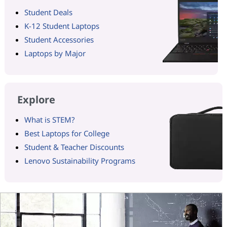
Student Deals
K-12 Student Laptops
Student Accessories
Laptops by Major
Explore
What is STEM?
Best Laptops for College
Student & Teacher Discounts
Lenovo Sustainability Programs