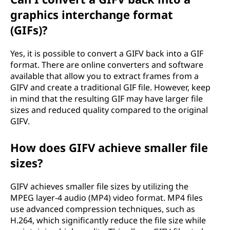
graphics interchange format
(GIFs)?
Yes, it is possible to convert a GIFV back into a GIF
format. There are online converters and software
available that allow you to extract frames from a
GIFV and create a traditional GIF file. However, keep
in mind that the resulting GIF may have larger file
sizes and reduced quality compared to the original
GIFV.
How does GIFV achieve smaller file
sizes?
GIFV achieves smaller file sizes by utilizing the
MPEG layer-4 audio (MP4) video format. MP4 files
use advanced compression techniques, such as
H.264, which significantly reduce the file size while