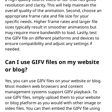
resolution and clarity. This will help maintain the
overall quality of the animation. Second, choose an
appropriate frame rate and file size for your
specific needs. Higher frame rates and larger file
sizes typically result in smoother animations but
may require more bandwidth to load. Lastly, test
the GIFV file on different platforms and devices to
ensure compatibility and adjust any settings if
needed.
Can I use GIFV files on my website
or blog?
Yes, you can use GIFV files on your website or blog.
Most modern web browsers and content
management systems support GIFV playback. To
use GIFV files, simply upload them to your website
or blog platform as you would with other image or
video files. You can then embed the GIFV file using