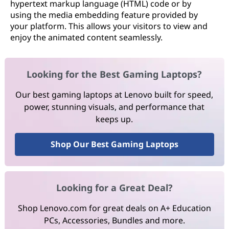
hypertext markup language (HTML) code or by
using the media embedding feature provided by
your platform. This allows your visitors to view and
enjoy the animated content seamlessly.
Looking for the Best Gaming Laptops?
Our best gaming laptops at Lenovo built for speed,
power, stunning visuals, and performance that
keeps up.
Shop Our Best Gaming Laptops
Looking for a Great Deal?
Shop Lenovo.com for great deals on A+ Education
PCs, Accessories, Bundles and more.