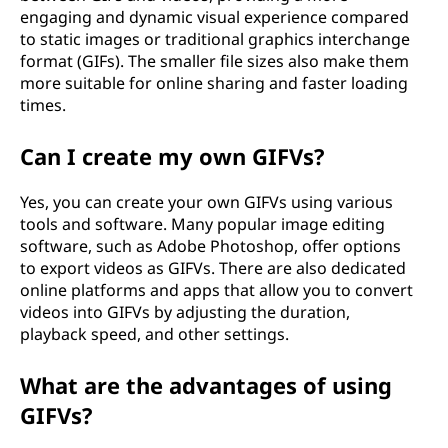
engaging and dynamic visual experience compared
to static images or traditional graphics interchange
format (GIFs). The smaller file sizes also make them
more suitable for online sharing and faster loading
times.
Can I create my own GIFVs?
Yes, you can create your own GIFVs using various
tools and software. Many popular image editing
software, such as Adobe Photoshop, offer options
to export videos as GIFVs. There are also dedicated
online platforms and apps that allow you to convert
videos into GIFVs by adjusting the duration,
playback speed, and other settings.
What are the advantages of using
GIFVs?