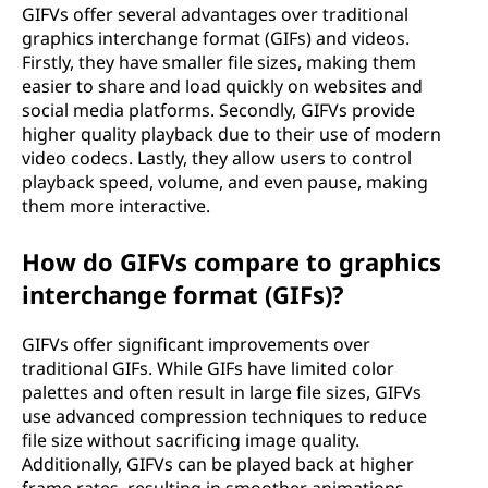
GIFVs offer several advantages over traditional
graphics interchange format (GIFs) and videos.
Firstly, they have smaller file sizes, making them
easier to share and load quickly on websites and
social media platforms. Secondly, GIFVs provide
higher quality playback due to their use of modern
video codecs. Lastly, they allow users to control
playback speed, volume, and even pause, making
them more interactive.
How do GIFVs compare to graphics
interchange format (GIFs)?
GIFVs offer significant improvements over
traditional GIFs. While GIFs have limited color
palettes and often result in large file sizes, GIFVs
use advanced compression techniques to reduce
file size without sacrificing image quality.
Additionally, GIFVs can be played back at higher