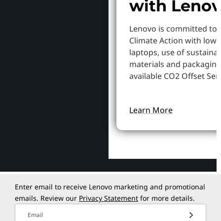
with Leno
Lenovo is committed to
Climate Action with low
laptops, use of sustaina
materials and packaging
available CO2 Offset Serv
Learn More
Enter email to receive Lenovo marketing and promotional
emails. Review our
Privacy Statement
for more details.
Email