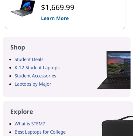
$1,669.99
Learn More
Shop
Student Deals
K-12 Student Laptops
Student Accessories
Laptops by Major
Explore
What is STEM?
Best Laptops for College