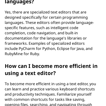
languages?
Yes, there are specialized text editors that are
designed specifically for certain programming
languages. These editors often provide language-
specific features, such as intelligent code
completion, code navigation, and built-in
documentation for the language's libraries or
frameworks. Examples of specialized editors
include PyCharm for Python, Eclipse for Java, and
RubyMine for Ruby.
How can I become more efficient in
using a text editor?
To become more efficient in using a text editor, you
can learn and practice various keyboard shortcuts
and productivity techniques. Familiarize yourself
with common shortcuts for tasks like saving,
opening files, searching, and navigating through