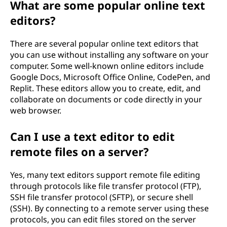
What are some popular online text
editors?
There are several popular online text editors that
you can use without installing any software on your
computer. Some well-known online editors include
Google Docs, Microsoft Office Online, CodePen, and
Replit. These editors allow you to create, edit, and
collaborate on documents or code directly in your
web browser.
Can I use a text editor to edit
remote files on a server?
Yes, many text editors support remote file editing
through protocols like file transfer protocol (FTP),
SSH file transfer protocol (SFTP), or secure shell
(SSH). By connecting to a remote server using these
protocols, you can edit files stored on the server