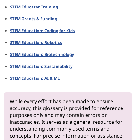
STEM Educator Training
STEM Grants & Funding
STEM Education: Coding for Kids
STEM Education: Robotics
STEM Education: Biotechnology
STEM Education: Sustainability
STEM Education: AI & ML
While every effort has been made to ensure
accuracy, this glossary is provided for reference
purposes only and may contain errors or
inaccuracies. It serves as a general resource for
understanding commonly used terms and
concepts. For precise information or assistance