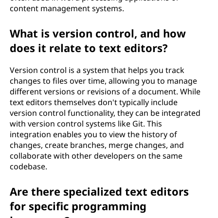
content management systems.
What is version control, and how
does it relate to text editors?
Version control is a system that helps you track
changes to files over time, allowing you to manage
different versions or revisions of a document. While
text editors themselves don't typically include
version control functionality, they can be integrated
with version control systems like Git. This
integration enables you to view the history of
changes, create branches, merge changes, and
collaborate with other developers on the same
codebase.
Are there specialized text editors
for specific programming