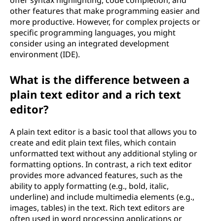
offer syntax highlighting, code completion, and
other features that make programming easier and
more productive. However, for complex projects or
specific programming languages, you might
consider using an integrated development
environment (IDE).
What is the difference between a
plain text editor and a rich text
editor?
A plain text editor is a basic tool that allows you to
create and edit plain text files, which contain
unformatted text without any additional styling or
formatting options. In contrast, a rich text editor
provides more advanced features, such as the
ability to apply formatting (e.g., bold, italic,
underline) and include multimedia elements (e.g.,
images, tables) in the text. Rich text editors are
often used in word processing applications or