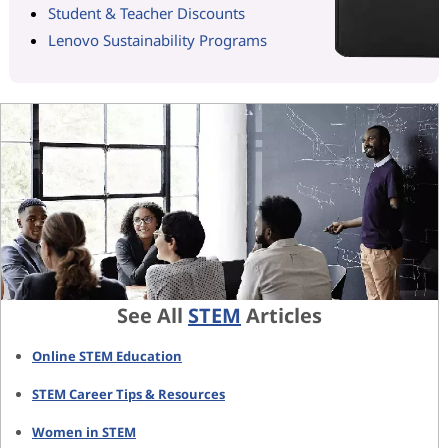
Student & Teacher Discounts
Lenovo Sustainability Programs
See All
STEM
Articles
Online STEM Education
STEM Career Tips & Resources
Women in STEM