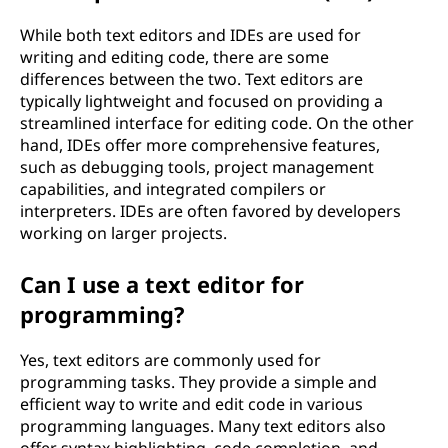
While both text editors and IDEs are used for
writing and editing code, there are some
differences between the two. Text editors are
typically lightweight and focused on providing a
streamlined interface for editing code. On the other
hand, IDEs offer more comprehensive features,
such as debugging tools, project management
capabilities, and integrated compilers or
interpreters. IDEs are often favored by developers
working on larger projects.
Can I use a text editor for
programming?
Yes, text editors are commonly used for
programming tasks. They provide a simple and
efficient way to write and edit code in various
programming languages. Many text editors also