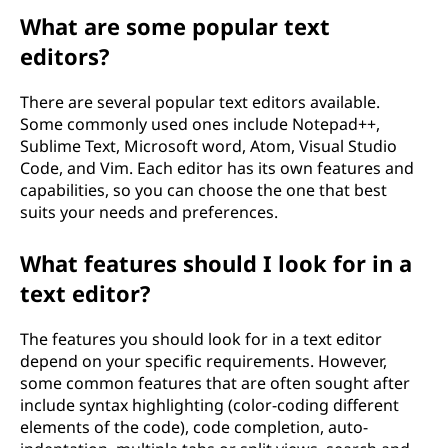
What are some popular text
editors?
There are several popular text editors available.
Some commonly used ones include Notepad++,
Sublime Text, Microsoft word, Atom, Visual Studio
Code, and Vim. Each editor has its own features and
capabilities, so you can choose the one that best
suits your needs and preferences.
What features should I look for in a
text editor?
The features you should look for in a text editor
depend on your specific requirements. However,
some common features that are often sought after
include syntax highlighting (color-coding different
elements of the code), code completion, auto-