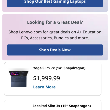
Shop Our Best Gaming Laptops
Looking for a Great Deal?
Shop Lenovo.com for great deals on A+ Education
PCs, Accessories, Bundles and more.
Shop Deals Now
Yoga Slim 7x (14″ Snapdragon)
$1,999.99
Learn More
IdeaPad Slim 3x (15″ Snapdragon)