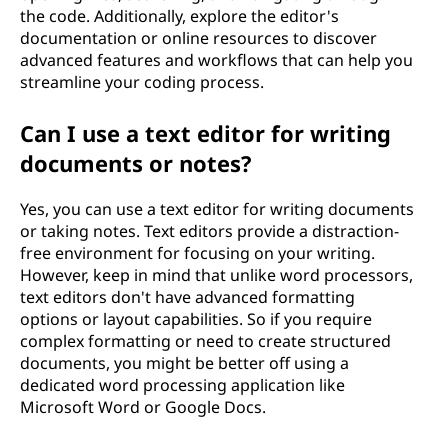
the code. Additionally, explore the editor's
documentation or online resources to discover
advanced features and workflows that can help you
streamline your coding process.
Can I use a text editor for writing
documents or notes?
Yes, you can use a text editor for writing documents
or taking notes. Text editors provide a distraction-
free environment for focusing on your writing.
However, keep in mind that unlike word processors,
text editors don't have advanced formatting
options or layout capabilities. So if you require
complex formatting or need to create structured
documents, you might be better off using a
dedicated word processing application like
Microsoft Word or Google Docs.