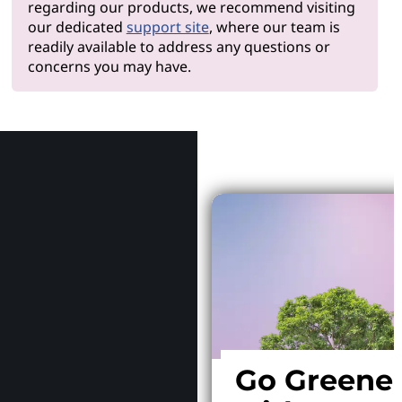
regarding our products, we recommend visiting
our dedicated
support site
, where our team is
readily available to address any questions or
concerns you may have.
Why Le
Go Greene