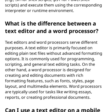
scripts) and execute them using the corresponding
interpreter or runtime environment.
What is the difference between a
text editor and a word processor?
Text editors and word processors serve different
purposes. A text editor is primarily focused on
editing plain text files without advanced formatting
options. It is commonly used for programming,
scripting, and general text editing tasks. On the
other hand, a word processor is designed for
creating and editing documents with rich
formatting features, such as fonts, styles, page
layout, and multimedia elements. Word processors
are typically used for tasks like writing essays,
reports, or creating professional documents.
Can I use a text editor on a mobile