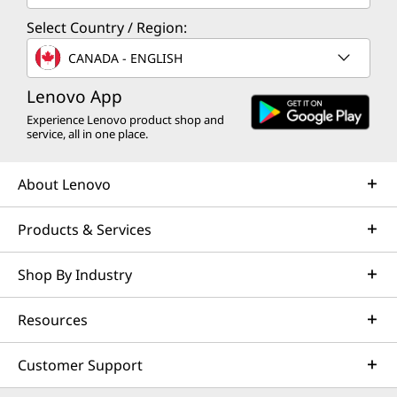
Select Country / Region:
CANADA - ENGLISH
Lenovo App
Experience Lenovo product shop and
service, all in one place.
About Lenovo
Products & Services
Shop By Industry
Resources
Customer Support