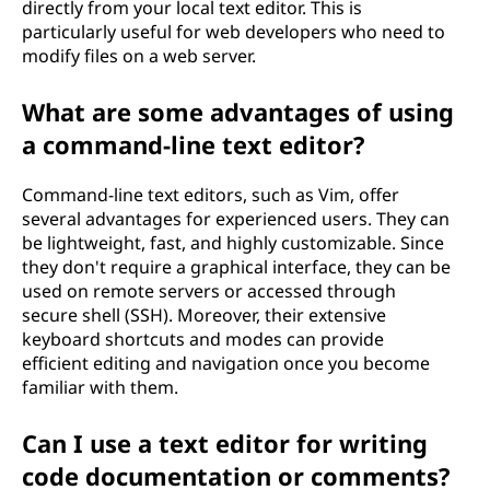
directly from your local text editor. This is
particularly useful for web developers who need to
modify files on a web server.
What are some advantages of using
a command-line text editor?
Command-line text editors, such as Vim, offer
several advantages for experienced users. They can
be lightweight, fast, and highly customizable. Since
they don't require a graphical interface, they can be
used on remote servers or accessed through
secure shell (SSH). Moreover, their extensive
keyboard shortcuts and modes can provide
efficient editing and navigation once you become
familiar with them.
Can I use a text editor for writing
code documentation or comments?