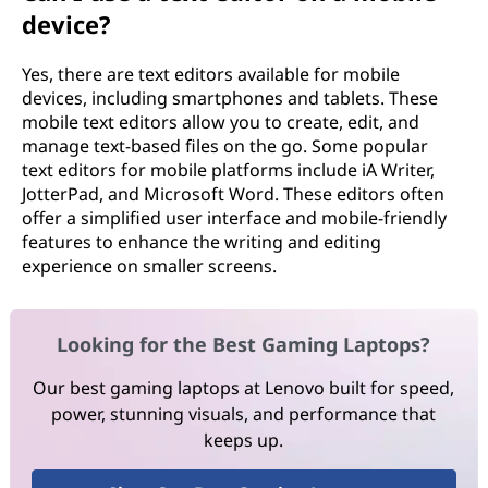
device?
Yes, there are text editors available for mobile
devices, including smartphones and tablets. These
mobile text editors allow you to create, edit, and
manage text-based files on the go. Some popular
text editors for mobile platforms include iA Writer,
JotterPad, and Microsoft Word. These editors often
offer a simplified user interface and mobile-friendly
features to enhance the writing and editing
experience on smaller screens.
Looking for the Best Gaming Laptops?
Our best gaming laptops at Lenovo built for speed,
power, stunning visuals, and performance that
keeps up.