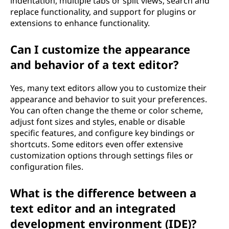
indentation, multiple tabs or split views, search and
replace functionality, and support for plugins or
extensions to enhance functionality.
Can I customize the appearance
and behavior of a text editor?
Yes, many text editors allow you to customize their
appearance and behavior to suit your preferences.
You can often change the theme or color scheme,
adjust font sizes and styles, enable or disable
specific features, and configure key bindings or
shortcuts. Some editors even offer extensive
customization options through settings files or
configuration files.
What is the difference between a
text editor and an integrated
development environment (IDE)?