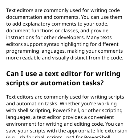
Text editors are commonly used for writing code
documentation and comments. You can use them
to add explanatory comments to your code,
document functions or classes, and provide
instructions for other developers. Many texts
editors support syntax highlighting for different
programming languages, making your comments
more readable and visually distinct from the code.
Can I use a text editor for writing
scripts or automation tasks?
Text editors are commonly used for writing scripts
and automation tasks. Whether you're working
with shell scripting, PowerShell, or other scripting
languages, a text editor provides a convenient
environment for writing and editing code. You can
save your scripts with the appropriate file extension
(e.g., .sh for shell scripts, .ps1 for PowerShell