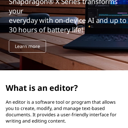
Snapdragon® X Series transforms
your
everyday with on-device AI and up to
30 hours of battery life!
Learn more
What is an editor?
An editor is a software tool or program that allows
you to create, modify, and manage text-based
documents. It provides a user-friendly interface for
writing and editing content.