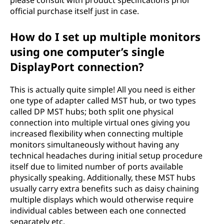
please consult with product specifications prior
official purchase itself just in case.
How do I set up multiple monitors
using one computer’s single
DisplayPort connection?
This is actually quite simple! All you need is either
one type of adapter called MST hub, or two types
called DP MST hubs; both split one physical
connection into multiple virtual ones giving you
increased flexibility when connecting multiple
monitors simultaneously without having any
technical headaches during initial setup procedure
itself due to limited number of ports available
physically speaking. Additionally, these MST hubs
usually carry extra benefits such as daisy chaining
multiple displays which would otherwise require
individual cables between each one connected
separately etc.