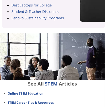
Best Laptops for College
Student & Teacher Discounts
Lenovo Sustainability Programs
See All
STEM
Articles
Online STEM Education
STEM Career Tips & Resources