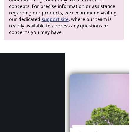
concepts. For precise information or assistance
regarding our products, we recommend visiting
our dedicated
support site
, where our team is
readily available to address any questions or
concerns you may have.
Why Le