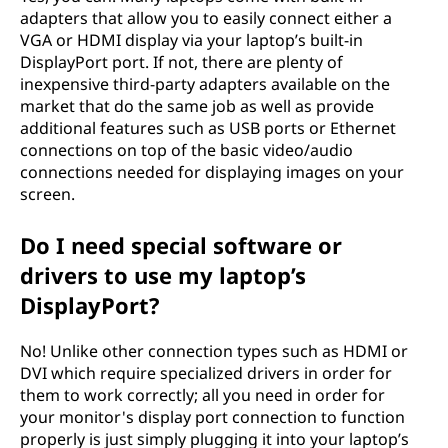
adapters that allow you to easily connect either a
VGA or HDMI display via your laptop’s built-in
DisplayPort port. If not, there are plenty of
inexpensive third-party adapters available on the
market that do the same job as well as provide
additional features such as USB ports or Ethernet
connections on top of the basic video/audio
connections needed for displaying images on your
screen.
Do I need special software or
drivers to use my laptop’s
DisplayPort?
No! Unlike other connection types such as HDMI or
DVI which require specialized drivers in order for
them to work correctly; all you need in order for
your monitor's display port connection to function
properly is just simply plugging it into your laptop’s