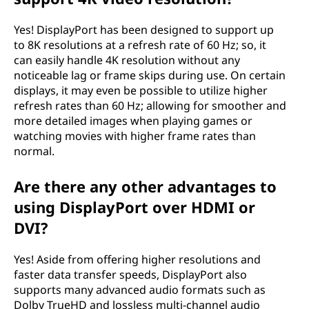
Yes! DisplayPort has been designed to support up
to 8K resolutions at a refresh rate of 60 Hz; so, it
can easily handle 4K resolution without any
noticeable lag or frame skips during use. On certain
displays, it may even be possible to utilize higher
refresh rates than 60 Hz; allowing for smoother and
more detailed images when playing games or
watching movies with higher frame rates than
normal.
Are there any other advantages to
using DisplayPort over HDMI or
DVI?
Yes! Aside from offering higher resolutions and
faster data transfer speeds, DisplayPort also
supports many advanced audio formats such as
Dolby TrueHD and lossless multi-channel audio