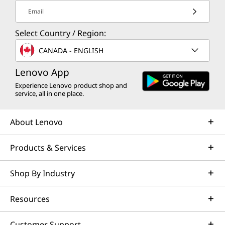
Email
Select Country / Region:
CANADA - ENGLISH
Lenovo App
Experience Lenovo product shop and
service, all in one place.
About Lenovo
Products & Services
Shop By Industry
Resources
Customer Support