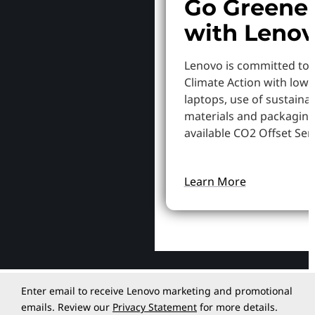
Go Greene
with Leno
Lenovo is committed to
Climate Action with low
laptops, use of sustaina
materials and packaging
available CO2 Offset Serv
Learn More
Enter email to receive Lenovo marketing and promotional
emails. Review our
Privacy Statement
for more details.