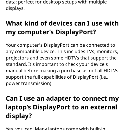
data; perfect for desktop setups with multiple
displays.
What kind of devices can I use with
my computer’s DisplayPort?
Your computer's DisplayPort can be connected to
any compatible device. This includes TVs, monitors,
projectors and even some HDTVs that support the
standard. It's important to check your device's
manual before making a purchase as not all HDTVs
support the full capabilities of DisplayPort (i.e.,
power transmission).
Can I use an adapter to connect my
laptop’s DisplayPort to an external
display?
Yes, you can! Many laptops come with built-in