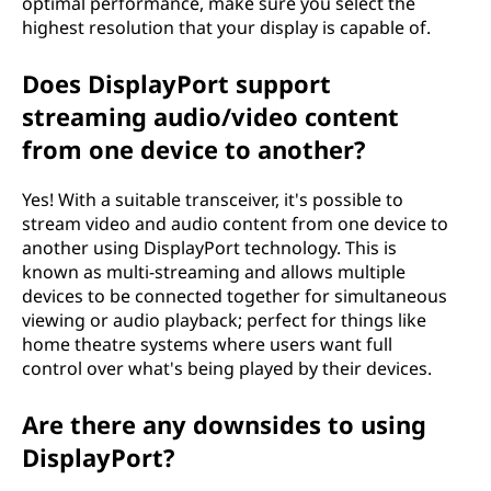
optimal performance, make sure you select the
highest resolution that your display is capable of.
Does DisplayPort support
streaming audio/video content
from one device to another?
Yes! With a suitable transceiver, it's possible to
stream video and audio content from one device to
another using DisplayPort technology. This is
known as multi-streaming and allows multiple
devices to be connected together for simultaneous
viewing or audio playback; perfect for things like
home theatre systems where users want full
control over what's being played by their devices.
Are there any downsides to using
DisplayPort?