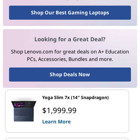
Shop Our Best Gaming Laptops
Looking for a Great Deal?
Shop Lenovo.com for great deals on A+ Education
PCs, Accessories, Bundles and more.
Shop Deals Now
Yoga Slim 7x (14″ Snapdragon)
$1,999.99
Learn More