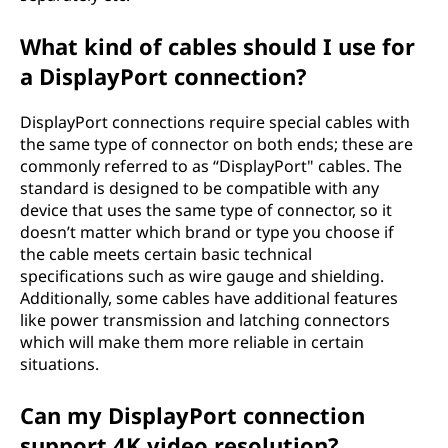
What kind of cables should I use for
a DisplayPort connection?
DisplayPort connections require special cables with
the same type of connector on both ends; these are
commonly referred to as “DisplayPort" cables. The
standard is designed to be compatible with any
device that uses the same type of connector, so it
doesn’t matter which brand or type you choose if
the cable meets certain basic technical
specifications such as wire gauge and shielding.
Additionally, some cables have additional features
like power transmission and latching connectors
which will make them more reliable in certain
situations.
Can my DisplayPort connection
support 4K video resolution?