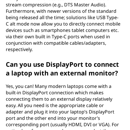
stream compression (e.g., DTS Master Audio).
Furthermore, with newer versions of the standard
being released all the time; solutions like USB Type-
C alt mode now allow you to directly connect mobile
devices such as smartphones tablet computers etc.
via their own built in Type-C ports when used in
conjunction with compatible cables/adapters,
respectively.
Can you use DisplayPort to connect
a laptop with an external monitor?
Yes, you can! Many modern laptops come with a
built-in DisplayPort connection which makes
connecting them to an external display relatively
easy. All you need is the appropriate cable or
adapter and plug it into your laptop’s DisplayPort
port and the other end into your monitor’s
corresponding port (usually HDMI, DVI or VGA). For