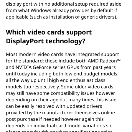
display port with no additional setup required aside
from what Windows already provides by default if
applicable (such as installation of generic drivers).
Which video cards support
DisplayPort technology?
Most modern video cards have integrated support
for the standard; these include both AMD Radeon™
and NVIDIA GeForce series GPUs from past years
until today including both low end budget models
all the way up until high end enthusiast class
models too respectively. Some older video cards
may still have some compatibility issues however
depending on their age but many times this issue
can be easily resolved with updated drivers
provided by the manufacturer themselves online
post purchase if needed however again this
depends on individual card model variations so,