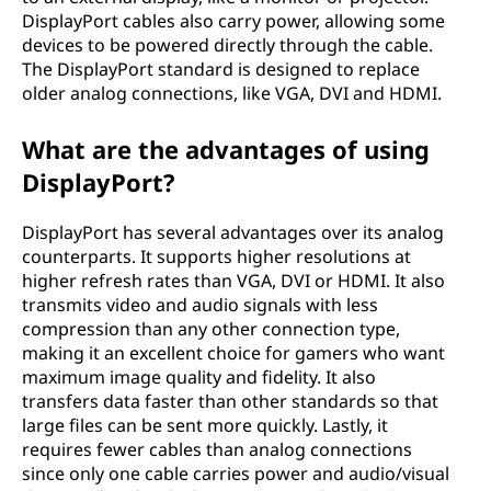
DisplayPort cables also carry power, allowing some
devices to be powered directly through the cable.
The DisplayPort standard is designed to replace
older analog connections, like VGA, DVI and HDMI.
What are the advantages of using
DisplayPort?
DisplayPort has several advantages over its analog
counterparts. It supports higher resolutions at
higher refresh rates than VGA, DVI or HDMI. It also
transmits video and audio signals with less
compression than any other connection type,
making it an excellent choice for gamers who want
maximum image quality and fidelity. It also
transfers data faster than other standards so that
large files can be sent more quickly. Lastly, it
requires fewer cables than analog connections
since only one cable carries power and audio/visual