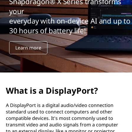
Snapdragon® X Series transforms
your
everyday with on-device AI and up to
30 hours of battery life!
Learn more
What is a DisplayPort?
A DisplayPort is a digital audio/video connection
standard used to connect computers and other
compatible devices. It's most commonly used to
transmit video and audio signals from a computer
to an external display, like a monitor or projector.