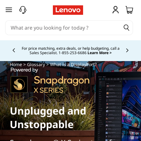
skip to main content
Buy Now, Pay Overtime.
Learn More >
Currently displaying item 5 of
Home
>
Glossary
> What is a DisplayPort?
Unplugged and
Unstoppable