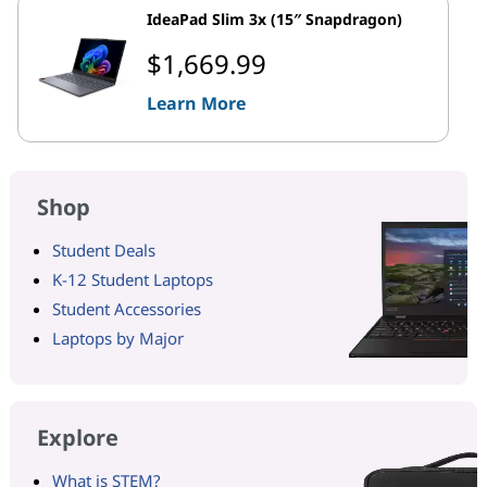
IdeaPad Slim 3x (15″ Snapdragon)
$1,669.99
Learn More
Shop
Student Deals
K-12 Student Laptops
Student Accessories
Laptops by Major
Explore
What is STEM?