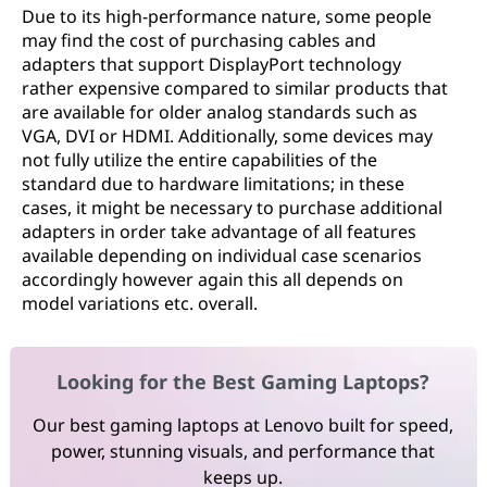
Due to its high-performance nature, some people
may find the cost of purchasing cables and
adapters that support DisplayPort technology
rather expensive compared to similar products that
are available for older analog standards such as
VGA, DVI or HDMI. Additionally, some devices may
not fully utilize the entire capabilities of the
standard due to hardware limitations; in these
cases, it might be necessary to purchase additional
adapters in order take advantage of all features
available depending on individual case scenarios
accordingly however again this all depends on
model variations etc. overall.
Looking for the Best Gaming Laptops?
Our best gaming laptops at Lenovo built for speed,
power, stunning visuals, and performance that
keeps up.