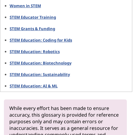
Women in STEM
STEM Educator Training
STEM Grants & Funding
STEM Education: Coding for Kids
STEM Education: Robotics
STEM Education: Biotechnology
STEM Education: Sustainability
STEM Education: AI & ML
While every effort has been made to ensure
accuracy, this glossary is provided for reference
purposes only and may contain errors or
inaccuracies. It serves as a general resource for
understanding commonly used terms and