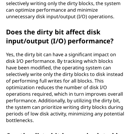
selectively writing only the dirty blocks, the system
can optimize performance and minimize
unnecessary disk input/output (I/O) operations.
Does the dirty bit affect disk
input/output (I/O) performance?
Yes, the dirty bit can have a significant impact on
disk I/O performance. By tracking which blocks
have been modified, the operating system can
selectively write only the dirty blocks to disk instead
of performing full writes for all blocks. This
optimization reduces the number of disk I/O
operations required, which in turn improves overall
performance. Additionally, by utilizing the dirty bit,
the system can prioritize writing dirty blocks during
periods of low disk activity, minimizing any potential
bottlenecks.