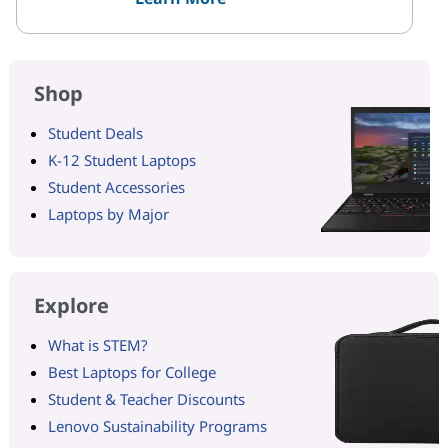
Shop
Student Deals
K-12 Student Laptops
Student Accessories
Laptops by Major
Explore
What is STEM?
Best Laptops for College
Student & Teacher Discounts
Lenovo Sustainability Programs