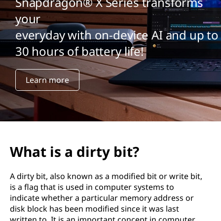
Snapdragon® X Series transforms
your
everyday with on-device AI and up to
30 hours of battery life!
Learn more
What is a dirty bit?
A dirty bit, also known as a modified bit or write bit,
is a flag that is used in computer systems to
indicate whether a particular memory address or
disk block has been modified since it was last
written to. It is an important concept in computer