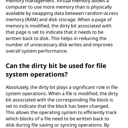
memory management. Virtual memory allows a
computer to use more memory than is physically
available by swapping data between random-access
memory (RAM) and disk storage. When a page of
memory is modified, the dirty bit associated with
that page is set to indicate that it needs to be
written back to disk. This helps in reducing the
number of unnecessary disk writes and improves
overall system performance.
Can the dirty bit be used for file
system operations?
Absolutely, the dirty bit plays a significant role in file
system operations. When a file is modified, the dirty
bit associated with the corresponding file block is
set to indicate that the block has been changed.
This allows the operating system to efficiently track
which blocks of a file need to be written back to
disk during file saving or syncing operations. By