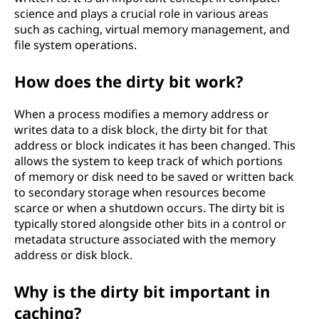
science and plays a crucial role in various areas
such as caching, virtual memory management, and
file system operations.
How does the dirty bit work?
When a process modifies a memory address or
writes data to a disk block, the dirty bit for that
address or block indicates it has been changed. This
allows the system to keep track of which portions
of memory or disk need to be saved or written back
to secondary storage when resources become
scarce or when a shutdown occurs. The dirty bit is
typically stored alongside other bits in a control or
metadata structure associated with the memory
address or disk block.
Why is the dirty bit important in
caching?