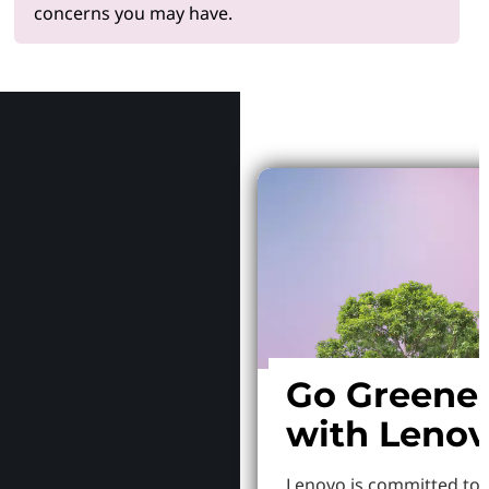
concerns you may have.
Why Le
Go Greene
with Leno
Lenovo is committed to