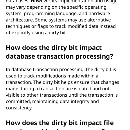
databases. However, its implementation and usage
may vary depending on the specific operating
system, programming language, and hardware
architecture. Some systems may use alternative
techniques or flags to track modified data instead
of explicitly using a dirty bit.
How does the dirty bit impact
database transaction processing?
In database transaction processing, the dirty bit is
used to track modifications made within a
transaction. The dirty bit helps ensure that changes
made during a transaction are isolated and not
visible to other transactions until the transaction is
committed, maintaining data integrity and
consistency.
How does the dirty bit impact file