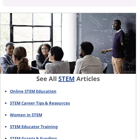
See All
STEM
Articles
Online STEM Education
STEM Career Tips & Resources
Women in STEM
STEM Educator Training
STEM Grants & Funding