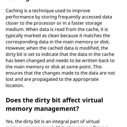
Caching is a technique used to improve
performance by storing frequently accessed data
closer to the processor or in a faster storage
medium. When data is read from the cache, it is
typically marked as clean because it matches the
corresponding data in the main memory or disk.
However, when the cached data is modified, the
dirty bit is set to indicate that the data in the cache
has been changed and needs to be written back to
the main memory or disk at some point. This
ensures that the changes made to the data are not
lost and are propagated to the appropriate
location.
Does the dirty bit affect virtual
memory management?
Yes, the dirty bit is an integral part of virtual