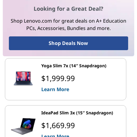
Looking for a Great Deal?
Shop Lenovo.com for great deals on A+ Education
PCs, Accessories, Bundles and more.
Shop Deals Now
Yoga Slim 7x (14″ Snapdragon)
$1,999.99
Learn More
IdeaPad Slim 3x (15″ Snapdragon)
$1,669.99
Learn More