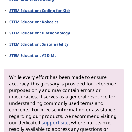
STEM Education: Coding for Kids
STEM Education: Robotics
STEM Education: Biotechnology
STEM Education: Sustainability
STEM Education: AI & ML
While every effort has been made to ensure
accuracy, this glossary is provided for reference
purposes only and may contain errors or
inaccuracies. It serves as a general resource for
understanding commonly used terms and
concepts. For precise information or assistance
regarding our products, we recommend visiting
our dedicated
support site
, where our team is
readily available to address any questions or