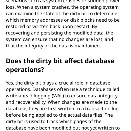
scenarios such as system crashes or sudden power
loss. When a system crashes, the operating system
can examine the state of the dirty bit to determine
which memory addresses or disk blocks need to be
restored or written back upon restart. By
recovering and persisting the modified data, the
system can ensure that no changes are lost, and
that the integrity of the data is maintained.
Does the dirty bit affect database
operations?
Yes, the dirty bit plays a crucial role in database
operations. Databases often use a technique called
write-ahead logging (WAL) to ensure data integrity
and recoverability. When changes are made to the
database, they are first written to a transaction log
before being applied to the actual data files. The
dirty bit is used to track which pages of the
database have been modified but not yet written to