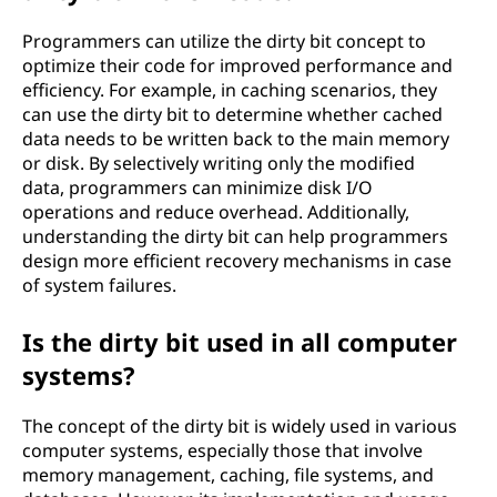
Programmers can utilize the dirty bit concept to
optimize their code for improved performance and
efficiency. For example, in caching scenarios, they
can use the dirty bit to determine whether cached
data needs to be written back to the main memory
or disk. By selectively writing only the modified
data, programmers can minimize disk I/O
operations and reduce overhead. Additionally,
understanding the dirty bit can help programmers
design more efficient recovery mechanisms in case
of system failures.
Is the dirty bit used in all computer
systems?
The concept of the dirty bit is widely used in various
computer systems, especially those that involve
memory management, caching, file systems, and