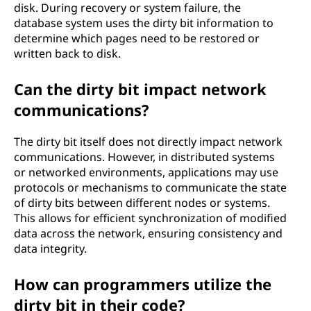
disk. During recovery or system failure, the
database system uses the dirty bit information to
determine which pages need to be restored or
written back to disk.
Can the dirty bit impact network
communications?
The dirty bit itself does not directly impact network
communications. However, in distributed systems
or networked environments, applications may use
protocols or mechanisms to communicate the state
of dirty bits between different nodes or systems.
This allows for efficient synchronization of modified
data across the network, ensuring consistency and
data integrity.
How can programmers utilize the
dirty bit in their code?