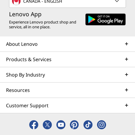
CANADA - ENGLISH
Lenovo App
Experience Lenovo product shop and
service, all in one place.
About Lenovo
Products & Services
Shop By Industry
Resources
Customer Support