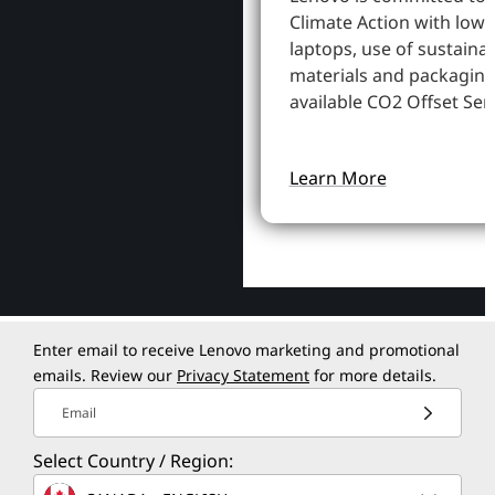
Climate Action with low
laptops, use of sustaina
materials and packaging
available CO2 Offset Serv
Learn More
Enter email to receive Lenovo marketing and promotional
emails. Review our
Privacy Statement
for more details.
Email
Select Country / Region: