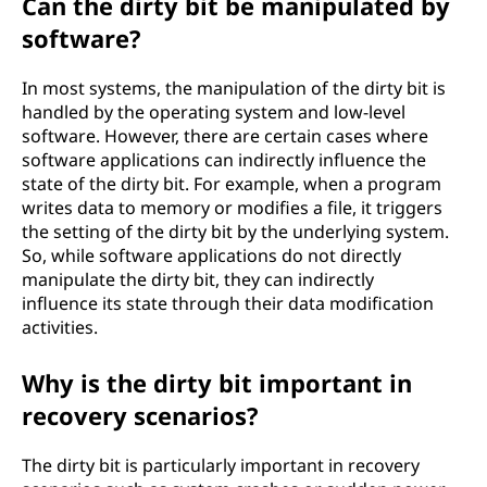
Can the dirty bit be manipulated by
software?
In most systems, the manipulation of the dirty bit is
handled by the operating system and low-level
software. However, there are certain cases where
software applications can indirectly influence the
state of the dirty bit. For example, when a program
writes data to memory or modifies a file, it triggers
the setting of the dirty bit by the underlying system.
So, while software applications do not directly
manipulate the dirty bit, they can indirectly
influence its state through their data modification
activities.
Why is the dirty bit important in
recovery scenarios?
The dirty bit is particularly important in recovery