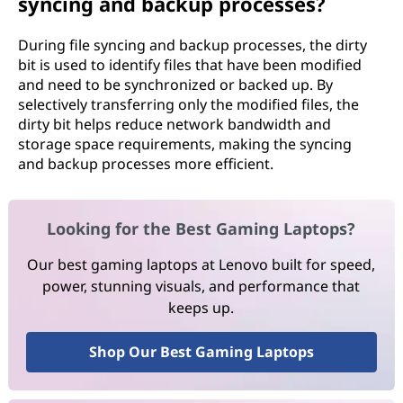
syncing and backup processes?
During file syncing and backup processes, the dirty
bit is used to identify files that have been modified
and need to be synchronized or backed up. By
selectively transferring only the modified files, the
dirty bit helps reduce network bandwidth and
storage space requirements, making the syncing
and backup processes more efficient.
Looking for the Best Gaming Laptops?
Our best gaming laptops at Lenovo built for speed,
power, stunning visuals, and performance that
keeps up.
Shop Our Best Gaming Laptops