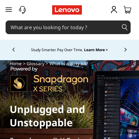
skip to main content
Study Smarter. Pay Over Time.
Learn More >
Currently displaying item 5 of
Home
>
Glossary
> What is a dirty bit?
Unplugged and
Unstoppable