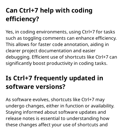
Can Ctrl+7 help with coding
efficiency?
Yes, in coding environments, using Ctrl+7 for tasks
such as toggling comments can enhance efficiency.
This allows for faster code annotation, aiding in
clearer project documentation and easier
debugging. Efficient use of shortcuts like Ctrl+7 can
significantly boost productivity in coding tasks.
Is Ctrl+7 frequently updated in
software versions?
As software evolves, shortcuts like Ctrl+7 may
undergo changes, either in function or availability.
Staying informed about software updates and
release notes is essential to understanding how
these changes affect your use of shortcuts and