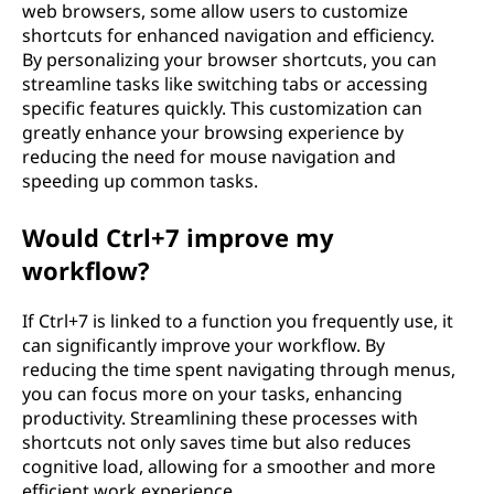
web browsers, some allow users to customize
shortcuts for enhanced navigation and efficiency.
By personalizing your browser shortcuts, you can
streamline tasks like switching tabs or accessing
specific features quickly. This customization can
greatly enhance your browsing experience by
reducing the need for mouse navigation and
speeding up common tasks.
Would Ctrl+7 improve my
workflow?
If Ctrl+7 is linked to a function you frequently use, it
can significantly improve your workflow. By
reducing the time spent navigating through menus,
you can focus more on your tasks, enhancing
productivity. Streamlining these processes with
shortcuts not only saves time but also reduces
cognitive load, allowing for a smoother and more
efficient work experience.