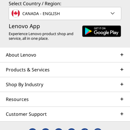
Select Country / Region:
CANADA - ENGLISH
Lenovo App
Experience Lenovo product shop and
service, all in one place.
About Lenovo
Products & Services
Shop By Industry
Resources
Customer Support