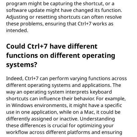
program might be capturing the shortcut, or a
software update might have changed its function.
Adjusting or resetting shortcuts can often resolve
these problems, ensuring that Ctrl+7 works as
intended.
Could Ctrl+7 have different
functions on different operating
systems?
Indeed, Ctrl+7 can perform varying functions across
different operating systems and applications. The
way an operating system interprets keyboard
shortcuts can influence their behavior. For example,
in Windows environments, it might have a specific
use in one application, while on a Mac, it could be
differently assigned or inactive. Understanding
these differences is crucial for optimizing your
workflow across different platforms and ensuring