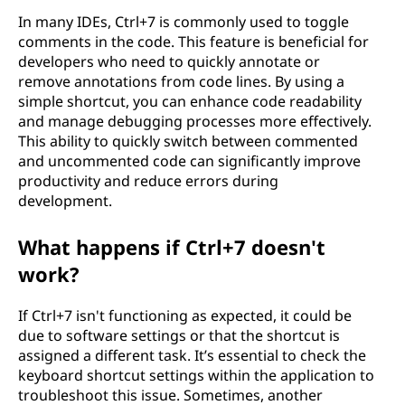
In many IDEs, Ctrl+7 is commonly used to toggle
comments in the code. This feature is beneficial for
developers who need to quickly annotate or
remove annotations from code lines. By using a
simple shortcut, you can enhance code readability
and manage debugging processes more effectively.
This ability to quickly switch between commented
and uncommented code can significantly improve
productivity and reduce errors during
development.
What happens if Ctrl+7 doesn't
work?
If Ctrl+7 isn't functioning as expected, it could be
due to software settings or that the shortcut is
assigned a different task. It’s essential to check the
keyboard shortcut settings within the application to
troubleshoot this issue. Sometimes, another