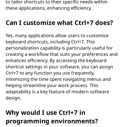
to tailor shortcuts to their specific needs within
these applications, enhancing efficiency.
Can I customize what Ctrl+7 does?
Yes, many applications allow users to customize
keyboard shortcuts, including Ctrl+7. This
personalization capability is particularly useful for
creating a workflow that suits your preferences and
enhances efficiency. By accessing the keyboard
shortcut settings in your software, you can assign
Ctrl+7 to any function you use frequently,
minimizing the time spent navigating menus and
helping streamline your work process. This
adaptability is a key feature of modern software
design.
Why would I use Ctrl+7 in
programming environments?