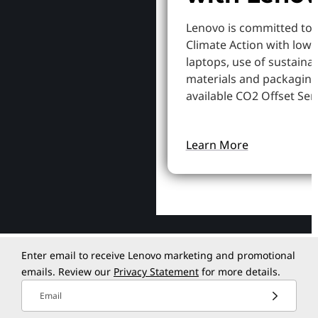
Lenovo is committed to
Climate Action with low
laptops, use of sustaina
materials and packaging
available CO2 Offset Serv
Learn More
Enter email to receive Lenovo marketing and promotional
emails. Review our
Privacy Statement
for more details.
Email