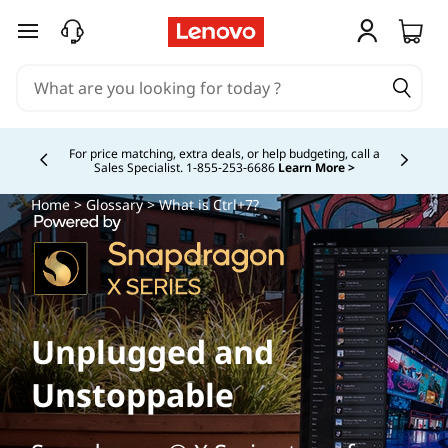
skip to main content
Buy Now, Pay Overtime.
Learn More >
Currently displaying item 5 of
Home
>
Glossary
> What is Ctrl+7?
Unplugged and
Unstoppable