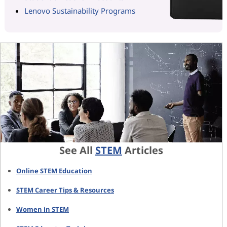
Lenovo Sustainability Programs
See All
STEM
Articles
Online STEM Education
STEM Career Tips & Resources
Women in STEM