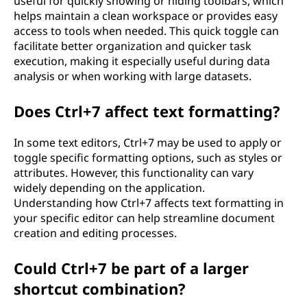
useful for quickly showing or hiding toolbars, which
helps maintain a clean workspace or provides easy
access to tools when needed. This quick toggle can
facilitate better organization and quicker task
execution, making it especially useful during data
analysis or when working with large datasets.
Does Ctrl+7 affect text formatting?
In some text editors, Ctrl+7 may be used to apply or
toggle specific formatting options, such as styles or
attributes. However, this functionality can vary
widely depending on the application.
Understanding how Ctrl+7 affects text formatting in
your specific editor can help streamline document
creation and editing processes.
Could Ctrl+7 be part of a larger
shortcut combination?