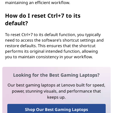
maintaining an efficient workflow.
How do I reset Ctrl+7 to its
default?
To reset Ctrl+7 to its default function, you typically
need to access the software’s shortcut settings and
restore defaults. This ensures that the shortcut
performs its original intended function, allowing
you to maintain consistency in your workflow.
Looking for the Best Gaming Laptops?
Our best gaming laptops at Lenovo built for speed,
power, stunning visuals, and performance that
keeps up.
Shop Our Best Gaming Laptops