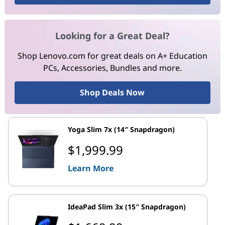
Looking for a Great Deal?
Shop Lenovo.com for great deals on A+ Education
PCs, Accessories, Bundles and more.
Shop Deals Now
Yoga Slim 7x (14″ Snapdragon)
$1,999.99
Learn More
IdeaPad Slim 3x (15″ Snapdragon)