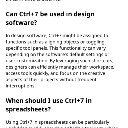
Can Ctrl+7 be used in design
software?
In design software, Ctrl+7 might be assigned to
functions such as aligning objects or toggling
specific tool panels. This functionality can vary
depending on the software's default settings or
user customization. By leveraging such shortcuts,
designers can efficiently manage their workspace,
access tools quickly, and focus on the creative
aspects of their projects without frequent
interruptions.
When should I use Ctrl+7 in
spreadsheets?
Using Ctrl+7 in spreadsheets can be particularly