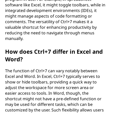
software like Excel, it might toggle toolbars, while in
integrated development environments (IDEs), it
might manage aspects of code formatting or
comments. The versatility of Ctrl+7 makes it a
valuable shortcut for enhancing productivity by
reducing the need to navigate through menus
manually.
How does Ctrl+7 differ in Excel and
Word?
The function of Ctrl+7 can vary notably between
Excel and Word. In Excel, Ctrl+7 typically serves to
show or hide toolbars, providing a quick way to
adjust the workspace for more screen area or
easier access to tools. In Word, though, the
shortcut might not have a pre-defined function or
may be used for different tasks, which can be
customized by the user. Such flexibility allows users