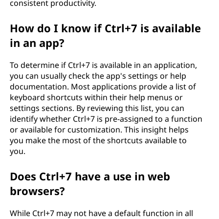
consistent productivity.
How do I know if Ctrl+7 is available
in an app?
To determine if Ctrl+7 is available in an application,
you can usually check the app's settings or help
documentation. Most applications provide a list of
keyboard shortcuts within their help menus or
settings sections. By reviewing this list, you can
identify whether Ctrl+7 is pre-assigned to a function
or available for customization. This insight helps
you make the most of the shortcuts available to
you.
Does Ctrl+7 have a use in web
browsers?
While Ctrl+7 may not have a default function in all