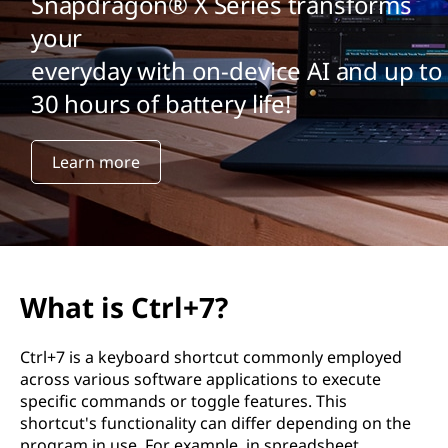
Snapdragon® X Series transforms
your
everyday with on-device AI and up to
30 hours of battery life!
Learn more
What is Ctrl+7?
Ctrl+7 is a keyboard shortcut commonly employed
across various software applications to execute
specific commands or toggle features. This
shortcut's functionality can differ depending on the
program in use. For example, in spreadsheet