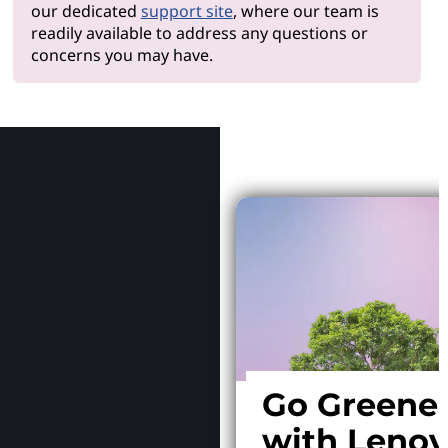
our dedicated
support site
, where our team is
readily available to address any questions or
concerns you may have.
Why Le
Go Greene
with Leno