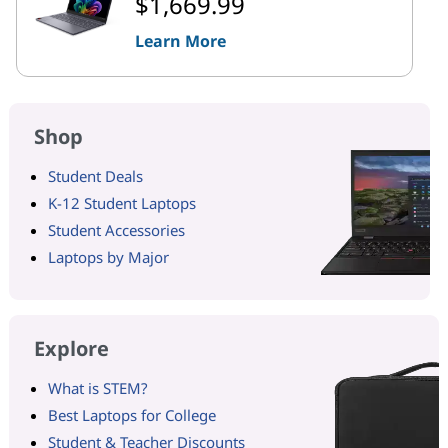
$1,669.99
Learn More
Shop
Student Deals
K-12 Student Laptops
Student Accessories
Laptops by Major
Explore
What is STEM?
Best Laptops for College
Student & Teacher Discounts