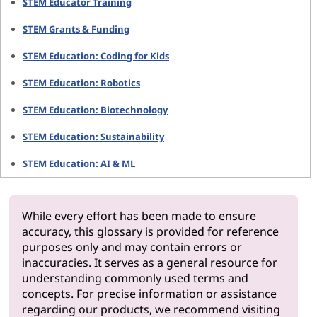
STEM Educator Training
STEM Grants & Funding
STEM Education: Coding for Kids
STEM Education: Robotics
STEM Education: Biotechnology
STEM Education: Sustainability
STEM Education: AI & ML
While every effort has been made to ensure
accuracy, this glossary is provided for reference
purposes only and may contain errors or
inaccuracies. It serves as a general resource for
understanding commonly used terms and
concepts. For precise information or assistance
regarding our products, we recommend visiting