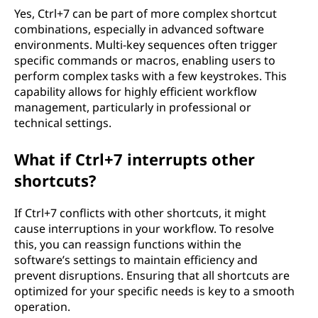
Yes, Ctrl+7 can be part of more complex shortcut
combinations, especially in advanced software
environments. Multi-key sequences often trigger
specific commands or macros, enabling users to
perform complex tasks with a few keystrokes. This
capability allows for highly efficient workflow
management, particularly in professional or
technical settings.
What if Ctrl+7 interrupts other
shortcuts?
If Ctrl+7 conflicts with other shortcuts, it might
cause interruptions in your workflow. To resolve
this, you can reassign functions within the
software’s settings to maintain efficiency and
prevent disruptions. Ensuring that all shortcuts are
optimized for your specific needs is key to a smooth
operation.