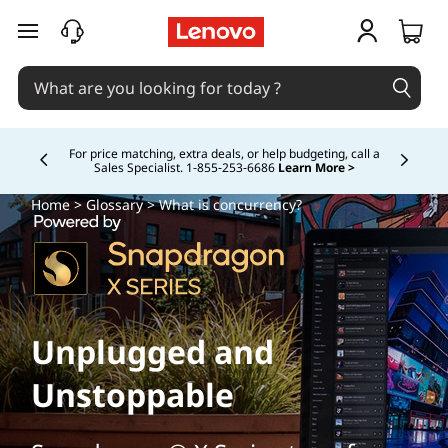
skip to main content
Buy Now, Pay Overtime.
Learn More >
Currently displaying item 5 of
Home
>
Glossary
> What is concurrency?
Unplugged and
Unstoppable