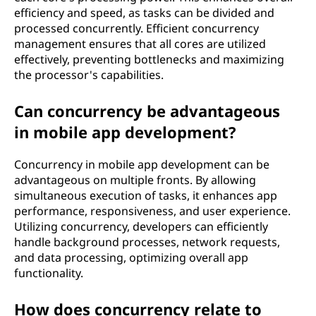
efficiency and speed, as tasks can be divided and
processed concurrently. Efficient concurrency
management ensures that all cores are utilized
effectively, preventing bottlenecks and maximizing
the processor's capabilities.
Can concurrency be advantageous
in mobile app development?
Concurrency in mobile app development can be
advantageous on multiple fronts. By allowing
simultaneous execution of tasks, it enhances app
performance, responsiveness, and user experience.
Utilizing concurrency, developers can efficiently
handle background processes, network requests,
and data processing, optimizing overall app
functionality.
How does concurrency relate to