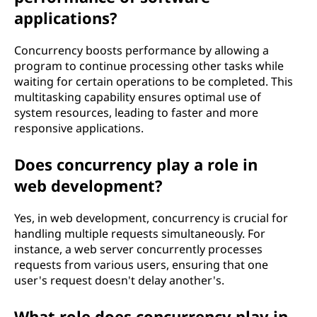
applications?
Concurrency boosts performance by allowing a
program to continue processing other tasks while
waiting for certain operations to be completed. This
multitasking capability ensures optimal use of
system resources, leading to faster and more
responsive applications.
Does concurrency play a role in
web development?
Yes, in web development, concurrency is crucial for
handling multiple requests simultaneously. For
instance, a web server concurrently processes
requests from various users, ensuring that one
user's request doesn't delay another's.
What role does concurrency play in