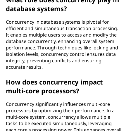
database systems?
Concurrency in database systems is pivotal for
efficient and simultaneous transaction processing.
It enables multiple users to access and modify the
database concurrently, enhancing overall system
performance. Through techniques like locking and
isolation levels, concurrency control ensures data
integrity, preventing conflicts and ensuring
accurate results.
How does concurrency impact
multi-core processors?
Concurrency significantly influences multi-core
processors by optimizing their performance. In a
multi-core system, concurrency allows multiple
tasks to be executed simultaneously, leveraging
each core's processing power. This enhances overall