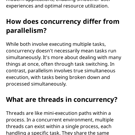
experiences and optimal resource utilization.
How does concurrency differ from
parallelism?
While both involve executing multiple tasks,
concurrency doesn't necessarily mean tasks run
simultaneously. It's more about dealing with many
things at once, often through task switching. In
contrast, parallelism involves true simultaneous
execution, with tasks being broken down and
processed simultaneously.
What are threads in concurrency?
Threads are like mini-execution paths within a
process. In a concurrent environment, multiple
threads can exist within a single process, each
handling a specific task. They share the same