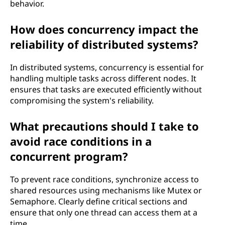
behavior.
How does concurrency impact the
reliability of distributed systems?
In distributed systems, concurrency is essential for
handling multiple tasks across different nodes. It
ensures that tasks are executed efficiently without
compromising the system's reliability.
What precautions should I take to
avoid race conditions in a
concurrent program?
To prevent race conditions, synchronize access to
shared resources using mechanisms like Mutex or
Semaphore. Clearly define critical sections and
ensure that only one thread can access them at a
time.