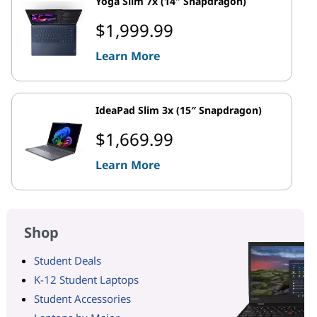
Yoga Slim 7x (14″ Snapdragon)
$1,999.99
Learn More
IdeaPad Slim 3x (15″ Snapdragon)
$1,669.99
Learn More
Shop
Student Deals
K-12 Student Laptops
Student Accessories