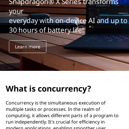
Snapdragon® X Series transforms
your
everyday with on-device AI and up to
30 hours of battery life!
Learn more
What is concurrency?
Concurrency is the simultaneous execution of
multiple tasks or processes. In the realm of
computing, it allows different parts of a program to
run independently. It's crucial for efficiency in
modern applications, enabling smoother user