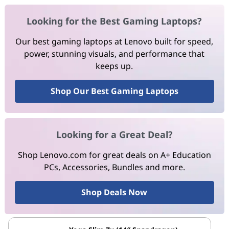
Looking for the Best Gaming Laptops?
Our best gaming laptops at Lenovo built for speed,
power, stunning visuals, and performance that
keeps up.
Shop Our Best Gaming Laptops
Looking for a Great Deal?
Shop Lenovo.com for great deals on A+ Education
PCs, Accessories, Bundles and more.
Shop Deals Now