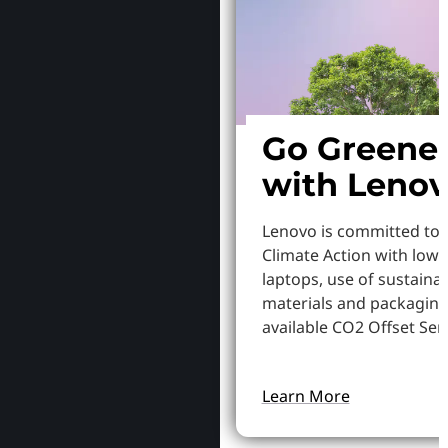
Go Greene
with Leno
Lenovo is committed to
Climate Action with low
laptops, use of sustaina
materials and packaging
available CO2 Offset Serv
Learn More