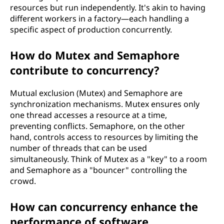
resources but run independently. It's akin to having
different workers in a factory—each handling a
specific aspect of production concurrently.
How do Mutex and Semaphore
contribute to concurrency?
Mutual exclusion (Mutex) and Semaphore are
synchronization mechanisms. Mutex ensures only
one thread accesses a resource at a time,
preventing conflicts. Semaphore, on the other
hand, controls access to resources by limiting the
number of threads that can be used
simultaneously. Think of Mutex as a "key" to a room
and Semaphore as a "bouncer" controlling the
crowd.
How can concurrency enhance the
performance of software