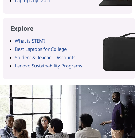
Laptops by Major
Explore
What is STEM?
Best Laptops for College
Student & Teacher Discounts
Lenovo Sustainability Programs