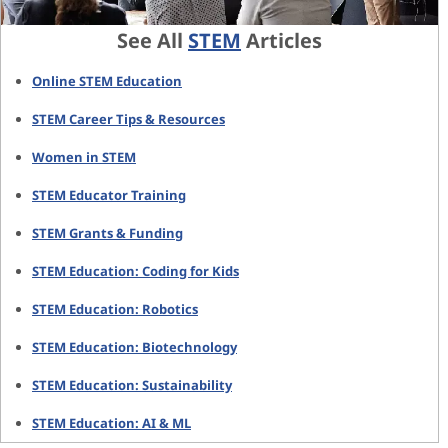
See All
STEM
Articles
Online STEM Education
STEM Career Tips & Resources
Women in STEM
STEM Educator Training
STEM Grants & Funding
STEM Education: Coding for Kids
STEM Education: Robotics
STEM Education: Biotechnology
STEM Education: Sustainability
STEM Education: AI & ML