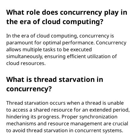
What role does concurrency play in
the era of cloud computing?
In the era of cloud computing, concurrency is
paramount for optimal performance. Concurrency
allows multiple tasks to be executed
simultaneously, ensuring efficient utilization of
cloud resources.
What is thread starvation in
concurrency?
Thread starvation occurs when a thread is unable
to access a shared resource for an extended period,
hindering its progress. Proper synchronization
mechanisms and resource management are crucial
to avoid thread starvation in concurrent systems.