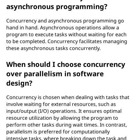
asynchronous programming?
Concurrency and asynchronous programming go
hand in hand. Asynchronous operations allow a
program to execute tasks without waiting for each
to be completed. Concurrency facilitates managing
these asynchronous tasks concurrently.
When should I choose concurrency
over parallelism in software
design?
Concurrency is chosen when dealing with tasks that
involve waiting for external resources, such as
input/output (I/O) operations. It ensures optimal
resource utilization by allowing the program to
perform other tasks during wait times. In contrast,
parallelism is preferred for computationally
intensive tasks, where breaking down the task and