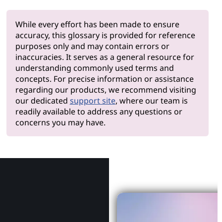
While every effort has been made to ensure
accuracy, this glossary is provided for reference
purposes only and may contain errors or
inaccuracies. It serves as a general resource for
understanding commonly used terms and
concepts. For precise information or assistance
regarding our products, we recommend visiting
our dedicated
support site
, where our team is
readily available to address any questions or
concerns you may have.
Why Le