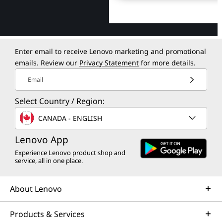
Enter email to receive Lenovo marketing and promotional
emails. Review our
Privacy Statement
for more details.
Email
Select Country / Region:
CANADA - ENGLISH
Lenovo App
Experience Lenovo product shop and
service, all in one place.
About Lenovo
Products & Services