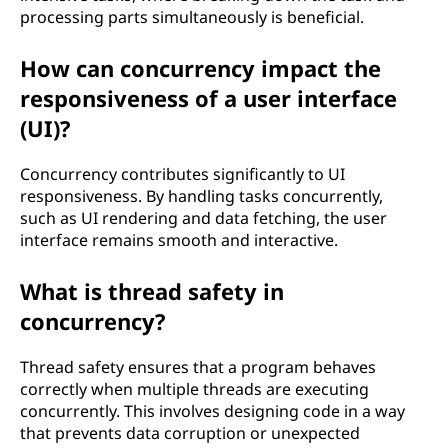
processing parts simultaneously is beneficial.
How can concurrency impact the
responsiveness of a user interface
(UI)?
Concurrency contributes significantly to UI
responsiveness. By handling tasks concurrently,
such as UI rendering and data fetching, the user
interface remains smooth and interactive.
What is thread safety in
concurrency?
Thread safety ensures that a program behaves
correctly when multiple threads are executing
concurrently. This involves designing code in a way
that prevents data corruption or unexpected