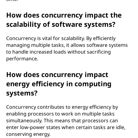
How does concurrency impact the
scalability of software systems?
Concurrency is vital for scalability. By efficiently
managing multiple tasks, it allows software systems
to handle increased loads without sacrificing
performance.
How does concurrency impact
energy efficiency in computing
systems?
Concurrency contributes to energy efficiency by
enabling processors to work on multiple tasks
simultaneously. This means that processors can
enter low-power states when certain tasks are idle,
conserving energy.