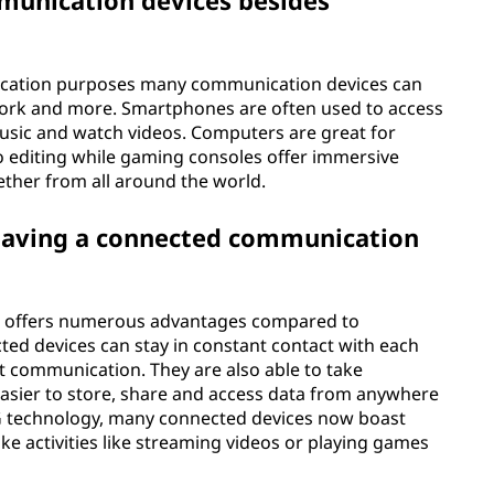
munication devices besides
nication purposes many communication devices can
work and more. Smartphones are often used to access
 music and watch videos. Computers are great for
o editing while gaming consoles offer immersive
ether from all around the world.
having a connected communication
e offers numerous advantages compared to
ted devices can stay in constant contact with each
nt communication. They are also able to take
asier to store, share and access data from anywhere
f 5G technology, many connected devices now boast
e activities like streaming videos or playing games