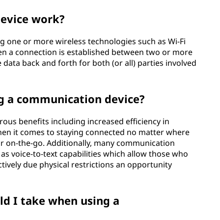
evice work?
g one or more wireless technologies such as Wi-Fi
en a connection is established between two or more
ata back and forth for both (or all) parties involved
ng a communication device?
us benefits including increased efficiency in
en it comes to staying connected no matter where
r on-the-go. Additionally, many communication
s voice-to-text capabilities which allow those who
tively due physical restrictions an opportunity
d I take when using a