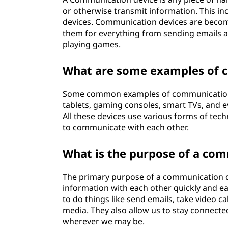
or otherwise transmit information. This in
devices. Communication devices are becomi
them for everything from sending emails 
playing games.
What are some examples of 
Some common examples of communication d
tablets, gaming consoles, smart TVs, and e
All these devices use various forms of tec
to communicate with each other.
What is the purpose of a co
The primary purpose of a communication de
information with each other quickly and ea
to do things like send emails, take video c
media. They also allow us to stay connecte
wherever we may be.