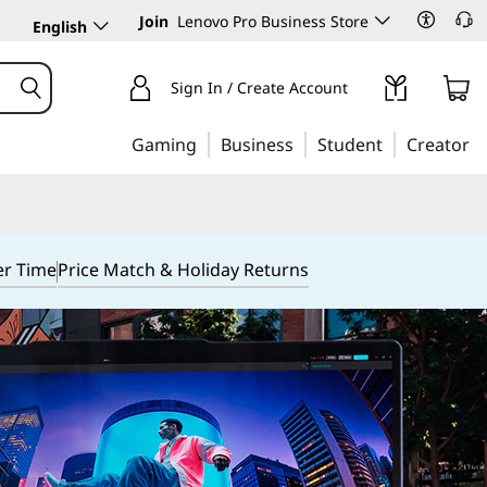
Join
Lenovo Pro Business Store
English
Sign In / Create Account
Gaming
Business
Student
Creator
er Time
Price Match & Holiday Returns