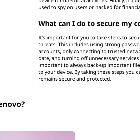
device for unethical activities. Finally, if a
used to spy on users or hacked for financia
What can I do to secure my 
It’s important for you to take steps to se
threats. This includes using strong passwo
accounts, only connecting to trusted netw
date, and turning off unnecessary services o
important to always back-up important fil
to your device. By taking these steps you
remains secure and protected.
enovo?
Carousel switched to slide 3 of 5. Current content: Product