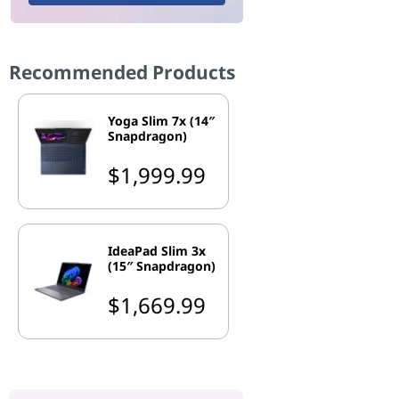
Recommended Products
Yoga Slim 7x (14″
Snapdragon)
$1,999.99
IdeaPad Slim 3x
(15″ Snapdragon)
$1,669.99