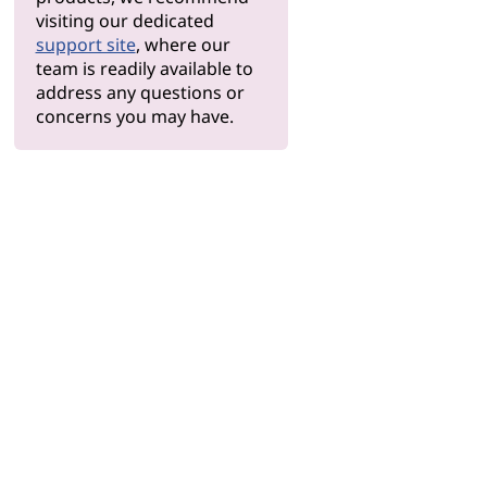
visiting our dedicated
support site
, where our
team is readily available to
address any questions or
concerns you may have.