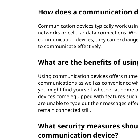
How does a communication d
Communication devices typically work usin
networks or cellular data connections. Wh
communication devices, they can exchange d
to communicate effectively.
What are the benefits of usi
Using communication devices offers numero
communications as well as convenience wh
you might find yourself whether at home o
devices come equipped with features such a
are unable to type out their messages effec
remain connected still.
What security measures shoul
communication device?