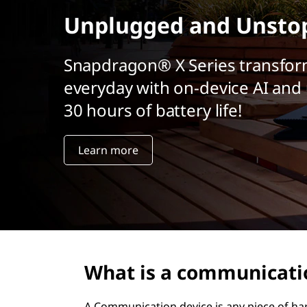
t
Unplugged and Unsto
Snapdragon® X Series transfor
everyday with on-device AI and 
30 hours of battery life!
Learn more
What is a communicati
A Communication device is any piece of har