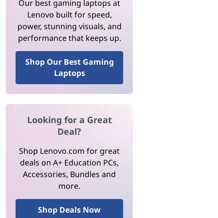
Our best gaming laptops at
Lenovo built for speed,
power, stunning visuals, and
performance that keeps up.
Shop Our Best Gaming
Laptops
Looking for a Great
Deal?
Shop Lenovo.com for great
deals on A+ Education PCs,
Accessories, Bundles and
more.
Shop Deals Now