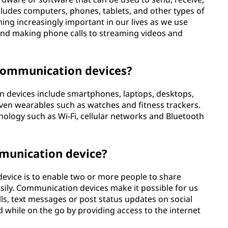
cludes computers, phones, tablets, and other types of
ng increasingly important in our lives as we use
and making phone calls to streaming videos and
communication devices?
evices include smartphones, laptops, desktops,
ven wearables such as watches and fitness trackers.
hnology such as Wi-Fi, cellular networks and Bluetooth
mmunication device?
vice is to enable two or more people to share
sily. Communication devices make it possible for us
alls, text messages or post status updates on social
d while on the go by providing access to the internet