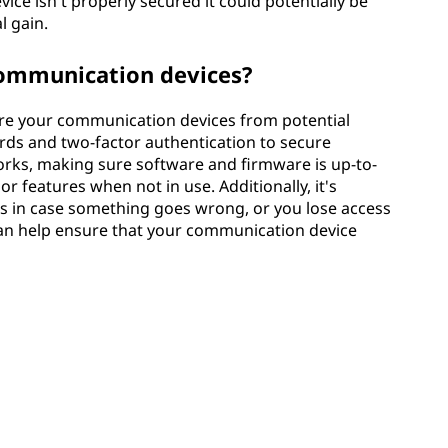
 device isn't properly secured it could potentially be
l gain.
communication devices?
cure your communication devices from potential
rds and two-factor authentication to secure
orks, making sure software and firmware is up-to-
r features when not in use. Additionally, it's
es in case something goes wrong, or you lose access
 can help ensure that your communication device
ivity & Peace of Mind