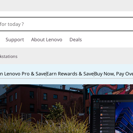
Support
About Lenovo
Deals
kstations
in Lenovo Pro & Save
Earn Rewards & Save
Buy Now, Pay Ov