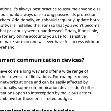
ions it’s always best practice to assume anyone else
, you should always use strong passwords protection
ackers. Additionally, you should regularly update both
 software installed thereon) so that you won't become
hat previously went unaddressed. Finally, if possible,
 for any online accounts you use for sensitive
 make sure no one will ever have full access without
forehand.
current communication devices?
ave come a long way and offer a wide range of
 their own set of limitations. For example, many
 networks at once and can be easily affected by
itionally, some communication devices don’t offer
rsations open to interception by malicious actors.
ohibitive for those on a limited budget.