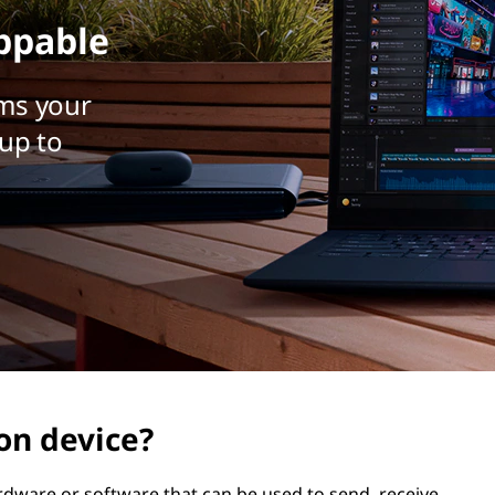
ppable
ms your
up to
on device?
dware or software that can be used to send, receive,