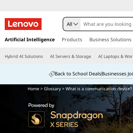
All
s
k
Artificial Intelligence
Products
Business Solutions
i
p
Hybrid AI Solutions
AI Servers & Storage
AI Laptops & Wor
t
o
m
Back to School Deals
Businesses Jo
a
i
Home
>
Glossary
> What is a communication device?
n
c
o
n
t
e
n