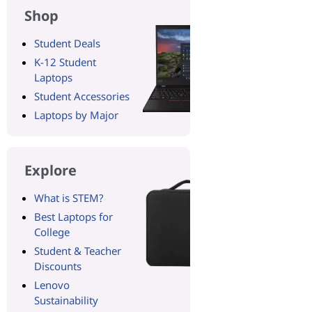
Shop
Student Deals
K-12 Student
Laptops
Student Accessories
Laptops by Major
Explore
What is STEM?
Best Laptops for
College
Student & Teacher
Discounts
Lenovo
Sustainability