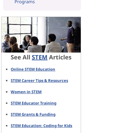
Programs
See All
STEM
Articles
Online STEM Education
STEM Career Tips & Resources
Women in STEM
STEM Educator Training
STEM Grants & Funding
STEM Education: Coding for Kids