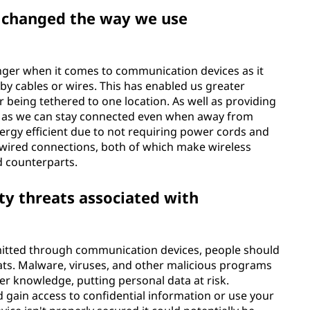
 changed the way we use
ger when it comes to communication devices as it
by cables or wires. This has enabled us greater
being tethered to one location. As well as providing
o as we can stay connected even when away from
ergy efficient due to not requiring power cords and
 wired connections, both of which make wireless
d counterparts.
ty threats associated with
mitted through communication devices, people should
eats. Malware, viruses, and other malicious programs
er knowledge, putting personal data at risk.
d gain access to confidential information or use your