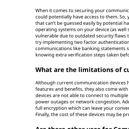
When it comes to securing your communicat
could potentially have access to them. So
that can’t be guessed easily by potential h
operating systems on your device (as well
vulnerable due to outdated security flaws t
try implementing two factor authentication
communications like banking statements so
knowing extra verification steps taken be
What are the limitations of 
Although current communication devices h
features and benefits, they also come with
devices are not able to connect to multiple
power outages or network congestion. Add
full encryption which can leave your conve
Finally, the cost of these devices may be pr