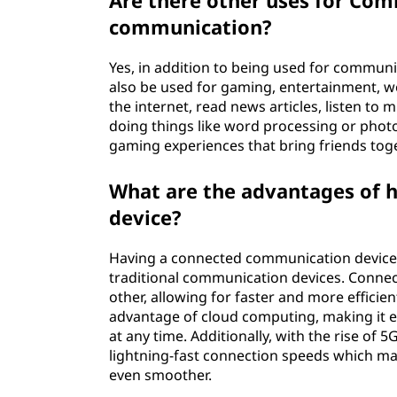
Are there other uses for Com
communication?
Yes, in addition to being used for commu
also be used for gaming, entertainment, 
the internet, read news articles, listen to
doing things like word processing or phot
gaming experiences that bring friends tog
What are the advantages of 
device?
Having a connected communication devic
traditional communication devices. Connec
other, allowing for faster and more efficie
advantage of cloud computing, making it e
at any time. Additionally, with the rise o
lightning-fast connection speeds which mak
even smoother.