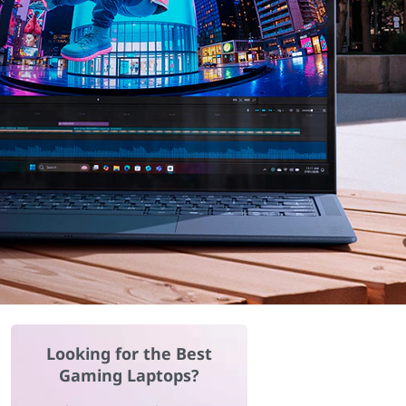
Looking for the Best
Gaming Laptops?