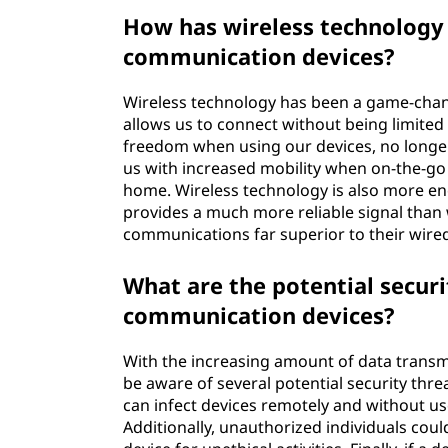
How has wireless technology
communication devices?
Wireless technology has been a game-chan
allows us to connect without being limited 
freedom when using our devices, no longer 
us with increased mobility when on-the-g
home. Wireless technology is also more en
provides a much more reliable signal than
communications far superior to their wire
What are the potential securi
communication devices?
With the increasing amount of data trans
be aware of several potential security thr
can infect devices remotely and without us
Additionally, unauthorized individuals coul