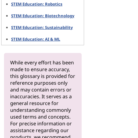
STEM Education: Robotics
STEM Education: Biotechnology
STEM Education: Sustainability
STEM Education: AI & ML
While every effort has been
made to ensure accuracy,
this glossary is provided for
reference purposes only
and may contain errors or
inaccuracies. It serves as a
general resource for
understanding commonly
used terms and concepts.
For precise information or
assistance regarding our
products, we recommend