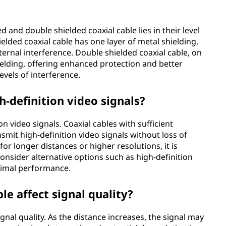
 and double shielded coaxial cable lies in their level
ielded coaxial cable has one layer of metal shielding,
ernal interference. Double shielded coaxial cable, on
ielding, offering enhanced protection and better
evels of interference.
h-definition video signals?
on video signals. Coaxial cables with sufficient
smit high-definition video signals without loss of
or longer distances or higher resolutions, it is
nsider alternative options such as high-definition
timal performance.
le affect signal quality?
signal quality. As the distance increases, the signal may