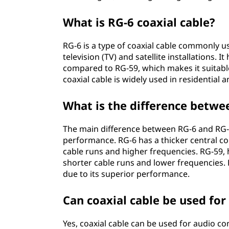
What is RG-6 coaxial cable?
RG-6 is a type of coaxial cable commonly u
television (TV) and satellite installations. 
compared to RG-59, which makes it suitabl
coaxial cable is widely used in residential 
What is the difference betwe
The main difference between RG-6 and RG-59
performance. RG-6 has a thicker central co
cable runs and higher frequencies. RG-59, 
shorter cable runs and lower frequencies. 
due to its superior performance.
Can coaxial cable be used for
Yes, coaxial cable can be used for audio c