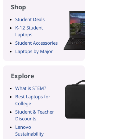
Shop
Student Deals
K-12 Student
Laptops
Student Accessories
Laptops by Major
Explore
What is STEM?
Best Laptops for
College
Student & Teacher
Discounts
Lenovo
Sustainability