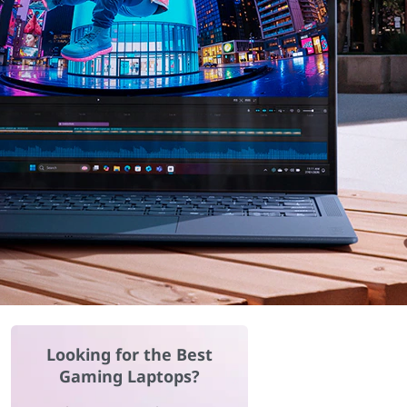
Looking for the Best
Gaming Laptops?