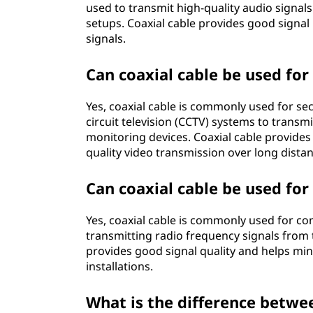
used to transmit high-quality audio signal
setups. Coaxial cable provides good signal 
signals.
Can coaxial cable be used for
Yes, coaxial cable is commonly used for secu
circuit television (CCTV) systems to transm
monitoring devices. Coaxial cable provides 
quality video transmission over long dista
Can coaxial cable be used fo
Yes, coaxial cable is commonly used for con
transmitting radio frequency signals from 
provides good signal quality and helps min
installations.
What is the difference betwe