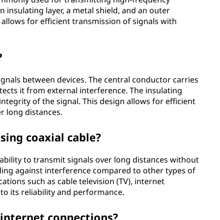
an insulating layer, a metal shield, and an outer
 allows for efficient transmission of signals with
?
signals between devices. The central conductor carries
tects it from external interference. The insulating
ntegrity of the signal. This design allows for efficient
r long distances.
sing coaxial cable?
ability to transmit signals over long distances without
elding against interference compared to other types of
cations such as cable television (TV), internet
 its reliability and performance.
 internet connections?