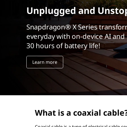
t
Unplugged and Unsto
Snapdragon® X Series transfor
everyday with on-device AI and 
30 hours of battery life!
Learn more
What is a coaxial cable
Coaxial cable is a type of electrical cable