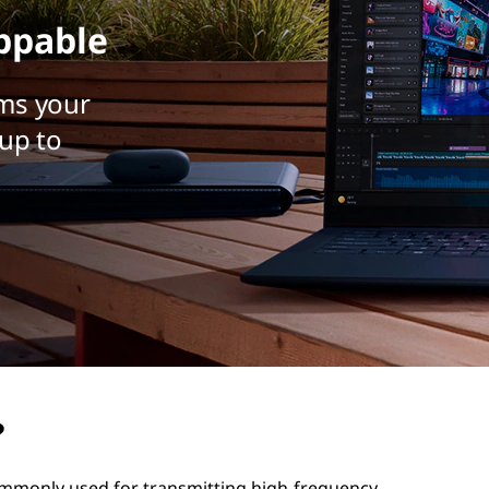
ppable
ms your
up to
?
 commonly used for transmitting high-frequency