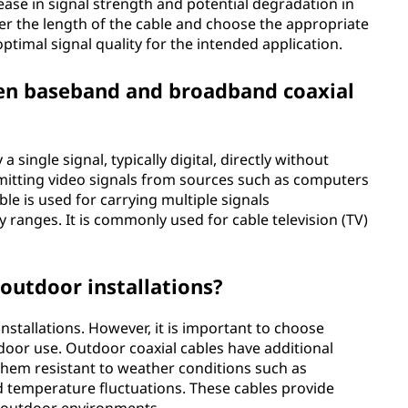
ease in signal strength and potential degradation in
ider the length of the cable and choose the appropriate
ptimal signal quality for the intended application.
een baseband and broadband coaxial
 single signal, typically digital, directly without
mitting video signals from sources such as computers
le is used for carrying multiple signals
y ranges. It is commonly used for cable television (TV)
 outdoor installations?
installations. However, it is important to choose
tdoor use. Outdoor coaxial cables have additional
them resistant to weather conditions such as
d temperature fluctuations. These cables provide