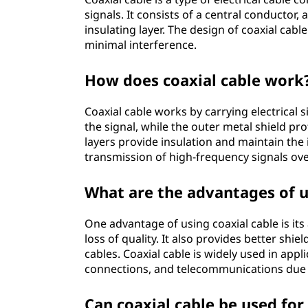
signals. It consists of a central conductor, 
insulating layer. The design of coaxial cable
minimal interference.
How does coaxial cable work
Coaxial cable works by carrying electrical 
the signal, while the outer metal shield pro
layers provide insulation and maintain the i
transmission of high-frequency signals ove
What are the advantages of u
One advantage of using coaxial cable is its 
loss of quality. It also provides better shi
cables. Coaxial cable is widely used in appli
connections, and telecommunications due to
Can coaxial cable be used for