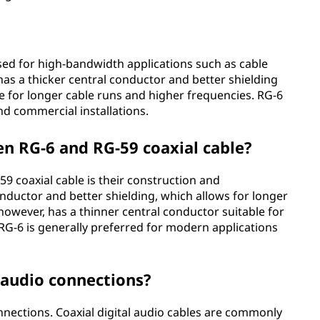
sed for high-bandwidth applications such as cable
It has a thicker central conductor and better shielding
e for longer cable runs and higher frequencies. RG-6
and commercial installations.
en RG-6 and RG-59 coaxial cable?
 coaxial cable is their construction and
nductor and better shielding, which allows for longer
however, has a thinner central conductor suitable for
RG-6 is generally preferred for modern applications
 audio connections?
onnections. Coaxial digital audio cables are commonly