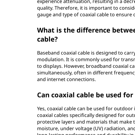
experience attenuation, resulting in a decr
quality. Therefore, it is important to cons
gauge and type of coaxial cable to ensure o
What is the difference betw
cable?
Baseband coaxial cable is designed to carry a
modulation. It is commonly used for trans
to displays. However, broadband coaxial cab
simultaneously, often in different frequenc
and internet connections.
Can coaxial cable be used for
Yes, coaxial cable can be used for outdoor 
coaxial cables specifically designed for ou
protective layers and materials that make 
moisture, under voltage (UV) radiation, an