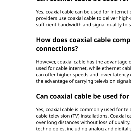
Yes, coaxial cable can be used for internet 
providers use coaxial cable to deliver high
sufficient bandwidth and signal quality to
How does coaxial cable compa
connections?
However, coaxial cable has the advantage of 
used for cable internet, while ethernet cab
can offer higher speeds and lower latency 
the advantage of carrying television signal
Can coaxial cable be used for
Yes, coaxial cable is commonly used for tel
cable television (TV) installations. Coaxial 
over long distances without loss of quality.
technologies, including analog and digital 