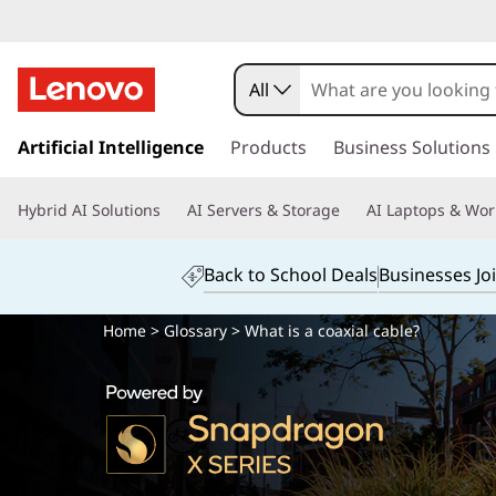
All
s
k
Artificial Intelligence
Products
Business Solutions
i
p
Hybrid AI Solutions
AI Servers & Storage
AI Laptops & Wor
t
o
m
Back to School Deals
Businesses Jo
a
i
Home
>
Glossary
> What is a coaxial cable?
n
c
o
n
t
e
n