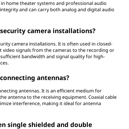
s in home theater systems and professional audio
integrity and can carry both analog and digital audio
 security camera installations?
rity camera installations. It is often used in closed-
it video signals from the cameras to the recording or
sufficient bandwidth and signal quality for high-
nces.
r connecting antennas?
necting antennas. It is an efficient medium for
the antenna to the receiving equipment. Coaxial cable
imize interference, making it ideal for antenna
en single shielded and double