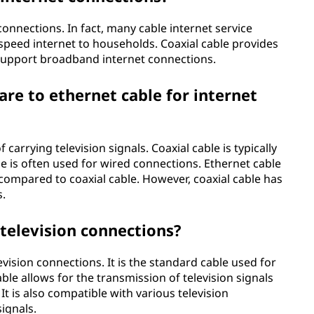
connections. In fact, many cable internet service
-speed internet to households. Coaxial cable provides
 support broadband internet connections.
re to ethernet cable for internet
carrying television signals. Coaxial cable is typically
le is often used for wired connections. Ethernet cable
compared to coaxial cable. However, coaxial cable has
s.
 television connections?
evision connections. It is the standard cable used for
cable allows for the transmission of television signals
 It is also compatible with various television
signals.