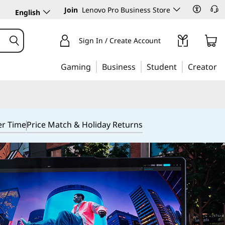
Join
Lenovo Pro Business Store
English
Sign In / Create Account
Gaming
Business
Student
Creator
er Time
Price Match & Holiday Returns