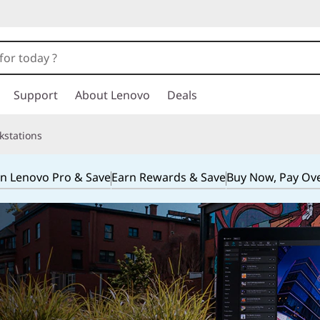
Support
About Lenovo
Deals
kstations
in Lenovo Pro & Save
Earn Rewards & Save
Buy Now, Pay Ov