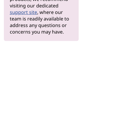
visiting our dedicated
support site
, where our
team is readily available to
address any questions or
concerns you may have.