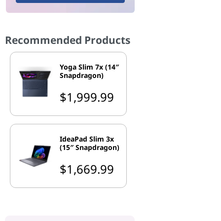
Recommended Products
Yoga Slim 7x (14″
Snapdragon)
$1,999.99
IdeaPad Slim 3x
(15″ Snapdragon)
$1,669.99