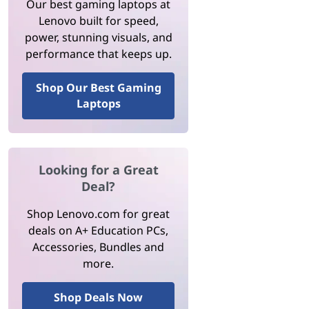
Our best gaming laptops at
Lenovo built for speed,
power, stunning visuals, and
performance that keeps up.
Shop Our Best Gaming
Laptops
Looking for a Great
Deal?
Shop Lenovo.com for great
deals on A+ Education PCs,
Accessories, Bundles and
more.
Shop Deals Now