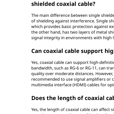
shielded coaxial cable?
The main difference between single shielded
of shielding against interference. Single sh
which provides basic protection against ext
the other hand, has two layers of metal sh
signal integrity in environments with high l
Can coaxial cable support hig
Yes, coaxial cable can support high-definiti
bandwidth, such as RG-6 or RG-11, can tran
quality over moderate distances. However, f
recommended to use signal amplifiers or co
multimedia interface (HDMI) cables for op
Does the length of coaxial cab
Yes, the length of coaxial cable can affect 