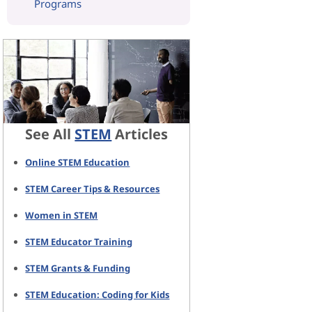
Programs
See All
STEM
Articles
Online STEM Education
STEM Career Tips & Resources
Women in STEM
STEM Educator Training
STEM Grants & Funding
STEM Education: Coding for Kids