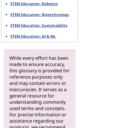
STEM Education: Robotics
STEM Education: Biotechnology
STEM Education: Sustainability
STEM Education: AI & ML
While every effort has been
made to ensure accuracy,
this glossary is provided for
reference purposes only
and may contain errors or
inaccuracies. It serves as a
general resource for
understanding commonly
used terms and concepts.
For precise information or
assistance regarding our
products, we recommend